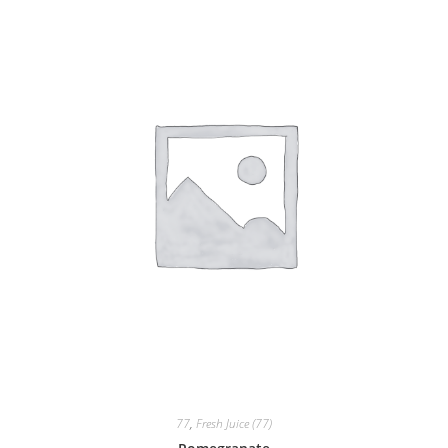
77
,
Fresh Juice (77)