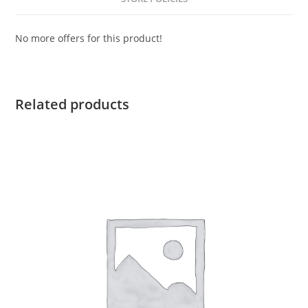
No more offers for this product!
Related products