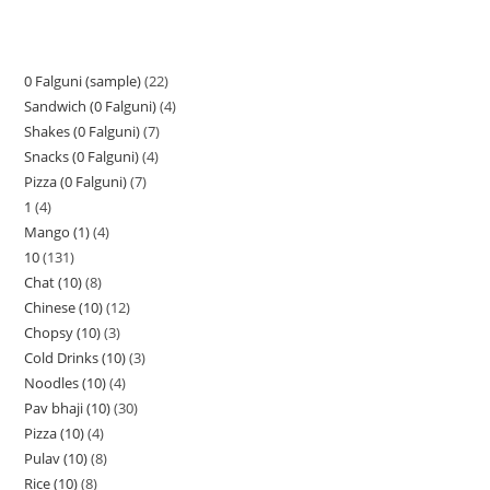
0 Falguni (sample)
22
Sandwich (0 Falguni)
4
Shakes (0 Falguni)
7
Snacks (0 Falguni)
4
Pizza (0 Falguni)
7
1
4
Mango (1)
4
10
131
Chat (10)
8
Chinese (10)
12
Chopsy (10)
3
Cold Drinks (10)
3
Noodles (10)
4
Pav bhaji (10)
30
Pizza (10)
4
Pulav (10)
8
Rice (10)
8