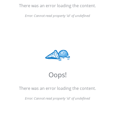
There was an error loading the content.
Error:
Cannot read property 'id' of undefined
Oops!
There was an error loading the content.
Error:
Cannot read property 'id' of undefined