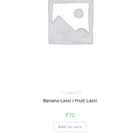
77
,
Lassi (77)
Banana Lassi / Fruit Lassi
₹
70
Add to cart