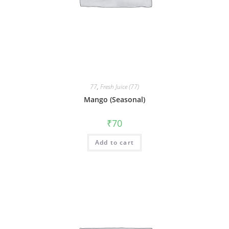
77
,
Fresh Juice (77)
Mango (Seasonal)
₹
70
Add to cart