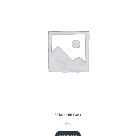
?Clair 100 Gms
₹
59
Add to cart