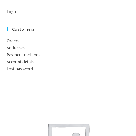
Log in
Customers
Orders
Addresses
Payment methods
Account details
Lost password