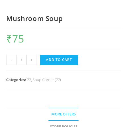
Mushroom Soup
₹
75
-
+
ADD TO CART
Categories:
77
,
Soup Corner (77)
MORE OFFERS
STORE POLICIES