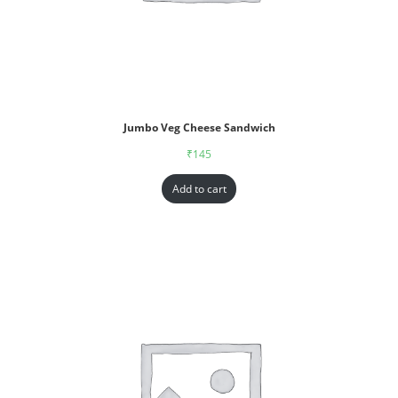
Jumbo Veg Cheese Sandwich
₹
145
Add to cart