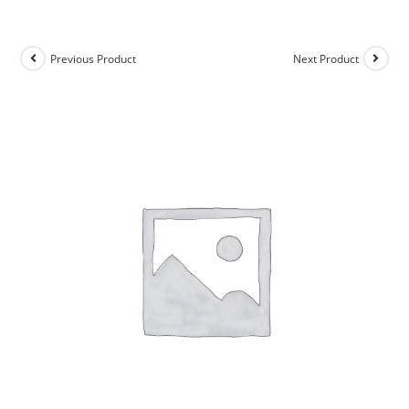
Previous Product
Next Product