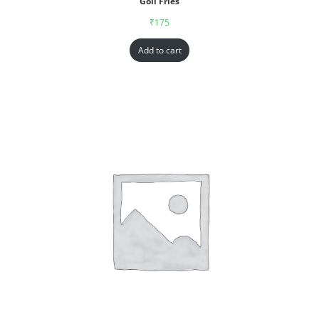
Goll Fries
₹
175
Add to cart