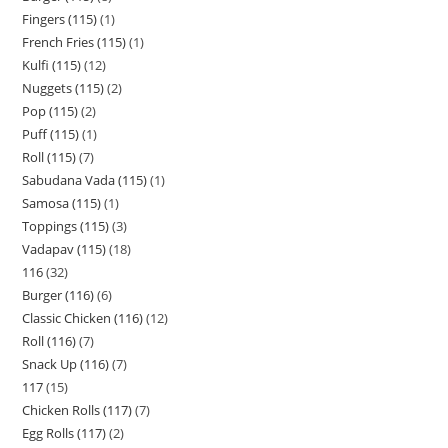
Fingers (115)
1
French Fries (115)
1
Kulfi (115)
12
Nuggets (115)
2
Pop (115)
2
Puff (115)
1
Roll (115)
7
Sabudana Vada (115)
1
Samosa (115)
1
Toppings (115)
3
Vadapav (115)
18
116
32
Burger (116)
6
Classic Chicken (116)
12
Roll (116)
7
Snack Up (116)
7
117
15
Chicken Rolls (117)
7
Egg Rolls (117)
2