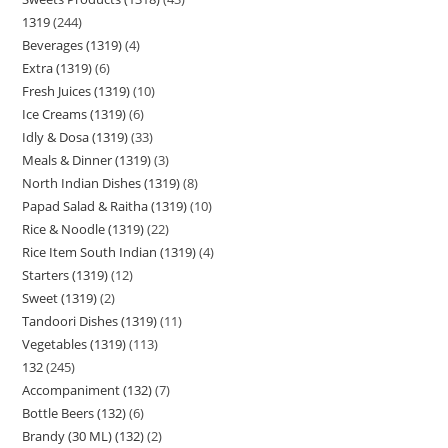
1319
244
Beverages (1319)
4
Extra (1319)
6
Fresh Juices (1319)
10
Ice Creams (1319)
6
Idly & Dosa (1319)
33
Meals & Dinner (1319)
3
North Indian Dishes (1319)
8
Papad Salad & Raitha (1319)
10
Rice & Noodle (1319)
22
Rice Item South Indian (1319)
4
Starters (1319)
12
Sweet (1319)
2
Tandoori Dishes (1319)
11
Vegetables (1319)
113
132
245
Accompaniment (132)
7
Bottle Beers (132)
6
Brandy (30 ML) (132)
2