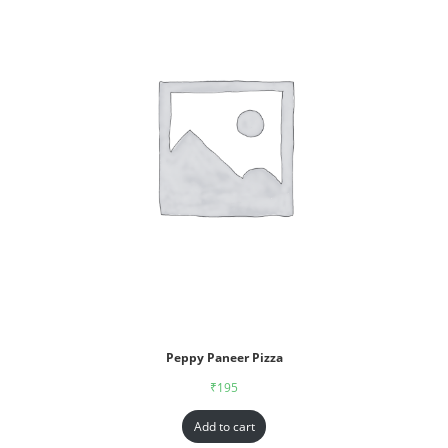
Peppy Paneer Pizza
₹
195
Add to cart