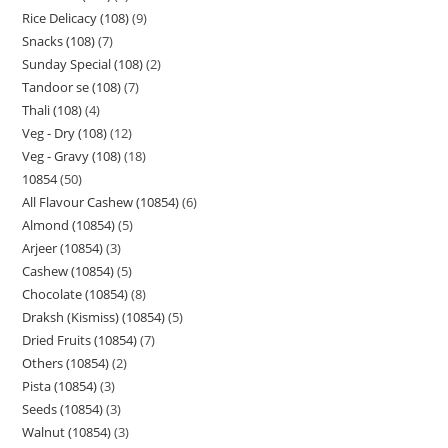
Rice Delicacy (108)
9
Snacks (108)
7
Sunday Special (108)
2
Tandoor se (108)
7
Thali (108)
4
Veg - Dry (108)
12
Veg - Gravy (108)
18
10854
50
All Flavour Cashew (10854)
6
Almond (10854)
5
Arjeer (10854)
3
Cashew (10854)
5
Chocolate (10854)
8
Draksh (Kismiss) (10854)
5
Dried Fruits (10854)
7
Others (10854)
2
Pista (10854)
3
Seeds (10854)
3
Walnut (10854)
3