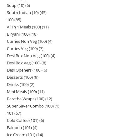
Soup (10)
6
South Indian (10)
45
100
85
All In 1 Meals (100)
11
Biryani (100)
10
Curries Non Veg (100)
4
Curries Veg (100)
7
Desi Box Non Veg (100)
4
Desi Box Veg (100)
8
Desi Openers (100)
6
Desserts (100)
9
Drinks (100)
2
Mini Meals (100)
11
Paratha Wraps (100)
12
Super Saver Combo (100)
1
101
67
Cold Coffee (101)
6
Falooda (101)
4
Ice Cream (101)
14