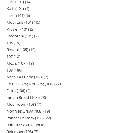
Juice (101)
14
Kulfi (101)
4
Lassi (101)
6
Mocktails (101)
15
Protien (101)
2
Smoothie (101)
2
105
19
Biryani (105)
19
107
18
Meals (107)
18
108
186
Anda Ka Funda (108)
7
Chinese Veg Non Veg (108)
27
Extra (108)
2
Indian Bread (108)
28
Mushroom (108)
7
Non Veg Gravy (108)
19
Paneer Delicacy (108)
22
Raitha / Salad (108)
8
Refresher (108)
7