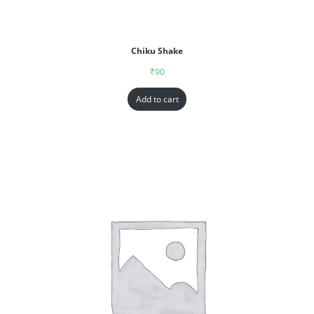
Chiku Shake
₹
90
Add to cart