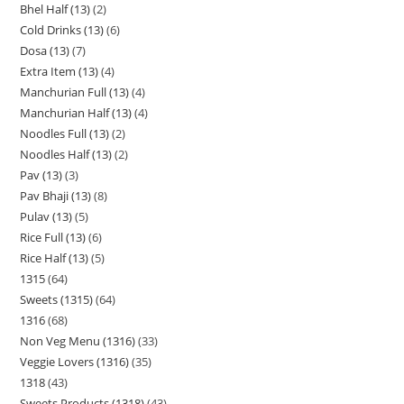
Bhel Half (13)
2
Cold Drinks (13)
6
Dosa (13)
7
Extra Item (13)
4
Manchurian Full (13)
4
Manchurian Half (13)
4
Noodles Full (13)
2
Noodles Half (13)
2
Pav (13)
3
Pav Bhaji (13)
8
Pulav (13)
5
Rice Full (13)
6
Rice Half (13)
5
1315
64
Sweets (1315)
64
1316
68
Non Veg Menu (1316)
33
Veggie Lovers (1316)
35
1318
43
Sweets Products (1318)
43