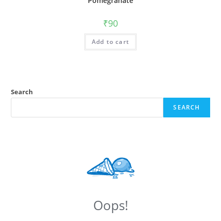
Pomegranate
₹
90
Add to cart
Search
SEARCH
Oops!