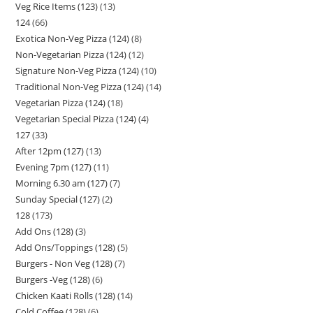
Veg Rice Items (123)
13
124
66
Exotica Non-Veg Pizza (124)
8
Non-Vegetarian Pizza (124)
12
Signature Non-Veg Pizza (124)
10
Traditional Non-Veg Pizza (124)
14
Vegetarian Pizza (124)
18
Vegetarian Special Pizza (124)
4
127
33
After 12pm (127)
13
Evening 7pm (127)
11
Morning 6.30 am (127)
7
Sunday Special (127)
2
128
173
Add Ons (128)
3
Add Ons/Toppings (128)
5
Burgers - Non Veg (128)
7
Burgers -Veg (128)
6
Chicken Kaati Rolls (128)
14
Cold Coffee (128)
6