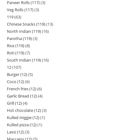
Paneer Rolls (117)
3
Veg Rolls (117)
3
119
63
Chinese Snacks (119)
13
North Indian (119)
16
Parotha (119)
3
Rice (119)
8
Roti (119)
7
South Indian (119)
16
12
107
Burger (12)
5
Coco (12)
6
French fries (12)
6
Garlic Bread (12)
4
Grill (12)
4
Hot chocolate (12)
3
Kulled miggie (12)
1
Kulled pizza (12)
1
Lassi (12)
3
Maccains (12)
5