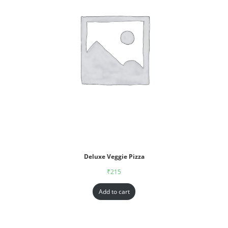
Deluxe Veggie Pizza
₹
215
Add to cart