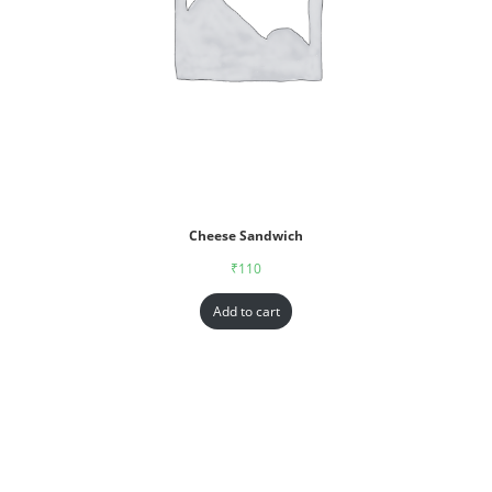
Cheese Sandwich
₹
110
Add to cart