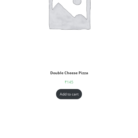
Double Cheese Pizza
₹
145
Add to cart