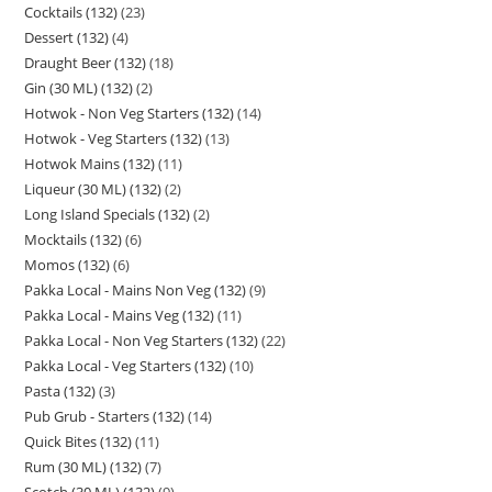
Cocktails (132)
23
Dessert (132)
4
Draught Beer (132)
18
Gin (30 ML) (132)
2
Hotwok - Non Veg Starters (132)
14
Hotwok - Veg Starters (132)
13
Hotwok Mains (132)
11
Liqueur (30 ML) (132)
2
Long Island Specials (132)
2
Mocktails (132)
6
Momos (132)
6
Pakka Local - Mains Non Veg (132)
9
Pakka Local - Mains Veg (132)
11
Pakka Local - Non Veg Starters (132)
22
Pakka Local - Veg Starters (132)
10
Pasta (132)
3
Pub Grub - Starters (132)
14
Quick Bites (132)
11
Rum (30 ML) (132)
7
Scotch (30 ML) (132)
9