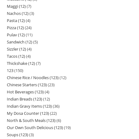
Maggi (12)
7
Nachos (12)
3
Pasta (12)
4
Pizza (12)
24
Pulav (12)
11
Sandwich (12)
5
Sizzler (12)
4
Tacos (12)
4
Thickshake (12)
7
123
150
Chinese Rice / Noodles (123)
12
Chinese Starters (123)
23
Hot Beverages (123)
4
Indian Breads (123)
12
Indian Gravy Items (123)
36
My Dosa Counter (123)
22
North & South Meals (123)
6
Our Own South Delicious (123)
19
Soups (123)
3