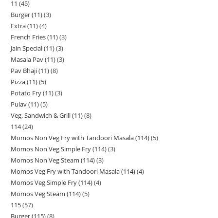
11
45
Burger (11)
3
Extra (11)
4
French Fries (11)
3
Jain Special (11)
3
Masala Pav (11)
3
Pav Bhaji (11)
8
Pizza (11)
5
Potato Fry (11)
3
Pulav (11)
5
Veg. Sandwich & Grill (11)
8
114
24
Momos Non Veg Fry with Tandoori Masala (114)
5
Momos Non Veg Simple Fry (114)
3
Momos Non Veg Steam (114)
3
Momos Veg Fry with Tandoori Masala (114)
4
Momos Veg Simple Fry (114)
4
Momos Veg Steam (114)
5
115
57
Burger (115)
8