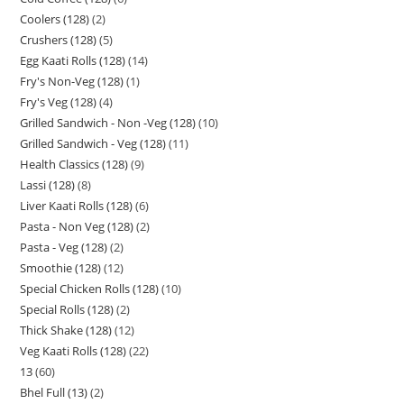
Coolers (128)
2
Crushers (128)
5
Egg Kaati Rolls (128)
14
Fry's Non-Veg (128)
1
Fry's Veg (128)
4
Grilled Sandwich - Non -Veg (128)
10
Grilled Sandwich - Veg (128)
11
Health Classics (128)
9
Lassi (128)
8
Liver Kaati Rolls (128)
6
Pasta - Non Veg (128)
2
Pasta - Veg (128)
2
Smoothie (128)
12
Special Chicken Rolls (128)
10
Special Rolls (128)
2
Thick Shake (128)
12
Veg Kaati Rolls (128)
22
13
60
Bhel Full (13)
2