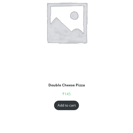
Double Cheese Pizza
₹
145
Add to cart