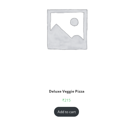
Deluxe Veggie Pizza
₹
215
Add to cart