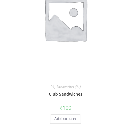
91
,
Sandwiches (91)
Club Sandwiches
₹
100
Add to cart