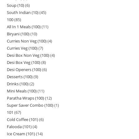
Soup (10)
6
South Indian (10)
45
100
85
All In 1 Meals (100)
11
Biryani (100)
10
Curries Non Veg (100)
4
Curries Veg (100)
7
Desi Box Non Veg (100)
4
Desi Box Veg (100)
8
Desi Openers (100)
6
Desserts (100)
9
Drinks (100)
2
Mini Meals (100)
11
Paratha Wraps (100)
12
Super Saver Combo (100)
1
101
67
Cold Coffee (101)
6
Falooda (101)
4
Ice Cream (101)
14