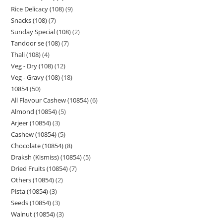
Rice Delicacy (108)
9
Snacks (108)
7
Sunday Special (108)
2
Tandoor se (108)
7
Thali (108)
4
Veg - Dry (108)
12
Veg - Gravy (108)
18
10854
50
All Flavour Cashew (10854)
6
Almond (10854)
5
Arjeer (10854)
3
Cashew (10854)
5
Chocolate (10854)
8
Draksh (Kismiss) (10854)
5
Dried Fruits (10854)
7
Others (10854)
2
Pista (10854)
3
Seeds (10854)
3
Walnut (10854)
3