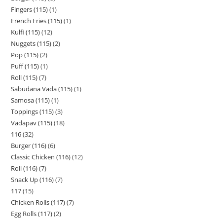
Fingers (115)
1
French Fries (115)
1
Kulfi (115)
12
Nuggets (115)
2
Pop (115)
2
Puff (115)
1
Roll (115)
7
Sabudana Vada (115)
1
Samosa (115)
1
Toppings (115)
3
Vadapav (115)
18
116
32
Burger (116)
6
Classic Chicken (116)
12
Roll (116)
7
Snack Up (116)
7
117
15
Chicken Rolls (117)
7
Egg Rolls (117)
2