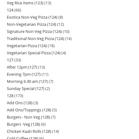
Veg Rice Items (123)
13
124
66
Exotica Non-Veg Pizza (124)
8
Non-Vegetarian Pizza (124)
12
Signature Non-Veg Pizza (124)
10
Traditional Non-Veg Pizza (124)
14
Vegetarian Pizza (124)
18
Vegetarian Special Pizza (124)
4
127
33
After 12pm (127)
13
Evening 7pm (127)
11
Morning 6.30 am (127)
7
Sunday Special (127)
2
128
173
Add Ons (128)
3
Add Ons/Toppings (128)
5
Burgers - Non Veg (128)
7
Burgers -Veg (128)
6
Chicken Kaati Rolls (128)
14
Cold Coffee (128)
6