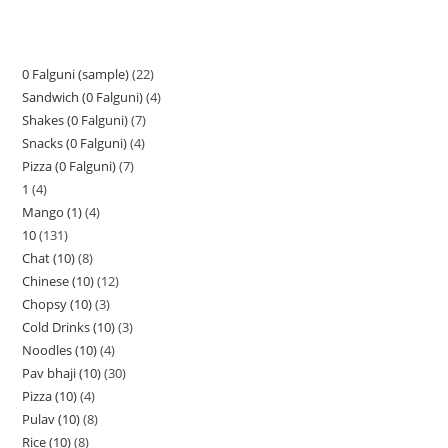
0 Falguni (sample)
22
Sandwich (0 Falguni)
4
Shakes (0 Falguni)
7
Snacks (0 Falguni)
4
Pizza (0 Falguni)
7
1
4
Mango (1)
4
10
131
Chat (10)
8
Chinese (10)
12
Chopsy (10)
3
Cold Drinks (10)
3
Noodles (10)
4
Pav bhaji (10)
30
Pizza (10)
4
Pulav (10)
8
Rice (10)
8