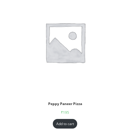
Peppy Paneer Pizza
₹
195
Add to cart