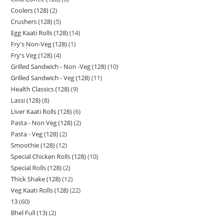
Coolers (128)
2
Crushers (128)
5
Egg Kaati Rolls (128)
14
Fry's Non-Veg (128)
1
Fry's Veg (128)
4
Grilled Sandwich - Non -Veg (128)
10
Grilled Sandwich - Veg (128)
11
Health Classics (128)
9
Lassi (128)
8
Liver Kaati Rolls (128)
6
Pasta - Non Veg (128)
2
Pasta - Veg (128)
2
Smoothie (128)
12
Special Chicken Rolls (128)
10
Special Rolls (128)
2
Thick Shake (128)
12
Veg Kaati Rolls (128)
22
13
60
Bhel Full (13)
2