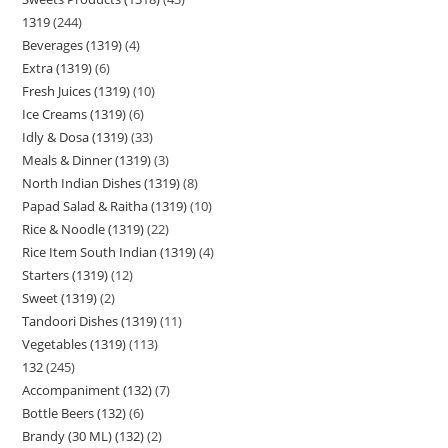
1319
244
Beverages (1319)
4
Extra (1319)
6
Fresh Juices (1319)
10
Ice Creams (1319)
6
Idly & Dosa (1319)
33
Meals & Dinner (1319)
3
North Indian Dishes (1319)
8
Papad Salad & Raitha (1319)
10
Rice & Noodle (1319)
22
Rice Item South Indian (1319)
4
Starters (1319)
12
Sweet (1319)
2
Tandoori Dishes (1319)
11
Vegetables (1319)
113
132
245
Accompaniment (132)
7
Bottle Beers (132)
6
Brandy (30 ML) (132)
2