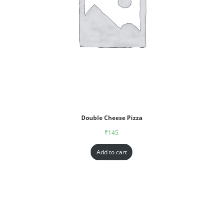
Double Cheese Pizza
₹
145
Add to cart