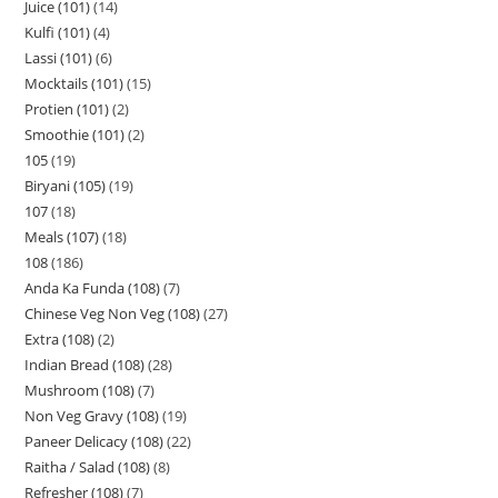
Juice (101)
14
Kulfi (101)
4
Lassi (101)
6
Mocktails (101)
15
Protien (101)
2
Smoothie (101)
2
105
19
Biryani (105)
19
107
18
Meals (107)
18
108
186
Anda Ka Funda (108)
7
Chinese Veg Non Veg (108)
27
Extra (108)
2
Indian Bread (108)
28
Mushroom (108)
7
Non Veg Gravy (108)
19
Paneer Delicacy (108)
22
Raitha / Salad (108)
8
Refresher (108)
7