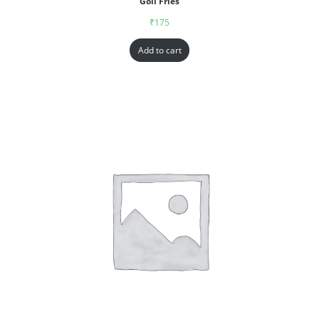
Goll Fries
₹
175
Add to cart