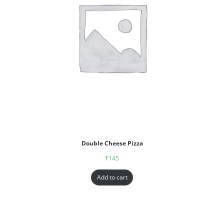
Double Cheese Pizza
₹
145
Add to cart