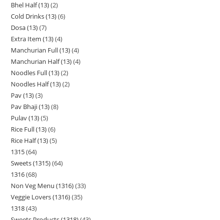
Bhel Half (13)
2
Cold Drinks (13)
6
Dosa (13)
7
Extra Item (13)
4
Manchurian Full (13)
4
Manchurian Half (13)
4
Noodles Full (13)
2
Noodles Half (13)
2
Pav (13)
3
Pav Bhaji (13)
8
Pulav (13)
5
Rice Full (13)
6
Rice Half (13)
5
1315
64
Sweets (1315)
64
1316
68
Non Veg Menu (1316)
33
Veggie Lovers (1316)
35
1318
43
Sweets Products (1318)
43