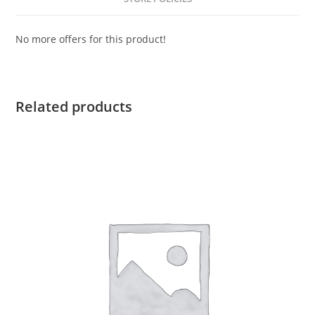
No more offers for this product!
Related products