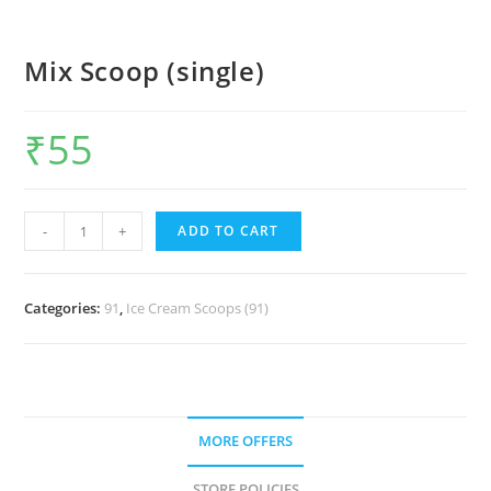
Mix Scoop (single)
₹
55
-
+
ADD TO CART
Categories:
91
,
Ice Cream Scoops (91)
MORE OFFERS
STORE POLICIES