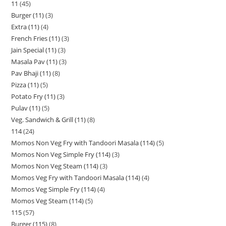
11
45
Burger (11)
3
Extra (11)
4
French Fries (11)
3
Jain Special (11)
3
Masala Pav (11)
3
Pav Bhaji (11)
8
Pizza (11)
5
Potato Fry (11)
3
Pulav (11)
5
Veg. Sandwich & Grill (11)
8
114
24
Momos Non Veg Fry with Tandoori Masala (114)
5
Momos Non Veg Simple Fry (114)
3
Momos Non Veg Steam (114)
3
Momos Veg Fry with Tandoori Masala (114)
4
Momos Veg Simple Fry (114)
4
Momos Veg Steam (114)
5
115
57
Burger (115)
8