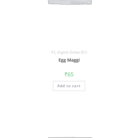
91
,
English Dishes (91)
Egg Maggi
₹
65
Add to cart