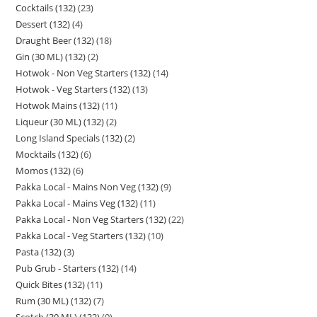
Cocktails (132)
23
Dessert (132)
4
Draught Beer (132)
18
Gin (30 ML) (132)
2
Hotwok - Non Veg Starters (132)
14
Hotwok - Veg Starters (132)
13
Hotwok Mains (132)
11
Liqueur (30 ML) (132)
2
Long Island Specials (132)
2
Mocktails (132)
6
Momos (132)
6
Pakka Local - Mains Non Veg (132)
9
Pakka Local - Mains Veg (132)
11
Pakka Local - Non Veg Starters (132)
22
Pakka Local - Veg Starters (132)
10
Pasta (132)
3
Pub Grub - Starters (132)
14
Quick Bites (132)
11
Rum (30 ML) (132)
7
Scotch (30 ML) (132)
9