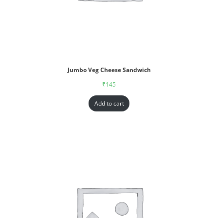
Jumbo Veg Cheese Sandwich
₹
145
Add to cart