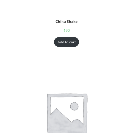
Chiku Shake
₹
90
Add to cart