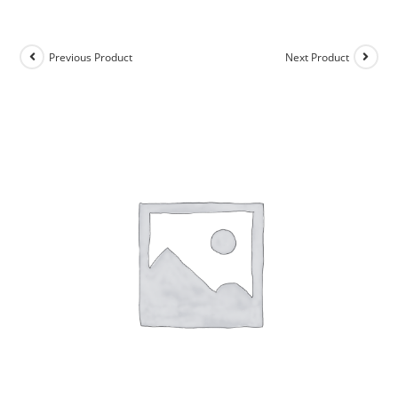
Previous Product
Next Product