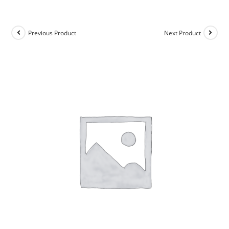
Previous Product
Next Product