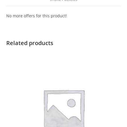
No more offers for this product!
Related products