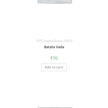
1477
,
Anytime Snacks (1477)
Batata Vada
₹
70
Add to cart