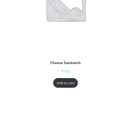
Cheese Sandwich
₹
110
Add to cart