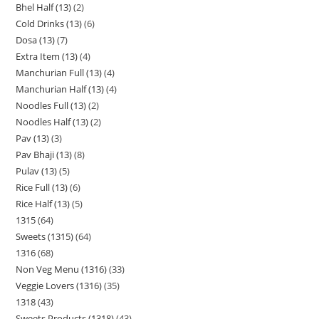
Bhel Half (13)
2
Cold Drinks (13)
6
Dosa (13)
7
Extra Item (13)
4
Manchurian Full (13)
4
Manchurian Half (13)
4
Noodles Full (13)
2
Noodles Half (13)
2
Pav (13)
3
Pav Bhaji (13)
8
Pulav (13)
5
Rice Full (13)
6
Rice Half (13)
5
1315
64
Sweets (1315)
64
1316
68
Non Veg Menu (1316)
33
Veggie Lovers (1316)
35
1318
43
Sweets Products (1318)
43