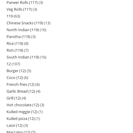
Paneer Rolls (117)
3
Veg Rolls (117)
3
119
63
Chinese Snacks (119)
13
North Indian (119)
16
Parotha (119)
3
Rice (119)
8
Roti (119)
7
South Indian (119)
16
12
107
Burger (12)
5
Coco (12)
6
French fries (12)
6
Garlic Bread (12)
4
Grill (12)
4
Hot chocolate (12)
3
Kulled miggie (12)
1
Kulled pizza (12)
1
Lassi (12)
3
Maccains (12)
5