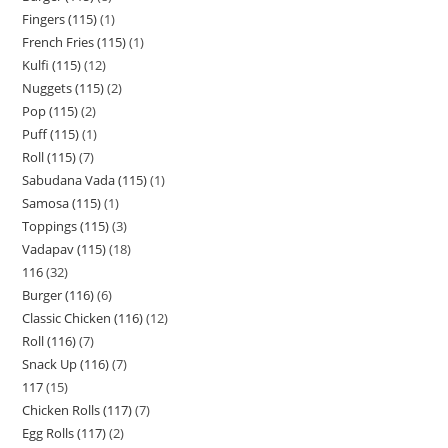
Fingers (115)
1
French Fries (115)
1
Kulfi (115)
12
Nuggets (115)
2
Pop (115)
2
Puff (115)
1
Roll (115)
7
Sabudana Vada (115)
1
Samosa (115)
1
Toppings (115)
3
Vadapav (115)
18
116
32
Burger (116)
6
Classic Chicken (116)
12
Roll (116)
7
Snack Up (116)
7
117
15
Chicken Rolls (117)
7
Egg Rolls (117)
2