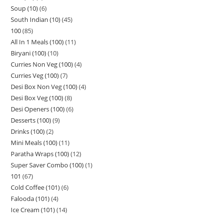
Soup (10)
6
South Indian (10)
45
100
85
All In 1 Meals (100)
11
Biryani (100)
10
Curries Non Veg (100)
4
Curries Veg (100)
7
Desi Box Non Veg (100)
4
Desi Box Veg (100)
8
Desi Openers (100)
6
Desserts (100)
9
Drinks (100)
2
Mini Meals (100)
11
Paratha Wraps (100)
12
Super Saver Combo (100)
1
101
67
Cold Coffee (101)
6
Falooda (101)
4
Ice Cream (101)
14