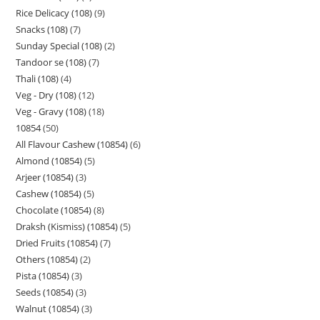
Rice Delicacy (108)
9
Snacks (108)
7
Sunday Special (108)
2
Tandoor se (108)
7
Thali (108)
4
Veg - Dry (108)
12
Veg - Gravy (108)
18
10854
50
All Flavour Cashew (10854)
6
Almond (10854)
5
Arjeer (10854)
3
Cashew (10854)
5
Chocolate (10854)
8
Draksh (Kismiss) (10854)
5
Dried Fruits (10854)
7
Others (10854)
2
Pista (10854)
3
Seeds (10854)
3
Walnut (10854)
3