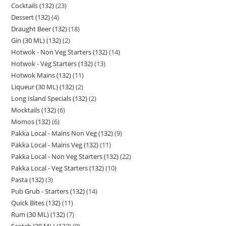
Cocktails (132)
23
Dessert (132)
4
Draught Beer (132)
18
Gin (30 ML) (132)
2
Hotwok - Non Veg Starters (132)
14
Hotwok - Veg Starters (132)
13
Hotwok Mains (132)
11
Liqueur (30 ML) (132)
2
Long Island Specials (132)
2
Mocktails (132)
6
Momos (132)
6
Pakka Local - Mains Non Veg (132)
9
Pakka Local - Mains Veg (132)
11
Pakka Local - Non Veg Starters (132)
22
Pakka Local - Veg Starters (132)
10
Pasta (132)
3
Pub Grub - Starters (132)
14
Quick Bites (132)
11
Rum (30 ML) (132)
7
Scotch (30 ML) (132)
9