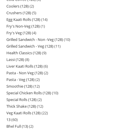
Coolers (128)
2
Crushers (128)
5
Egg Kaati Rolls (128)
14
Fry's Non-Veg (128)
1
Fry's Veg (128)
4
Grilled Sandwich - Non -Veg (128)
10
Grilled Sandwich - Veg (128)
11
Health Classics (128)
9
Lassi (128)
8
Liver Kaati Rolls (128)
6
Pasta - Non Veg (128)
2
Pasta - Veg (128)
2
Smoothie (128)
12
Special Chicken Rolls (128)
10
Special Rolls (128)
2
Thick Shake (128)
12
Veg Kaati Rolls (128)
22
13
60
Bhel Full (13)
2