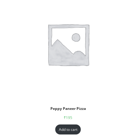
Peppy Paneer Pizza
₹
195
Add to cart