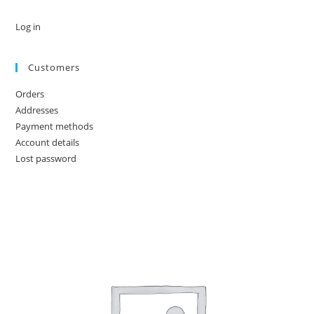
Log in
Customers
Orders
Addresses
Payment methods
Account details
Lost password