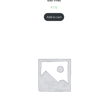
Goll Fries
₹
175
Add to cart