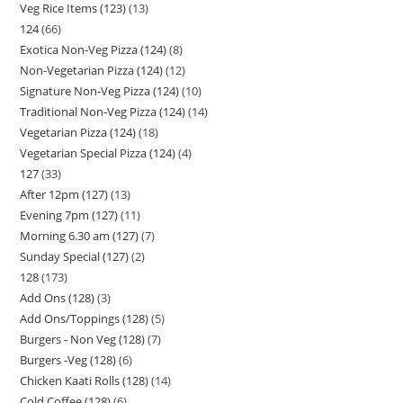
Veg Rice Items (123)
13
124
66
Exotica Non-Veg Pizza (124)
8
Non-Vegetarian Pizza (124)
12
Signature Non-Veg Pizza (124)
10
Traditional Non-Veg Pizza (124)
14
Vegetarian Pizza (124)
18
Vegetarian Special Pizza (124)
4
127
33
After 12pm (127)
13
Evening 7pm (127)
11
Morning 6.30 am (127)
7
Sunday Special (127)
2
128
173
Add Ons (128)
3
Add Ons/Toppings (128)
5
Burgers - Non Veg (128)
7
Burgers -Veg (128)
6
Chicken Kaati Rolls (128)
14
Cold Coffee (128)
6