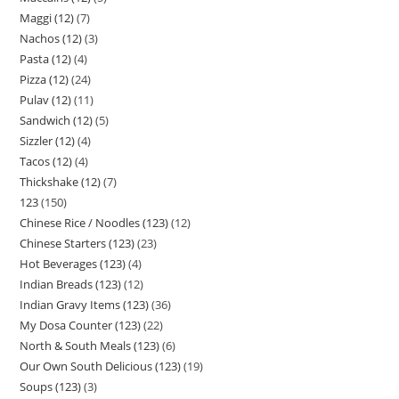
Maggi (12)
7
Nachos (12)
3
Pasta (12)
4
Pizza (12)
24
Pulav (12)
11
Sandwich (12)
5
Sizzler (12)
4
Tacos (12)
4
Thickshake (12)
7
123
150
Chinese Rice / Noodles (123)
12
Chinese Starters (123)
23
Hot Beverages (123)
4
Indian Breads (123)
12
Indian Gravy Items (123)
36
My Dosa Counter (123)
22
North & South Meals (123)
6
Our Own South Delicious (123)
19
Soups (123)
3