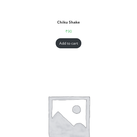
Chiku Shake
₹
90
Add to cart