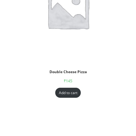
Double Cheese Pizza
₹
145
Add to cart