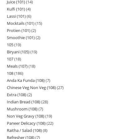
Juice (101)
14
Kulfi (101)
4
Lassi (101)
6
Mocktails (101)
15
Protien (101)
2
Smoothie (101)
2
105
19
Biryani (105)
19
107
18
Meals (107)
18
108
186
Anda Ka Funda (108)
7
Chinese Veg Non Veg (108)
27
Extra (108)
2
Indian Bread (108)
28
Mushroom (108)
7
Non Veg Gravy (108)
19
Paneer Delicacy (108)
22
Raitha / Salad (108)
8
Refresher (108)
7