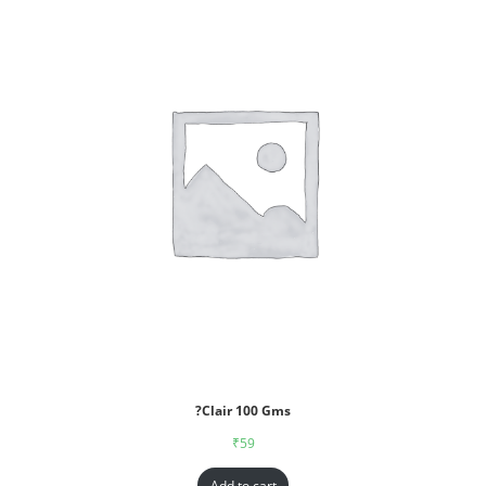
?Clair 100 Gms
₹
59
Add to cart