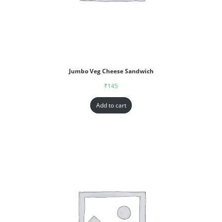
Jumbo Veg Cheese Sandwich
₹
145
Add to cart