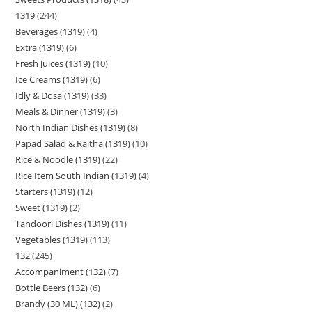
1319
244
Beverages (1319)
4
Extra (1319)
6
Fresh Juices (1319)
10
Ice Creams (1319)
6
Idly & Dosa (1319)
33
Meals & Dinner (1319)
3
North Indian Dishes (1319)
8
Papad Salad & Raitha (1319)
10
Rice & Noodle (1319)
22
Rice Item South Indian (1319)
4
Starters (1319)
12
Sweet (1319)
2
Tandoori Dishes (1319)
11
Vegetables (1319)
113
132
245
Accompaniment (132)
7
Bottle Beers (132)
6
Brandy (30 ML) (132)
2