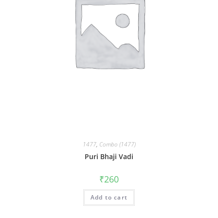
1477
,
Combo (1477)
Puri Bhaji Vadi
₹
260
Add to cart