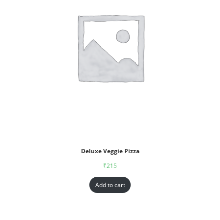
Deluxe Veggie Pizza
₹
215
Add to cart