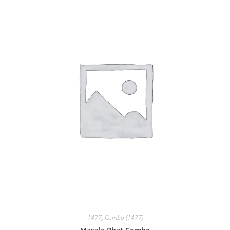
1477
,
Combo (1477)