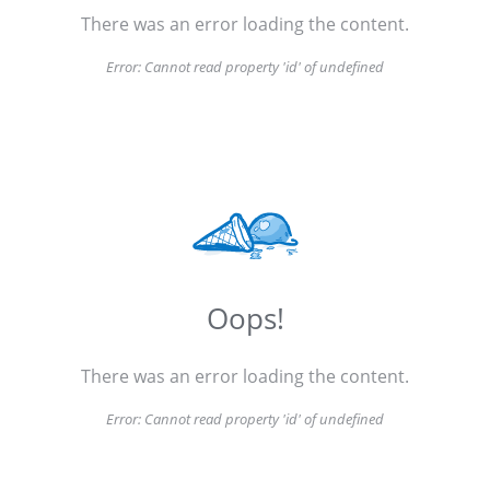
There was an error loading the content.
Error:
Cannot read property 'id' of undefined
Oops!
There was an error loading the content.
Error:
Cannot read property 'id' of undefined