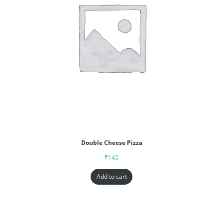
Double Cheese Pizza
₹
145
Add to cart