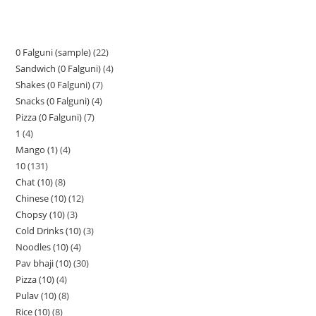
0 Falguni (sample)
22
Sandwich (0 Falguni)
4
Shakes (0 Falguni)
7
Snacks (0 Falguni)
4
Pizza (0 Falguni)
7
1
4
Mango (1)
4
10
131
Chat (10)
8
Chinese (10)
12
Chopsy (10)
3
Cold Drinks (10)
3
Noodles (10)
4
Pav bhaji (10)
30
Pizza (10)
4
Pulav (10)
8
Rice (10)
8