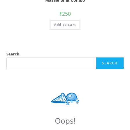
Masale Bhat Combo
₹
250
Add to cart
Search
SEARCH
Oops!