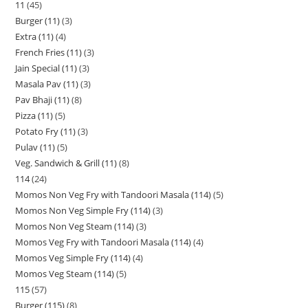
11
45
Burger (11)
3
Extra (11)
4
French Fries (11)
3
Jain Special (11)
3
Masala Pav (11)
3
Pav Bhaji (11)
8
Pizza (11)
5
Potato Fry (11)
3
Pulav (11)
5
Veg. Sandwich & Grill (11)
8
114
24
Momos Non Veg Fry with Tandoori Masala (114)
5
Momos Non Veg Simple Fry (114)
3
Momos Non Veg Steam (114)
3
Momos Veg Fry with Tandoori Masala (114)
4
Momos Veg Simple Fry (114)
4
Momos Veg Steam (114)
5
115
57
Burger (115)
8