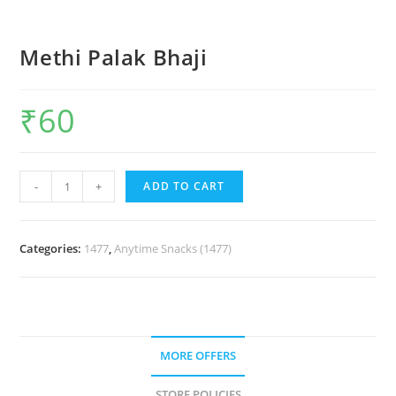
Methi Palak Bhaji
₹
60
-
+
ADD TO CART
Categories:
1477
,
Anytime Snacks (1477)
MORE OFFERS
STORE POLICIES