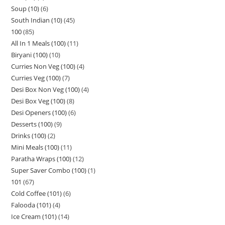
Soup (10)
6
South Indian (10)
45
100
85
All In 1 Meals (100)
11
Biryani (100)
10
Curries Non Veg (100)
4
Curries Veg (100)
7
Desi Box Non Veg (100)
4
Desi Box Veg (100)
8
Desi Openers (100)
6
Desserts (100)
9
Drinks (100)
2
Mini Meals (100)
11
Paratha Wraps (100)
12
Super Saver Combo (100)
1
101
67
Cold Coffee (101)
6
Falooda (101)
4
Ice Cream (101)
14