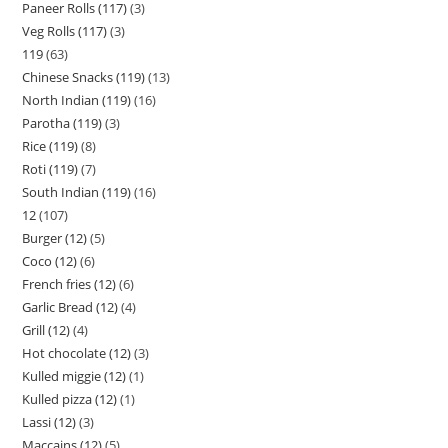
Paneer Rolls (117)
3
Veg Rolls (117)
3
119
63
Chinese Snacks (119)
13
North Indian (119)
16
Parotha (119)
3
Rice (119)
8
Roti (119)
7
South Indian (119)
16
12
107
Burger (12)
5
Coco (12)
6
French fries (12)
6
Garlic Bread (12)
4
Grill (12)
4
Hot chocolate (12)
3
Kulled miggie (12)
1
Kulled pizza (12)
1
Lassi (12)
3
Maccains (12)
5