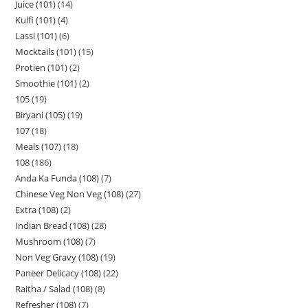
Juice (101)
14
Kulfi (101)
4
Lassi (101)
6
Mocktails (101)
15
Protien (101)
2
Smoothie (101)
2
105
19
Biryani (105)
19
107
18
Meals (107)
18
108
186
Anda Ka Funda (108)
7
Chinese Veg Non Veg (108)
27
Extra (108)
2
Indian Bread (108)
28
Mushroom (108)
7
Non Veg Gravy (108)
19
Paneer Delicacy (108)
22
Raitha / Salad (108)
8
Refresher (108)
7