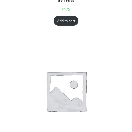
Goll Fries
₹
175
Add to cart