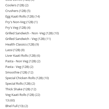
Coolers (128)
2
Crushers (128)
5
Egg Kaati Rolls (128)
14
Fry's Non-Veg (128)
1
Fry's Veg (128)
4
Grilled Sandwich - Non -Veg (128)
10
Grilled Sandwich - Veg (128)
11
Health Classics (128)
9
Lassi (128)
8
Liver Kaati Rolls (128)
6
Pasta - Non Veg (128)
2
Pasta - Veg (128)
2
Smoothie (128)
12
Special Chicken Rolls (128)
10
Special Rolls (128)
2
Thick Shake (128)
12
Veg Kaati Rolls (128)
22
13
60
Bhel Full (13)
2