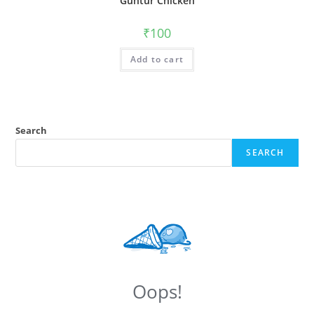
Guntur Chicken
₹
100
Add to cart
Search
SEARCH
Oops!