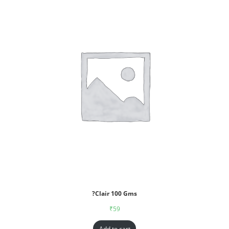
?Clair 100 Gms
₹
59
Add to cart