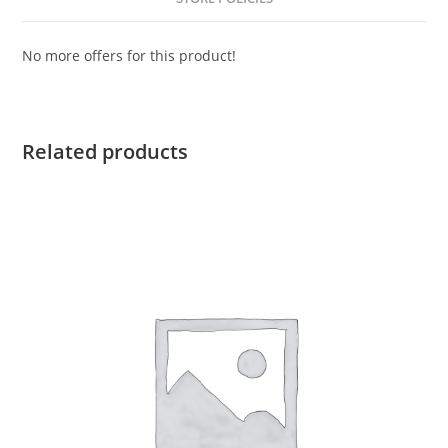
No more offers for this product!
Related products