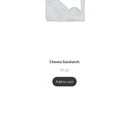
Cheese Sandwich
₹
110
Add to cart