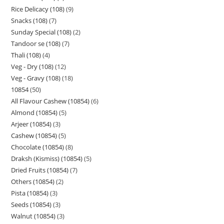
Rice Delicacy (108)
9
Snacks (108)
7
Sunday Special (108)
2
Tandoor se (108)
7
Thali (108)
4
Veg - Dry (108)
12
Veg - Gravy (108)
18
10854
50
All Flavour Cashew (10854)
6
Almond (10854)
5
Arjeer (10854)
3
Cashew (10854)
5
Chocolate (10854)
8
Draksh (Kismiss) (10854)
5
Dried Fruits (10854)
7
Others (10854)
2
Pista (10854)
3
Seeds (10854)
3
Walnut (10854)
3