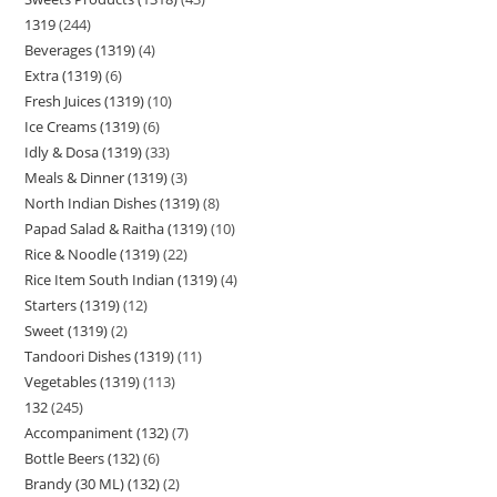
1319
244
Beverages (1319)
4
Extra (1319)
6
Fresh Juices (1319)
10
Ice Creams (1319)
6
Idly & Dosa (1319)
33
Meals & Dinner (1319)
3
North Indian Dishes (1319)
8
Papad Salad & Raitha (1319)
10
Rice & Noodle (1319)
22
Rice Item South Indian (1319)
4
Starters (1319)
12
Sweet (1319)
2
Tandoori Dishes (1319)
11
Vegetables (1319)
113
132
245
Accompaniment (132)
7
Bottle Beers (132)
6
Brandy (30 ML) (132)
2