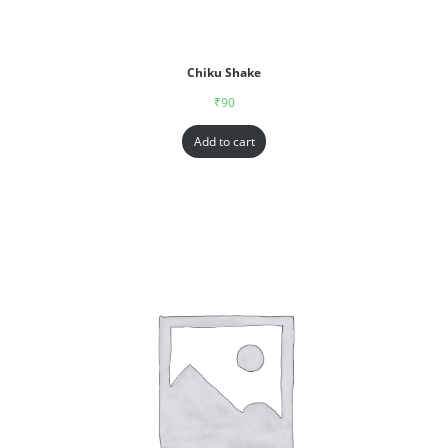
Chiku Shake
₹
90
Add to cart