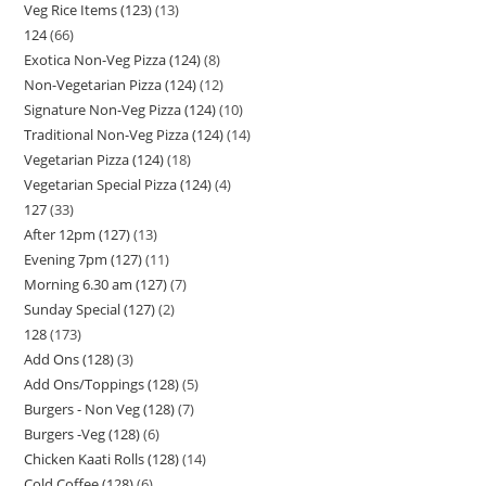
Veg Rice Items (123)
13
124
66
Exotica Non-Veg Pizza (124)
8
Non-Vegetarian Pizza (124)
12
Signature Non-Veg Pizza (124)
10
Traditional Non-Veg Pizza (124)
14
Vegetarian Pizza (124)
18
Vegetarian Special Pizza (124)
4
127
33
After 12pm (127)
13
Evening 7pm (127)
11
Morning 6.30 am (127)
7
Sunday Special (127)
2
128
173
Add Ons (128)
3
Add Ons/Toppings (128)
5
Burgers - Non Veg (128)
7
Burgers -Veg (128)
6
Chicken Kaati Rolls (128)
14
Cold Coffee (128)
6