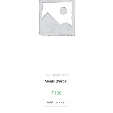
107
,
Meals (107)
Meals (Parcel)
₹
100
Add to cart