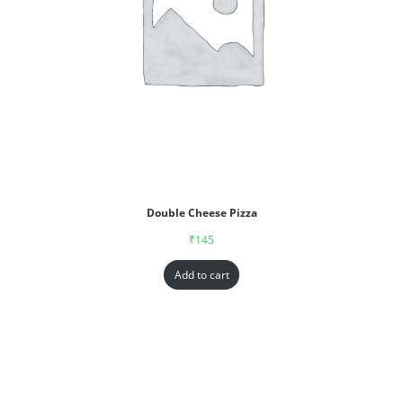
Double Cheese Pizza
₹
145
Add to cart