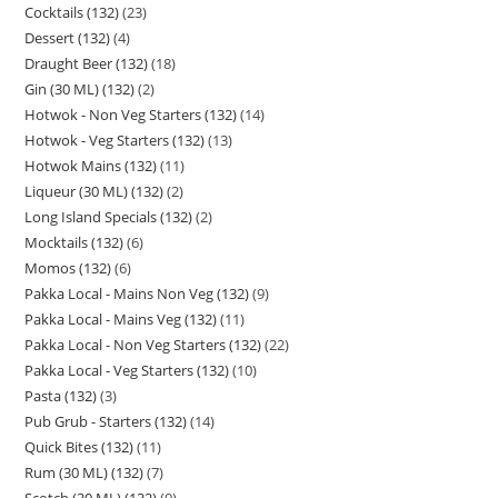
Cocktails (132)
23
Dessert (132)
4
Draught Beer (132)
18
Gin (30 ML) (132)
2
Hotwok - Non Veg Starters (132)
14
Hotwok - Veg Starters (132)
13
Hotwok Mains (132)
11
Liqueur (30 ML) (132)
2
Long Island Specials (132)
2
Mocktails (132)
6
Momos (132)
6
Pakka Local - Mains Non Veg (132)
9
Pakka Local - Mains Veg (132)
11
Pakka Local - Non Veg Starters (132)
22
Pakka Local - Veg Starters (132)
10
Pasta (132)
3
Pub Grub - Starters (132)
14
Quick Bites (132)
11
Rum (30 ML) (132)
7
Scotch (30 ML) (132)
9