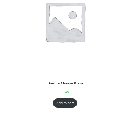
Double Cheese Pizza
₹
145
Add to cart