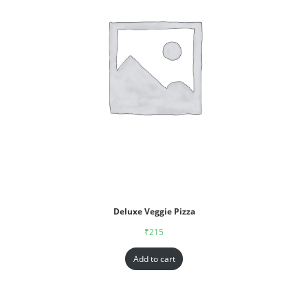
Deluxe Veggie Pizza
₹
215
Add to cart