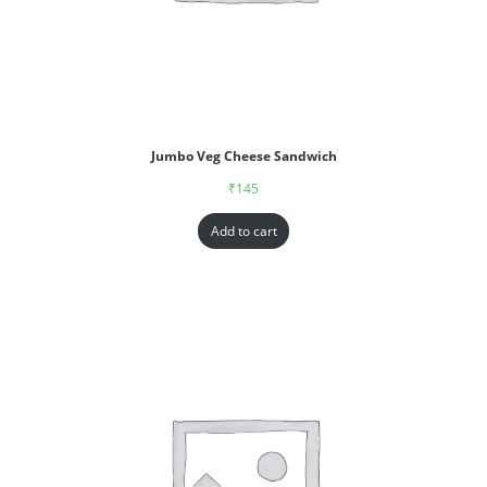
Jumbo Veg Cheese Sandwich
₹
145
Add to cart