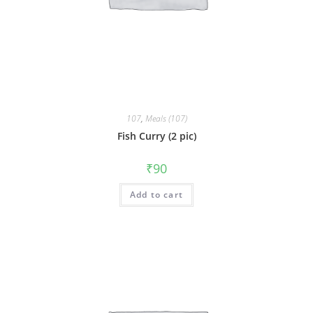
107
,
Meals (107)
Fish Curry (2 pic)
₹
90
Add to cart