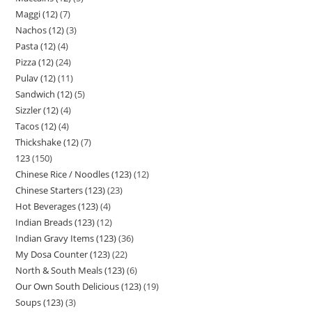
Maggi (12)
7
Nachos (12)
3
Pasta (12)
4
Pizza (12)
24
Pulav (12)
11
Sandwich (12)
5
Sizzler (12)
4
Tacos (12)
4
Thickshake (12)
7
123
150
Chinese Rice / Noodles (123)
12
Chinese Starters (123)
23
Hot Beverages (123)
4
Indian Breads (123)
12
Indian Gravy Items (123)
36
My Dosa Counter (123)
22
North & South Meals (123)
6
Our Own South Delicious (123)
19
Soups (123)
3