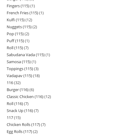
Fingers (115)
1
French Fries (115)
1
Kulfi (115)
12
Nuggets (115)
2
Pop (115)
2
Puff (115)
1
Roll (115)
7
Sabudana Vada (115)
1
Samosa (115)
1
Toppings (115)
3
Vadapav (115)
18
116
32
Burger (116)
6
Classic Chicken (116)
12
Roll (116)
7
Snack Up (116)
7
117
15
Chicken Rolls (117)
7
Egg Rolls (117)
2