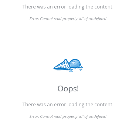
There was an error loading the content.
Error:
Cannot read property 'id' of undefined
Oops!
There was an error loading the content.
Error:
Cannot read property 'id' of undefined