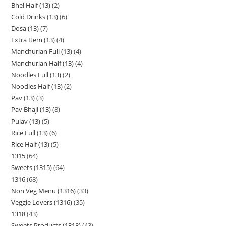
Bhel Half (13)
2
Cold Drinks (13)
6
Dosa (13)
7
Extra Item (13)
4
Manchurian Full (13)
4
Manchurian Half (13)
4
Noodles Full (13)
2
Noodles Half (13)
2
Pav (13)
3
Pav Bhaji (13)
8
Pulav (13)
5
Rice Full (13)
6
Rice Half (13)
5
1315
64
Sweets (1315)
64
1316
68
Non Veg Menu (1316)
33
Veggie Lovers (1316)
35
1318
43
Sweets Products (1318)
43