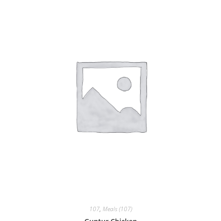
107
,
Meals (107)