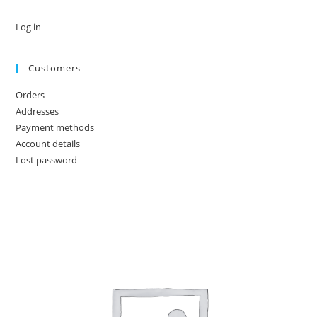
Log in
Customers
Orders
Addresses
Payment methods
Account details
Lost password