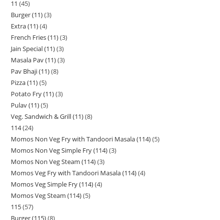
11
45
Burger (11)
3
Extra (11)
4
French Fries (11)
3
Jain Special (11)
3
Masala Pav (11)
3
Pav Bhaji (11)
8
Pizza (11)
5
Potato Fry (11)
3
Pulav (11)
5
Veg. Sandwich & Grill (11)
8
114
24
Momos Non Veg Fry with Tandoori Masala (114)
5
Momos Non Veg Simple Fry (114)
3
Momos Non Veg Steam (114)
3
Momos Veg Fry with Tandoori Masala (114)
4
Momos Veg Simple Fry (114)
4
Momos Veg Steam (114)
5
115
57
Burger (115)
8