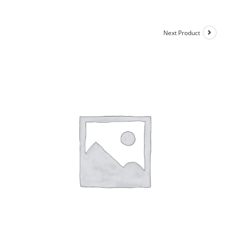
Next Product