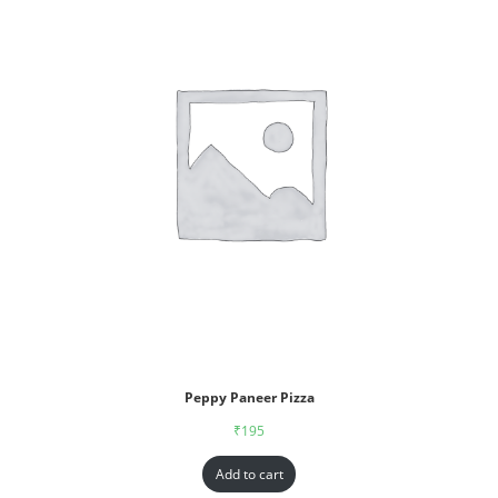
Peppy Paneer Pizza
₹
195
Add to cart