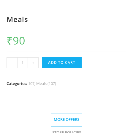
Meals
₹
90
-
+
ADD TO CART
Categories:
107
,
Meals (107)
MORE OFFERS
STORE POLICIES