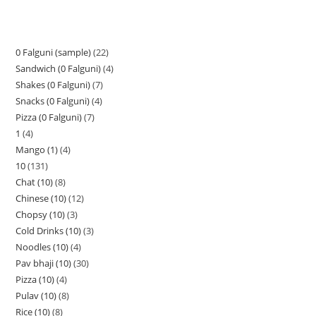
0 Falguni (sample)
22
Sandwich (0 Falguni)
4
Shakes (0 Falguni)
7
Snacks (0 Falguni)
4
Pizza (0 Falguni)
7
1
4
Mango (1)
4
10
131
Chat (10)
8
Chinese (10)
12
Chopsy (10)
3
Cold Drinks (10)
3
Noodles (10)
4
Pav bhaji (10)
30
Pizza (10)
4
Pulav (10)
8
Rice (10)
8