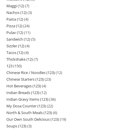
Maggi (12)
7
Nachos (12)
3
Pasta (12)
4
Pizza (12)
24
Pulav (12)
11
Sandwich (12)
5
Sizzler (12)
4
Tacos (12)
4
Thickshake (12)
7
123
150
Chinese Rice / Noodles (123)
12
Chinese Starters (123)
23
Hot Beverages (123)
4
Indian Breads (123)
12
Indian Gravy Items (123)
36
My Dosa Counter (123)
22
North & South Meals (123)
6
Our Own South Delicious (123)
19
Soups (123)
3