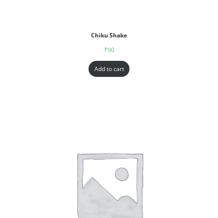
Chiku Shake
₹
90
Add to cart