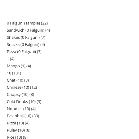
0 Falguni (sample)
22
Sandwich (0 Falguni)
4
Shakes (0 Falguni)
7
Snacks (0 Falguni)
4
Pizza (0 Falguni)
7
1
4
Mango (1)
4
10
131
Chat (10)
8
Chinese (10)
12
Chopsy (10)
3
Cold Drinks (10)
3
Noodles (10)
4
Pav bhaji (10)
30
Pizza (10)
4
Pulav (10)
8
Rice (10)
8