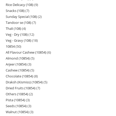
Rice Delicacy (108)
9
Snacks (108)
7
Sunday Special (108)
2
Tandoor se (108)
7
Thali (108)
4
Veg - Dry (108)
12
Veg - Gravy (108)
18
10854
50
All Flavour Cashew (10854)
6
Almond (10854)
5
Arjeer (10854)
3
Cashew (10854)
5
Chocolate (10854)
8
Draksh (Kismiss) (10854)
5
Dried Fruits (10854)
7
Others (10854)
2
Pista (10854)
3
Seeds (10854)
3
Walnut (10854)
3