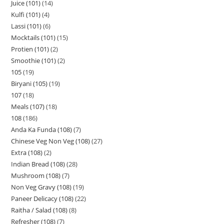
Juice (101)
14
Kulfi (101)
4
Lassi (101)
6
Mocktails (101)
15
Protien (101)
2
Smoothie (101)
2
105
19
Biryani (105)
19
107
18
Meals (107)
18
108
186
Anda Ka Funda (108)
7
Chinese Veg Non Veg (108)
27
Extra (108)
2
Indian Bread (108)
28
Mushroom (108)
7
Non Veg Gravy (108)
19
Paneer Delicacy (108)
22
Raitha / Salad (108)
8
Refresher (108)
7