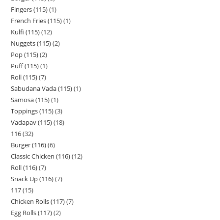
Fingers (115)
1
French Fries (115)
1
Kulfi (115)
12
Nuggets (115)
2
Pop (115)
2
Puff (115)
1
Roll (115)
7
Sabudana Vada (115)
1
Samosa (115)
1
Toppings (115)
3
Vadapav (115)
18
116
32
Burger (116)
6
Classic Chicken (116)
12
Roll (116)
7
Snack Up (116)
7
117
15
Chicken Rolls (117)
7
Egg Rolls (117)
2