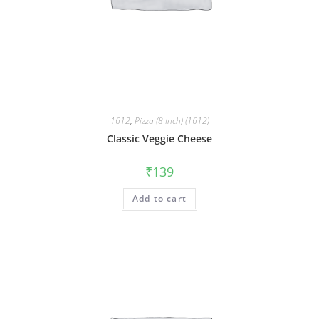
1612
,
Pizza (8 Inch) (1612)
Classic Veggie Cheese
₹
139
Add to cart