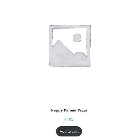
Peppy Paneer Pizza
₹
195
Add to cart