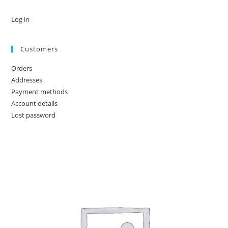
Log in
Customers
Orders
Addresses
Payment methods
Account details
Lost password