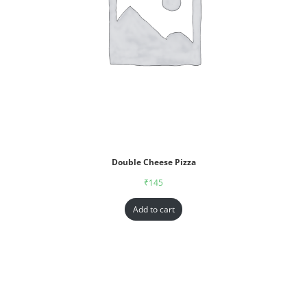
Double Cheese Pizza
₹
145
Add to cart