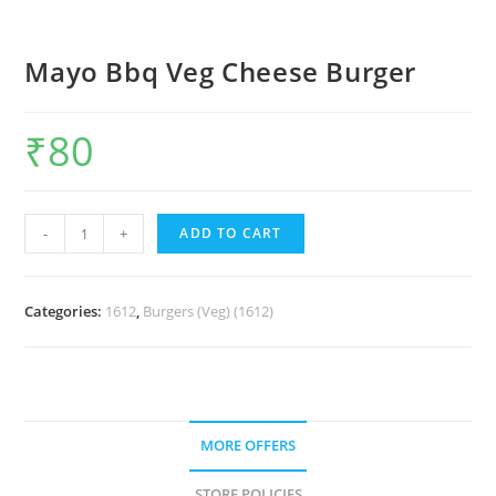
Mayo Bbq Veg Cheese Burger
₹
80
-
+
ADD TO CART
Categories:
1612
,
Burgers (Veg) (1612)
MORE OFFERS
STORE POLICIES