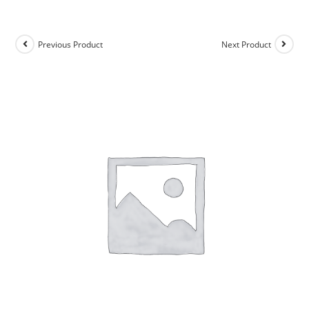
Previous Product
Next Product