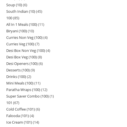
Soup (10)
6
South Indian (10)
45
100
85
All In 1 Meals (100)
11
Biryani (100)
10
Curries Non Veg (100)
4
Curries Veg (100)
7
Desi Box Non Veg (100)
4
Desi Box Veg (100)
8
Desi Openers (100)
6
Desserts (100)
9
Drinks (100)
2
Mini Meals (100)
11
Paratha Wraps (100)
12
Super Saver Combo (100)
1
101
67
Cold Coffee (101)
6
Falooda (101)
4
Ice Cream (101)
14