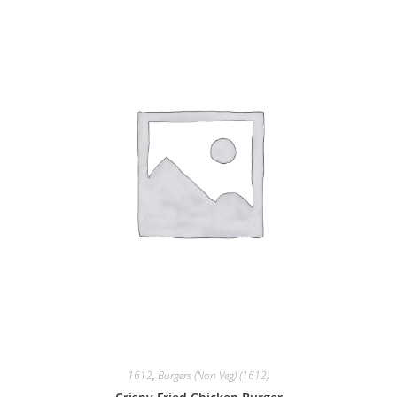
1612
,
Burgers (Non Veg) (1612)