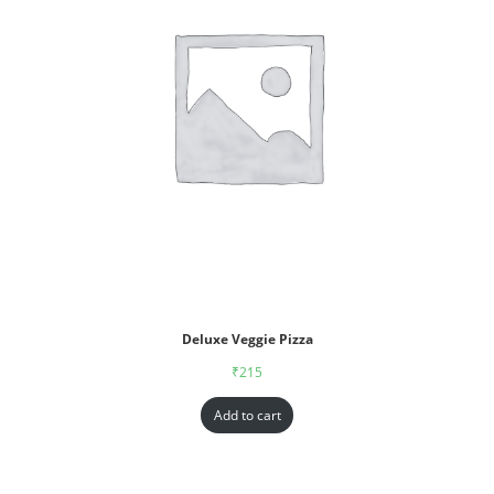
Deluxe Veggie Pizza
₹
215
Add to cart