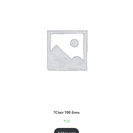
?Clair 100 Gms
₹
59
Add to cart