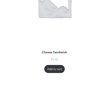
Cheese Sandwich
₹
110
Add to cart