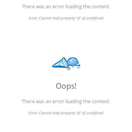
There was an error loading the content.
Error:
Cannot read property 'id' of undefined
Oops!
There was an error loading the content.
Error:
Cannot read property 'id' of undefined