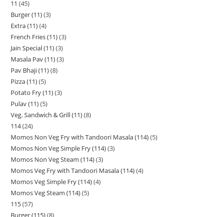
11
45
Burger (11)
3
Extra (11)
4
French Fries (11)
3
Jain Special (11)
3
Masala Pav (11)
3
Pav Bhaji (11)
8
Pizza (11)
5
Potato Fry (11)
3
Pulav (11)
5
Veg. Sandwich & Grill (11)
8
114
24
Momos Non Veg Fry with Tandoori Masala (114)
5
Momos Non Veg Simple Fry (114)
3
Momos Non Veg Steam (114)
3
Momos Veg Fry with Tandoori Masala (114)
4
Momos Veg Simple Fry (114)
4
Momos Veg Steam (114)
5
115
57
Burger (115)
8