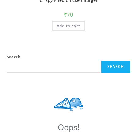
Crispy Fried Chicken Burger
₹
70
Add to cart
Search
SEARCH
Oops!