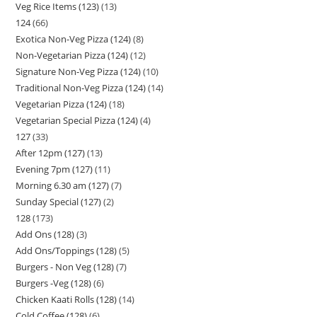
Veg Rice Items (123)
13
124
66
Exotica Non-Veg Pizza (124)
8
Non-Vegetarian Pizza (124)
12
Signature Non-Veg Pizza (124)
10
Traditional Non-Veg Pizza (124)
14
Vegetarian Pizza (124)
18
Vegetarian Special Pizza (124)
4
127
33
After 12pm (127)
13
Evening 7pm (127)
11
Morning 6.30 am (127)
7
Sunday Special (127)
2
128
173
Add Ons (128)
3
Add Ons/Toppings (128)
5
Burgers - Non Veg (128)
7
Burgers -Veg (128)
6
Chicken Kaati Rolls (128)
14
Cold Coffee (128)
6