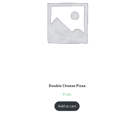
Double Cheese Pizza
₹
145
Add to cart