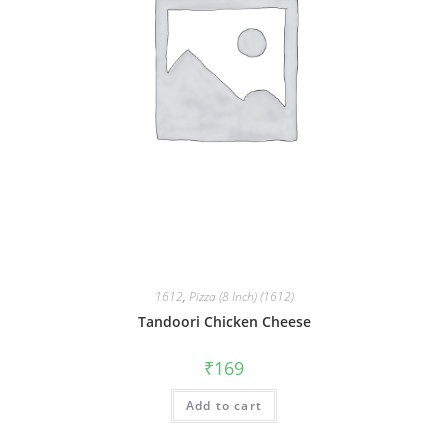
1612
,
Pizza (8 Inch) (1612)
Tandoori Chicken Cheese
₹
169
Add to cart