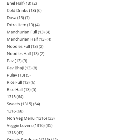
Bhel Half (13)
2
Cold Drinks (13)
6
Dosa (13)
7
Extra Item (13)
4
Manchurian Full (13)
4
Manchurian Half (13)
4
Noodles Full (13)
2
Noodles Half (13)
2
Pav (13)
3
Pav Bhaji (13)
8
Pulav (13)
5
Rice Full (13)
6
Rice Half (13)
5
1315
64
Sweets (1315)
64
1316
68
Non Veg Menu (1316)
33
Veggie Lovers (1316)
35
1318
43
Sweets Products (1318)
43