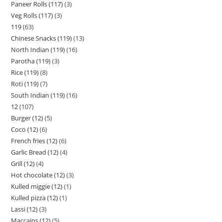
Paneer Rolls (117)
3
Veg Rolls (117)
3
119
63
Chinese Snacks (119)
13
North Indian (119)
16
Parotha (119)
3
Rice (119)
8
Roti (119)
7
South Indian (119)
16
12
107
Burger (12)
5
Coco (12)
6
French fries (12)
6
Garlic Bread (12)
4
Grill (12)
4
Hot chocolate (12)
3
Kulled miggie (12)
1
Kulled pizza (12)
1
Lassi (12)
3
Maccains (12)
5