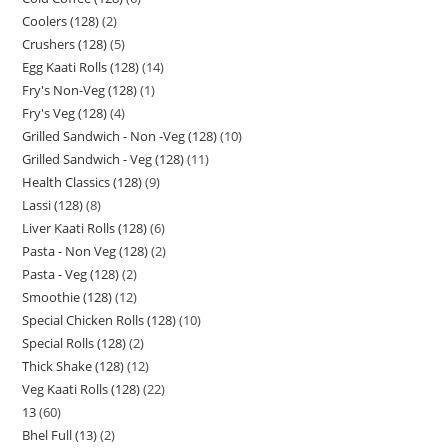
Coolers (128)
2
Crushers (128)
5
Egg Kaati Rolls (128)
14
Fry's Non-Veg (128)
1
Fry's Veg (128)
4
Grilled Sandwich - Non -Veg (128)
10
Grilled Sandwich - Veg (128)
11
Health Classics (128)
9
Lassi (128)
8
Liver Kaati Rolls (128)
6
Pasta - Non Veg (128)
2
Pasta - Veg (128)
2
Smoothie (128)
12
Special Chicken Rolls (128)
10
Special Rolls (128)
2
Thick Shake (128)
12
Veg Kaati Rolls (128)
22
13
60
Bhel Full (13)
2