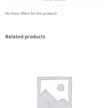
No more offers for this product!
Related products