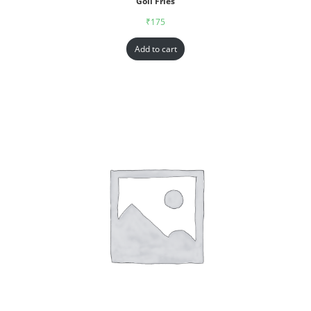
Goll Fries
₹
175
Add to cart