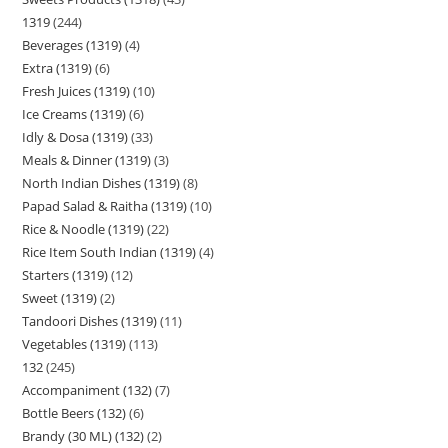
1319
244
Beverages (1319)
4
Extra (1319)
6
Fresh Juices (1319)
10
Ice Creams (1319)
6
Idly & Dosa (1319)
33
Meals & Dinner (1319)
3
North Indian Dishes (1319)
8
Papad Salad & Raitha (1319)
10
Rice & Noodle (1319)
22
Rice Item South Indian (1319)
4
Starters (1319)
12
Sweet (1319)
2
Tandoori Dishes (1319)
11
Vegetables (1319)
113
132
245
Accompaniment (132)
7
Bottle Beers (132)
6
Brandy (30 ML) (132)
2