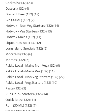
Cocktails (132)
23
Dessert (132)
4
Draught Beer (132)
18
Gin (30 ML) (132)
2
Hotwok - Non Veg Starters (132)
14
Hotwok - Veg Starters (132)
13
Hotwok Mains (132)
11
Liqueur (30 ML) (132)
2
Long Island Specials (132)
2
Mocktails (132)
6
Momos (132)
6
Pakka Local - Mains Non Veg (132)
9
Pakka Local - Mains Veg (132)
11
Pakka Local - Non Veg Starters (132)
22
Pakka Local - Veg Starters (132)
10
Pasta (132)
3
Pub Grub - Starters (132)
14
Quick Bites (132)
11
Rum (30 ML) (132)
7
Scotch (30 ML) (132)
9