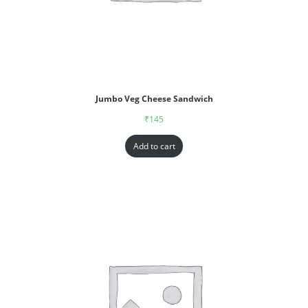
Jumbo Veg Cheese Sandwich
₹
145
Add to cart