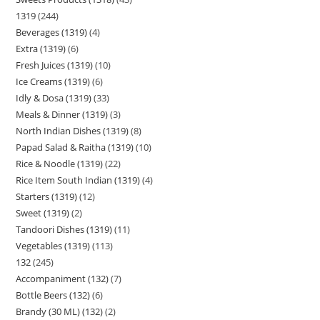
1319
244
Beverages (1319)
4
Extra (1319)
6
Fresh Juices (1319)
10
Ice Creams (1319)
6
Idly & Dosa (1319)
33
Meals & Dinner (1319)
3
North Indian Dishes (1319)
8
Papad Salad & Raitha (1319)
10
Rice & Noodle (1319)
22
Rice Item South Indian (1319)
4
Starters (1319)
12
Sweet (1319)
2
Tandoori Dishes (1319)
11
Vegetables (1319)
113
132
245
Accompaniment (132)
7
Bottle Beers (132)
6
Brandy (30 ML) (132)
2