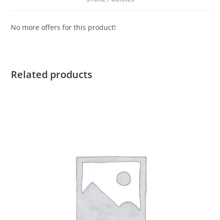
No more offers for this product!
Related products