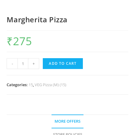
Margherita Pizza
₹
275
-
+
ADD TO CART
Categories:
15
,
VEG Pizza (M) (15)
MORE OFFERS
STORE POLICIES