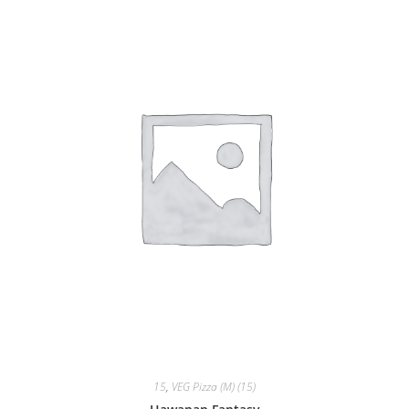
15
,
VEG Pizza (M) (15)