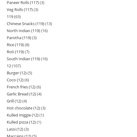
Paneer Rolls (117)
3
Veg Rolls (117)
3
119
63
Chinese Snacks (119)
13
North Indian (119)
16
Parotha (119)
3
Rice (119)
8
Roti (119)
7
South Indian (119)
16
12
107
Burger (12)
5
Coco (12)
6
French fries (12)
6
Garlic Bread (12)
4
Grill (12)
4
Hot chocolate (12)
3
Kulled miggie (12)
1
Kulled pizza (12)
1
Lassi (12)
3
Maccains (12)
5