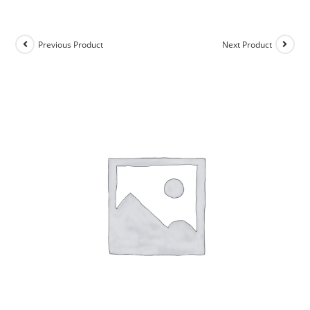
Previous Product
Next Product