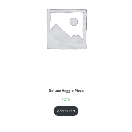
Deluxe Veggie Pizza
₹
215
Add to cart