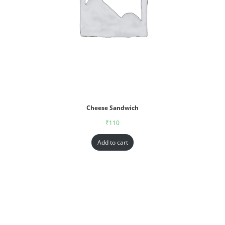
Cheese Sandwich
₹
110
Add to cart