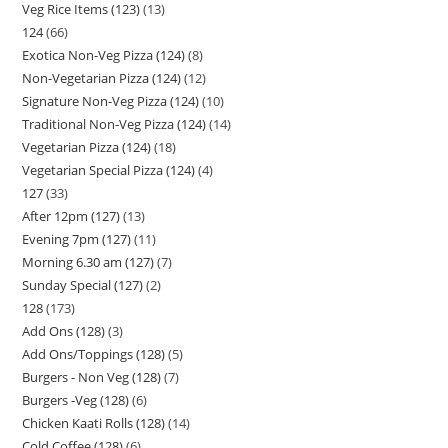
Veg Rice Items (123)
13
124
66
Exotica Non-Veg Pizza (124)
8
Non-Vegetarian Pizza (124)
12
Signature Non-Veg Pizza (124)
10
Traditional Non-Veg Pizza (124)
14
Vegetarian Pizza (124)
18
Vegetarian Special Pizza (124)
4
127
33
After 12pm (127)
13
Evening 7pm (127)
11
Morning 6.30 am (127)
7
Sunday Special (127)
2
128
173
Add Ons (128)
3
Add Ons/Toppings (128)
5
Burgers - Non Veg (128)
7
Burgers -Veg (128)
6
Chicken Kaati Rolls (128)
14
Cold Coffee (128)
6