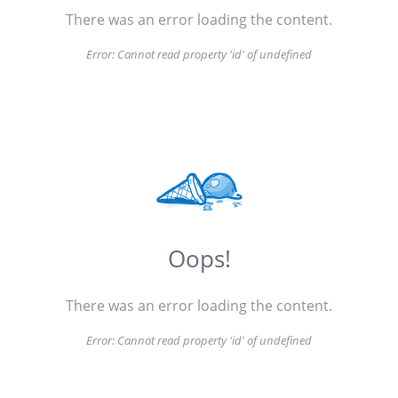
There was an error loading the content.
Error:
Cannot read property 'id' of undefined
Oops!
There was an error loading the content.
Error:
Cannot read property 'id' of undefined