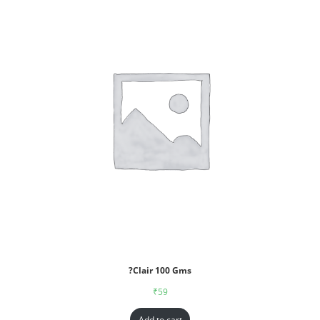
?Clair 100 Gms
₹
59
Add to cart