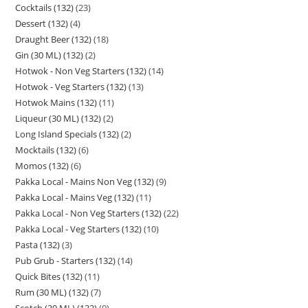
Cocktails (132)
23
Dessert (132)
4
Draught Beer (132)
18
Gin (30 ML) (132)
2
Hotwok - Non Veg Starters (132)
14
Hotwok - Veg Starters (132)
13
Hotwok Mains (132)
11
Liqueur (30 ML) (132)
2
Long Island Specials (132)
2
Mocktails (132)
6
Momos (132)
6
Pakka Local - Mains Non Veg (132)
9
Pakka Local - Mains Veg (132)
11
Pakka Local - Non Veg Starters (132)
22
Pakka Local - Veg Starters (132)
10
Pasta (132)
3
Pub Grub - Starters (132)
14
Quick Bites (132)
11
Rum (30 ML) (132)
7
Scotch (30 ML) (132)
9