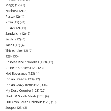
Maggi (12)
7
Nachos (12)
3
Pasta (12)
4
Pizza (12)
24
Pulav (12)
11
Sandwich (12)
5
Sizzler (12)
4
Tacos (12)
4
Thickshake (12)
7
123
150
Chinese Rice / Noodles (123)
12
Chinese Starters (123)
23
Hot Beverages (123)
4
Indian Breads (123)
12
Indian Gravy Items (123)
36
My Dosa Counter (123)
22
North & South Meals (123)
6
Our Own South Delicious (123)
19
Soups (123)
3