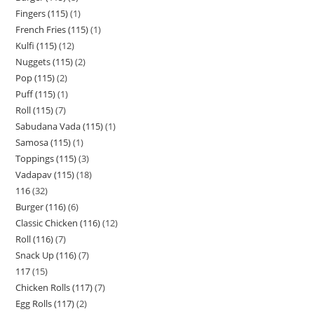
Fingers (115)
1
French Fries (115)
1
Kulfi (115)
12
Nuggets (115)
2
Pop (115)
2
Puff (115)
1
Roll (115)
7
Sabudana Vada (115)
1
Samosa (115)
1
Toppings (115)
3
Vadapav (115)
18
116
32
Burger (116)
6
Classic Chicken (116)
12
Roll (116)
7
Snack Up (116)
7
117
15
Chicken Rolls (117)
7
Egg Rolls (117)
2