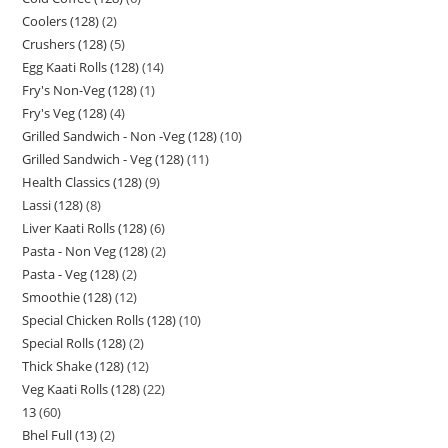
Coolers (128)
2
Crushers (128)
5
Egg Kaati Rolls (128)
14
Fry's Non-Veg (128)
1
Fry's Veg (128)
4
Grilled Sandwich - Non -Veg (128)
10
Grilled Sandwich - Veg (128)
11
Health Classics (128)
9
Lassi (128)
8
Liver Kaati Rolls (128)
6
Pasta - Non Veg (128)
2
Pasta - Veg (128)
2
Smoothie (128)
12
Special Chicken Rolls (128)
10
Special Rolls (128)
2
Thick Shake (128)
12
Veg Kaati Rolls (128)
22
13
60
Bhel Full (13)
2