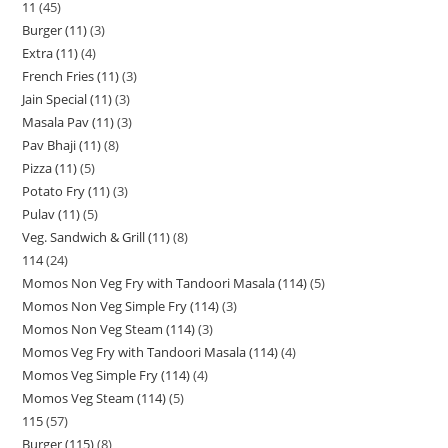
11
45
Burger (11)
3
Extra (11)
4
French Fries (11)
3
Jain Special (11)
3
Masala Pav (11)
3
Pav Bhaji (11)
8
Pizza (11)
5
Potato Fry (11)
3
Pulav (11)
5
Veg. Sandwich & Grill (11)
8
114
24
Momos Non Veg Fry with Tandoori Masala (114)
5
Momos Non Veg Simple Fry (114)
3
Momos Non Veg Steam (114)
3
Momos Veg Fry with Tandoori Masala (114)
4
Momos Veg Simple Fry (114)
4
Momos Veg Steam (114)
5
115
57
Burger (115)
8