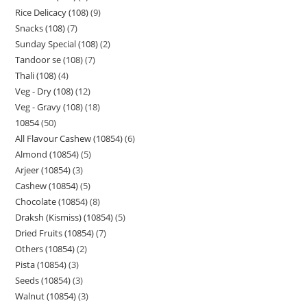
Rice Delicacy (108)
9
Snacks (108)
7
Sunday Special (108)
2
Tandoor se (108)
7
Thali (108)
4
Veg - Dry (108)
12
Veg - Gravy (108)
18
10854
50
All Flavour Cashew (10854)
6
Almond (10854)
5
Arjeer (10854)
3
Cashew (10854)
5
Chocolate (10854)
8
Draksh (Kismiss) (10854)
5
Dried Fruits (10854)
7
Others (10854)
2
Pista (10854)
3
Seeds (10854)
3
Walnut (10854)
3