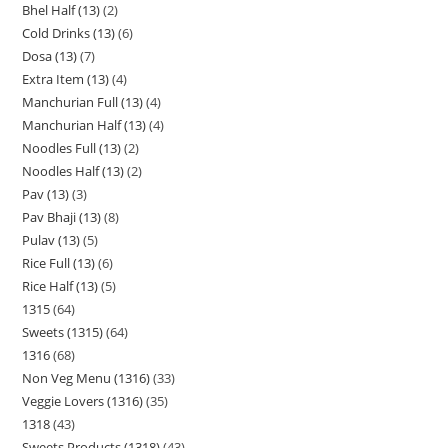
Bhel Half (13)
2
Cold Drinks (13)
6
Dosa (13)
7
Extra Item (13)
4
Manchurian Full (13)
4
Manchurian Half (13)
4
Noodles Full (13)
2
Noodles Half (13)
2
Pav (13)
3
Pav Bhaji (13)
8
Pulav (13)
5
Rice Full (13)
6
Rice Half (13)
5
1315
64
Sweets (1315)
64
1316
68
Non Veg Menu (1316)
33
Veggie Lovers (1316)
35
1318
43
Sweets Products (1318)
43