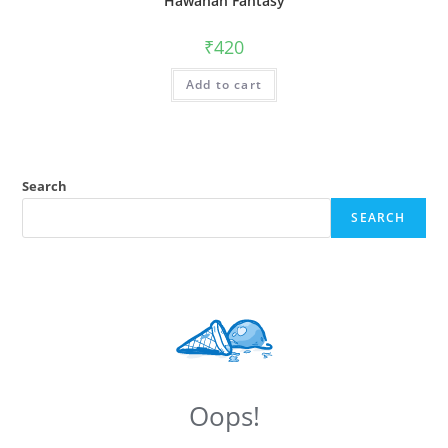
Hawanan Fantasy
₹
420
Add to cart
Search
SEARCH
Oops!