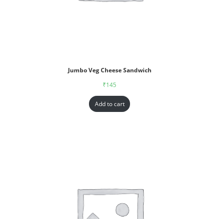
Jumbo Veg Cheese Sandwich
₹
145
Add to cart