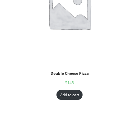
Double Cheese Pizza
₹
145
Add to cart