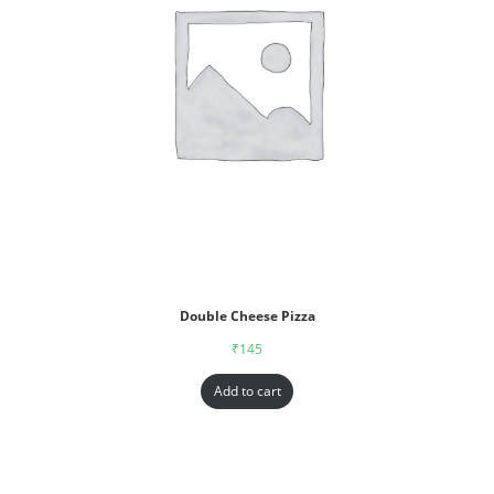
Double Cheese Pizza
₹
145
Add to cart