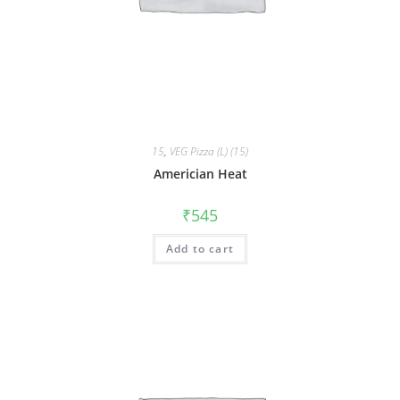
15
,
VEG Pizza (L) (15)
Americian Heat
₹
545
Add to cart