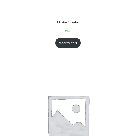
Chiku Shake
₹
90
Add to cart