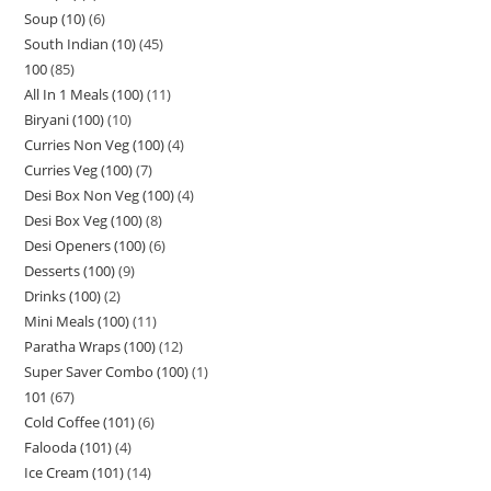
Soup (10)
6
South Indian (10)
45
100
85
All In 1 Meals (100)
11
Biryani (100)
10
Curries Non Veg (100)
4
Curries Veg (100)
7
Desi Box Non Veg (100)
4
Desi Box Veg (100)
8
Desi Openers (100)
6
Desserts (100)
9
Drinks (100)
2
Mini Meals (100)
11
Paratha Wraps (100)
12
Super Saver Combo (100)
1
101
67
Cold Coffee (101)
6
Falooda (101)
4
Ice Cream (101)
14