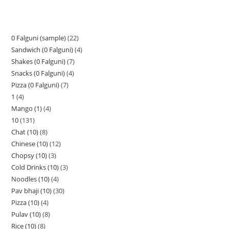
0 Falguni (sample)
22
Sandwich (0 Falguni)
4
Shakes (0 Falguni)
7
Snacks (0 Falguni)
4
Pizza (0 Falguni)
7
1
4
Mango (1)
4
10
131
Chat (10)
8
Chinese (10)
12
Chopsy (10)
3
Cold Drinks (10)
3
Noodles (10)
4
Pav bhaji (10)
30
Pizza (10)
4
Pulav (10)
8
Rice (10)
8