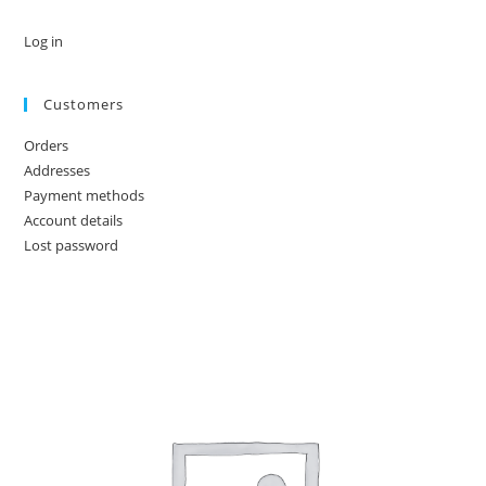
Log in
Customers
Orders
Addresses
Payment methods
Account details
Lost password