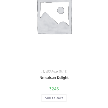
15
,
VEG Pizza (R) (15)
Nmexican Delight
₹
245
Add to cart