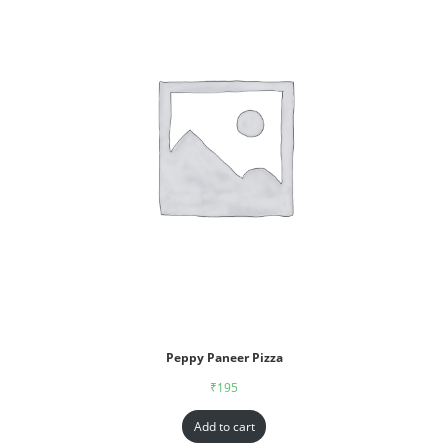
Peppy Paneer Pizza
₹
195
Add to cart