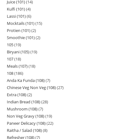
Juice (101)
14
Kulfi (101)
4
Lassi (101)
6
Mocktails (101)
15
Protien (101)
2
Smoothie (101)
2
105
19
Biryani (105)
19
107
18
Meals (107)
18
108
186
Anda Ka Funda (108)
7
Chinese Veg Non Veg (108)
27
Extra (108)
2
Indian Bread (108)
28
Mushroom (108)
7
Non Veg Gravy (108)
19
Paneer Delicacy (108)
22
Raitha / Salad (108)
8
Refresher (108)
7