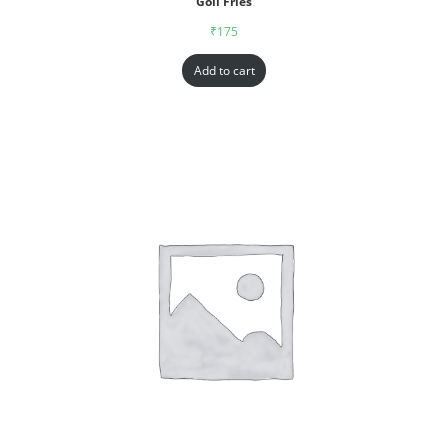
Goll Fries
₹
175
Add to cart