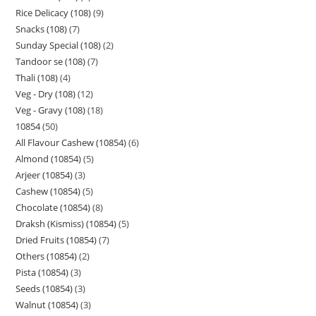
Rice Delicacy (108)
9
Snacks (108)
7
Sunday Special (108)
2
Tandoor se (108)
7
Thali (108)
4
Veg - Dry (108)
12
Veg - Gravy (108)
18
10854
50
All Flavour Cashew (10854)
6
Almond (10854)
5
Arjeer (10854)
3
Cashew (10854)
5
Chocolate (10854)
8
Draksh (Kismiss) (10854)
5
Dried Fruits (10854)
7
Others (10854)
2
Pista (10854)
3
Seeds (10854)
3
Walnut (10854)
3