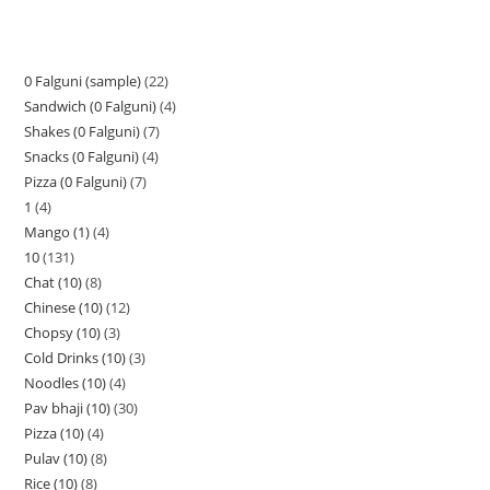
0 Falguni (sample)
22
Sandwich (0 Falguni)
4
Shakes (0 Falguni)
7
Snacks (0 Falguni)
4
Pizza (0 Falguni)
7
1
4
Mango (1)
4
10
131
Chat (10)
8
Chinese (10)
12
Chopsy (10)
3
Cold Drinks (10)
3
Noodles (10)
4
Pav bhaji (10)
30
Pizza (10)
4
Pulav (10)
8
Rice (10)
8