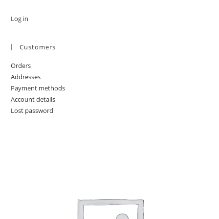
Log in
Customers
Orders
Addresses
Payment methods
Account details
Lost password