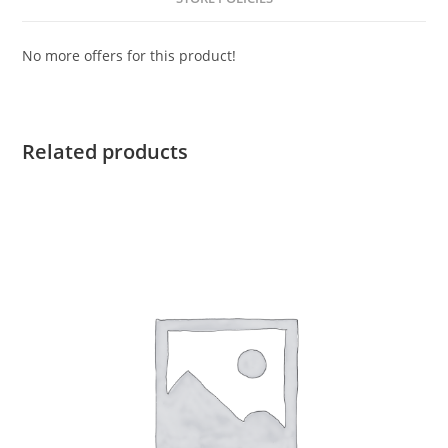
No more offers for this product!
Related products