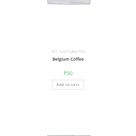
101
,
Cold Coffee (101)
Belgium Coffee
₹
90
Add to cart