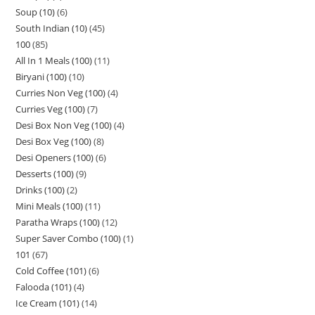
Soup (10)
6
South Indian (10)
45
100
85
All In 1 Meals (100)
11
Biryani (100)
10
Curries Non Veg (100)
4
Curries Veg (100)
7
Desi Box Non Veg (100)
4
Desi Box Veg (100)
8
Desi Openers (100)
6
Desserts (100)
9
Drinks (100)
2
Mini Meals (100)
11
Paratha Wraps (100)
12
Super Saver Combo (100)
1
101
67
Cold Coffee (101)
6
Falooda (101)
4
Ice Cream (101)
14