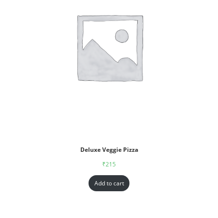
Deluxe Veggie Pizza
₹
215
Add to cart