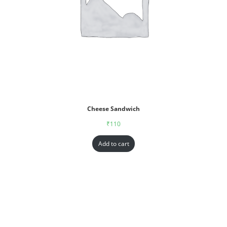
Cheese Sandwich
₹
110
Add to cart