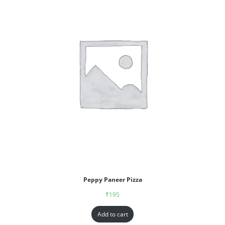
Peppy Paneer Pizza
₹
195
Add to cart