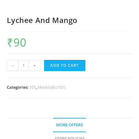
Lychee And Mango
₹
90
-
+
ADD TO CART
Categories:
101
,
Mocktails (101)
MORE OFFERS
STORE POLICIES