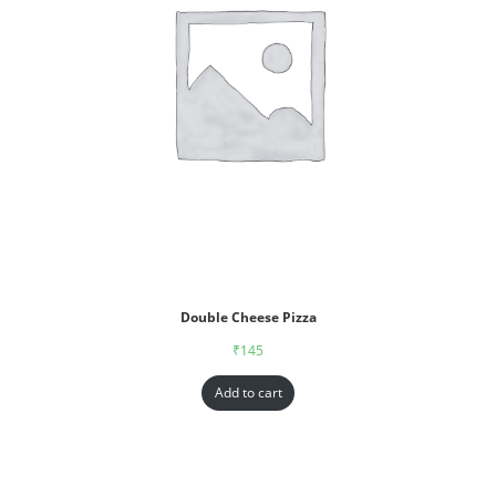
Double Cheese Pizza
₹
145
Add to cart