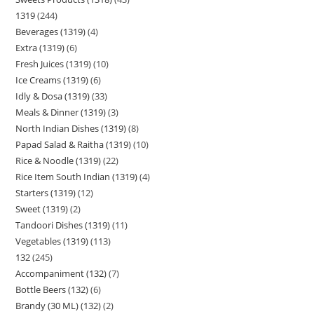
1319
244
Beverages (1319)
4
Extra (1319)
6
Fresh Juices (1319)
10
Ice Creams (1319)
6
Idly & Dosa (1319)
33
Meals & Dinner (1319)
3
North Indian Dishes (1319)
8
Papad Salad & Raitha (1319)
10
Rice & Noodle (1319)
22
Rice Item South Indian (1319)
4
Starters (1319)
12
Sweet (1319)
2
Tandoori Dishes (1319)
11
Vegetables (1319)
113
132
245
Accompaniment (132)
7
Bottle Beers (132)
6
Brandy (30 ML) (132)
2