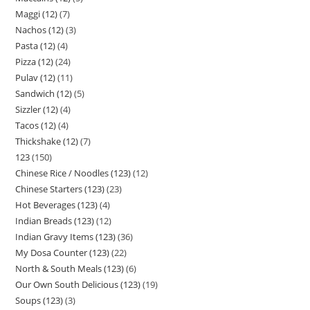
Maggi (12)
7
Nachos (12)
3
Pasta (12)
4
Pizza (12)
24
Pulav (12)
11
Sandwich (12)
5
Sizzler (12)
4
Tacos (12)
4
Thickshake (12)
7
123
150
Chinese Rice / Noodles (123)
12
Chinese Starters (123)
23
Hot Beverages (123)
4
Indian Breads (123)
12
Indian Gravy Items (123)
36
My Dosa Counter (123)
22
North & South Meals (123)
6
Our Own South Delicious (123)
19
Soups (123)
3