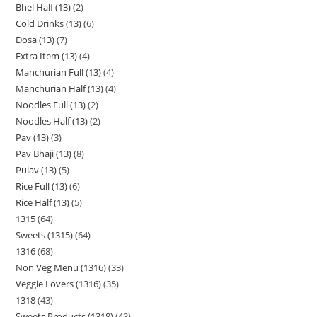
Bhel Half (13)
2
Cold Drinks (13)
6
Dosa (13)
7
Extra Item (13)
4
Manchurian Full (13)
4
Manchurian Half (13)
4
Noodles Full (13)
2
Noodles Half (13)
2
Pav (13)
3
Pav Bhaji (13)
8
Pulav (13)
5
Rice Full (13)
6
Rice Half (13)
5
1315
64
Sweets (1315)
64
1316
68
Non Veg Menu (1316)
33
Veggie Lovers (1316)
35
1318
43
Sweets Products (1318)
43