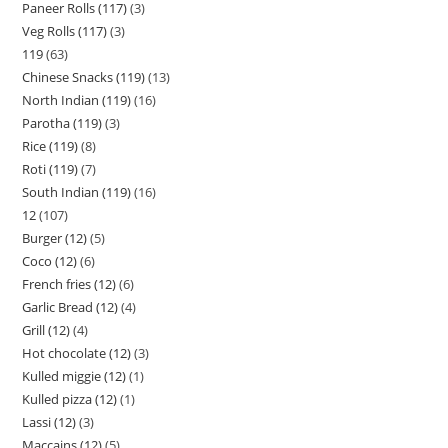
Paneer Rolls (117)
3
Veg Rolls (117)
3
119
63
Chinese Snacks (119)
13
North Indian (119)
16
Parotha (119)
3
Rice (119)
8
Roti (119)
7
South Indian (119)
16
12
107
Burger (12)
5
Coco (12)
6
French fries (12)
6
Garlic Bread (12)
4
Grill (12)
4
Hot chocolate (12)
3
Kulled miggie (12)
1
Kulled pizza (12)
1
Lassi (12)
3
Maccains (12)
5