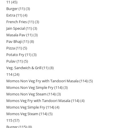
11
45
Burger (11)
3
Extra (11)
4
French Fries (11)
3
Jain Special (11)
3
Masala Pav (11)
3
Pav Bhaji (11)
8
Pizza (11)
5
Potato Fry (11)
3
Pulav (11)
5
Veg. Sandwich & Grill (11)
8
114
24
Momos Non Veg Fry with Tandoori Masala (114)
5
Momos Non Veg Simple Fry (114)
3
Momos Non Veg Steam (114)
3
Momos Veg Fry with Tandoori Masala (114)
4
Momos Veg Simple Fry (114)
4
Momos Veg Steam (114)
5
115
57
Burger (115)
8