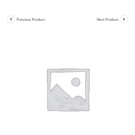
Previous Product
Next Product