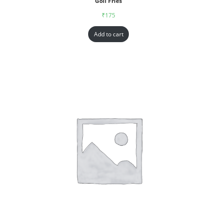
Goll Fries
₹
175
Add to cart