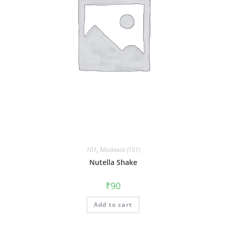
101
,
Mocktails (101)
Nutella Shake
₹
90
Add to cart