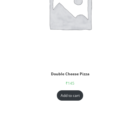
Double Cheese Pizza
₹
145
Add to cart