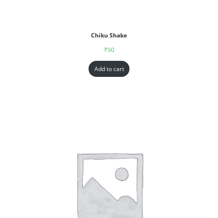
Chiku Shake
₹
90
Add to cart