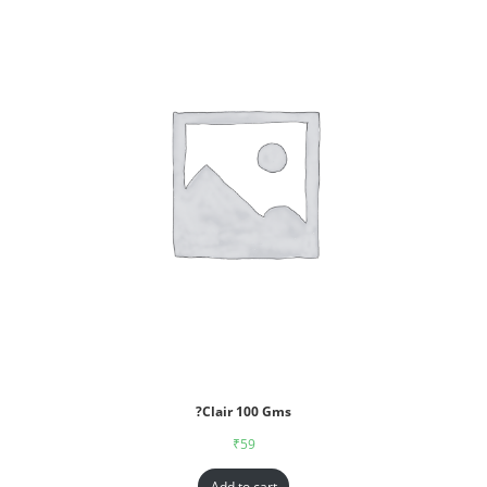
?Clair 100 Gms
₹
59
Add to cart