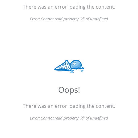
There was an error loading the content.
Error:
Cannot read property 'id' of undefined
Oops!
There was an error loading the content.
Error:
Cannot read property 'id' of undefined