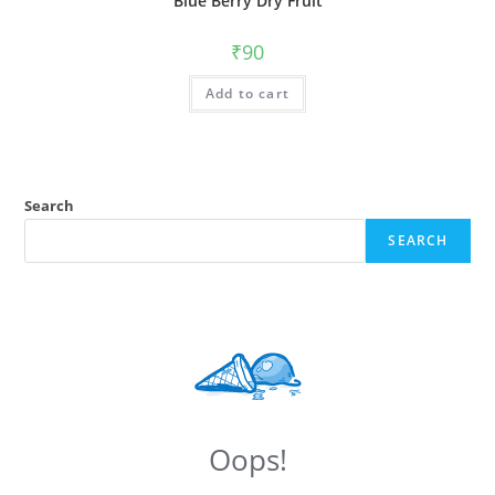
Blue Berry Dry Fruit
₹
90
Add to cart
Search
SEARCH
Oops!