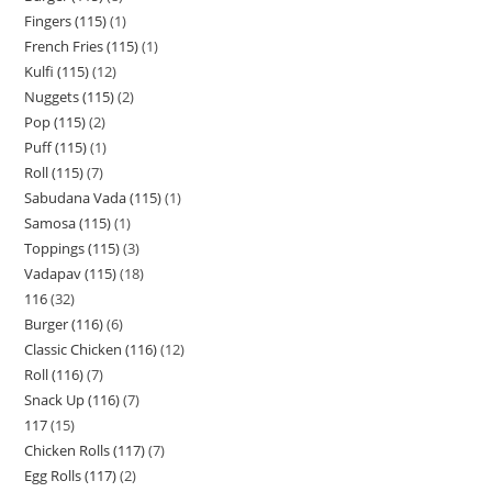
Fingers (115)
1
French Fries (115)
1
Kulfi (115)
12
Nuggets (115)
2
Pop (115)
2
Puff (115)
1
Roll (115)
7
Sabudana Vada (115)
1
Samosa (115)
1
Toppings (115)
3
Vadapav (115)
18
116
32
Burger (116)
6
Classic Chicken (116)
12
Roll (116)
7
Snack Up (116)
7
117
15
Chicken Rolls (117)
7
Egg Rolls (117)
2