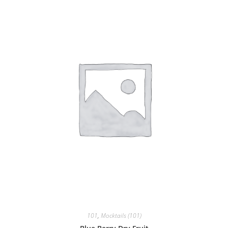
101
,
Mocktails (101)