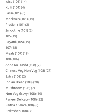
Juice (101)
14
Kulfi (101)
4
Lassi (101)
6
Mocktails (101)
15
Protien (101)
2
Smoothie (101)
2
105
19
Biryani (105)
19
107
18
Meals (107)
18
108
186
Anda Ka Funda (108)
7
Chinese Veg Non Veg (108)
27
Extra (108)
2
Indian Bread (108)
28
Mushroom (108)
7
Non Veg Gravy (108)
19
Paneer Delicacy (108)
22
Raitha / Salad (108)
8
Refresher (108)
7