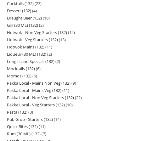
Cocktails (132)
23
Dessert (132)
4
Draught Beer (132)
18
Gin (30 ML) (132)
2
Hotwok - Non Veg Starters (132)
14
Hotwok - Veg Starters (132)
13
Hotwok Mains (132)
11
Liqueur (30 ML) (132)
2
Long Island Specials (132)
2
Mocktails (132)
6
Momos (132)
6
Pakka Local - Mains Non Veg (132)
9
Pakka Local - Mains Veg (132)
11
Pakka Local - Non Veg Starters (132)
22
Pakka Local - Veg Starters (132)
10
Pasta (132)
3
Pub Grub - Starters (132)
14
Quick Bites (132)
11
Rum (30 ML) (132)
7
Scotch (30 ML) (132)
9