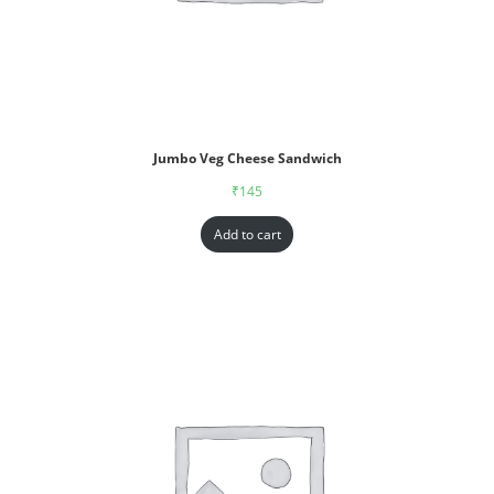
Jumbo Veg Cheese Sandwich
₹
145
Add to cart