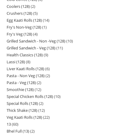
Coolers (128)
2
Crushers (128)
5
Egg Kaati Rolls (128)
14
Fry's Non-Veg (128)
1
Fry's Veg (128)
4
Grilled Sandwich - Non -Veg (128)
10
Grilled Sandwich - Veg (128)
11
Health Classics (128)
9
Lassi (128)
8
Liver Kaati Rolls (128)
6
Pasta - Non Veg (128)
2
Pasta - Veg (128)
2
Smoothie (128)
12
Special Chicken Rolls (128)
10
Special Rolls (128)
2
Thick Shake (128)
12
Veg Kaati Rolls (128)
22
13
60
Bhel Full (13)
2