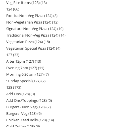
Veg Rice Items (123)
13
124
66
Exotica Non-Veg Pizza (124)
8
Non-Vegetarian Pizza (124)
12
Signature Non-Veg Pizza (124)
10
Traditional Non-Veg Pizza (124)
14
Vegetarian Pizza (124)
18
Vegetarian Special Pizza (124)
4
127
33
After 12pm (127)
13
Evening 7pm (127)
11
Morning 6.30 am (127)
7
Sunday Special (127)
2
128
173
Add Ons (128)
3
Add Ons/Toppings (128)
5
Burgers - Non Veg (128)
7
Burgers -Veg (128)
6
Chicken Kaati Rolls (128)
14
Cold Coffee (128)
6