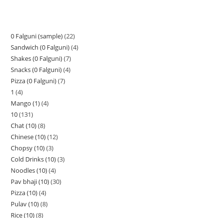
0 Falguni (sample)
22
Sandwich (0 Falguni)
4
Shakes (0 Falguni)
7
Snacks (0 Falguni)
4
Pizza (0 Falguni)
7
1
4
Mango (1)
4
10
131
Chat (10)
8
Chinese (10)
12
Chopsy (10)
3
Cold Drinks (10)
3
Noodles (10)
4
Pav bhaji (10)
30
Pizza (10)
4
Pulav (10)
8
Rice (10)
8