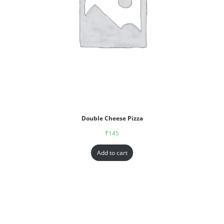
Double Cheese Pizza
₹
145
Add to cart