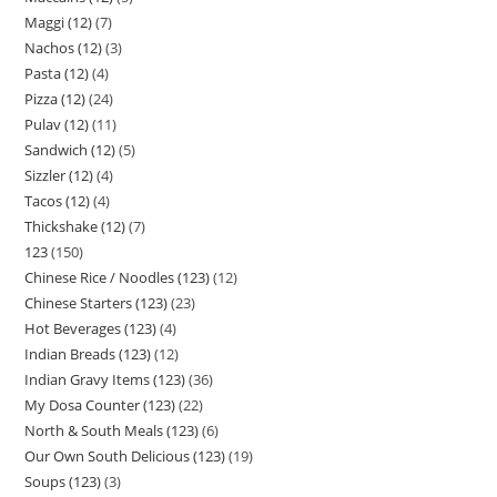
Maggi (12)
7
Nachos (12)
3
Pasta (12)
4
Pizza (12)
24
Pulav (12)
11
Sandwich (12)
5
Sizzler (12)
4
Tacos (12)
4
Thickshake (12)
7
123
150
Chinese Rice / Noodles (123)
12
Chinese Starters (123)
23
Hot Beverages (123)
4
Indian Breads (123)
12
Indian Gravy Items (123)
36
My Dosa Counter (123)
22
North & South Meals (123)
6
Our Own South Delicious (123)
19
Soups (123)
3