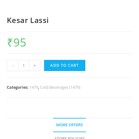
Kesar Lassi
₹
95
-
+
ADD TO CART
Categories:
1479
,
Cold Beverages (1479)
MORE OFFERS
STORE POLICIES