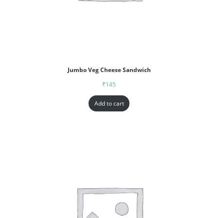
Jumbo Veg Cheese Sandwich
₹
145
Add to cart