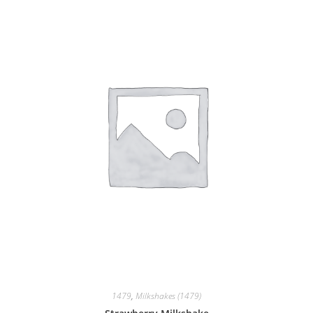
1479
,
Milkshakes (1479)