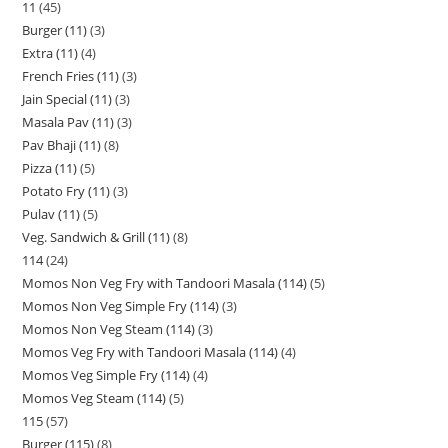
11
45
Burger (11)
3
Extra (11)
4
French Fries (11)
3
Jain Special (11)
3
Masala Pav (11)
3
Pav Bhaji (11)
8
Pizza (11)
5
Potato Fry (11)
3
Pulav (11)
5
Veg. Sandwich & Grill (11)
8
114
24
Momos Non Veg Fry with Tandoori Masala (114)
5
Momos Non Veg Simple Fry (114)
3
Momos Non Veg Steam (114)
3
Momos Veg Fry with Tandoori Masala (114)
4
Momos Veg Simple Fry (114)
4
Momos Veg Steam (114)
5
115
57
Burger (115)
8