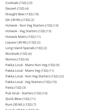
Cocktails (132)
23
Dessert (132)
4
Draught Beer (132)
18
Gin (30 ML) (132)
2
Hotwok - Non Veg Starters (132)
14
Hotwok - Veg Starters (132)
13
Hotwok Mains (132)
11
Liqueur (30 ML) (132)
2
Long Island Specials (132)
2
Mocktails (132)
6
Momos (132)
6
Pakka Local - Mains Non Veg (132)
9
Pakka Local - Mains Veg (132)
11
Pakka Local - Non Veg Starters (132)
22
Pakka Local - Veg Starters (132)
10
Pasta (132)
3
Pub Grub - Starters (132)
14
Quick Bites (132)
11
Rum (30 ML) (132)
7
Scotch (30 ML) (132)
9