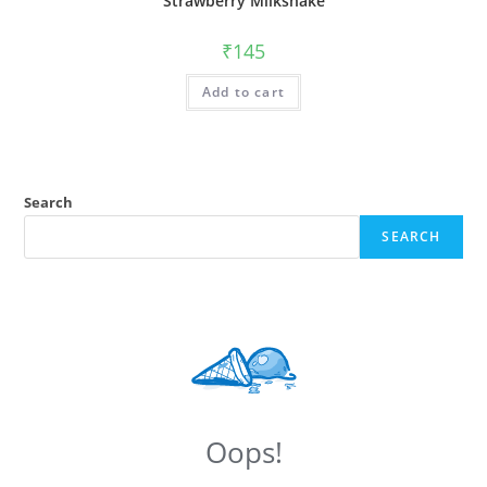
Strawberry Milkshake
₹
145
Add to cart
Search
SEARCH
Oops!