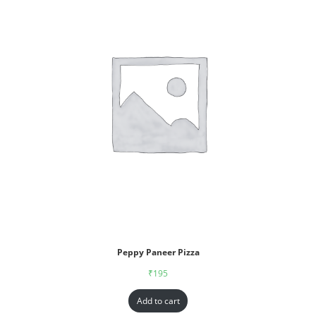
Peppy Paneer Pizza
₹
195
Add to cart