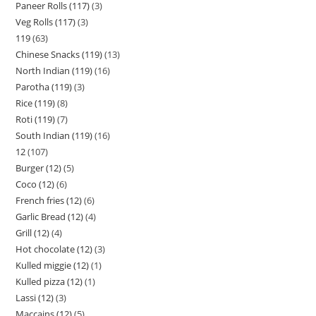
Paneer Rolls (117)
3
Veg Rolls (117)
3
119
63
Chinese Snacks (119)
13
North Indian (119)
16
Parotha (119)
3
Rice (119)
8
Roti (119)
7
South Indian (119)
16
12
107
Burger (12)
5
Coco (12)
6
French fries (12)
6
Garlic Bread (12)
4
Grill (12)
4
Hot chocolate (12)
3
Kulled miggie (12)
1
Kulled pizza (12)
1
Lassi (12)
3
Maccains (12)
5