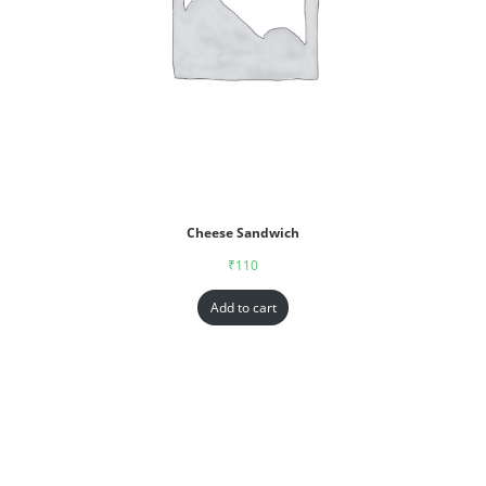
Cheese Sandwich
₹
110
Add to cart