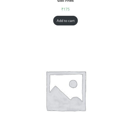
Goll Fries
₹
175
Add to cart