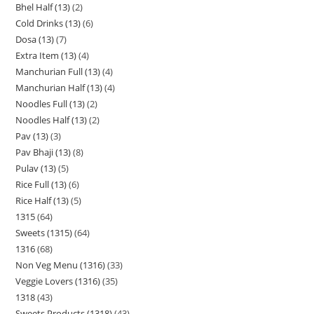
Bhel Half (13)
2
Cold Drinks (13)
6
Dosa (13)
7
Extra Item (13)
4
Manchurian Full (13)
4
Manchurian Half (13)
4
Noodles Full (13)
2
Noodles Half (13)
2
Pav (13)
3
Pav Bhaji (13)
8
Pulav (13)
5
Rice Full (13)
6
Rice Half (13)
5
1315
64
Sweets (1315)
64
1316
68
Non Veg Menu (1316)
33
Veggie Lovers (1316)
35
1318
43
Sweets Products (1318)
43