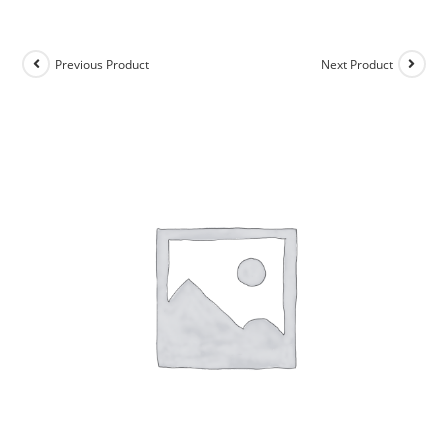
Previous Product
Next Product