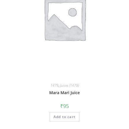
1479
,
Juices (1479)
Mara Mari Juice
₹
95
Add to cart