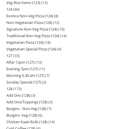
Veg Rice Items (123)
13
124
66
Exotica Non-Veg Pizza (124)
8
Non-Vegetarian Pizza (124)
12
Signature Non-Veg Pizza (124)
10
Traditional Non-Veg Pizza (124)
14
Vegetarian Pizza (124)
18
Vegetarian Special Pizza (124)
4
127
33
After 12pm (127)
13
Evening 7pm (127)
11
Morning 6.30 am (127)
7
Sunday Special (127)
2
128
173
Add Ons (128)
3
Add Ons/Toppings (128)
5
Burgers - Non Veg (128)
7
Burgers -Veg (128)
6
Chicken Kaati Rolls (128)
14
Cold Coffee (128)
6