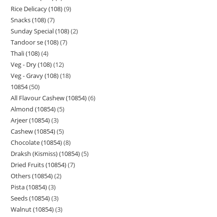
Rice Delicacy (108)
9
Snacks (108)
7
Sunday Special (108)
2
Tandoor se (108)
7
Thali (108)
4
Veg - Dry (108)
12
Veg - Gravy (108)
18
10854
50
All Flavour Cashew (10854)
6
Almond (10854)
5
Arjeer (10854)
3
Cashew (10854)
5
Chocolate (10854)
8
Draksh (Kismiss) (10854)
5
Dried Fruits (10854)
7
Others (10854)
2
Pista (10854)
3
Seeds (10854)
3
Walnut (10854)
3