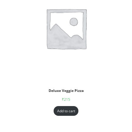
Deluxe Veggie Pizza
₹
215
Add to cart