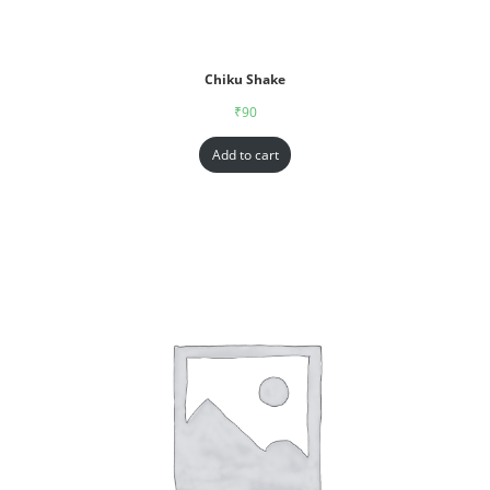
Chiku Shake
₹
90
Add to cart