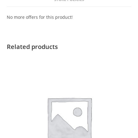
No more offers for this product!
Related products