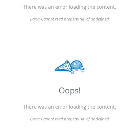
There was an error loading the content.
Error:
Cannot read property 'id' of undefined
Oops!
There was an error loading the content.
Error:
Cannot read property 'id' of undefined