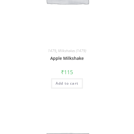
1479
,
Milkshakes (1479)
Apple Milkshake
₹
115
Add to cart