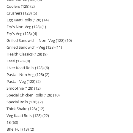
Coolers (128)
2
Crushers (128)
5
Egg Kaati Rolls (128)
14
Fry's Non-Veg (128)
1
Fry's Veg (128)
4
Grilled Sandwich - Non -Veg (128)
10
Grilled Sandwich - Veg (128)
11
Health Classics (128)
9
Lassi (128)
8
Liver Kaati Rolls (128)
6
Pasta - Non Veg (128)
2
Pasta - Veg (128)
2
Smoothie (128)
12
Special Chicken Rolls (128)
10
Special Rolls (128)
2
Thick Shake (128)
12
Veg Kaati Rolls (128)
22
13
60
Bhel Full (13)
2