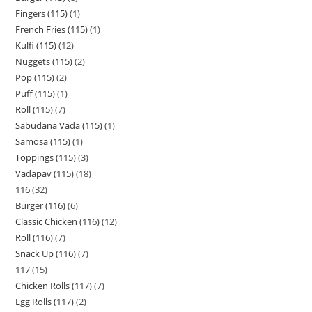
Fingers (115)
1
French Fries (115)
1
Kulfi (115)
12
Nuggets (115)
2
Pop (115)
2
Puff (115)
1
Roll (115)
7
Sabudana Vada (115)
1
Samosa (115)
1
Toppings (115)
3
Vadapav (115)
18
116
32
Burger (116)
6
Classic Chicken (116)
12
Roll (116)
7
Snack Up (116)
7
117
15
Chicken Rolls (117)
7
Egg Rolls (117)
2