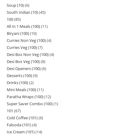
Soup (10)
6
South Indian (10)
45
100
85
All In 1 Meals (100)
11
Biryani (100)
10
Curries Non Veg (100)
4
Curries Veg (100)
7
Desi Box Non Veg (100)
4
Desi Box Veg (100)
8
Desi Openers (100)
6
Desserts (100)
9
Drinks (100)
2
Mini Meals (100)
11
Paratha Wraps (100)
12
Super Saver Combo (100)
1
101
67
Cold Coffee (101)
6
Falooda (101)
4
Ice Cream (101)
14