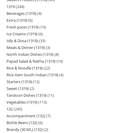
1319
244
Beverages (1319)
4
Extra (1319)
6
Fresh Juices (1319)
10
Ice Creams (1319)
6
Idly & Dosa (1319)
33
Meals & Dinner (1319)
3
North Indian Dishes (1319)
8
Papad Salad & Raitha (1319)
10
Rice & Noodle (1319)
22
Rice Item South Indian (1319)
4
Starters (1319)
12
Sweet (1319)
2
Tandoori Dishes (1319)
11
Vegetables (1319)
113
132
245
Accompaniment (132)
7
Bottle Beers (132)
6
Brandy (30 ML) (132)
2