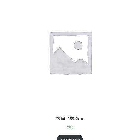
?Clair 100 Gms
₹
59
Add to cart