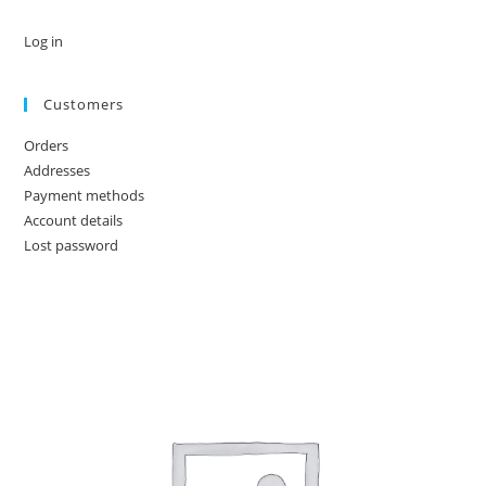
Log in
Customers
Orders
Addresses
Payment methods
Account details
Lost password