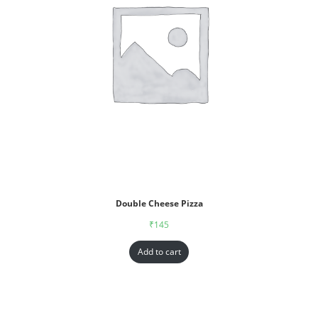
Double Cheese Pizza
₹
145
Add to cart