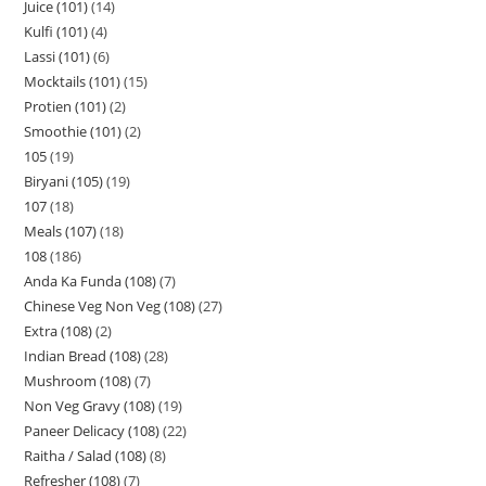
Juice (101)
14
Kulfi (101)
4
Lassi (101)
6
Mocktails (101)
15
Protien (101)
2
Smoothie (101)
2
105
19
Biryani (105)
19
107
18
Meals (107)
18
108
186
Anda Ka Funda (108)
7
Chinese Veg Non Veg (108)
27
Extra (108)
2
Indian Bread (108)
28
Mushroom (108)
7
Non Veg Gravy (108)
19
Paneer Delicacy (108)
22
Raitha / Salad (108)
8
Refresher (108)
7