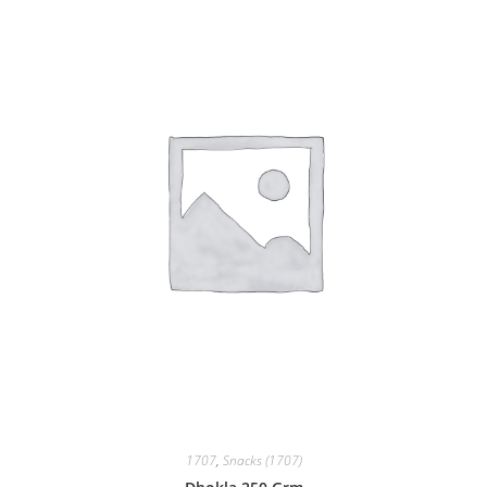
1707
,
Snacks (1707)