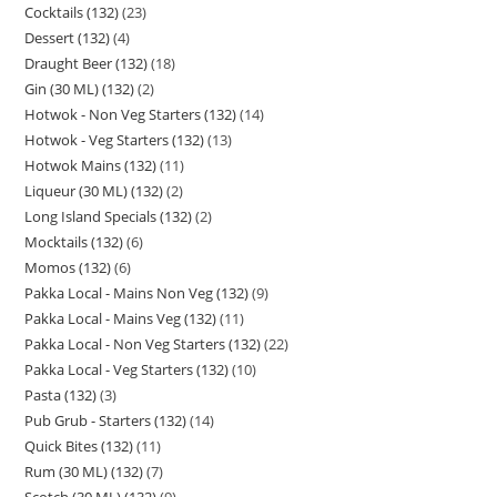
Cocktails (132)
23
Dessert (132)
4
Draught Beer (132)
18
Gin (30 ML) (132)
2
Hotwok - Non Veg Starters (132)
14
Hotwok - Veg Starters (132)
13
Hotwok Mains (132)
11
Liqueur (30 ML) (132)
2
Long Island Specials (132)
2
Mocktails (132)
6
Momos (132)
6
Pakka Local - Mains Non Veg (132)
9
Pakka Local - Mains Veg (132)
11
Pakka Local - Non Veg Starters (132)
22
Pakka Local - Veg Starters (132)
10
Pasta (132)
3
Pub Grub - Starters (132)
14
Quick Bites (132)
11
Rum (30 ML) (132)
7
Scotch (30 ML) (132)
9