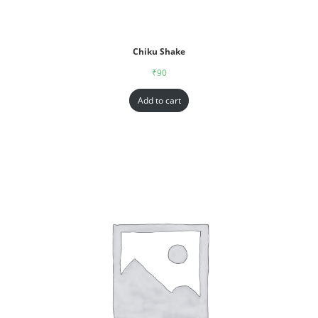
Chiku Shake
₹
90
Add to cart