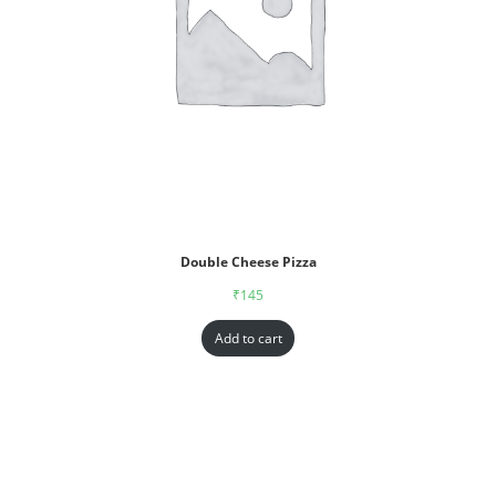
Double Cheese Pizza
₹
145
Add to cart