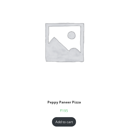
Peppy Paneer Pizza
₹
195
Add to cart