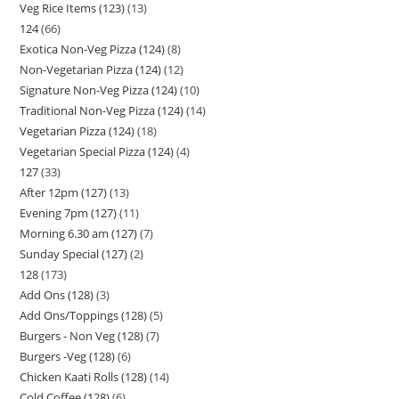
Veg Rice Items (123)
13
124
66
Exotica Non-Veg Pizza (124)
8
Non-Vegetarian Pizza (124)
12
Signature Non-Veg Pizza (124)
10
Traditional Non-Veg Pizza (124)
14
Vegetarian Pizza (124)
18
Vegetarian Special Pizza (124)
4
127
33
After 12pm (127)
13
Evening 7pm (127)
11
Morning 6.30 am (127)
7
Sunday Special (127)
2
128
173
Add Ons (128)
3
Add Ons/Toppings (128)
5
Burgers - Non Veg (128)
7
Burgers -Veg (128)
6
Chicken Kaati Rolls (128)
14
Cold Coffee (128)
6