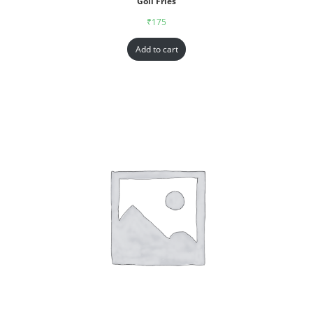
Goll Fries
₹
175
Add to cart