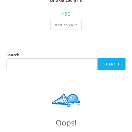
Dhokla 250 Grm
₹
80
Add to cart
Search
SEARCH
Oops!