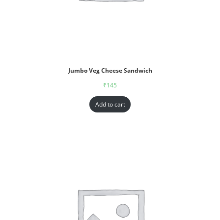
Jumbo Veg Cheese Sandwich
₹
145
Add to cart