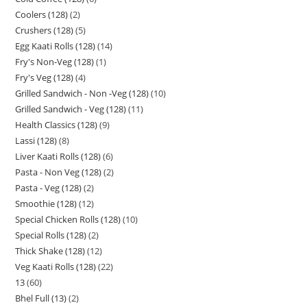
Coolers (128)
2
Crushers (128)
5
Egg Kaati Rolls (128)
14
Fry's Non-Veg (128)
1
Fry's Veg (128)
4
Grilled Sandwich - Non -Veg (128)
10
Grilled Sandwich - Veg (128)
11
Health Classics (128)
9
Lassi (128)
8
Liver Kaati Rolls (128)
6
Pasta - Non Veg (128)
2
Pasta - Veg (128)
2
Smoothie (128)
12
Special Chicken Rolls (128)
10
Special Rolls (128)
2
Thick Shake (128)
12
Veg Kaati Rolls (128)
22
13
60
Bhel Full (13)
2