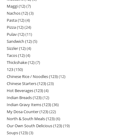
Maggi (12)
7
Nachos (12)
3
Pasta (12)
4
Pizza (12)
24
Pulav (12)
11
Sandwich (12)
5
Sizzler (12)
4
Tacos (12)
4
Thickshake (12)
7
123
150
Chinese Rice / Noodles (123)
12
Chinese Starters (123)
23
Hot Beverages (123)
4
Indian Breads (123)
12
Indian Gravy Items (123)
36
My Dosa Counter (123)
22
North & South Meals (123)
6
Our Own South Delicious (123)
19
Soups (123)
3