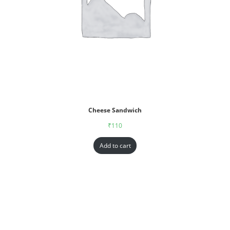
Cheese Sandwich
₹
110
Add to cart