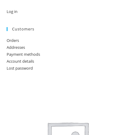
Log in
Customers
Orders
Addresses
Payment methods
Account details
Lost password