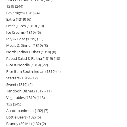
1319
244
Beverages (1319)
4
Extra (1319)
6
Fresh Juices (1319)
10
Ice Creams (1319)
6
Idly & Dosa (1319)
33
Meals & Dinner (1319)
3
North Indian Dishes (1319)
8
Papad Salad & Raitha (1319)
10
Rice & Noodle (1319)
22
Rice Item South Indian (1319)
4
Starters (1319)
12
Sweet (1319)
2
Tandoori Dishes (1319)
11
Vegetables (1319)
113
132
245
Accompaniment (132)
7
Bottle Beers (132)
6
Brandy (30 ML) (132)
2