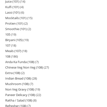
Juice (101)
14
Kulfi (101)
4
Lassi (101)
6
Mocktails (101)
15
Protien (101)
2
Smoothie (101)
2
105
19
Biryani (105)
19
107
18
Meals (107)
18
108
186
Anda Ka Funda (108)
7
Chinese Veg Non Veg (108)
27
Extra (108)
2
Indian Bread (108)
28
Mushroom (108)
7
Non Veg Gravy (108)
19
Paneer Delicacy (108)
22
Raitha / Salad (108)
8
Refresher (108)
7