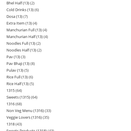
Bhel Half (13)
2
Cold Drinks (13)
6
Dosa (13)
7
Extra Item (13)
4
Manchurian Full (13)
4
Manchurian Half (13)
4
Noodles Full (13)
2
Noodles Half (13)
2
Pav (13)
3
Pav Bhaji (13)
8
Pulav (13)
5
Rice Full (13)
6
Rice Half (13)
5
1315
64
Sweets (1315)
64
1316
68
Non Veg Menu (1316)
33
Veggie Lovers (1316)
35
1318
43
Sweets Products (1318)
43