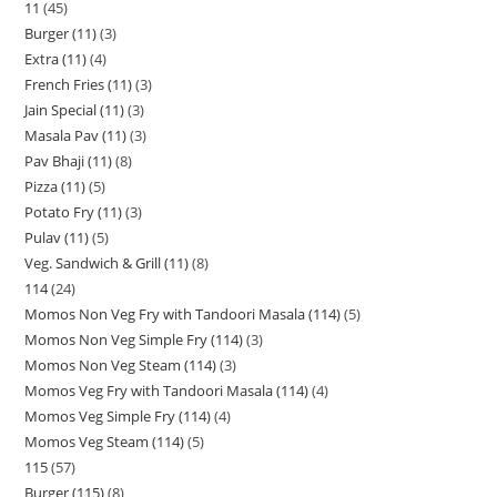
11
45
Burger (11)
3
Extra (11)
4
French Fries (11)
3
Jain Special (11)
3
Masala Pav (11)
3
Pav Bhaji (11)
8
Pizza (11)
5
Potato Fry (11)
3
Pulav (11)
5
Veg. Sandwich & Grill (11)
8
114
24
Momos Non Veg Fry with Tandoori Masala (114)
5
Momos Non Veg Simple Fry (114)
3
Momos Non Veg Steam (114)
3
Momos Veg Fry with Tandoori Masala (114)
4
Momos Veg Simple Fry (114)
4
Momos Veg Steam (114)
5
115
57
Burger (115)
8