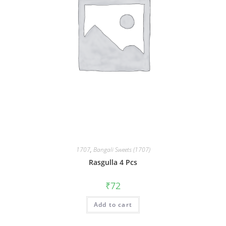
1707
,
Bangali Sweets (1707)
Rasgulla 4 Pcs
₹
72
Add to cart