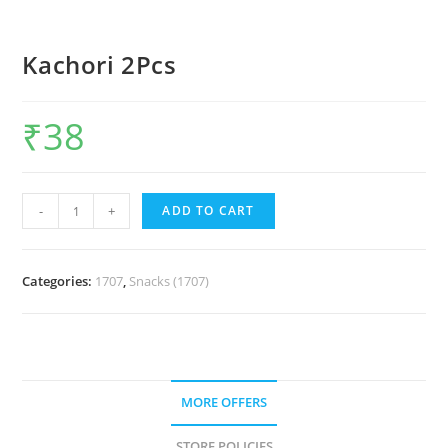
Kachori 2Pcs
₹
38
-
+
ADD TO CART
Categories:
1707
,
Snacks (1707)
MORE OFFERS
STORE POLICIES