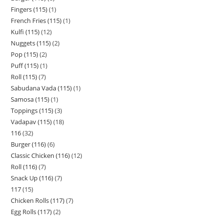
Fingers (115)
1
French Fries (115)
1
Kulfi (115)
12
Nuggets (115)
2
Pop (115)
2
Puff (115)
1
Roll (115)
7
Sabudana Vada (115)
1
Samosa (115)
1
Toppings (115)
3
Vadapav (115)
18
116
32
Burger (116)
6
Classic Chicken (116)
12
Roll (116)
7
Snack Up (116)
7
117
15
Chicken Rolls (117)
7
Egg Rolls (117)
2