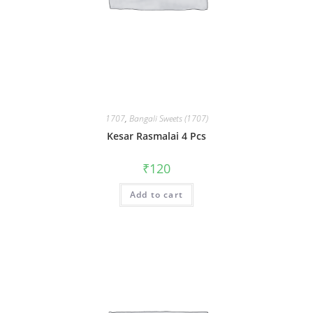
1707
,
Bangali Sweets (1707)
Kesar Rasmalai 4 Pcs
₹
120
Add to cart