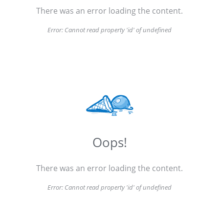
There was an error loading the content.
Error:
Cannot read property 'id' of undefined
Oops!
There was an error loading the content.
Error:
Cannot read property 'id' of undefined