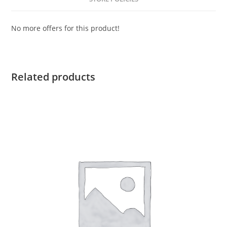
No more offers for this product!
Related products