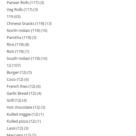
Paneer Rolls (117)
3
Veg Rolls (117)
3
119
63
Chinese Snacks (119)
13
North Indian (119)
16
Parotha (119)
3
Rice (119)
8
Roti (119)
7
South Indian (119)
16
12
107
Burger (12)
5
Coco (12)
6
French fries (12)
6
Garlic Bread (12)
4
Grill (12)
4
Hot chocolate (12)
3
Kulled miggie (12)
1
Kulled pizza (12)
1
Lassi (12)
3
Maccains (12)
5