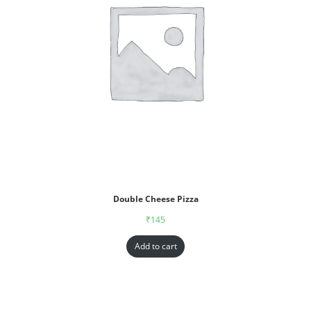
Double Cheese Pizza
₹
145
Add to cart