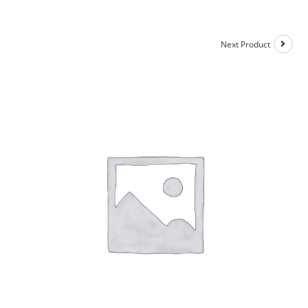
Next Product