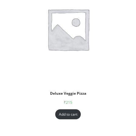
Deluxe Veggie Pizza
₹
215
Add to cart