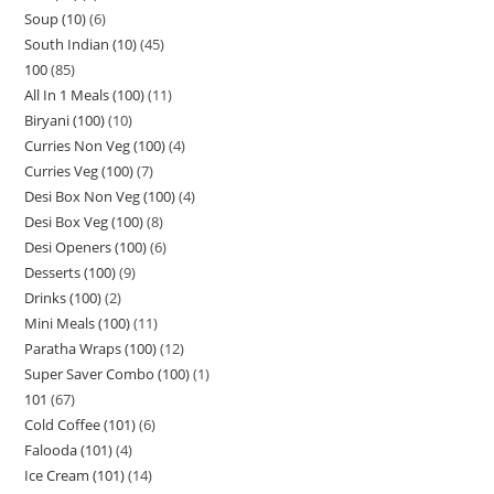
Soup (10)
6
South Indian (10)
45
100
85
All In 1 Meals (100)
11
Biryani (100)
10
Curries Non Veg (100)
4
Curries Veg (100)
7
Desi Box Non Veg (100)
4
Desi Box Veg (100)
8
Desi Openers (100)
6
Desserts (100)
9
Drinks (100)
2
Mini Meals (100)
11
Paratha Wraps (100)
12
Super Saver Combo (100)
1
101
67
Cold Coffee (101)
6
Falooda (101)
4
Ice Cream (101)
14