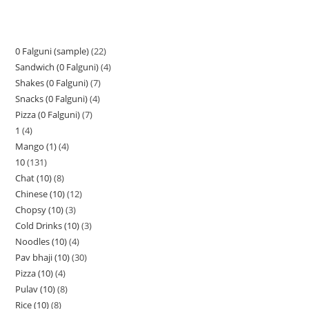
0 Falguni (sample)
22
Sandwich (0 Falguni)
4
Shakes (0 Falguni)
7
Snacks (0 Falguni)
4
Pizza (0 Falguni)
7
1
4
Mango (1)
4
10
131
Chat (10)
8
Chinese (10)
12
Chopsy (10)
3
Cold Drinks (10)
3
Noodles (10)
4
Pav bhaji (10)
30
Pizza (10)
4
Pulav (10)
8
Rice (10)
8