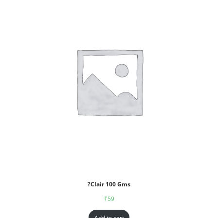
?Clair 100 Gms
₹
59
Add to cart