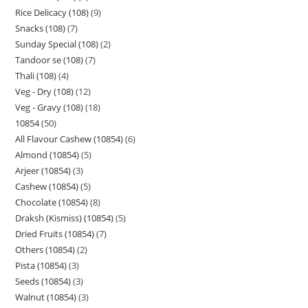
Rice Delicacy (108)
9
Snacks (108)
7
Sunday Special (108)
2
Tandoor se (108)
7
Thali (108)
4
Veg - Dry (108)
12
Veg - Gravy (108)
18
10854
50
All Flavour Cashew (10854)
6
Almond (10854)
5
Arjeer (10854)
3
Cashew (10854)
5
Chocolate (10854)
8
Draksh (Kismiss) (10854)
5
Dried Fruits (10854)
7
Others (10854)
2
Pista (10854)
3
Seeds (10854)
3
Walnut (10854)
3