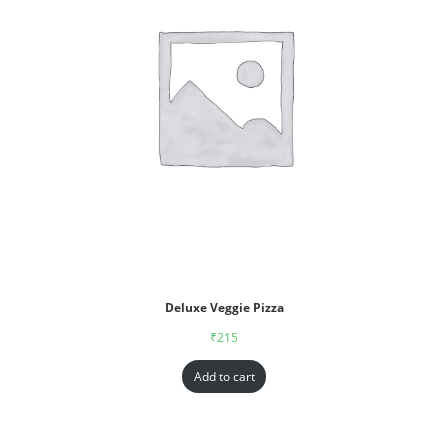
Deluxe Veggie Pizza
₹
215
Add to cart