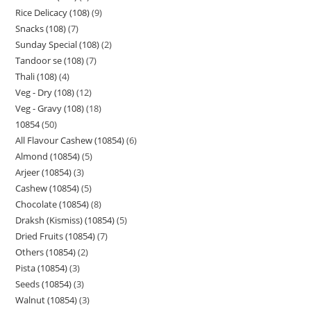
Rice Delicacy (108)
9
Snacks (108)
7
Sunday Special (108)
2
Tandoor se (108)
7
Thali (108)
4
Veg - Dry (108)
12
Veg - Gravy (108)
18
10854
50
All Flavour Cashew (10854)
6
Almond (10854)
5
Arjeer (10854)
3
Cashew (10854)
5
Chocolate (10854)
8
Draksh (Kismiss) (10854)
5
Dried Fruits (10854)
7
Others (10854)
2
Pista (10854)
3
Seeds (10854)
3
Walnut (10854)
3