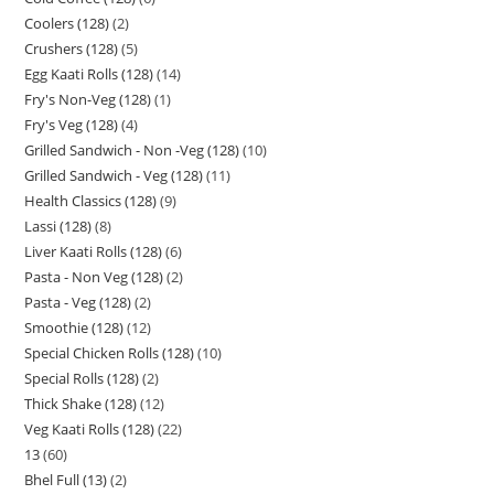
Coolers (128)
2
Crushers (128)
5
Egg Kaati Rolls (128)
14
Fry's Non-Veg (128)
1
Fry's Veg (128)
4
Grilled Sandwich - Non -Veg (128)
10
Grilled Sandwich - Veg (128)
11
Health Classics (128)
9
Lassi (128)
8
Liver Kaati Rolls (128)
6
Pasta - Non Veg (128)
2
Pasta - Veg (128)
2
Smoothie (128)
12
Special Chicken Rolls (128)
10
Special Rolls (128)
2
Thick Shake (128)
12
Veg Kaati Rolls (128)
22
13
60
Bhel Full (13)
2