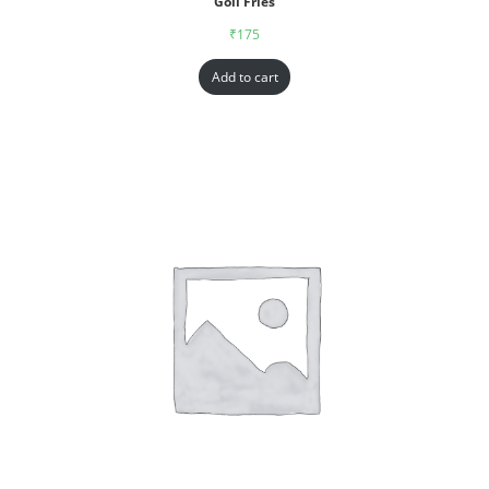
Goll Fries
₹
175
Add to cart