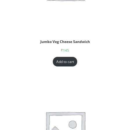
Jumbo Veg Cheese Sandwich
₹
145
Add to cart