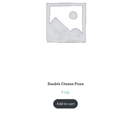
Double Cheese Pizza
₹
145
Add to cart