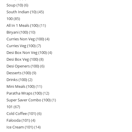
Soup (10)
6
South Indian (10)
45
100
85
All In 1 Meals (100)
11
Biryani (100)
10
Curries Non Veg (100)
4
Curries Veg (100)
7
Desi Box Non Veg (100)
4
Desi Box Veg (100)
8
Desi Openers (100)
6
Desserts (100)
9
Drinks (100)
2
Mini Meals (100)
11
Paratha Wraps (100)
12
Super Saver Combo (100)
1
101
67
Cold Coffee (101)
6
Falooda (101)
4
Ice Cream (101)
14