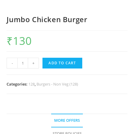
Jumbo Chicken Burger
₹
130
-
+
ADD TO CART
Categories:
128
,
Burgers - Non Veg (128)
MORE OFFERS
STORE POLICIES