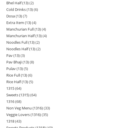
Bhel Half (13)
2
Cold Drinks (13)
6
Dosa (13)
7
Extra Item (13)
4
Manchurian Full (13)
4
Manchurian Half (13)
4
Noodles Full (13)
2
Noodles Half (13)
2
Pav (13)
3
Pav Bhaji (13)
8
Pulav (13)
5
Rice Full (13)
6
Rice Half (13)
5
1315
64
Sweets (1315)
64
1316
68
Non Veg Menu (1316)
33
Veggie Lovers (1316)
35
1318
43
Sweets Products (1318)
43