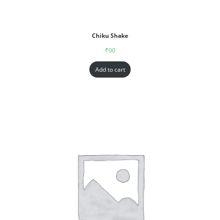
Chiku Shake
₹
90
Add to cart