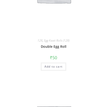
128
,
Egg Kaati Rolls (128)
Double Egg Roll
₹
50
Add to cart