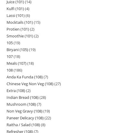
Juice (101)
14
Kulfi (101)
4
Lassi (101)
6
Mocktails (101)
15
Protien (101)
2
Smoothie (101)
2
105
19
Biryani (105)
19
107
18
Meals (107)
18
108
186
Anda Ka Funda (108)
7
Chinese Veg Non Veg (108)
27
Extra (108)
2
Indian Bread (108)
28
Mushroom (108)
7
Non Veg Gravy (108)
19
Paneer Delicacy (108)
22
Raitha / Salad (108)
8
Refresher (108)
7