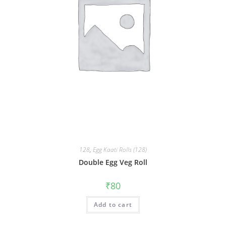
128
,
Egg Kaati Rolls (128)
Double Egg Veg Roll
₹
80
Add to cart