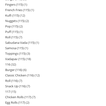
Fingers (115)
1
French Fries (115)
1
Kulfi (115)
12
Nuggets (115)
2
Pop (115)
2
Puff (115)
1
Roll (115)
7
Sabudana Vada (115)
1
Samosa (115)
1
Toppings (115)
3
Vadapav (115)
18
116
32
Burger (116)
6
Classic Chicken (116)
12
Roll (116)
7
Snack Up (116)
7
117
15
Chicken Rolls (117)
7
Egg Rolls (117)
2