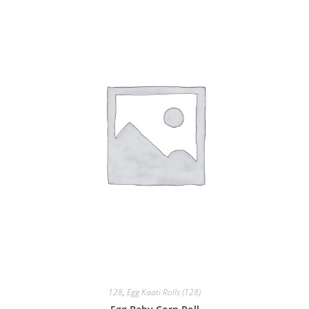
128
,
Egg Kaati Rolls (128)