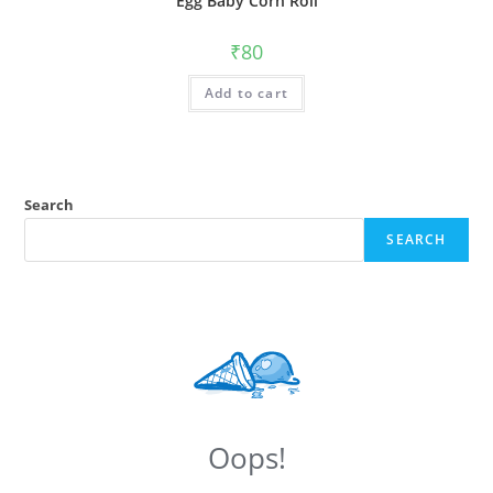
Egg Baby Corn Roll
₹
80
Add to cart
Search
SEARCH
Oops!