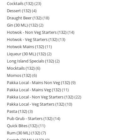
Cocktails (132)
23
Dessert (132)
4
Draught Beer (132)
18
Gin (30 ML) (132)
2
Hotwok - Non Veg Starters (132)
14
Hotwok - Veg Starters (132)
13
Hotwok Mains (132)
11
Liqueur (30 ML) (132)
2
Long Island Specials (132)
2
Mocktails (132)
6
Momos (132)
6
Pakka Local - Mains Non Veg (132)
9
Pakka Local - Mains Veg (132)
11
Pakka Local - Non Veg Starters (132)
22
Pakka Local - Veg Starters (132)
10
Pasta (132)
3
Pub Grub - Starters (132)
14
Quick Bites (132)
11
Rum (30 ML) (132)
7
Scotch (30 ML) (132)
9