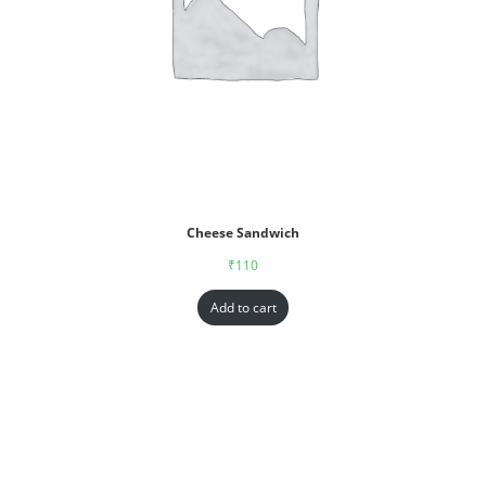
Cheese Sandwich
₹
110
Add to cart