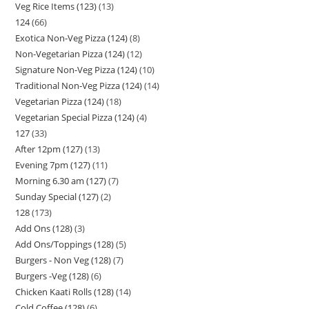
Veg Rice Items (123)
13
124
66
Exotica Non-Veg Pizza (124)
8
Non-Vegetarian Pizza (124)
12
Signature Non-Veg Pizza (124)
10
Traditional Non-Veg Pizza (124)
14
Vegetarian Pizza (124)
18
Vegetarian Special Pizza (124)
4
127
33
After 12pm (127)
13
Evening 7pm (127)
11
Morning 6.30 am (127)
7
Sunday Special (127)
2
128
173
Add Ons (128)
3
Add Ons/Toppings (128)
5
Burgers - Non Veg (128)
7
Burgers -Veg (128)
6
Chicken Kaati Rolls (128)
14
Cold Coffee (128)
6