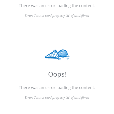
There was an error loading the content.
Error:
Cannot read property 'id' of undefined
Oops!
There was an error loading the content.
Error:
Cannot read property 'id' of undefined