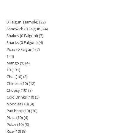
0 Falguni (sample)
22
Sandwich (0 Falguni)
4
Shakes (0 Falguni)
7
Snacks (0 Falguni)
4
Pizza (0 Falguni)
7
1
4
Mango (1)
4
10
131
Chat (10)
8
Chinese (10)
12
Chopsy (10)
3
Cold Drinks (10)
3
Noodles (10)
4
Pav bhaji (10)
30
Pizza (10)
4
Pulav (10)
8
Rice (10)
8