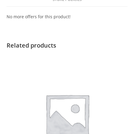
No more offers for this product!
Related products