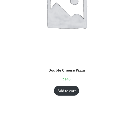
Double Cheese Pizza
₹
145
Add to cart