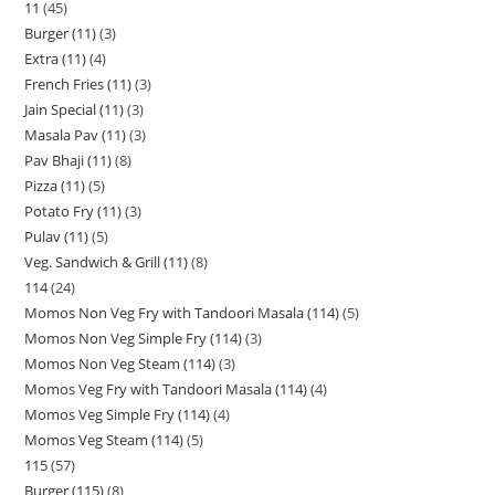
11
45
Burger (11)
3
Extra (11)
4
French Fries (11)
3
Jain Special (11)
3
Masala Pav (11)
3
Pav Bhaji (11)
8
Pizza (11)
5
Potato Fry (11)
3
Pulav (11)
5
Veg. Sandwich & Grill (11)
8
114
24
Momos Non Veg Fry with Tandoori Masala (114)
5
Momos Non Veg Simple Fry (114)
3
Momos Non Veg Steam (114)
3
Momos Veg Fry with Tandoori Masala (114)
4
Momos Veg Simple Fry (114)
4
Momos Veg Steam (114)
5
115
57
Burger (115)
8