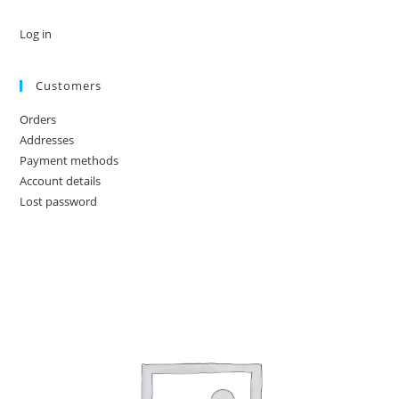
Log in
Customers
Orders
Addresses
Payment methods
Account details
Lost password