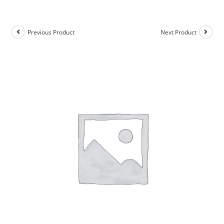
Previous Product
Next Product