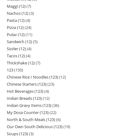
Maggi (12)
7
Nachos (12)
3
Pasta (12)
4
Pizza (12)
24
Pulav (12)
11
Sandwich (12)
5
Sizzler (12)
4
Tacos (12)
4
Thickshake (12)
7
123
150
Chinese Rice / Noodles (123)
12
Chinese Starters (123)
23
Hot Beverages (123)
4
Indian Breads (123)
12
Indian Gravy Items (123)
36
My Dosa Counter (123)
22
North & South Meals (123)
6
Our Own South Delicious (123)
19
Soups (123)
3