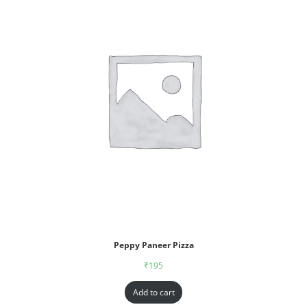
Peppy Paneer Pizza
₹
195
Add to cart