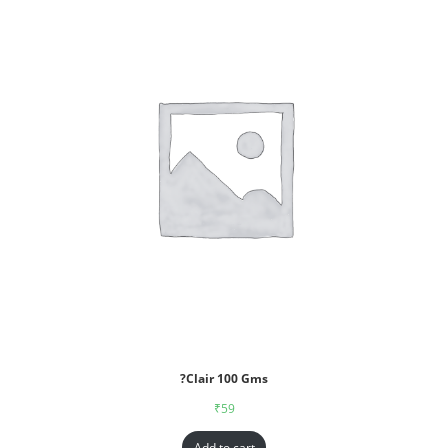
?Clair 100 Gms
₹
59
Add to cart