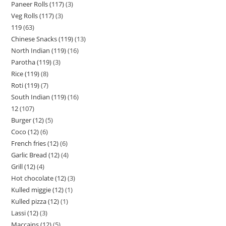
Paneer Rolls (117)
3
Veg Rolls (117)
3
119
63
Chinese Snacks (119)
13
North Indian (119)
16
Parotha (119)
3
Rice (119)
8
Roti (119)
7
South Indian (119)
16
12
107
Burger (12)
5
Coco (12)
6
French fries (12)
6
Garlic Bread (12)
4
Grill (12)
4
Hot chocolate (12)
3
Kulled miggie (12)
1
Kulled pizza (12)
1
Lassi (12)
3
Maccains (12)
5