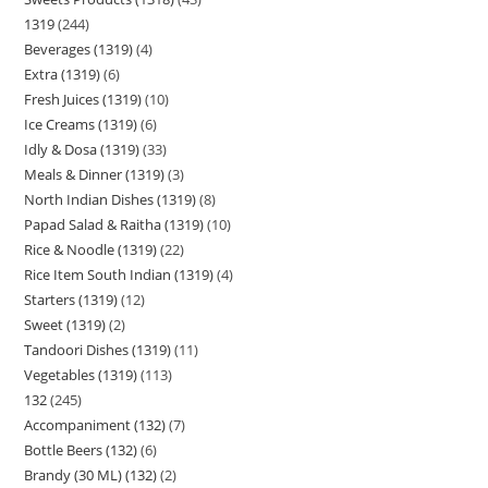
1319
244
Beverages (1319)
4
Extra (1319)
6
Fresh Juices (1319)
10
Ice Creams (1319)
6
Idly & Dosa (1319)
33
Meals & Dinner (1319)
3
North Indian Dishes (1319)
8
Papad Salad & Raitha (1319)
10
Rice & Noodle (1319)
22
Rice Item South Indian (1319)
4
Starters (1319)
12
Sweet (1319)
2
Tandoori Dishes (1319)
11
Vegetables (1319)
113
132
245
Accompaniment (132)
7
Bottle Beers (132)
6
Brandy (30 ML) (132)
2