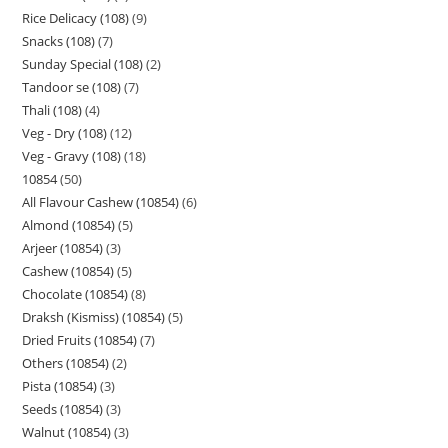
Rice Delicacy (108)
9
Snacks (108)
7
Sunday Special (108)
2
Tandoor se (108)
7
Thali (108)
4
Veg - Dry (108)
12
Veg - Gravy (108)
18
10854
50
All Flavour Cashew (10854)
6
Almond (10854)
5
Arjeer (10854)
3
Cashew (10854)
5
Chocolate (10854)
8
Draksh (Kismiss) (10854)
5
Dried Fruits (10854)
7
Others (10854)
2
Pista (10854)
3
Seeds (10854)
3
Walnut (10854)
3