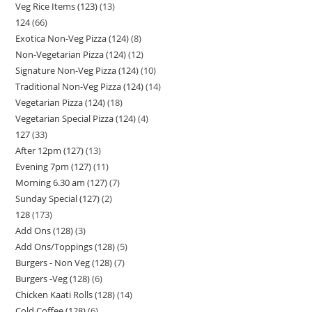
Veg Rice Items (123)
13
124
66
Exotica Non-Veg Pizza (124)
8
Non-Vegetarian Pizza (124)
12
Signature Non-Veg Pizza (124)
10
Traditional Non-Veg Pizza (124)
14
Vegetarian Pizza (124)
18
Vegetarian Special Pizza (124)
4
127
33
After 12pm (127)
13
Evening 7pm (127)
11
Morning 6.30 am (127)
7
Sunday Special (127)
2
128
173
Add Ons (128)
3
Add Ons/Toppings (128)
5
Burgers - Non Veg (128)
7
Burgers -Veg (128)
6
Chicken Kaati Rolls (128)
14
Cold Coffee (128)
6