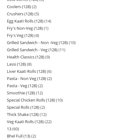
Coolers (128)
2
Crushers (128)
5
Egg Kaati Rolls (128)
14
Fry's Non-Veg (128)
1
Fry's Veg (128)
4
Grilled Sandwich - Non -Veg (128)
10
Grilled Sandwich - Veg (128)
11
Health Classics (128)
9
Lassi (128)
8
Liver Kaati Rolls (128)
6
Pasta - Non Veg (128)
2
Pasta - Veg (128)
2
Smoothie (128)
12
Special Chicken Rolls (128)
10
Special Rolls (128)
2
Thick Shake (128)
12
Veg Kaati Rolls (128)
22
13
60
Bhel Full (13)
2