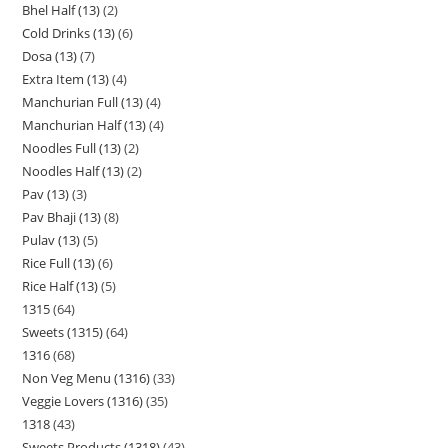
Bhel Half (13)
2
Cold Drinks (13)
6
Dosa (13)
7
Extra Item (13)
4
Manchurian Full (13)
4
Manchurian Half (13)
4
Noodles Full (13)
2
Noodles Half (13)
2
Pav (13)
3
Pav Bhaji (13)
8
Pulav (13)
5
Rice Full (13)
6
Rice Half (13)
5
1315
64
Sweets (1315)
64
1316
68
Non Veg Menu (1316)
33
Veggie Lovers (1316)
35
1318
43
Sweets Products (1318)
43