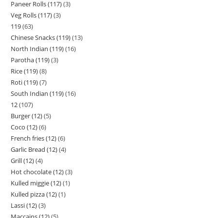
Paneer Rolls (117)
3
Veg Rolls (117)
3
119
63
Chinese Snacks (119)
13
North Indian (119)
16
Parotha (119)
3
Rice (119)
8
Roti (119)
7
South Indian (119)
16
12
107
Burger (12)
5
Coco (12)
6
French fries (12)
6
Garlic Bread (12)
4
Grill (12)
4
Hot chocolate (12)
3
Kulled miggie (12)
1
Kulled pizza (12)
1
Lassi (12)
3
Maccains (12)
5