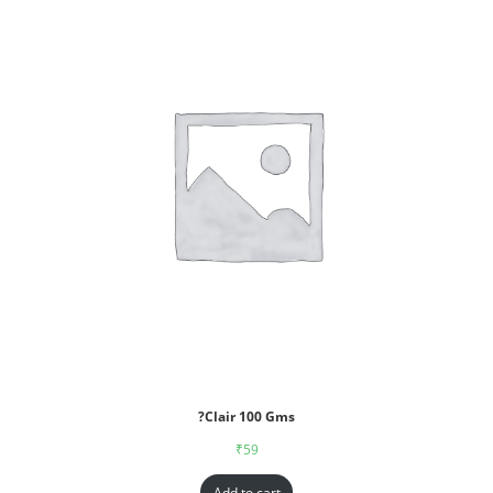
?Clair 100 Gms
₹
59
Add to cart