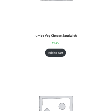
Jumbo Veg Cheese Sandwich
₹
145
Add to cart