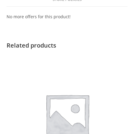
No more offers for this product!
Related products