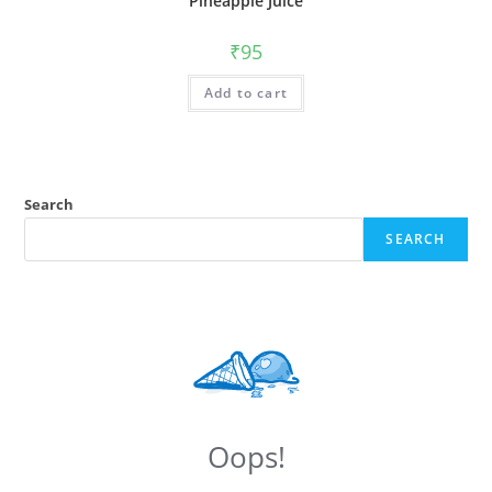
Pineapple Juice
₹
95
Add to cart
Search
SEARCH
Oops!