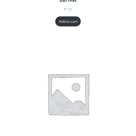
Goll Fries
₹
175
Add to cart