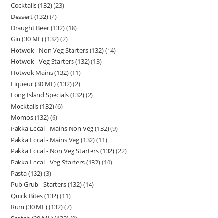
Cocktails (132)
23
Dessert (132)
4
Draught Beer (132)
18
Gin (30 ML) (132)
2
Hotwok - Non Veg Starters (132)
14
Hotwok - Veg Starters (132)
13
Hotwok Mains (132)
11
Liqueur (30 ML) (132)
2
Long Island Specials (132)
2
Mocktails (132)
6
Momos (132)
6
Pakka Local - Mains Non Veg (132)
9
Pakka Local - Mains Veg (132)
11
Pakka Local - Non Veg Starters (132)
22
Pakka Local - Veg Starters (132)
10
Pasta (132)
3
Pub Grub - Starters (132)
14
Quick Bites (132)
11
Rum (30 ML) (132)
7
Scotch (30 ML) (132)
9