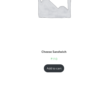
Cheese Sandwich
₹
110
Add to cart