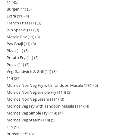
11
45
Burger (11)
3
Extra (11)
4
French Fries (11)
3
Jain Special (11)
3
Masala Pav (11)
3
Pav Bhaji (11)
8
Pizza (11)
5
Potato Fry (11)
3
Pulav (11)
5
Veg. Sandwich & Grill (11)
8
114
24
Momos Non Veg Fry with Tandoori Masala (114)
5
Momos Non Veg Simple Fry (114)
3
Momos Non Veg Steam (114)
3
Momos Veg Fry with Tandoori Masala (114)
4
Momos Veg Simple Fry (114)
4
Momos Veg Steam (114)
5
115
57
Burger (115)
8