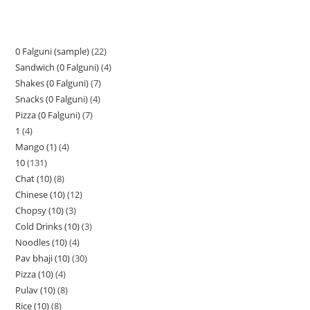
0 Falguni (sample)
22
Sandwich (0 Falguni)
4
Shakes (0 Falguni)
7
Snacks (0 Falguni)
4
Pizza (0 Falguni)
7
1
4
Mango (1)
4
10
131
Chat (10)
8
Chinese (10)
12
Chopsy (10)
3
Cold Drinks (10)
3
Noodles (10)
4
Pav bhaji (10)
30
Pizza (10)
4
Pulav (10)
8
Rice (10)
8