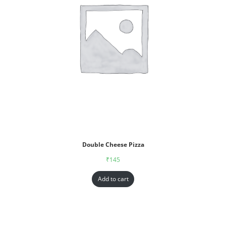
Double Cheese Pizza
₹
145
Add to cart