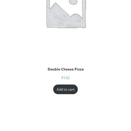
Double Cheese Pizza
₹
145
Add to cart