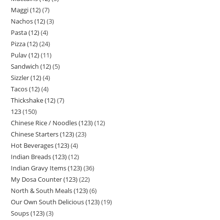
Maggi (12)
7
Nachos (12)
3
Pasta (12)
4
Pizza (12)
24
Pulav (12)
11
Sandwich (12)
5
Sizzler (12)
4
Tacos (12)
4
Thickshake (12)
7
123
150
Chinese Rice / Noodles (123)
12
Chinese Starters (123)
23
Hot Beverages (123)
4
Indian Breads (123)
12
Indian Gravy Items (123)
36
My Dosa Counter (123)
22
North & South Meals (123)
6
Our Own South Delicious (123)
19
Soups (123)
3