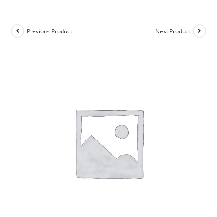
Previous Product
Next Product