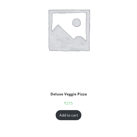
Deluxe Veggie Pizza
₹
215
Add to cart