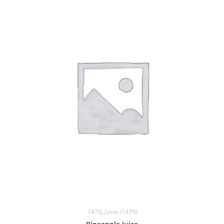
1479
,
Juices (1479)