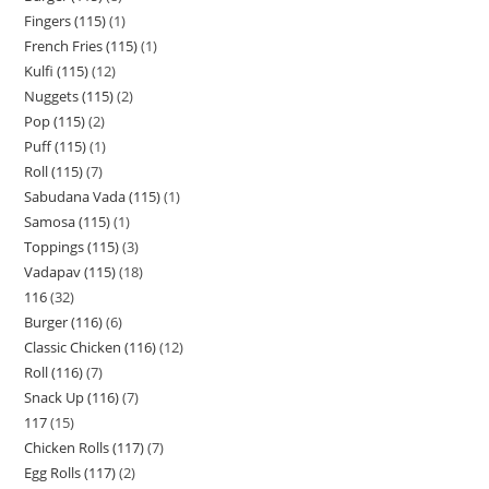
Fingers (115)
1
French Fries (115)
1
Kulfi (115)
12
Nuggets (115)
2
Pop (115)
2
Puff (115)
1
Roll (115)
7
Sabudana Vada (115)
1
Samosa (115)
1
Toppings (115)
3
Vadapav (115)
18
116
32
Burger (116)
6
Classic Chicken (116)
12
Roll (116)
7
Snack Up (116)
7
117
15
Chicken Rolls (117)
7
Egg Rolls (117)
2