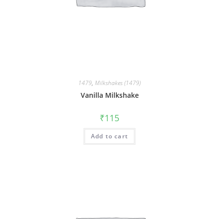
1479
,
Milkshakes (1479)
Vanilla Milkshake
₹
115
Add to cart