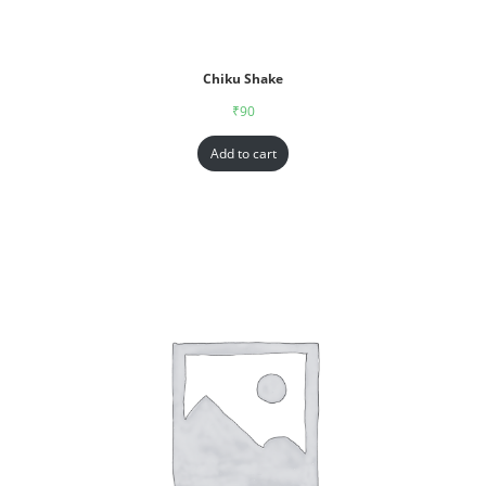
Chiku Shake
₹
90
Add to cart