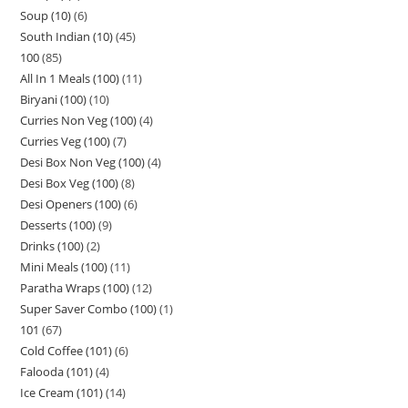
Soup (10)
6
South Indian (10)
45
100
85
All In 1 Meals (100)
11
Biryani (100)
10
Curries Non Veg (100)
4
Curries Veg (100)
7
Desi Box Non Veg (100)
4
Desi Box Veg (100)
8
Desi Openers (100)
6
Desserts (100)
9
Drinks (100)
2
Mini Meals (100)
11
Paratha Wraps (100)
12
Super Saver Combo (100)
1
101
67
Cold Coffee (101)
6
Falooda (101)
4
Ice Cream (101)
14