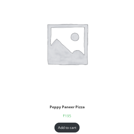
Peppy Paneer Pizza
₹
195
Add to cart