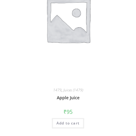
1479
,
Juices (1479)
Apple Juice
₹
95
Add to cart