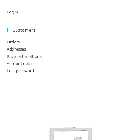
Log in
Customers
Orders
Addresses
Payment methods
Account details
Lost password