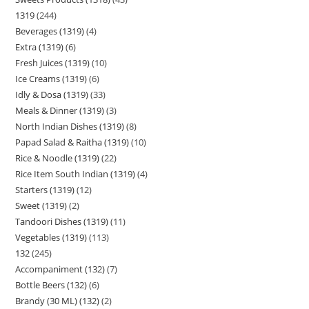
1319
244
Beverages (1319)
4
Extra (1319)
6
Fresh Juices (1319)
10
Ice Creams (1319)
6
Idly & Dosa (1319)
33
Meals & Dinner (1319)
3
North Indian Dishes (1319)
8
Papad Salad & Raitha (1319)
10
Rice & Noodle (1319)
22
Rice Item South Indian (1319)
4
Starters (1319)
12
Sweet (1319)
2
Tandoori Dishes (1319)
11
Vegetables (1319)
113
132
245
Accompaniment (132)
7
Bottle Beers (132)
6
Brandy (30 ML) (132)
2