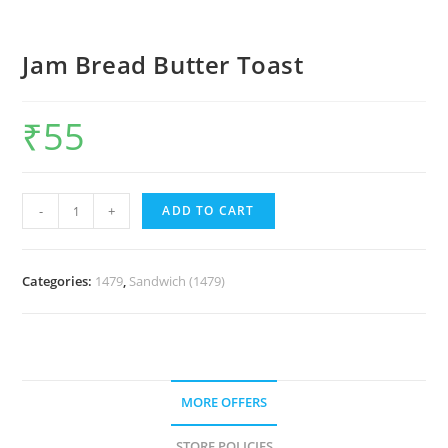
Jam Bread Butter Toast
₹
55
-
+
ADD TO CART
Categories:
1479
,
Sandwich (1479)
MORE OFFERS
STORE POLICIES