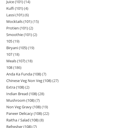
Juice (101)
14
Kulfi (101)
4
Lassi (101)
6
Mocktails (101)
15
Protien (101)
2
Smoothie (101)
2
105
19
Biryani (105)
19
107
18
Meals (107)
18
108
186
Anda Ka Funda (108)
7
Chinese Veg Non Veg (108)
27
Extra (108)
2
Indian Bread (108)
28
Mushroom (108)
7
Non Veg Gravy (108)
19
Paneer Delicacy (108)
22
Raitha / Salad (108)
8
Refresher (108)
7