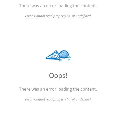
There was an error loading the content.
Error:
Cannot read property 'id' of undefined
Oops!
There was an error loading the content.
Error:
Cannot read property 'id' of undefined