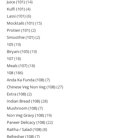
Juice (101)
14
Kulfi (101)
4
Lassi (101)
6
Mocktails (101)
15
Protien (101)
2
Smoothie (101)
2
105
19
Biryani (105)
19
107
18
Meals (107)
18
108
186
Anda Ka Funda (108)
7
Chinese Veg Non Veg (108)
27
Extra (108)
2
Indian Bread (108)
28
Mushroom (108)
7
Non Veg Gravy (108)
19
Paneer Delicacy (108)
22
Raitha / Salad (108)
8
Refresher (108)
7