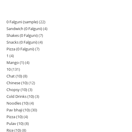
0 Falguni (sample)
22
Sandwich (0 Falguni)
4
Shakes (0 Falguni)
7
Snacks (0 Falguni)
4
Pizza (0 Falguni)
7
1
4
Mango (1)
4
10
131
Chat (10)
8
Chinese (10)
12
Chopsy (10)
3
Cold Drinks (10)
3
Noodles (10)
4
Pav bhaji (10)
30
Pizza (10)
4
Pulav (10)
8
Rice (10)
8