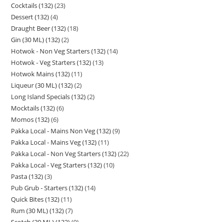
Cocktails (132)
23
Dessert (132)
4
Draught Beer (132)
18
Gin (30 ML) (132)
2
Hotwok - Non Veg Starters (132)
14
Hotwok - Veg Starters (132)
13
Hotwok Mains (132)
11
Liqueur (30 ML) (132)
2
Long Island Specials (132)
2
Mocktails (132)
6
Momos (132)
6
Pakka Local - Mains Non Veg (132)
9
Pakka Local - Mains Veg (132)
11
Pakka Local - Non Veg Starters (132)
22
Pakka Local - Veg Starters (132)
10
Pasta (132)
3
Pub Grub - Starters (132)
14
Quick Bites (132)
11
Rum (30 ML) (132)
7
Scotch (30 ML) (132)
9