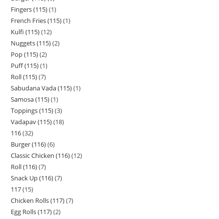
Fingers (115)
1
French Fries (115)
1
Kulfi (115)
12
Nuggets (115)
2
Pop (115)
2
Puff (115)
1
Roll (115)
7
Sabudana Vada (115)
1
Samosa (115)
1
Toppings (115)
3
Vadapav (115)
18
116
32
Burger (116)
6
Classic Chicken (116)
12
Roll (116)
7
Snack Up (116)
7
117
15
Chicken Rolls (117)
7
Egg Rolls (117)
2