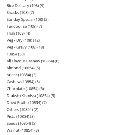
Rice Delicacy (108)
9
Snacks (108)
7
Sunday Special (108)
2
Tandoor se (108)
7
Thali (108)
4
Veg - Dry (108)
12
Veg - Gravy (108)
18
10854
50
All Flavour Cashew (10854)
6
Almond (10854)
5
Arjeer (10854)
3
Cashew (10854)
5
Chocolate (10854)
8
Draksh (Kismiss) (10854)
5
Dried Fruits (10854)
7
Others (10854)
2
Pista (10854)
3
Seeds (10854)
3
Walnut (10854)
3