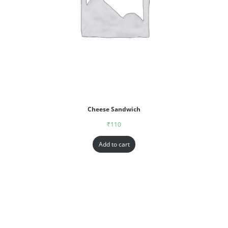
Cheese Sandwich
₹
110
Add to cart