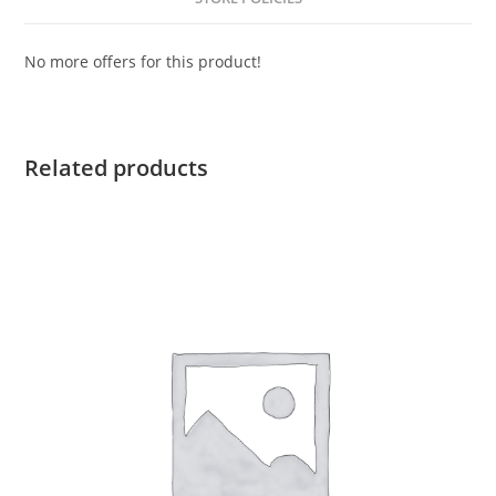
No more offers for this product!
Related products