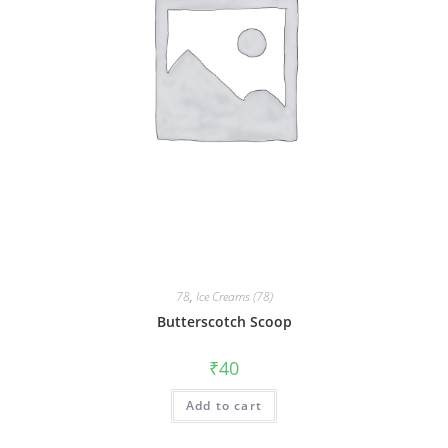
78
,
Ice Creams (78)
Butterscotch Scoop
₹
40
Add to cart