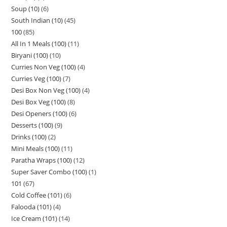
Soup (10)
6
South Indian (10)
45
100
85
All In 1 Meals (100)
11
Biryani (100)
10
Curries Non Veg (100)
4
Curries Veg (100)
7
Desi Box Non Veg (100)
4
Desi Box Veg (100)
8
Desi Openers (100)
6
Desserts (100)
9
Drinks (100)
2
Mini Meals (100)
11
Paratha Wraps (100)
12
Super Saver Combo (100)
1
101
67
Cold Coffee (101)
6
Falooda (101)
4
Ice Cream (101)
14