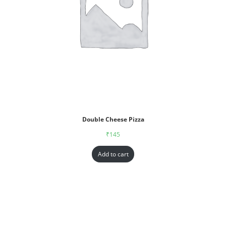
Double Cheese Pizza
₹
145
Add to cart