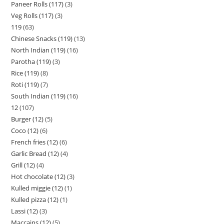
Paneer Rolls (117)
3
Veg Rolls (117)
3
119
63
Chinese Snacks (119)
13
North Indian (119)
16
Parotha (119)
3
Rice (119)
8
Roti (119)
7
South Indian (119)
16
12
107
Burger (12)
5
Coco (12)
6
French fries (12)
6
Garlic Bread (12)
4
Grill (12)
4
Hot chocolate (12)
3
Kulled miggie (12)
1
Kulled pizza (12)
1
Lassi (12)
3
Maccains (12)
5