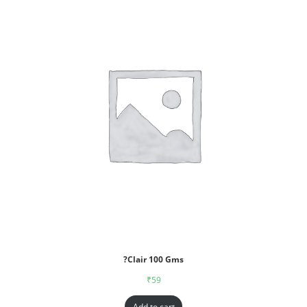
?Clair 100 Gms
₹
59
Add to cart