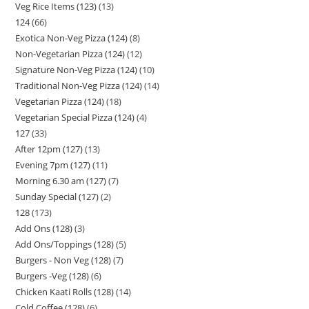
Veg Rice Items (123)
13
124
66
Exotica Non-Veg Pizza (124)
8
Non-Vegetarian Pizza (124)
12
Signature Non-Veg Pizza (124)
10
Traditional Non-Veg Pizza (124)
14
Vegetarian Pizza (124)
18
Vegetarian Special Pizza (124)
4
127
33
After 12pm (127)
13
Evening 7pm (127)
11
Morning 6.30 am (127)
7
Sunday Special (127)
2
128
173
Add Ons (128)
3
Add Ons/Toppings (128)
5
Burgers - Non Veg (128)
7
Burgers -Veg (128)
6
Chicken Kaati Rolls (128)
14
Cold Coffee (128)
6