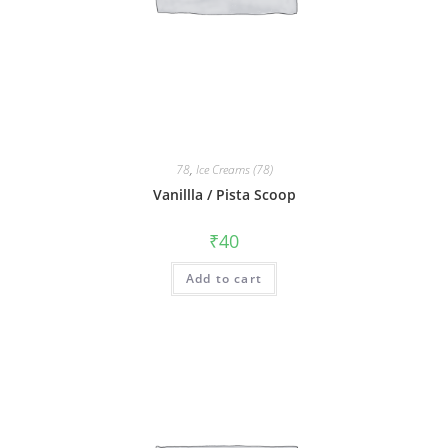
78
,
Ice Creams (78)
Vanillla / Pista Scoop
₹
40
Add to cart