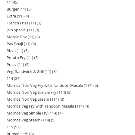
11
45
Burger (11)
3
Extra (11)
4
French Fries (11)
3
Jain Special (11)
3
Masala Pav (11)
3
Pav Bhaji (11)
8
Pizza (11)
5
Potato Fry (11)
3
Pulav (11)
5
Veg. Sandwich & Grill (11)
8
114
24
Momos Non Veg Fry with Tandoori Masala (114)
5
Momos Non Veg Simple Fry (114)
3
Momos Non Veg Steam (114)
3
Momos Veg Fry with Tandoori Masala (114)
4
Momos Veg Simple Fry (114)
4
Momos Veg Steam (114)
5
115
57
Burger (115)
8