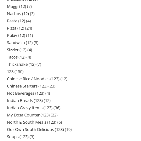
Maggi (12)
7
Nachos (12)
3
Pasta (12)
4
Pizza (12)
24
Pulav (12)
11
Sandwich (12)
5
Sizzler (12)
4
Tacos (12)
4
Thickshake (12)
7
123
150
Chinese Rice / Noodles (123)
12
Chinese Starters (123)
23
Hot Beverages (123)
4
Indian Breads (123)
12
Indian Gravy Items (123)
36
My Dosa Counter (123)
22
North & South Meals (123)
6
Our Own South Delicious (123)
19
Soups (123)
3