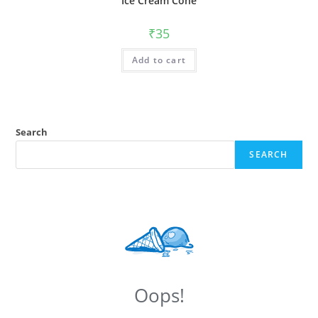
Ice Cream Cone
₹
35
Add to cart
Search
SEARCH
Oops!