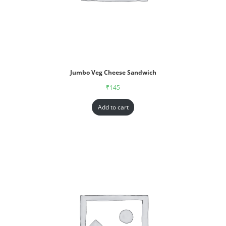
Jumbo Veg Cheese Sandwich
₹
145
Add to cart