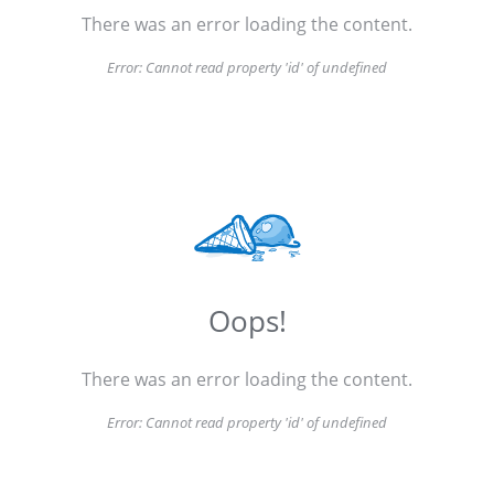
There was an error loading the content.
Error:
Cannot read property 'id' of undefined
Oops!
There was an error loading the content.
Error:
Cannot read property 'id' of undefined