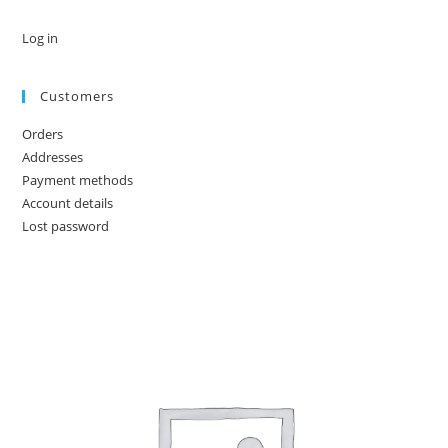
Log in
Customers
Orders
Addresses
Payment methods
Account details
Lost password