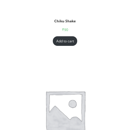
Chiku Shake
₹
90
Add to cart