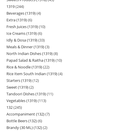
1319
244
Beverages (1319)
4
Extra (1319)
6
Fresh Juices (1319)
10
Ice Creams (1319)
6
Idly & Dosa (1319)
33
Meals & Dinner (1319)
3
North Indian Dishes (1319)
8
Papad Salad & Raitha (1319)
10
Rice & Noodle (1319)
22
Rice Item South Indian (1319)
4
Starters (1319)
12
Sweet (1319)
2
Tandoori Dishes (1319)
11
Vegetables (1319)
113
132
245
Accompaniment (132)
7
Bottle Beers (132)
6
Brandy (30 ML) (132)
2