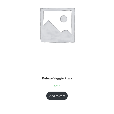
Deluxe Veggie Pizza
₹
215
Add to cart