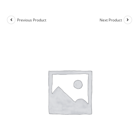
Previous Product
Next Product