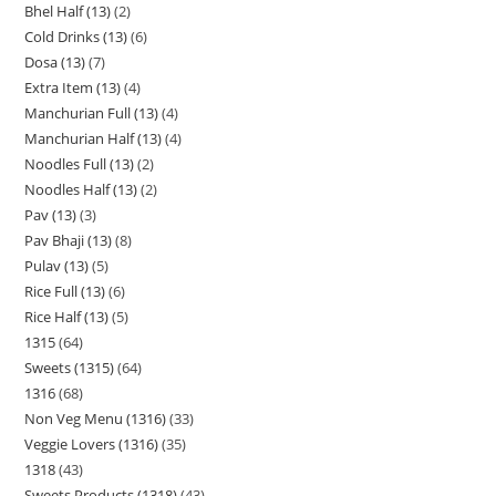
Bhel Half (13)
2
Cold Drinks (13)
6
Dosa (13)
7
Extra Item (13)
4
Manchurian Full (13)
4
Manchurian Half (13)
4
Noodles Full (13)
2
Noodles Half (13)
2
Pav (13)
3
Pav Bhaji (13)
8
Pulav (13)
5
Rice Full (13)
6
Rice Half (13)
5
1315
64
Sweets (1315)
64
1316
68
Non Veg Menu (1316)
33
Veggie Lovers (1316)
35
1318
43
Sweets Products (1318)
43