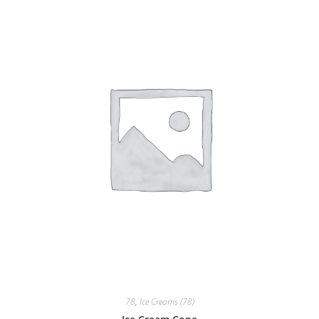
78
,
Ice Creams (78)