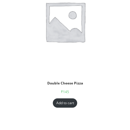
Double Cheese Pizza
₹
145
Add to cart