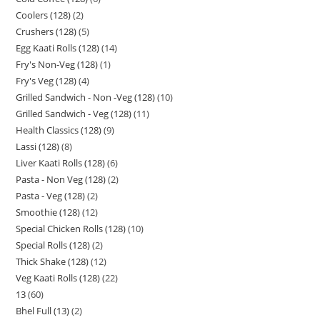
Coolers (128)
2
Crushers (128)
5
Egg Kaati Rolls (128)
14
Fry's Non-Veg (128)
1
Fry's Veg (128)
4
Grilled Sandwich - Non -Veg (128)
10
Grilled Sandwich - Veg (128)
11
Health Classics (128)
9
Lassi (128)
8
Liver Kaati Rolls (128)
6
Pasta - Non Veg (128)
2
Pasta - Veg (128)
2
Smoothie (128)
12
Special Chicken Rolls (128)
10
Special Rolls (128)
2
Thick Shake (128)
12
Veg Kaati Rolls (128)
22
13
60
Bhel Full (13)
2