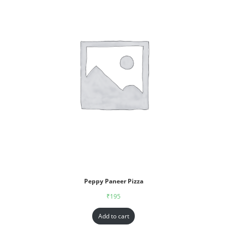
Peppy Paneer Pizza
₹
195
Add to cart