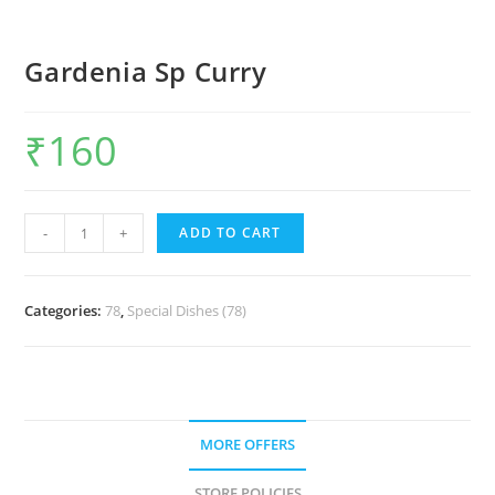
Gardenia Sp Curry
₹
160
-
+
ADD TO CART
Categories:
78
,
Special Dishes (78)
MORE OFFERS
STORE POLICIES