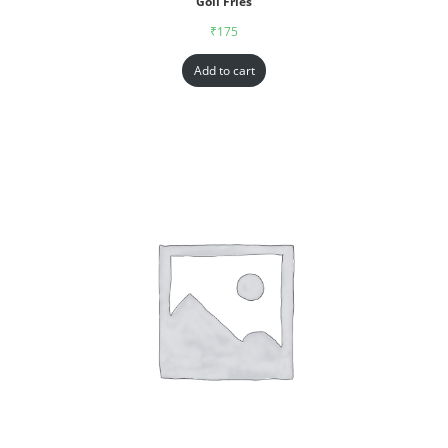
Goll Fries
₹
175
Add to cart