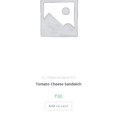
57
,
Cheese Sandwich (57)
Tomato Cheese Sandwich
₹
40
Add to cart