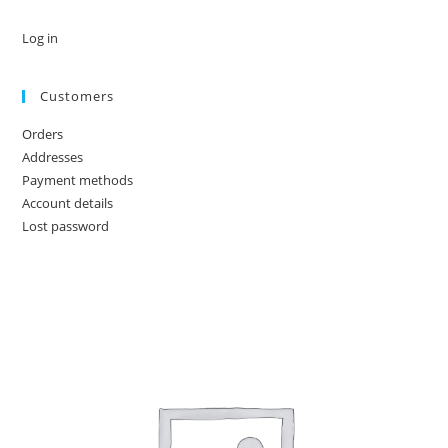
Log in
Customers
Orders
Addresses
Payment methods
Account details
Lost password