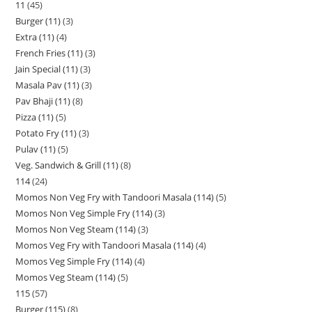
11
45
Burger (11)
3
Extra (11)
4
French Fries (11)
3
Jain Special (11)
3
Masala Pav (11)
3
Pav Bhaji (11)
8
Pizza (11)
5
Potato Fry (11)
3
Pulav (11)
5
Veg. Sandwich & Grill (11)
8
114
24
Momos Non Veg Fry with Tandoori Masala (114)
5
Momos Non Veg Simple Fry (114)
3
Momos Non Veg Steam (114)
3
Momos Veg Fry with Tandoori Masala (114)
4
Momos Veg Simple Fry (114)
4
Momos Veg Steam (114)
5
115
57
Burger (115)
8