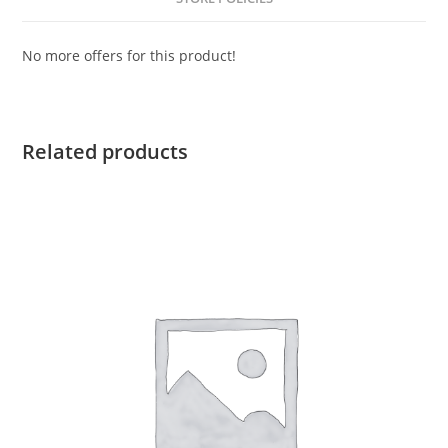
No more offers for this product!
Related products