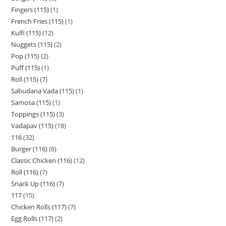
Fingers (115)
1
French Fries (115)
1
Kulfi (115)
12
Nuggets (115)
2
Pop (115)
2
Puff (115)
1
Roll (115)
7
Sabudana Vada (115)
1
Samosa (115)
1
Toppings (115)
3
Vadapav (115)
18
116
32
Burger (116)
6
Classic Chicken (116)
12
Roll (116)
7
Snack Up (116)
7
117
15
Chicken Rolls (117)
7
Egg Rolls (117)
2