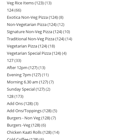
Veg Rice Items (123)
13
124
66
Exotica Non-Veg Pizza (124)
8
Non-Vegetarian Pizza (124)
12
Signature Non-Veg Pizza (124)
10
Traditional Non-Veg Pizza (124)
14
Vegetarian Pizza (124)
18
Vegetarian Special Pizza (124)
4
127
33
After 12pm (127)
13
Evening 7pm (127)
11
Morning 6.30 am (127)
7
Sunday Special (127)
2
128
173
Add Ons (128)
3
Add Ons/Toppings (128)
5
Burgers - Non Veg (128)
7
Burgers -Veg (128)
6
Chicken Kaati Rolls (128)
14
Cold Coffee (128)
6