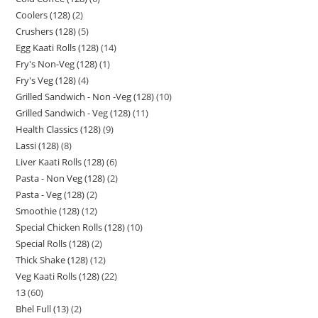
Coolers (128)
2
Crushers (128)
5
Egg Kaati Rolls (128)
14
Fry's Non-Veg (128)
1
Fry's Veg (128)
4
Grilled Sandwich - Non -Veg (128)
10
Grilled Sandwich - Veg (128)
11
Health Classics (128)
9
Lassi (128)
8
Liver Kaati Rolls (128)
6
Pasta - Non Veg (128)
2
Pasta - Veg (128)
2
Smoothie (128)
12
Special Chicken Rolls (128)
10
Special Rolls (128)
2
Thick Shake (128)
12
Veg Kaati Rolls (128)
22
13
60
Bhel Full (13)
2