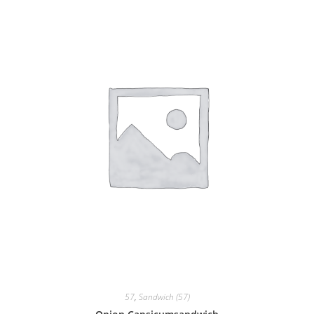
57
,
Sandwich (57)