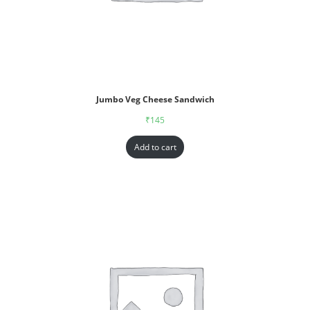
Jumbo Veg Cheese Sandwich
₹
145
Add to cart