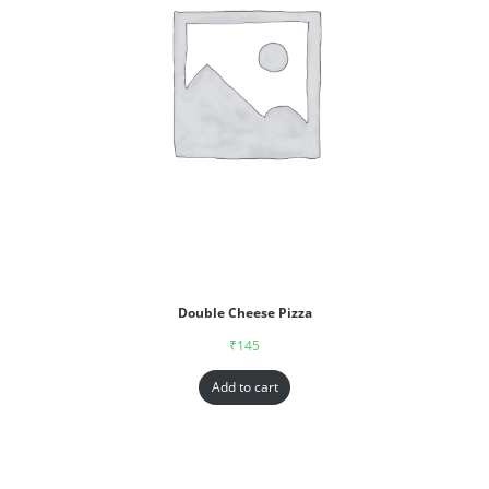
Double Cheese Pizza
₹
145
Add to cart