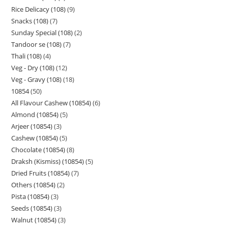
Rice Delicacy (108)
9
Snacks (108)
7
Sunday Special (108)
2
Tandoor se (108)
7
Thali (108)
4
Veg - Dry (108)
12
Veg - Gravy (108)
18
10854
50
All Flavour Cashew (10854)
6
Almond (10854)
5
Arjeer (10854)
3
Cashew (10854)
5
Chocolate (10854)
8
Draksh (Kismiss) (10854)
5
Dried Fruits (10854)
7
Others (10854)
2
Pista (10854)
3
Seeds (10854)
3
Walnut (10854)
3