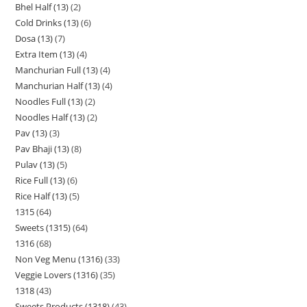
Bhel Half (13)
2
Cold Drinks (13)
6
Dosa (13)
7
Extra Item (13)
4
Manchurian Full (13)
4
Manchurian Half (13)
4
Noodles Full (13)
2
Noodles Half (13)
2
Pav (13)
3
Pav Bhaji (13)
8
Pulav (13)
5
Rice Full (13)
6
Rice Half (13)
5
1315
64
Sweets (1315)
64
1316
68
Non Veg Menu (1316)
33
Veggie Lovers (1316)
35
1318
43
Sweets Products (1318)
43