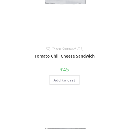
57
,
Cheese Sandwich (57)
Tomato Chill Cheese Sandwich
₹
45
Add to cart