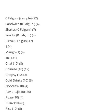
0 Falguni (sample)
22
Sandwich (0 Falguni)
4
Shakes (0 Falguni)
7
Snacks (0 Falguni)
4
Pizza (0 Falguni)
7
1
4
Mango (1)
4
10
131
Chat (10)
8
Chinese (10)
12
Chopsy (10)
3
Cold Drinks (10)
3
Noodles (10)
4
Pav bhaji (10)
30
Pizza (10)
4
Pulav (10)
8
Rice (10)
8