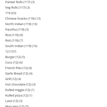
Paneer Rolls (117)
3
Veg Rolls (117)
3
119
63
Chinese Snacks (119)
13
North Indian (119)
16
Parotha (119)
3
Rice (119)
8
Roti (119)
7
South Indian (119)
16
12
107
Burger (12)
5
Coco (12)
6
French fries (12)
6
Garlic Bread (12)
4
Grill (12)
4
Hot chocolate (12)
3
Kulled miggie (12)
1
Kulled pizza (12)
1
Lassi (12)
3
Maccains (12)
5