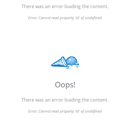
There was an error loading the content.
Error:
Cannot read property 'id' of undefined
Oops!
There was an error loading the content.
Error:
Cannot read property 'id' of undefined