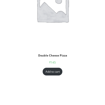
Double Cheese Pizza
₹
145
Add to cart