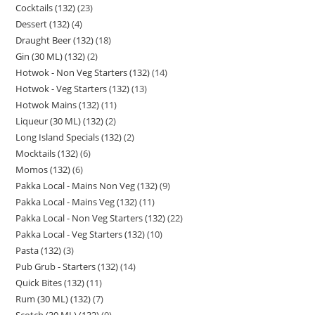
Cocktails (132)
23
Dessert (132)
4
Draught Beer (132)
18
Gin (30 ML) (132)
2
Hotwok - Non Veg Starters (132)
14
Hotwok - Veg Starters (132)
13
Hotwok Mains (132)
11
Liqueur (30 ML) (132)
2
Long Island Specials (132)
2
Mocktails (132)
6
Momos (132)
6
Pakka Local - Mains Non Veg (132)
9
Pakka Local - Mains Veg (132)
11
Pakka Local - Non Veg Starters (132)
22
Pakka Local - Veg Starters (132)
10
Pasta (132)
3
Pub Grub - Starters (132)
14
Quick Bites (132)
11
Rum (30 ML) (132)
7
Scotch (30 ML) (132)
9