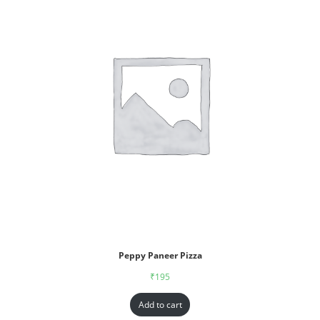
Peppy Paneer Pizza
₹
195
Add to cart