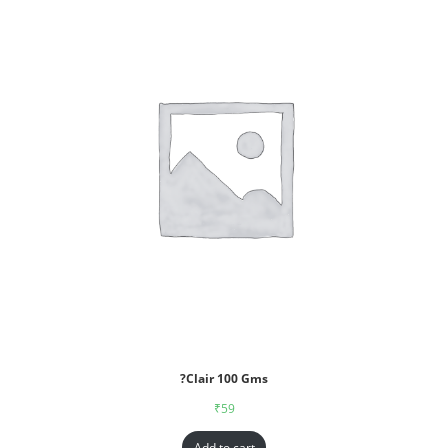
?Clair 100 Gms
₹
59
Add to cart