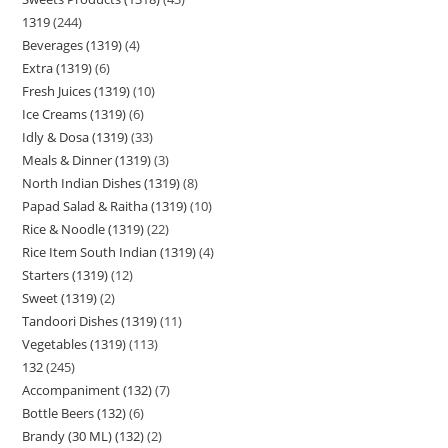
1319
244
Beverages (1319)
4
Extra (1319)
6
Fresh Juices (1319)
10
Ice Creams (1319)
6
Idly & Dosa (1319)
33
Meals & Dinner (1319)
3
North Indian Dishes (1319)
8
Papad Salad & Raitha (1319)
10
Rice & Noodle (1319)
22
Rice Item South Indian (1319)
4
Starters (1319)
12
Sweet (1319)
2
Tandoori Dishes (1319)
11
Vegetables (1319)
113
132
245
Accompaniment (132)
7
Bottle Beers (132)
6
Brandy (30 ML) (132)
2