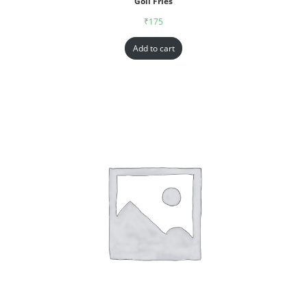
Goll Fries
₹
175
Add to cart