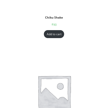
Chiku Shake
₹
90
Add to cart