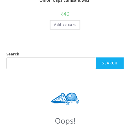
Onion Capsicumsandwich
₹
40
Add to cart
Search
SEARCH
Oops!