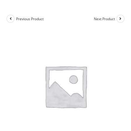
Previous Product
Next Product