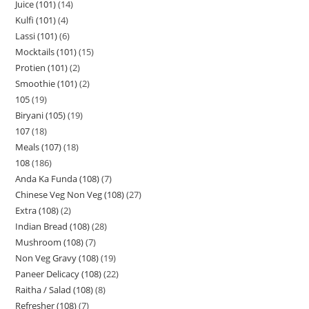
Juice (101)
14
Kulfi (101)
4
Lassi (101)
6
Mocktails (101)
15
Protien (101)
2
Smoothie (101)
2
105
19
Biryani (105)
19
107
18
Meals (107)
18
108
186
Anda Ka Funda (108)
7
Chinese Veg Non Veg (108)
27
Extra (108)
2
Indian Bread (108)
28
Mushroom (108)
7
Non Veg Gravy (108)
19
Paneer Delicacy (108)
22
Raitha / Salad (108)
8
Refresher (108)
7