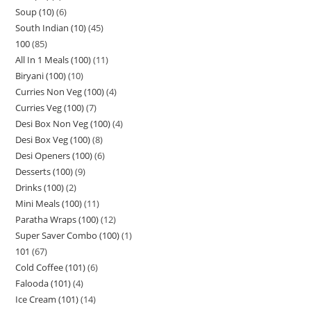
Soup (10)
6
South Indian (10)
45
100
85
All In 1 Meals (100)
11
Biryani (100)
10
Curries Non Veg (100)
4
Curries Veg (100)
7
Desi Box Non Veg (100)
4
Desi Box Veg (100)
8
Desi Openers (100)
6
Desserts (100)
9
Drinks (100)
2
Mini Meals (100)
11
Paratha Wraps (100)
12
Super Saver Combo (100)
1
101
67
Cold Coffee (101)
6
Falooda (101)
4
Ice Cream (101)
14