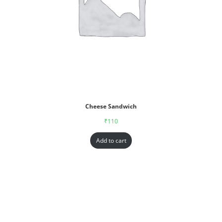
Cheese Sandwich
₹
110
Add to cart