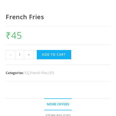
French Fries
₹
45
-
+
ADD TO CART
Categories:
57
,
French fries (57)
MORE OFFERS
STORE POLICIES