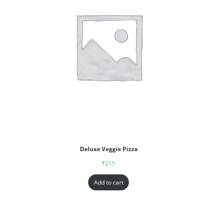
Deluxe Veggie Pizza
₹
215
Add to cart