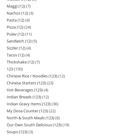
Maggi (12)
7
Nachos (12)
3
Pasta (12)
4
Pizza (12)
24
Pulav (12)
11
Sandwich (12)
5
Sizzler (12)
4
Tacos (12)
4
Thickshake (12)
7
123
150
Chinese Rice / Noodles (123)
12
Chinese Starters (123)
23
Hot Beverages (123)
4
Indian Breads (123)
12
Indian Gravy Items (123)
36
My Dosa Counter (123)
22
North & South Meals (123)
6
Our Own South Delicious (123)
19
Soups (123)
3