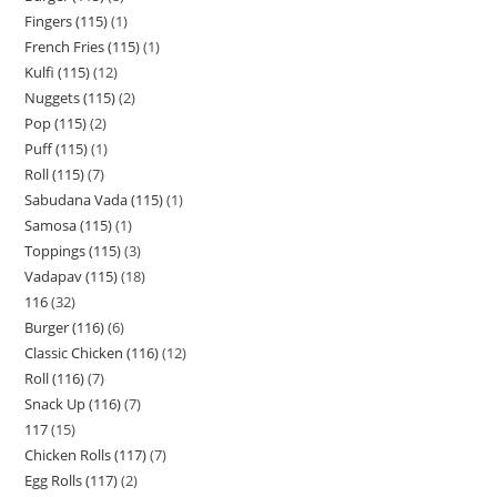
Fingers (115)
1
French Fries (115)
1
Kulfi (115)
12
Nuggets (115)
2
Pop (115)
2
Puff (115)
1
Roll (115)
7
Sabudana Vada (115)
1
Samosa (115)
1
Toppings (115)
3
Vadapav (115)
18
116
32
Burger (116)
6
Classic Chicken (116)
12
Roll (116)
7
Snack Up (116)
7
117
15
Chicken Rolls (117)
7
Egg Rolls (117)
2