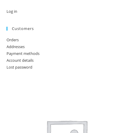
Log in
Customers
Orders
Addresses
Payment methods
Account details
Lost password