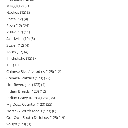
Maggi (12)
7
Nachos (12)
3
Pasta (12)
4
Pizza (12)
24
Pulav (12)
11
Sandwich (12)
5
Sizzler (12)
4
Tacos (12)
4
Thickshake (12)
7
123
150
Chinese Rice / Noodles (123)
12
Chinese Starters (123)
23
Hot Beverages (123)
4
Indian Breads (123)
12
Indian Gravy Items (123)
36
My Dosa Counter (123)
22
North & South Meals (123)
6
Our Own South Delicious (123)
19
Soups (123)
3