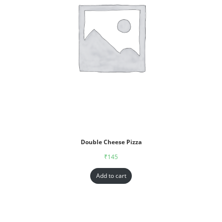
Double Cheese Pizza
₹
145
Add to cart