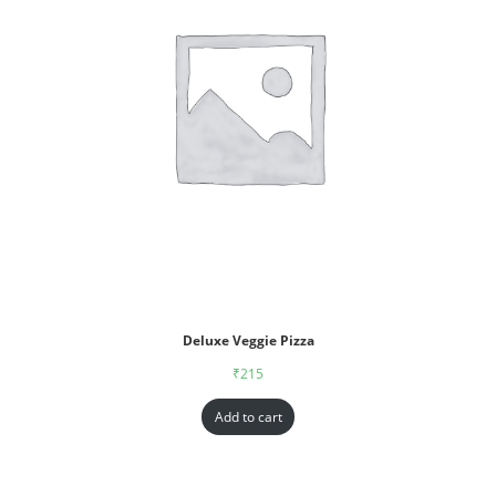
Deluxe Veggie Pizza
₹
215
Add to cart