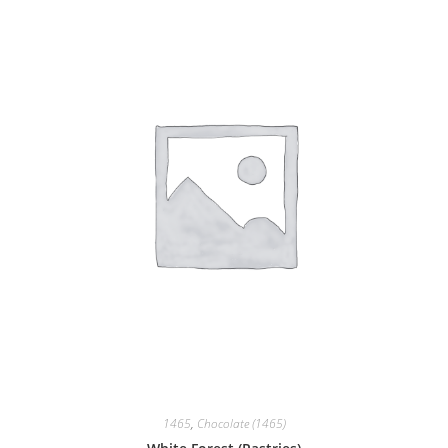
1465
,
Chocolate (1465)