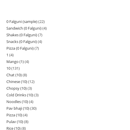
0 Falguni (sample)
22
Sandwich (0 Falguni)
4
Shakes (0 Falguni)
7
Snacks (0 Falguni)
4
Pizza (0 Falguni)
7
1
4
Mango (1)
4
10
131
Chat (10)
8
Chinese (10)
12
Chopsy (10)
3
Cold Drinks (10)
3
Noodles (10)
4
Pav bhaji (10)
30
Pizza (10)
4
Pulav (10)
8
Rice (10)
8