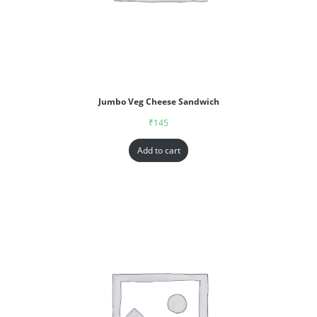
Jumbo Veg Cheese Sandwich
₹
145
Add to cart