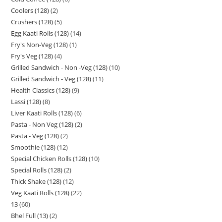
Coolers (128)
2
Crushers (128)
5
Egg Kaati Rolls (128)
14
Fry's Non-Veg (128)
1
Fry's Veg (128)
4
Grilled Sandwich - Non -Veg (128)
10
Grilled Sandwich - Veg (128)
11
Health Classics (128)
9
Lassi (128)
8
Liver Kaati Rolls (128)
6
Pasta - Non Veg (128)
2
Pasta - Veg (128)
2
Smoothie (128)
12
Special Chicken Rolls (128)
10
Special Rolls (128)
2
Thick Shake (128)
12
Veg Kaati Rolls (128)
22
13
60
Bhel Full (13)
2