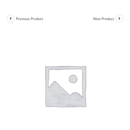
Previous Product
Next Product