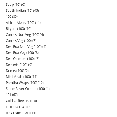
Soup (10)
6
South Indian (10)
45
100
85
All In 1 Meals (100)
11
Biryani (100)
10
Curries Non Veg (100)
4
Curries Veg (100)
7
Desi Box Non Veg (100)
4
Desi Box Veg (100)
8
Desi Openers (100)
6
Desserts (100)
9
Drinks (100)
2
Mini Meals (100)
11
Paratha Wraps (100)
12
Super Saver Combo (100)
1
101
67
Cold Coffee (101)
6
Falooda (101)
4
Ice Cream (101)
14