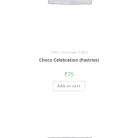
1465
,
Chocolate (1465)
Choco Celebration (Pastries)
₹
75
Add to cart