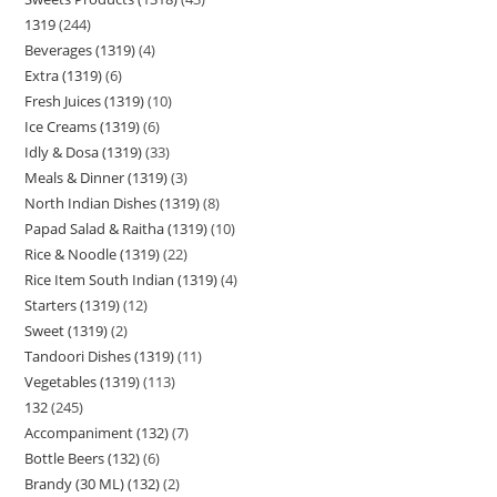
1319
244
Beverages (1319)
4
Extra (1319)
6
Fresh Juices (1319)
10
Ice Creams (1319)
6
Idly & Dosa (1319)
33
Meals & Dinner (1319)
3
North Indian Dishes (1319)
8
Papad Salad & Raitha (1319)
10
Rice & Noodle (1319)
22
Rice Item South Indian (1319)
4
Starters (1319)
12
Sweet (1319)
2
Tandoori Dishes (1319)
11
Vegetables (1319)
113
132
245
Accompaniment (132)
7
Bottle Beers (132)
6
Brandy (30 ML) (132)
2