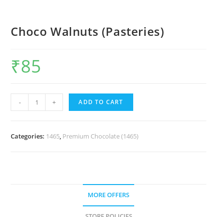
Choco Walnuts (Pasteries)
₹
85
-
+
ADD TO CART
Categories:
1465
,
Premium Chocolate (1465)
MORE OFFERS
STORE POLICIES