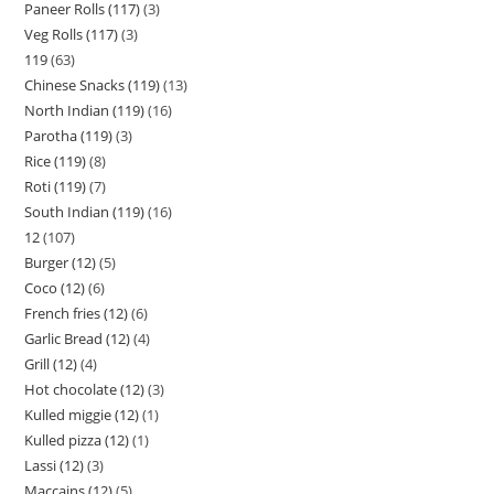
Paneer Rolls (117)
3
Veg Rolls (117)
3
119
63
Chinese Snacks (119)
13
North Indian (119)
16
Parotha (119)
3
Rice (119)
8
Roti (119)
7
South Indian (119)
16
12
107
Burger (12)
5
Coco (12)
6
French fries (12)
6
Garlic Bread (12)
4
Grill (12)
4
Hot chocolate (12)
3
Kulled miggie (12)
1
Kulled pizza (12)
1
Lassi (12)
3
Maccains (12)
5