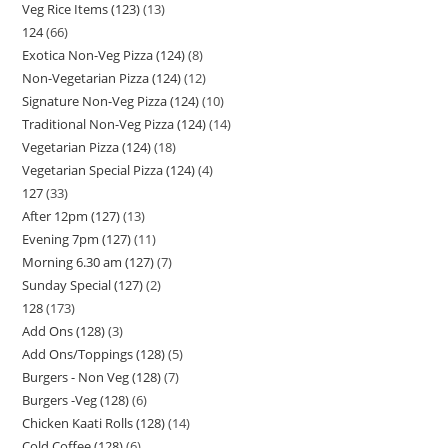
Veg Rice Items (123)
13
124
66
Exotica Non-Veg Pizza (124)
8
Non-Vegetarian Pizza (124)
12
Signature Non-Veg Pizza (124)
10
Traditional Non-Veg Pizza (124)
14
Vegetarian Pizza (124)
18
Vegetarian Special Pizza (124)
4
127
33
After 12pm (127)
13
Evening 7pm (127)
11
Morning 6.30 am (127)
7
Sunday Special (127)
2
128
173
Add Ons (128)
3
Add Ons/Toppings (128)
5
Burgers - Non Veg (128)
7
Burgers -Veg (128)
6
Chicken Kaati Rolls (128)
14
Cold Coffee (128)
6