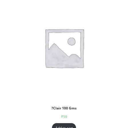
?Clair 100 Gms
₹
59
Add to cart