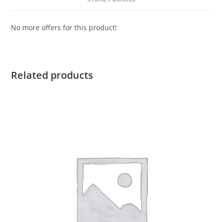
No more offers for this product!
Related products