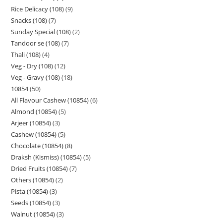
Rice Delicacy (108)
9
Snacks (108)
7
Sunday Special (108)
2
Tandoor se (108)
7
Thali (108)
4
Veg - Dry (108)
12
Veg - Gravy (108)
18
10854
50
All Flavour Cashew (10854)
6
Almond (10854)
5
Arjeer (10854)
3
Cashew (10854)
5
Chocolate (10854)
8
Draksh (Kismiss) (10854)
5
Dried Fruits (10854)
7
Others (10854)
2
Pista (10854)
3
Seeds (10854)
3
Walnut (10854)
3