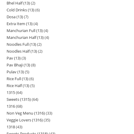
Bhel Half (13)
2
Cold Drinks (13)
6
Dosa (13)
7
Extra Item (13)
4
Manchurian Full (13)
4
Manchurian Half (13)
4
Noodles Full (13)
2
Noodles Half (13)
2
Pav (13)
3
Pav Bhaji (13)
8
Pulav (13)
5
Rice Full (13)
6
Rice Half (13)
5
1315
64
Sweets (1315)
64
1316
68
Non Veg Menu (1316)
33
Veggie Lovers (1316)
35
1318
43
Sweets Products (1318)
43