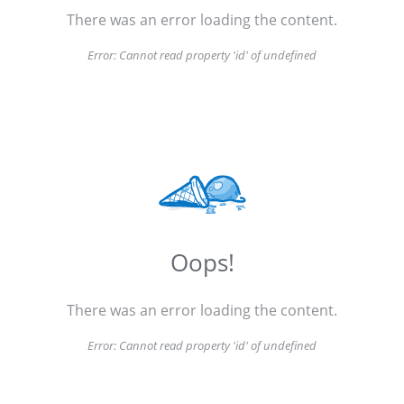
There was an error loading the content.
Error:
Cannot read property 'id' of undefined
Oops!
There was an error loading the content.
Error:
Cannot read property 'id' of undefined