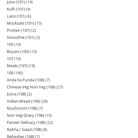
Juice (101)
14
Kulfi (101)
4
Lassi (101)
6
Mocktails (101)
15
Protien (101)
2
Smoothie (101)
2
105
19
Biryani (105)
19
107
18
Meals (107)
18
108
186
Anda Ka Funda (108)
7
Chinese Veg Non Veg (108)
27
Extra (108)
2
Indian Bread (108)
28
Mushroom (108)
7
Non Veg Gravy (108)
19
Paneer Delicacy (108)
22
Raitha / Salad (108)
8
Refresher (108)
7