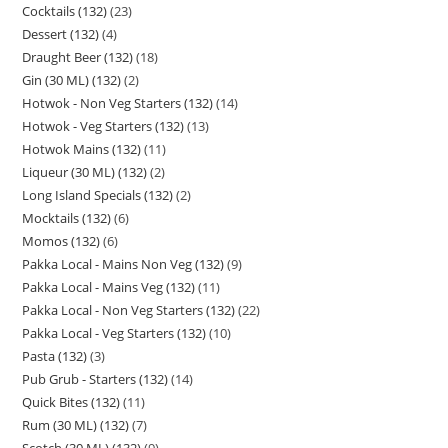
Cocktails (132)
23
Dessert (132)
4
Draught Beer (132)
18
Gin (30 ML) (132)
2
Hotwok - Non Veg Starters (132)
14
Hotwok - Veg Starters (132)
13
Hotwok Mains (132)
11
Liqueur (30 ML) (132)
2
Long Island Specials (132)
2
Mocktails (132)
6
Momos (132)
6
Pakka Local - Mains Non Veg (132)
9
Pakka Local - Mains Veg (132)
11
Pakka Local - Non Veg Starters (132)
22
Pakka Local - Veg Starters (132)
10
Pasta (132)
3
Pub Grub - Starters (132)
14
Quick Bites (132)
11
Rum (30 ML) (132)
7
Scotch (30 ML) (132)
9