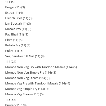
11
45
Burger (11)
3
Extra (11)
4
French Fries (11)
3
Jain Special (11)
3
Masala Pav (11)
3
Pav Bhaji (11)
8
Pizza (11)
5
Potato Fry (11)
3
Pulav (11)
5
Veg. Sandwich & Grill (11)
8
114
24
Momos Non Veg Fry with Tandoori Masala (114)
5
Momos Non Veg Simple Fry (114)
3
Momos Non Veg Steam (114)
3
Momos Veg Fry with Tandoori Masala (114)
4
Momos Veg Simple Fry (114)
4
Momos Veg Steam (114)
5
115
57
Burger (115)
8