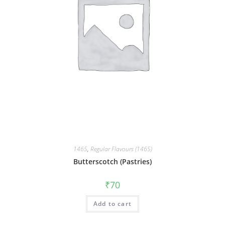
1465
,
Regular Flavours (1465)
Butterscotch (Pastries)
₹
70
Add to cart