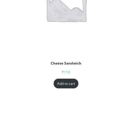
Cheese Sandwich
₹
110
Add to cart