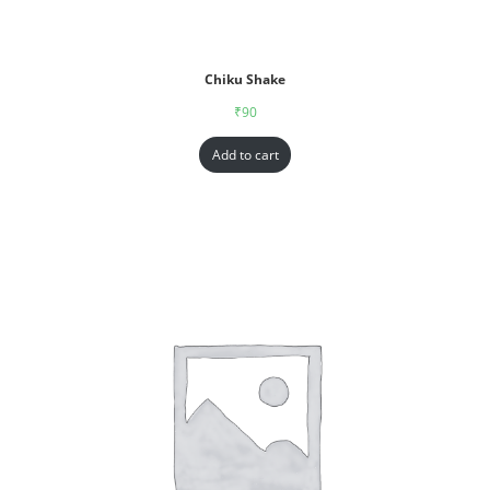
Chiku Shake
₹
90
Add to cart