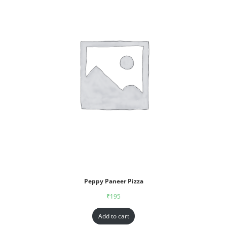
Peppy Paneer Pizza
₹
195
Add to cart