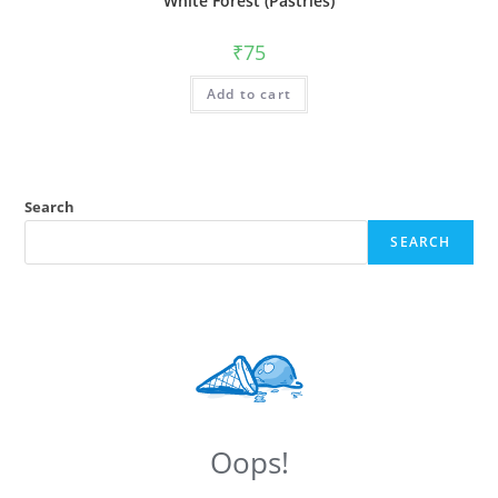
White Forest (Pastries)
₹
75
Add to cart
Search
SEARCH
Oops!