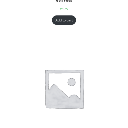
Goll Fries
₹
175
Add to cart