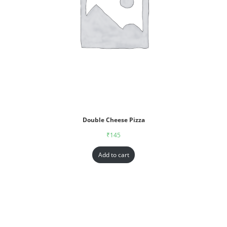
Double Cheese Pizza
₹
145
Add to cart