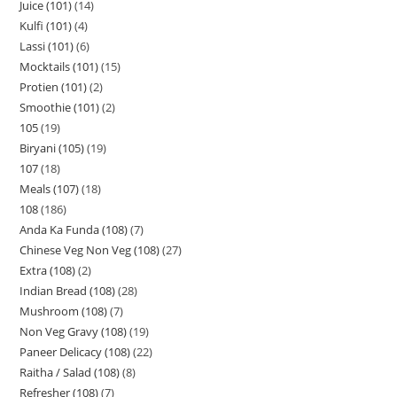
Juice (101)
14
Kulfi (101)
4
Lassi (101)
6
Mocktails (101)
15
Protien (101)
2
Smoothie (101)
2
105
19
Biryani (105)
19
107
18
Meals (107)
18
108
186
Anda Ka Funda (108)
7
Chinese Veg Non Veg (108)
27
Extra (108)
2
Indian Bread (108)
28
Mushroom (108)
7
Non Veg Gravy (108)
19
Paneer Delicacy (108)
22
Raitha / Salad (108)
8
Refresher (108)
7