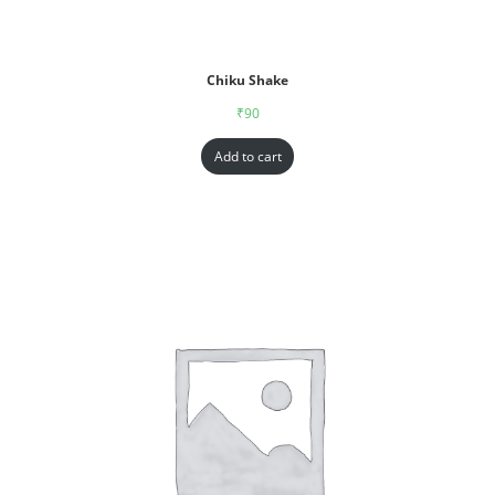
Chiku Shake
₹
90
Add to cart