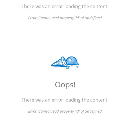
There was an error loading the content.
Error:
Cannot read property 'id' of undefined
Oops!
There was an error loading the content.
Error:
Cannot read property 'id' of undefined