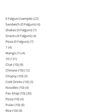
0 Falguni (sample)
22
Sandwich (0 Falguni)
4
Shakes (0 Falguni)
7
Snacks (0 Falguni)
4
Pizza (0 Falguni)
7
1
4
Mango (1)
4
10
131
Chat (10)
8
Chinese (10)
12
Chopsy (10)
3
Cold Drinks (10)
3
Noodles (10)
4
Pav bhaji (10)
30
Pizza (10)
4
Pulav (10)
8
Rice (10)
8