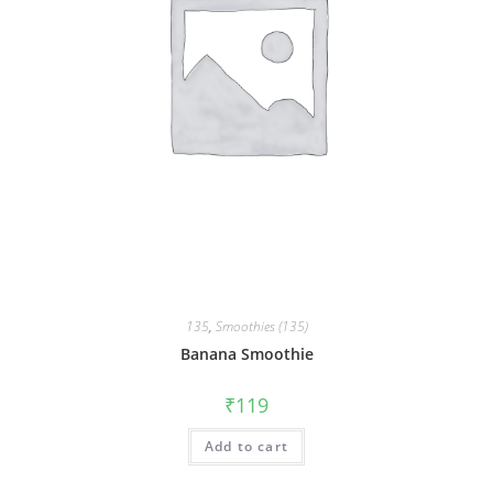
135
,
Smoothies (135)
Banana Smoothie
₹
119
Add to cart