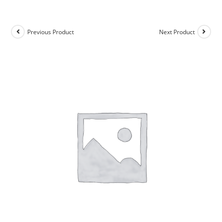
Previous Product
Next Product