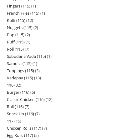
Fingers (115)
1
French Fries (115)
1
Kulfi (115)
12
Nuggets (115)
2
Pop (115)
2
Puff (115)
1
Roll (115)
7
Sabudana Vada (115)
1
Samosa (115)
1
Toppings (115)
3
Vadapav (115)
18
116
32
Burger (116)
6
Classic Chicken (116)
12
Roll (116)
7
Snack Up (116)
7
117
15
Chicken Rolls (117)
7
Egg Rolls (117)
2