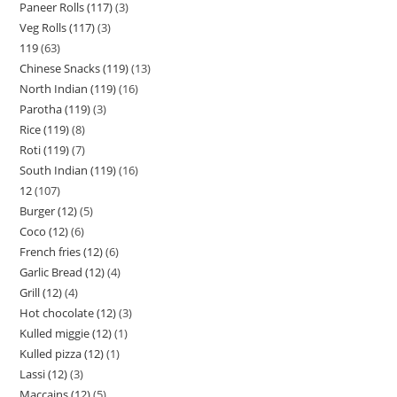
Paneer Rolls (117)
3
Veg Rolls (117)
3
119
63
Chinese Snacks (119)
13
North Indian (119)
16
Parotha (119)
3
Rice (119)
8
Roti (119)
7
South Indian (119)
16
12
107
Burger (12)
5
Coco (12)
6
French fries (12)
6
Garlic Bread (12)
4
Grill (12)
4
Hot chocolate (12)
3
Kulled miggie (12)
1
Kulled pizza (12)
1
Lassi (12)
3
Maccains (12)
5