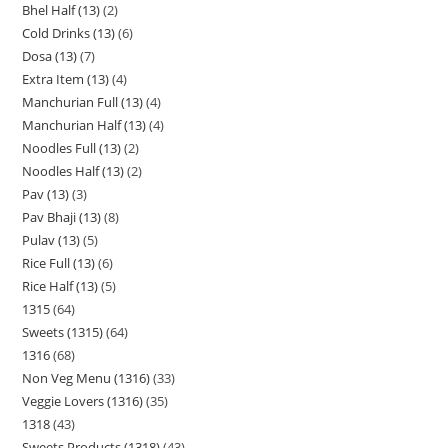
Bhel Half (13)
2
Cold Drinks (13)
6
Dosa (13)
7
Extra Item (13)
4
Manchurian Full (13)
4
Manchurian Half (13)
4
Noodles Full (13)
2
Noodles Half (13)
2
Pav (13)
3
Pav Bhaji (13)
8
Pulav (13)
5
Rice Full (13)
6
Rice Half (13)
5
1315
64
Sweets (1315)
64
1316
68
Non Veg Menu (1316)
33
Veggie Lovers (1316)
35
1318
43
Sweets Products (1318)
43