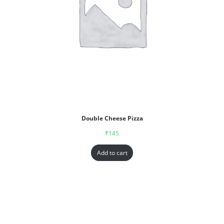
Double Cheese Pizza
₹
145
Add to cart