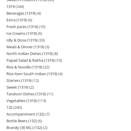
1319
244
Beverages (1319)
4
Extra (1319)
6
Fresh Juices (1319)
10
Ice Creams (1319)
6
Idly & Dosa (1319)
33
Meals & Dinner (1319)
3
North Indian Dishes (1319)
8
Papad Salad & Raitha (1319)
10
Rice & Noodle (1319)
22
Rice Item South Indian (1319)
4
Starters (1319)
12
Sweet (1319)
2
Tandoori Dishes (1319)
11
Vegetables (1319)
113
132
245
Accompaniment (132)
7
Bottle Beers (132)
6
Brandy (30 ML) (132)
2