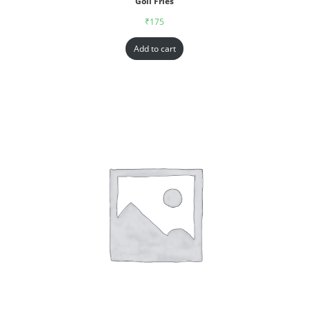
Goll Fries
₹
175
Add to cart