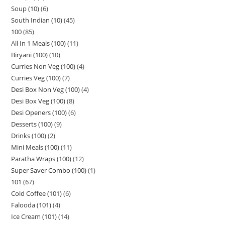
Soup (10)
6
South Indian (10)
45
100
85
All In 1 Meals (100)
11
Biryani (100)
10
Curries Non Veg (100)
4
Curries Veg (100)
7
Desi Box Non Veg (100)
4
Desi Box Veg (100)
8
Desi Openers (100)
6
Desserts (100)
9
Drinks (100)
2
Mini Meals (100)
11
Paratha Wraps (100)
12
Super Saver Combo (100)
1
101
67
Cold Coffee (101)
6
Falooda (101)
4
Ice Cream (101)
14