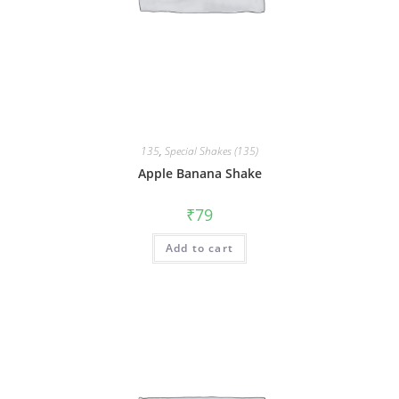
135
,
Special Shakes (135)
Apple Banana Shake
₹
79
Add to cart