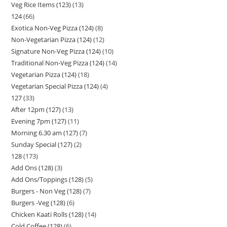
Veg Rice Items (123)
13
124
66
Exotica Non-Veg Pizza (124)
8
Non-Vegetarian Pizza (124)
12
Signature Non-Veg Pizza (124)
10
Traditional Non-Veg Pizza (124)
14
Vegetarian Pizza (124)
18
Vegetarian Special Pizza (124)
4
127
33
After 12pm (127)
13
Evening 7pm (127)
11
Morning 6.30 am (127)
7
Sunday Special (127)
2
128
173
Add Ons (128)
3
Add Ons/Toppings (128)
5
Burgers - Non Veg (128)
7
Burgers -Veg (128)
6
Chicken Kaati Rolls (128)
14
Cold Coffee (128)
6