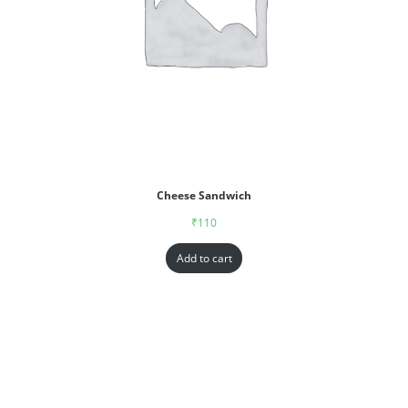
Cheese Sandwich
₹
110
Add to cart