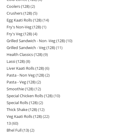
Coolers (128)
2
Crushers (128)
5
Egg Kaati Rolls (128)
14
Fry's Non-Veg (128)
1
Fry's Veg (128)
4
Grilled Sandwich - Non -Veg (128)
10
Grilled Sandwich - Veg (128)
11
Health Classics (128)
9
Lassi (128)
8
Liver Kaati Rolls (128)
6
Pasta - Non Veg (128)
2
Pasta - Veg (128)
2
Smoothie (128)
12
Special Chicken Rolls (128)
10
Special Rolls (128)
2
Thick Shake (128)
12
Veg Kaati Rolls (128)
22
13
60
Bhel Full (13)
2