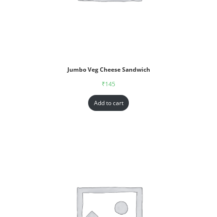
Jumbo Veg Cheese Sandwich
₹
145
Add to cart