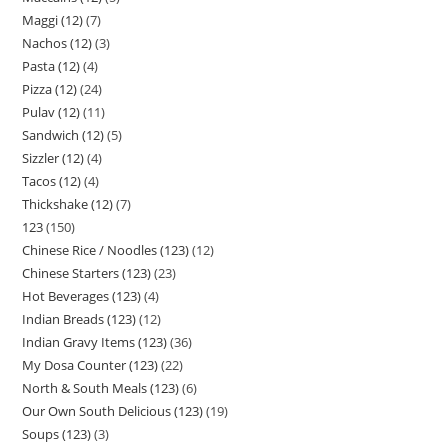
Maggi (12)
7
Nachos (12)
3
Pasta (12)
4
Pizza (12)
24
Pulav (12)
11
Sandwich (12)
5
Sizzler (12)
4
Tacos (12)
4
Thickshake (12)
7
123
150
Chinese Rice / Noodles (123)
12
Chinese Starters (123)
23
Hot Beverages (123)
4
Indian Breads (123)
12
Indian Gravy Items (123)
36
My Dosa Counter (123)
22
North & South Meals (123)
6
Our Own South Delicious (123)
19
Soups (123)
3