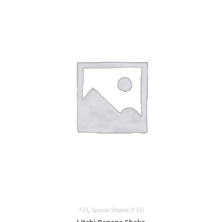
135
,
Special Shakes (135)