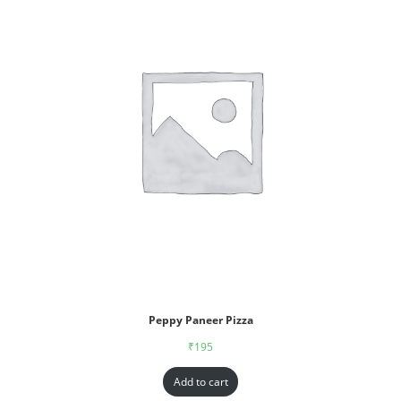
Peppy Paneer Pizza
₹
195
Add to cart