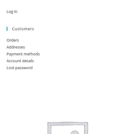
Log in
Customers
Orders
Addresses
Payment methods
Account details
Lost password