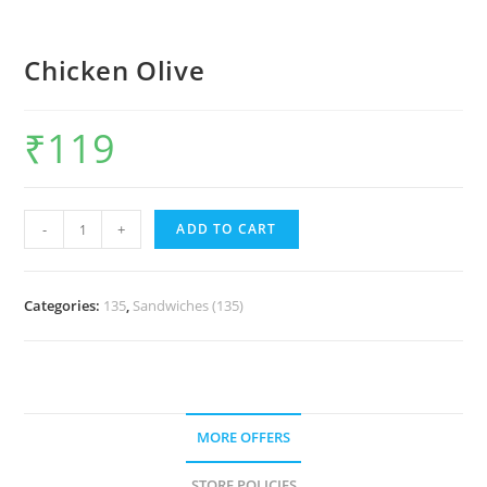
Chicken Olive
₹
119
-
+
ADD TO CART
Categories:
135
,
Sandwiches (135)
MORE OFFERS
STORE POLICIES