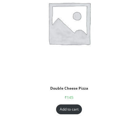
Double Cheese Pizza
₹
145
Add to cart