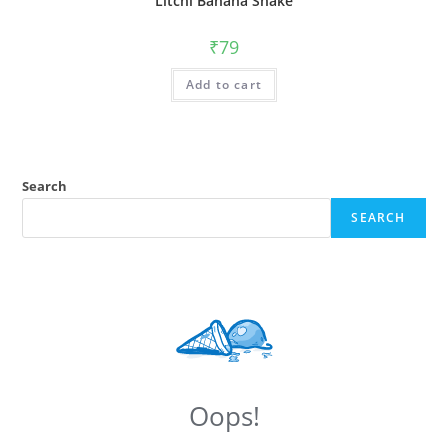
Litchi Banana Shake
₹
79
Add to cart
Search
SEARCH
Oops!