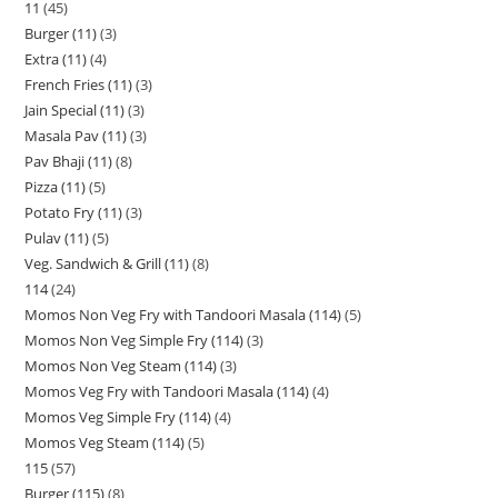
11
45
Burger (11)
3
Extra (11)
4
French Fries (11)
3
Jain Special (11)
3
Masala Pav (11)
3
Pav Bhaji (11)
8
Pizza (11)
5
Potato Fry (11)
3
Pulav (11)
5
Veg. Sandwich & Grill (11)
8
114
24
Momos Non Veg Fry with Tandoori Masala (114)
5
Momos Non Veg Simple Fry (114)
3
Momos Non Veg Steam (114)
3
Momos Veg Fry with Tandoori Masala (114)
4
Momos Veg Simple Fry (114)
4
Momos Veg Steam (114)
5
115
57
Burger (115)
8