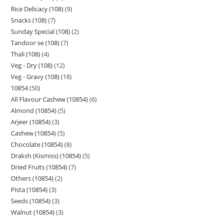
Rice Delicacy (108)
9
Snacks (108)
7
Sunday Special (108)
2
Tandoor se (108)
7
Thali (108)
4
Veg - Dry (108)
12
Veg - Gravy (108)
18
10854
50
All Flavour Cashew (10854)
6
Almond (10854)
5
Arjeer (10854)
3
Cashew (10854)
5
Chocolate (10854)
8
Draksh (Kismiss) (10854)
5
Dried Fruits (10854)
7
Others (10854)
2
Pista (10854)
3
Seeds (10854)
3
Walnut (10854)
3