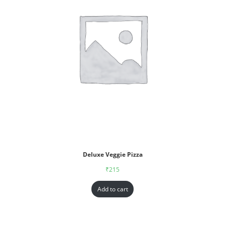
Deluxe Veggie Pizza
₹
215
Add to cart