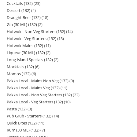
Cocktails (132)
23
Dessert (132)
4
Draught Beer (132)
18
Gin (30 ML) (132)
2
Hotwok - Non Veg Starters (132)
14
Hotwok - Veg Starters (132)
13
Hotwok Mains (132)
11
Liqueur (30 ML) (132)
2
Long Island Specials (132)
2
Mocktails (132)
6
Momos (132)
6
Pakka Local - Mains Non Veg (132)
9
Pakka Local - Mains Veg (132)
11
Pakka Local - Non Veg Starters (132)
22
Pakka Local - Veg Starters (132)
10
Pasta (132)
3
Pub Grub - Starters (132)
14
Quick Bites (132)
11
Rum (30 ML) (132)
7
Scotch (30 ML) (132)
9