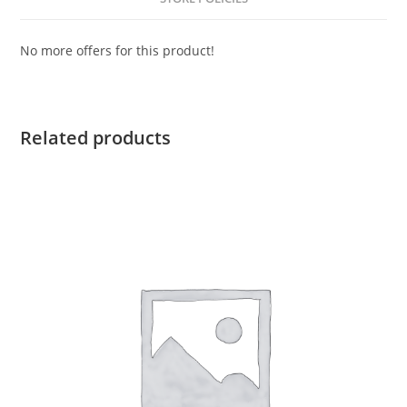
No more offers for this product!
Related products