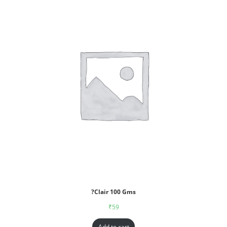
?Clair 100 Gms
₹
59
Add to cart