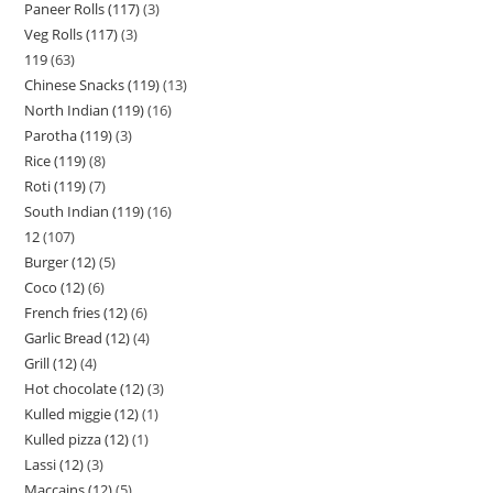
Paneer Rolls (117)
3
Veg Rolls (117)
3
119
63
Chinese Snacks (119)
13
North Indian (119)
16
Parotha (119)
3
Rice (119)
8
Roti (119)
7
South Indian (119)
16
12
107
Burger (12)
5
Coco (12)
6
French fries (12)
6
Garlic Bread (12)
4
Grill (12)
4
Hot chocolate (12)
3
Kulled miggie (12)
1
Kulled pizza (12)
1
Lassi (12)
3
Maccains (12)
5