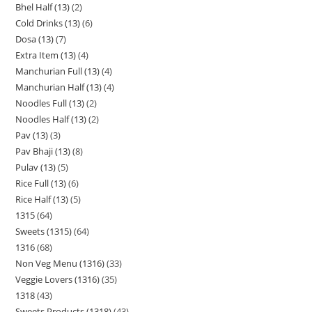
Bhel Half (13)
2
Cold Drinks (13)
6
Dosa (13)
7
Extra Item (13)
4
Manchurian Full (13)
4
Manchurian Half (13)
4
Noodles Full (13)
2
Noodles Half (13)
2
Pav (13)
3
Pav Bhaji (13)
8
Pulav (13)
5
Rice Full (13)
6
Rice Half (13)
5
1315
64
Sweets (1315)
64
1316
68
Non Veg Menu (1316)
33
Veggie Lovers (1316)
35
1318
43
Sweets Products (1318)
43