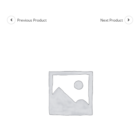
Previous Product
Next Product