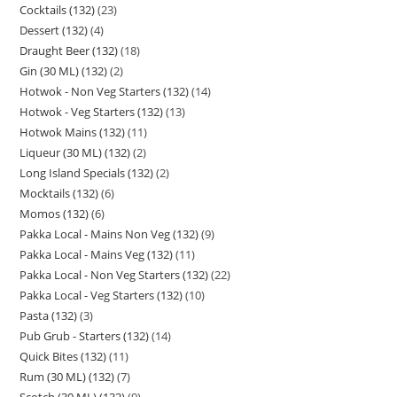
Cocktails (132)
23
Dessert (132)
4
Draught Beer (132)
18
Gin (30 ML) (132)
2
Hotwok - Non Veg Starters (132)
14
Hotwok - Veg Starters (132)
13
Hotwok Mains (132)
11
Liqueur (30 ML) (132)
2
Long Island Specials (132)
2
Mocktails (132)
6
Momos (132)
6
Pakka Local - Mains Non Veg (132)
9
Pakka Local - Mains Veg (132)
11
Pakka Local - Non Veg Starters (132)
22
Pakka Local - Veg Starters (132)
10
Pasta (132)
3
Pub Grub - Starters (132)
14
Quick Bites (132)
11
Rum (30 ML) (132)
7
Scotch (30 ML) (132)
9