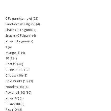
0 Falguni (sample)
22
Sandwich (0 Falguni)
4
Shakes (0 Falguni)
7
Snacks (0 Falguni)
4
Pizza (0 Falguni)
7
1
4
Mango (1)
4
10
131
Chat (10)
8
Chinese (10)
12
Chopsy (10)
3
Cold Drinks (10)
3
Noodles (10)
4
Pav bhaji (10)
30
Pizza (10)
4
Pulav (10)
8
Rice (10)
8