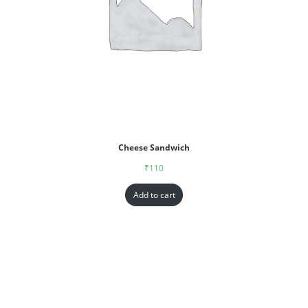
Cheese Sandwich
₹
110
Add to cart