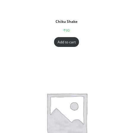
Chiku Shake
₹
90
Add to cart