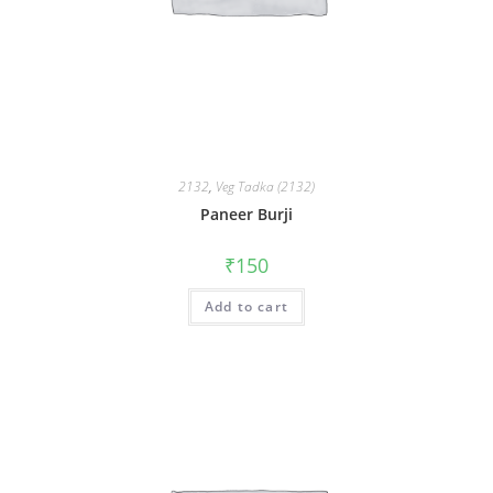
2132
,
Veg Tadka (2132)
Paneer Burji
₹
150
Add to cart