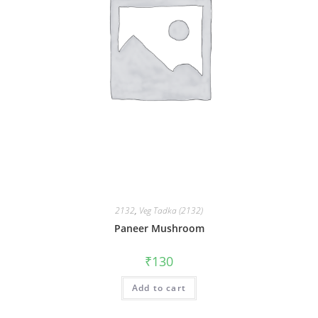
2132
,
Veg Tadka (2132)
Paneer Mushroom
₹
130
Add to cart