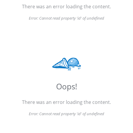
There was an error loading the content.
Error:
Cannot read property 'id' of undefined
Oops!
There was an error loading the content.
Error:
Cannot read property 'id' of undefined