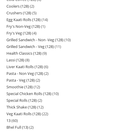
Coolers (128)
2
Crushers (128)
5
Egg Kaati Rolls (128)
14
Fry's Non-Veg (128)
1
Fry's Veg (128)
4
Grilled Sandwich - Non -Veg (128)
10
Grilled Sandwich - Veg (128)
11
Health Classics (128)
9
Lassi (128)
8
Liver Kaati Rolls (128)
6
Pasta - Non Veg (128)
2
Pasta - Veg (128)
2
Smoothie (128)
12
Special Chicken Rolls (128)
10
Special Rolls (128)
2
Thick Shake (128)
12
Veg Kaati Rolls (128)
22
13
60
Bhel Full (13)
2