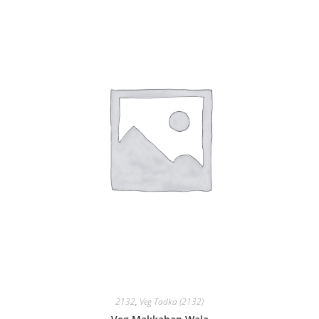
2132
,
Veg Tadka (2132)