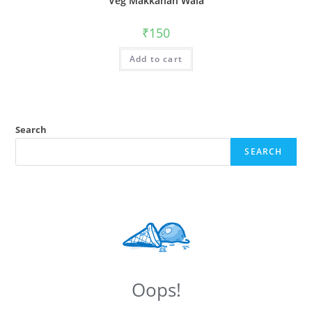
Veg Makkahan Wala
₹
150
Add to cart
Search
SEARCH
Oops!