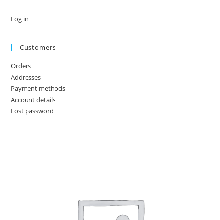
Log in
Customers
Orders
Addresses
Payment methods
Account details
Lost password