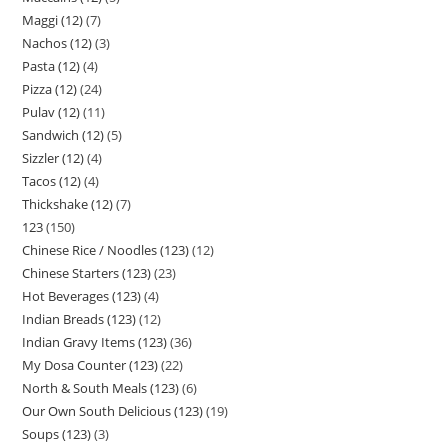
Maggi (12)
7
Nachos (12)
3
Pasta (12)
4
Pizza (12)
24
Pulav (12)
11
Sandwich (12)
5
Sizzler (12)
4
Tacos (12)
4
Thickshake (12)
7
123
150
Chinese Rice / Noodles (123)
12
Chinese Starters (123)
23
Hot Beverages (123)
4
Indian Breads (123)
12
Indian Gravy Items (123)
36
My Dosa Counter (123)
22
North & South Meals (123)
6
Our Own South Delicious (123)
19
Soups (123)
3