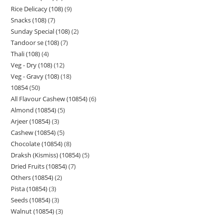
Rice Delicacy (108)
9
Snacks (108)
7
Sunday Special (108)
2
Tandoor se (108)
7
Thali (108)
4
Veg - Dry (108)
12
Veg - Gravy (108)
18
10854
50
All Flavour Cashew (10854)
6
Almond (10854)
5
Arjeer (10854)
3
Cashew (10854)
5
Chocolate (10854)
8
Draksh (Kismiss) (10854)
5
Dried Fruits (10854)
7
Others (10854)
2
Pista (10854)
3
Seeds (10854)
3
Walnut (10854)
3