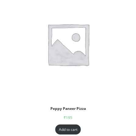
Peppy Paneer Pizza
₹
195
Add to cart