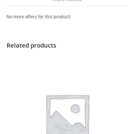
No more offers for this product!
Related products