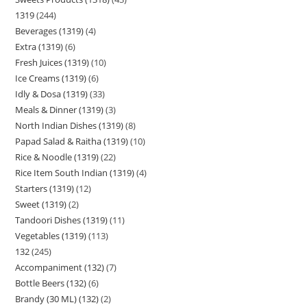
1319
244
Beverages (1319)
4
Extra (1319)
6
Fresh Juices (1319)
10
Ice Creams (1319)
6
Idly & Dosa (1319)
33
Meals & Dinner (1319)
3
North Indian Dishes (1319)
8
Papad Salad & Raitha (1319)
10
Rice & Noodle (1319)
22
Rice Item South Indian (1319)
4
Starters (1319)
12
Sweet (1319)
2
Tandoori Dishes (1319)
11
Vegetables (1319)
113
132
245
Accompaniment (132)
7
Bottle Beers (132)
6
Brandy (30 ML) (132)
2