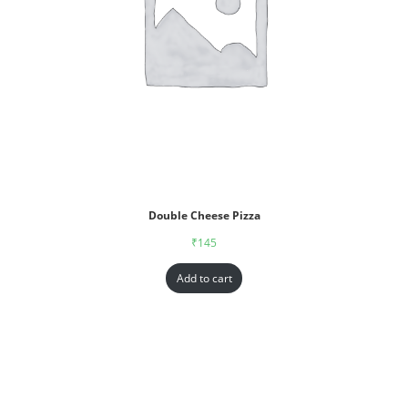
Double Cheese Pizza
₹
145
Add to cart