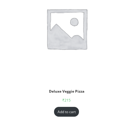
Deluxe Veggie Pizza
₹
215
Add to cart