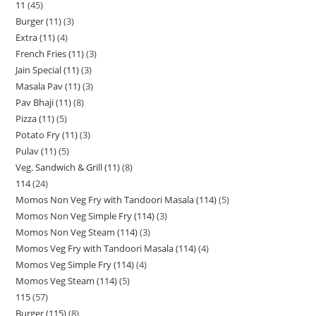
11
45
Burger (11)
3
Extra (11)
4
French Fries (11)
3
Jain Special (11)
3
Masala Pav (11)
3
Pav Bhaji (11)
8
Pizza (11)
5
Potato Fry (11)
3
Pulav (11)
5
Veg. Sandwich & Grill (11)
8
114
24
Momos Non Veg Fry with Tandoori Masala (114)
5
Momos Non Veg Simple Fry (114)
3
Momos Non Veg Steam (114)
3
Momos Veg Fry with Tandoori Masala (114)
4
Momos Veg Simple Fry (114)
4
Momos Veg Steam (114)
5
115
57
Burger (115)
8