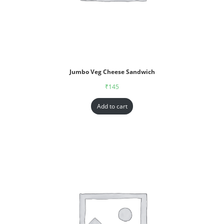
Jumbo Veg Cheese Sandwich
₹
145
Add to cart