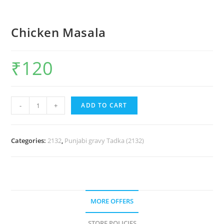
Chicken Masala
₹
120
-
+
ADD TO CART
Categories:
2132
,
Punjabi gravy Tadka (2132)
MORE OFFERS
STORE POLICIES