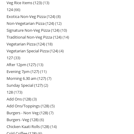
Veg Rice Items (123)
13
124
66
Exotica Non-Veg Pizza (124)
8
Non-Vegetarian Pizza (124)
12
Signature Non-Veg Pizza (124)
10
Traditional Non-Veg Pizza (124)
14
Vegetarian Pizza (124)
18
Vegetarian Special Pizza (124)
4
127
33
After 12pm (127)
13
Evening 7pm (127)
11
Morning 6.30 am (127)
7
Sunday Special (127)
2
128
173
Add Ons (128)
3
Add Ons/Toppings (128)
5
Burgers - Non Veg (128)
7
Burgers -Veg (128)
6
Chicken Kaati Rolls (128)
14
Cold Coffee (128)
6