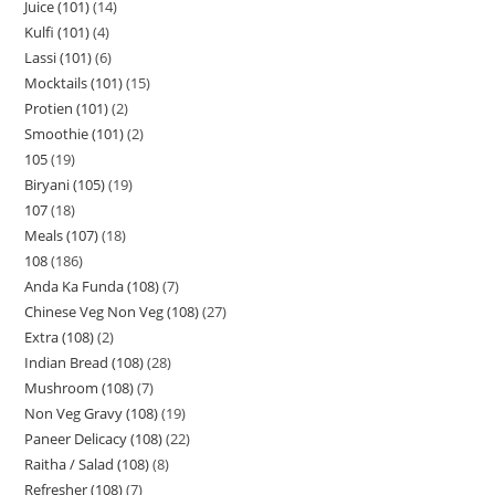
Juice (101)
14
Kulfi (101)
4
Lassi (101)
6
Mocktails (101)
15
Protien (101)
2
Smoothie (101)
2
105
19
Biryani (105)
19
107
18
Meals (107)
18
108
186
Anda Ka Funda (108)
7
Chinese Veg Non Veg (108)
27
Extra (108)
2
Indian Bread (108)
28
Mushroom (108)
7
Non Veg Gravy (108)
19
Paneer Delicacy (108)
22
Raitha / Salad (108)
8
Refresher (108)
7