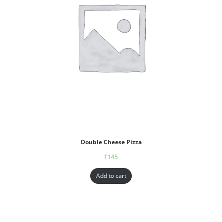
Double Cheese Pizza
₹
145
Add to cart