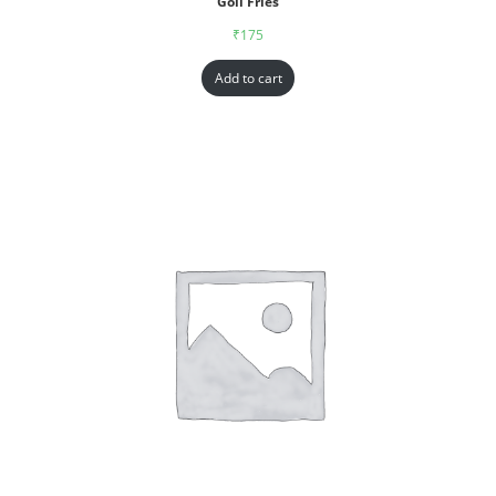
Goll Fries
₹
175
Add to cart