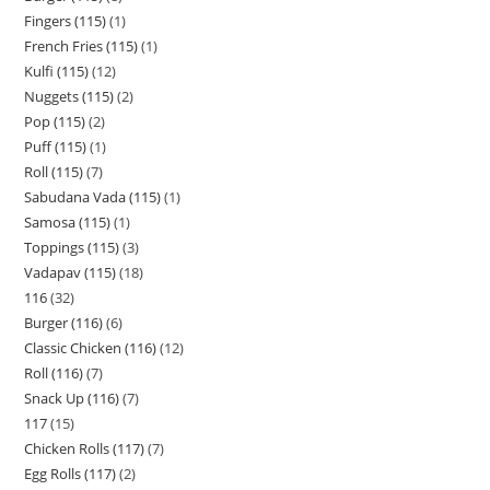
Fingers (115)
1
French Fries (115)
1
Kulfi (115)
12
Nuggets (115)
2
Pop (115)
2
Puff (115)
1
Roll (115)
7
Sabudana Vada (115)
1
Samosa (115)
1
Toppings (115)
3
Vadapav (115)
18
116
32
Burger (116)
6
Classic Chicken (116)
12
Roll (116)
7
Snack Up (116)
7
117
15
Chicken Rolls (117)
7
Egg Rolls (117)
2