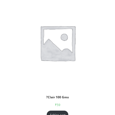
?Clair 100 Gms
₹
59
Add to cart