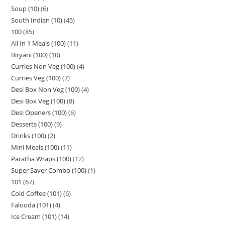
Soup (10)
6
South Indian (10)
45
100
85
All In 1 Meals (100)
11
Biryani (100)
10
Curries Non Veg (100)
4
Curries Veg (100)
7
Desi Box Non Veg (100)
4
Desi Box Veg (100)
8
Desi Openers (100)
6
Desserts (100)
9
Drinks (100)
2
Mini Meals (100)
11
Paratha Wraps (100)
12
Super Saver Combo (100)
1
101
67
Cold Coffee (101)
6
Falooda (101)
4
Ice Cream (101)
14