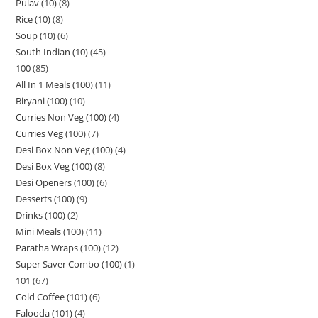
Pulav (10)
8
Rice (10)
8
Soup (10)
6
South Indian (10)
45
100
85
All In 1 Meals (100)
11
Biryani (100)
10
Curries Non Veg (100)
4
Curries Veg (100)
7
Desi Box Non Veg (100)
4
Desi Box Veg (100)
8
Desi Openers (100)
6
Desserts (100)
9
Drinks (100)
2
Mini Meals (100)
11
Paratha Wraps (100)
12
Super Saver Combo (100)
1
101
67
Cold Coffee (101)
6
Falooda (101)
4