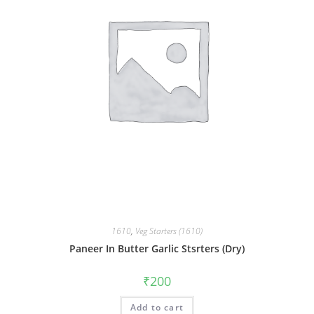
1610
,
Veg Starters (1610)
Paneer In Butter Garlic Stsrters (Dry)
₹
200
Add to cart