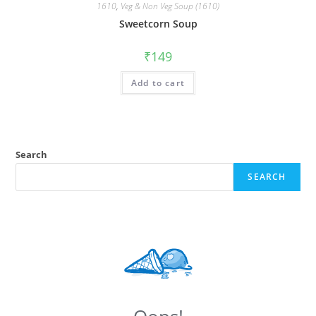
1610
,
Veg & Non Veg Soup (1610)
Sweetcorn Soup
₹
149
Add to cart
Search
SEARCH