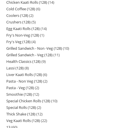
Chicken Kaati Rolls (128)
14
Cold Coffee (128)
6
Coolers (128)
2
Crushers (128)
5
Egg Kaati Rolls (128)
14
Fry's Non-Veg (128)
1
Fry's Veg (128)
4
Grilled Sandwich - Non -Veg (128)
10
Grilled Sandwich - Veg (128)
11
Health Classics (128)
9
Lassi (128)
8
Liver Kaati Rolls (128)
6
Pasta - Non Veg (128)
2
Pasta - Veg (128)
2
Smoothie (128)
12
Special Chicken Rolls (128)
10
Special Rolls (128)
2
Thick Shake (128)
12
Veg Kaati Rolls (128)
22
13
60