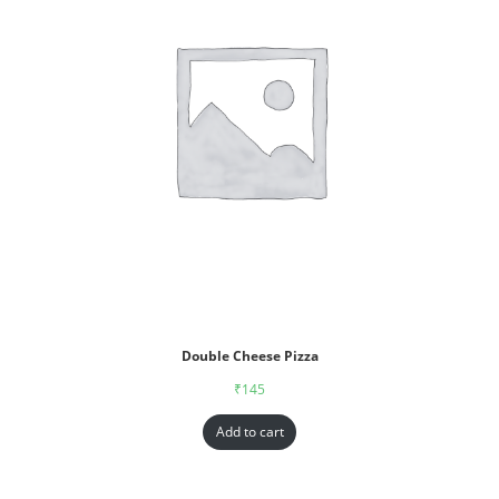
Double Cheese Pizza
₹
145
Add to cart