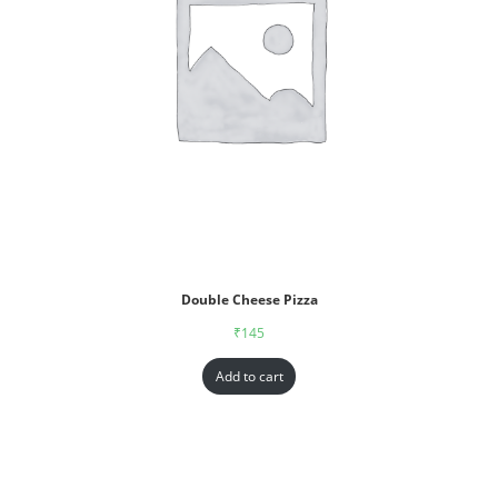
Double Cheese Pizza
₹
145
Add to cart