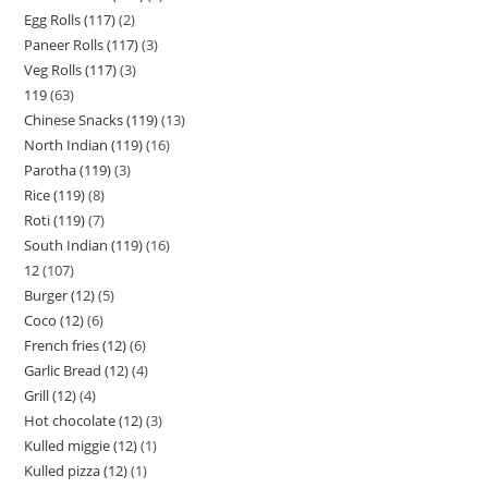
Egg Rolls (117)
2
Paneer Rolls (117)
3
Veg Rolls (117)
3
119
63
Chinese Snacks (119)
13
North Indian (119)
16
Parotha (119)
3
Rice (119)
8
Roti (119)
7
South Indian (119)
16
12
107
Burger (12)
5
Coco (12)
6
French fries (12)
6
Garlic Bread (12)
4
Grill (12)
4
Hot chocolate (12)
3
Kulled miggie (12)
1
Kulled pizza (12)
1