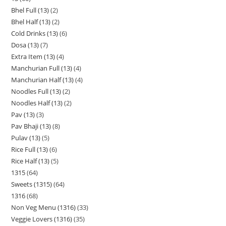
Bhel Full (13)
2
Bhel Half (13)
2
Cold Drinks (13)
6
Dosa (13)
7
Extra Item (13)
4
Manchurian Full (13)
4
Manchurian Half (13)
4
Noodles Full (13)
2
Noodles Half (13)
2
Pav (13)
3
Pav Bhaji (13)
8
Pulav (13)
5
Rice Full (13)
6
Rice Half (13)
5
1315
64
Sweets (1315)
64
1316
68
Non Veg Menu (1316)
33
Veggie Lovers (1316)
35