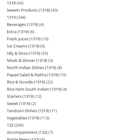
1318
43
Sweets Products (1318)
43
1319
244
Beverages (1319)
4
Extra (1319)
6
Fresh Juices (1319)
10
Ice Creams (1319)
6
Idly & Dosa (1319)
33
Meals & Dinner (1319)
3
North Indian Dishes (1319)
8
Papad Salad & Raitha (1319)
10
Rice & Noodle (1319)
22
Rice Item South Indian (1319)
4
Starters (1319)
12
Sweet (1319)
2
Tandoori Dishes (1319)
11
Vegetables (1319)
113
132
245
Accompaniment (132)
7
Bottle Beers (132)
6