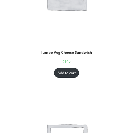
Jumbo Veg Cheese Sandwich
₹
145
Add to cart