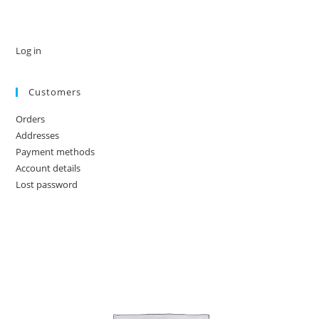
Log in
Customers
Orders
Addresses
Payment methods
Account details
Lost password