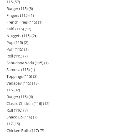
115
57
Burger (115)
8
Fingers (115)
1
French Fries (115)
1
Kulfi (115)
12
Nuggets (115)
2
Pop (115)
2
Puff (115)
1
Roll (115)
7
Sabudana Vada (115)
1
Samosa (115)
1
Toppings (115)
3
Vadapav (115)
18
116
32
Burger (116)
6
Classic Chicken (116)
12
Roll (116)
7
Snack Up (116)
7
117
15
Chicken Rolls (117)
7