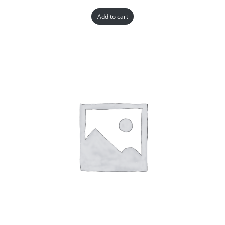
Add to cart