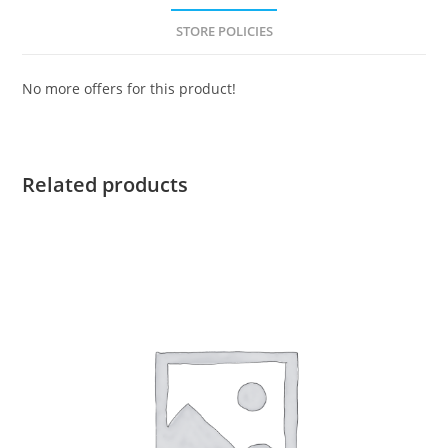
STORE POLICIES
No more offers for this product!
Related products