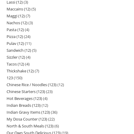
Lassi (12)
3
Maccains (12)
5
Maggi (12)
7
Nachos (12)
3
Pasta (12)
4
Pizza (12)
24
Pulav (12)
11
Sandwich (12)
5
Sizzler (12)
4
Tacos (12)
4
Thickshake (12)
7
123
150
Chinese Rice / Noodles (123)
12
Chinese Starters (123)
23
Hot Beverages (123)
4
Indian Breads (123)
12
Indian Gravy Items (123)
36
My Dosa Counter (123)
22
North & South Meals (123)
6
Our Own South Delicious (123)
19