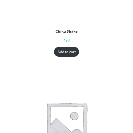
Chiku Shake
₹
90
Add to cart