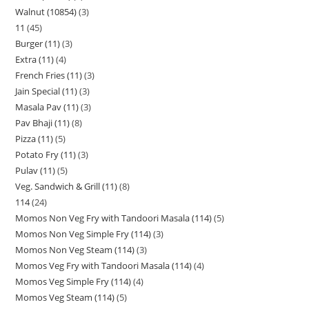
Walnut (10854)
3
11
45
Burger (11)
3
Extra (11)
4
French Fries (11)
3
Jain Special (11)
3
Masala Pav (11)
3
Pav Bhaji (11)
8
Pizza (11)
5
Potato Fry (11)
3
Pulav (11)
5
Veg. Sandwich & Grill (11)
8
114
24
Momos Non Veg Fry with Tandoori Masala (114)
5
Momos Non Veg Simple Fry (114)
3
Momos Non Veg Steam (114)
3
Momos Veg Fry with Tandoori Masala (114)
4
Momos Veg Simple Fry (114)
4
Momos Veg Steam (114)
5