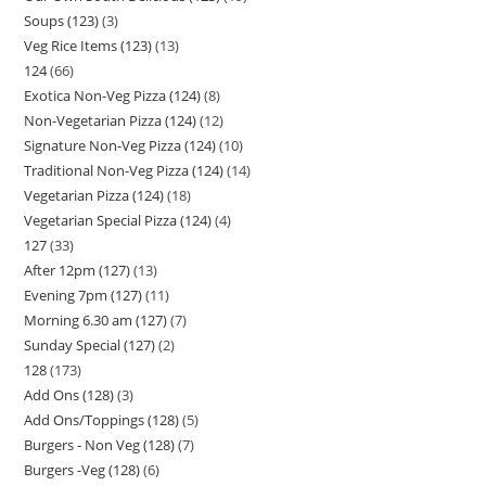
Soups (123)
3
Veg Rice Items (123)
13
124
66
Exotica Non-Veg Pizza (124)
8
Non-Vegetarian Pizza (124)
12
Signature Non-Veg Pizza (124)
10
Traditional Non-Veg Pizza (124)
14
Vegetarian Pizza (124)
18
Vegetarian Special Pizza (124)
4
127
33
After 12pm (127)
13
Evening 7pm (127)
11
Morning 6.30 am (127)
7
Sunday Special (127)
2
128
173
Add Ons (128)
3
Add Ons/Toppings (128)
5
Burgers - Non Veg (128)
7
Burgers -Veg (128)
6