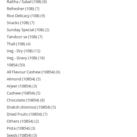
Raitha / Salad (108)
8
Refresher (108)
7
Rice Delicacy (108)
9
Snacks (108)
7
Sunday Special (108)
2
Tandoor se (108)
7
Thali (108)
4
Veg - Dry (108)
12
Veg - Gravy (108)
18
10854
50
All Flavour Cashew (10854)
6
Almond (10854)
5
Arjeer (10854)
3
Cashew (10854)
5
Chocolate (10854)
8
Draksh (Kismiss) (10854)
5
Dried Fruits (10854)
7
Others (10854)
2
Pista (10854)
3
Seeds (10854)
3