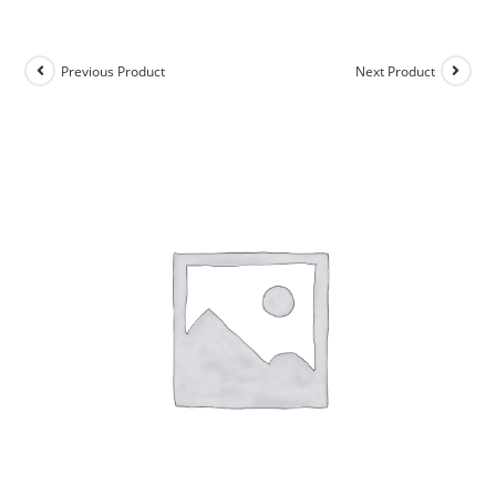
Previous Product
Next Product