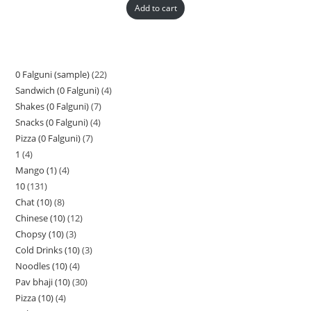
Add to cart
0 Falguni (sample)
22
Sandwich (0 Falguni)
4
Shakes (0 Falguni)
7
Snacks (0 Falguni)
4
Pizza (0 Falguni)
7
1
4
Mango (1)
4
10
131
Chat (10)
8
Chinese (10)
12
Chopsy (10)
3
Cold Drinks (10)
3
Noodles (10)
4
Pav bhaji (10)
30
Pizza (10)
4