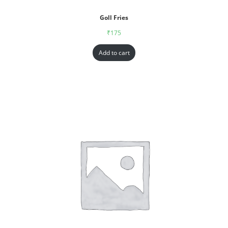
Goll Fries
₹
175
Add to cart