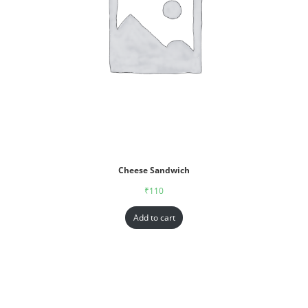
Cheese Sandwich
₹
110
Add to cart