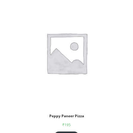
Peppy Paneer Pizza
₹
195