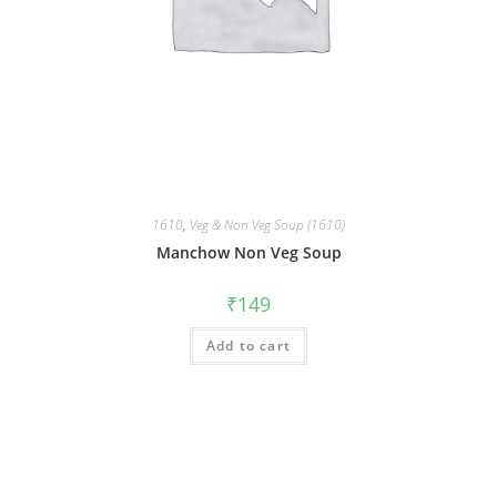
1610
,
Veg & Non Veg Soup (1610)
Manchow Non Veg Soup
₹
149
Add to cart