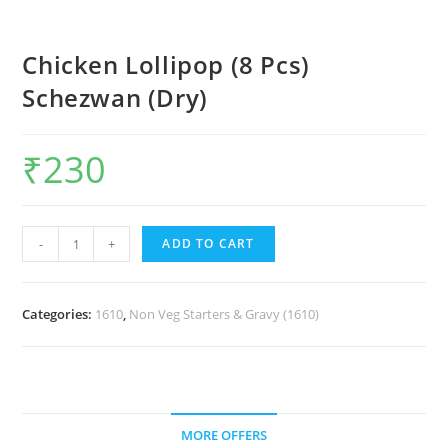
Chicken Lollipop (8 Pcs)
Schezwan (Dry)
₹
230
-
+
ADD TO CART
Categories:
1610
,
Non Veg Starters & Gravy (1610)
MORE OFFERS