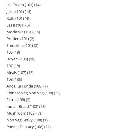
Ice Cream (101)
14
Juice (101)
14
Kulfi (101)
4
Lassi (101)
6
Mocktails (101)
15
Protien (101)
2
Smoothie (101)
2
105
19
Biryani (105)
19
107
18
Meals (107)
18
108
186
Anda Ka Funda (108)
7
Chinese Veg Non Veg (108)
27
Extra (108)
2
Indian Bread (108)
28
Mushroom (108)
7
Non Veg Gravy (108)
19
Paneer Delicacy (108)
22