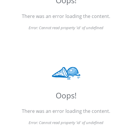
Oops!
There was an error loading the content.
Error:
Cannot read property 'id' of undefined
Oops!
There was an error loading the content.
Error:
Cannot read property 'id' of undefined