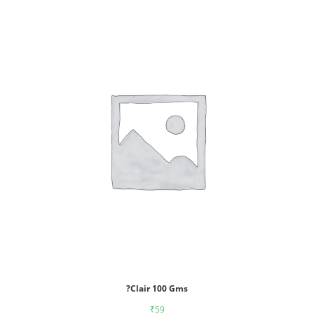
?Clair 100 Gms
₹
59