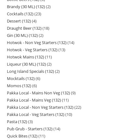
Brandy (30 ML) (132)
2
Cocktails (132)
23
Dessert (132)
4
Draught Beer (132)
18
Gin (30 ML) (132)
2
Hotwok - Non Veg Starters (132)
14
Hotwok - Veg Starters (132)
13
Hotwok Mains (132)
11
Liqueur (30 ML) (132)
2
Long Island Specials (132)
2
Mocktails (132)
6
Momos (132)
6
Pakka Local - Mains Non Veg (132)
9
Pakka Local - Mains Veg (132)
11
Pakka Local - Non Veg Starters (132)
22
Pakka Local - Veg Starters (132)
10
Pasta (132)
3
Pub Grub - Starters (132)
14
Quick Bites (132)
11