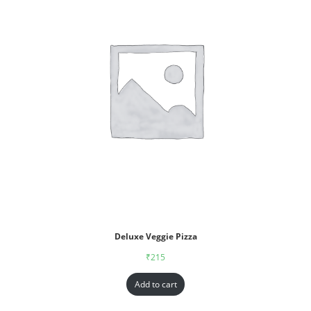
Deluxe Veggie Pizza
₹
215
Add to cart