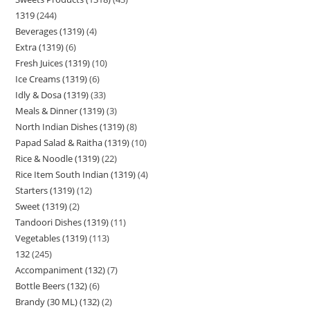
1319
244
Beverages (1319)
4
Extra (1319)
6
Fresh Juices (1319)
10
Ice Creams (1319)
6
Idly & Dosa (1319)
33
Meals & Dinner (1319)
3
North Indian Dishes (1319)
8
Papad Salad & Raitha (1319)
10
Rice & Noodle (1319)
22
Rice Item South Indian (1319)
4
Starters (1319)
12
Sweet (1319)
2
Tandoori Dishes (1319)
11
Vegetables (1319)
113
132
245
Accompaniment (132)
7
Bottle Beers (132)
6
Brandy (30 ML) (132)
2