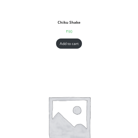
Chiku Shake
₹
90
Add to cart