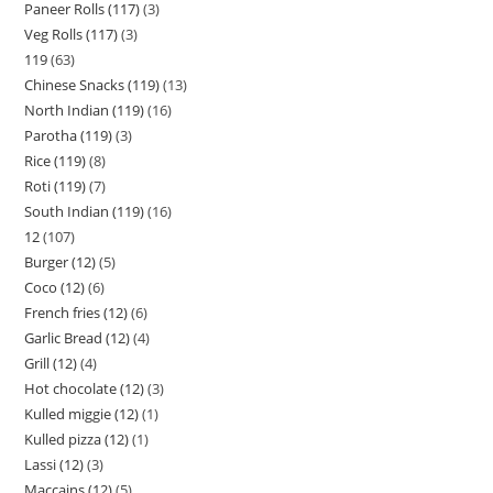
Paneer Rolls (117)
3
Veg Rolls (117)
3
119
63
Chinese Snacks (119)
13
North Indian (119)
16
Parotha (119)
3
Rice (119)
8
Roti (119)
7
South Indian (119)
16
12
107
Burger (12)
5
Coco (12)
6
French fries (12)
6
Garlic Bread (12)
4
Grill (12)
4
Hot chocolate (12)
3
Kulled miggie (12)
1
Kulled pizza (12)
1
Lassi (12)
3
Maccains (12)
5