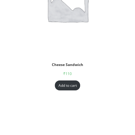
Cheese Sandwich
₹
110
Add to cart