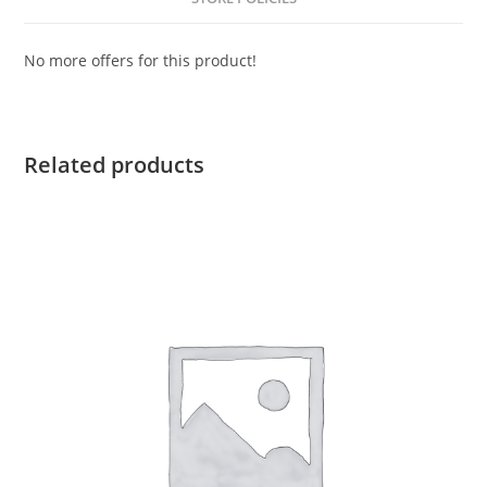
No more offers for this product!
Related products