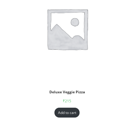
Deluxe Veggie Pizza
₹
215
Add to cart