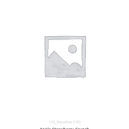
135
,
Smoothies (135)