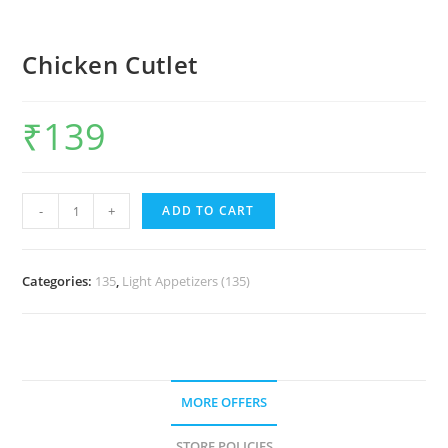
Chicken Cutlet
₹
139
-
+
ADD TO CART
Categories:
135
,
Light Appetizers (135)
MORE OFFERS
STORE POLICIES