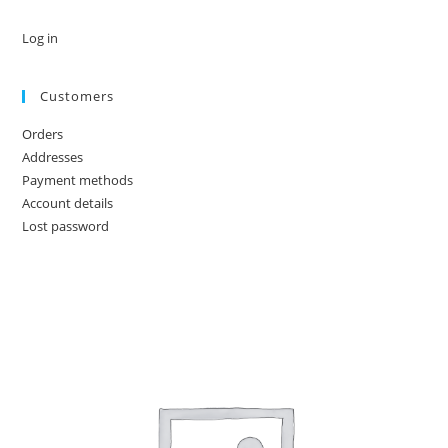
Log in
Customers
Orders
Addresses
Payment methods
Account details
Lost password