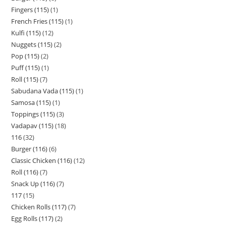
Fingers (115)
1
French Fries (115)
1
Kulfi (115)
12
Nuggets (115)
2
Pop (115)
2
Puff (115)
1
Roll (115)
7
Sabudana Vada (115)
1
Samosa (115)
1
Toppings (115)
3
Vadapav (115)
18
116
32
Burger (116)
6
Classic Chicken (116)
12
Roll (116)
7
Snack Up (116)
7
117
15
Chicken Rolls (117)
7
Egg Rolls (117)
2