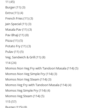
11
45
Burger (11)
3
Extra (11)
4
French Fries (11)
3
Jain Special (11)
3
Masala Pav (11)
3
Pav Bhaji (11)
8
Pizza (11)
5
Potato Fry (11)
3
Pulav (11)
5
Veg. Sandwich & Grill (11)
8
114
24
Momos Non Veg Fry with Tandoori Masala (114)
5
Momos Non Veg Simple Fry (114)
3
Momos Non Veg Steam (114)
3
Momos Veg Fry with Tandoori Masala (114)
4
Momos Veg Simple Fry (114)
4
Momos Veg Steam (114)
5
115
57
Burger (115)
8