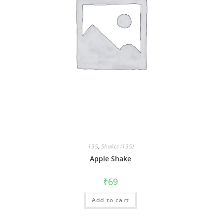
135
,
Shakes (135)
Apple Shake
₹
69
Add to cart