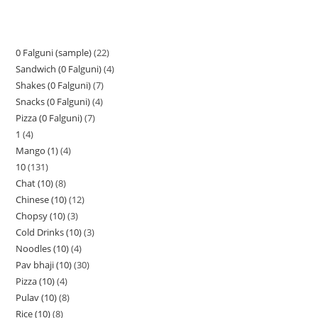
0 Falguni (sample)
22
Sandwich (0 Falguni)
4
Shakes (0 Falguni)
7
Snacks (0 Falguni)
4
Pizza (0 Falguni)
7
1
4
Mango (1)
4
10
131
Chat (10)
8
Chinese (10)
12
Chopsy (10)
3
Cold Drinks (10)
3
Noodles (10)
4
Pav bhaji (10)
30
Pizza (10)
4
Pulav (10)
8
Rice (10)
8