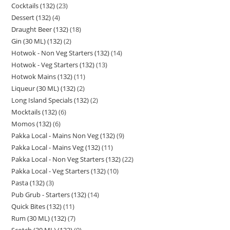
Cocktails (132)
23
Dessert (132)
4
Draught Beer (132)
18
Gin (30 ML) (132)
2
Hotwok - Non Veg Starters (132)
14
Hotwok - Veg Starters (132)
13
Hotwok Mains (132)
11
Liqueur (30 ML) (132)
2
Long Island Specials (132)
2
Mocktails (132)
6
Momos (132)
6
Pakka Local - Mains Non Veg (132)
9
Pakka Local - Mains Veg (132)
11
Pakka Local - Non Veg Starters (132)
22
Pakka Local - Veg Starters (132)
10
Pasta (132)
3
Pub Grub - Starters (132)
14
Quick Bites (132)
11
Rum (30 ML) (132)
7
Scotch (30 ML) (132)
9