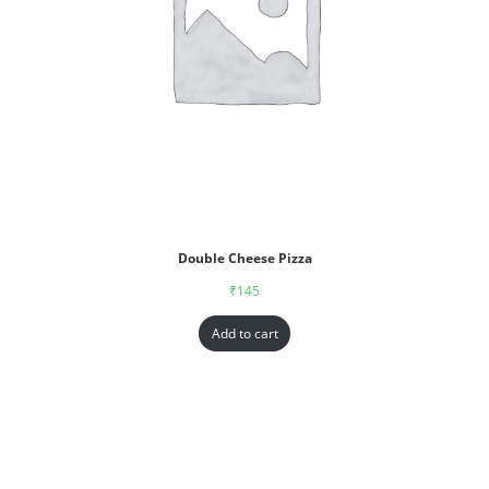
Double Cheese Pizza
₹
145
Add to cart