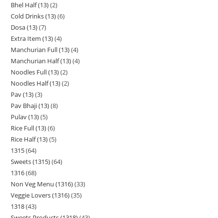
Bhel Half (13)
2
Cold Drinks (13)
6
Dosa (13)
7
Extra Item (13)
4
Manchurian Full (13)
4
Manchurian Half (13)
4
Noodles Full (13)
2
Noodles Half (13)
2
Pav (13)
3
Pav Bhaji (13)
8
Pulav (13)
5
Rice Full (13)
6
Rice Half (13)
5
1315
64
Sweets (1315)
64
1316
68
Non Veg Menu (1316)
33
Veggie Lovers (1316)
35
1318
43
Sweets Products (1318)
43