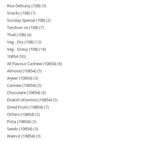
Rice Delicacy (108)
9
Snacks (108)
7
Sunday Special (108)
2
Tandoor se (108)
7
Thali (108)
4
Veg - Dry (108)
12
Veg - Gravy (108)
18
10854
50
All Flavour Cashew (10854)
6
Almond (10854)
5
Arjeer (10854)
3
Cashew (10854)
5
Chocolate (10854)
8
Draksh (Kismiss) (10854)
5
Dried Fruits (10854)
7
Others (10854)
2
Pista (10854)
3
Seeds (10854)
3
Walnut (10854)
3