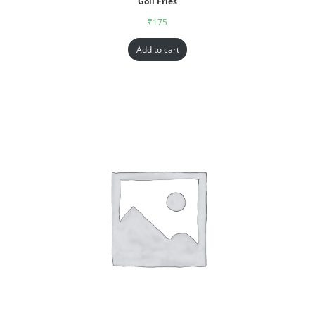
Goll Fries
₹
175
Add to cart