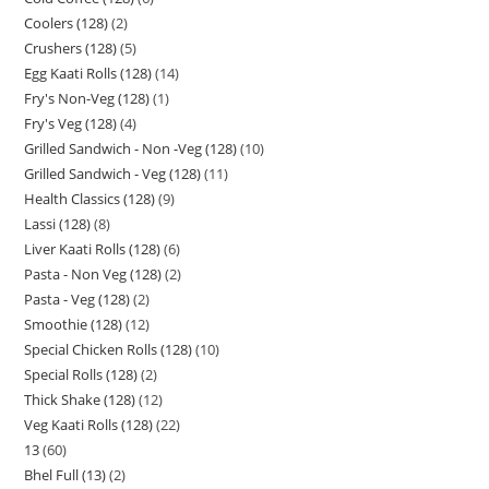
Coolers (128)
2
Crushers (128)
5
Egg Kaati Rolls (128)
14
Fry's Non-Veg (128)
1
Fry's Veg (128)
4
Grilled Sandwich - Non -Veg (128)
10
Grilled Sandwich - Veg (128)
11
Health Classics (128)
9
Lassi (128)
8
Liver Kaati Rolls (128)
6
Pasta - Non Veg (128)
2
Pasta - Veg (128)
2
Smoothie (128)
12
Special Chicken Rolls (128)
10
Special Rolls (128)
2
Thick Shake (128)
12
Veg Kaati Rolls (128)
22
13
60
Bhel Full (13)
2