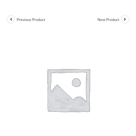
Previous Product
Next Product