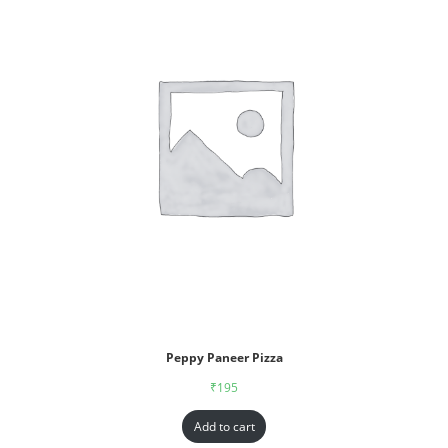
Peppy Paneer Pizza
₹
195
Add to cart