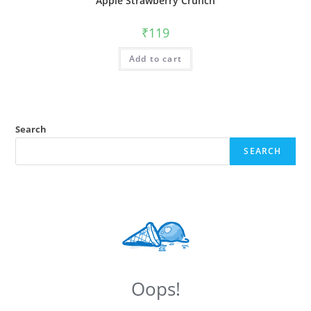
Apple Strawberry Crunch
₹
119
Add to cart
Search
SEARCH
Oops!