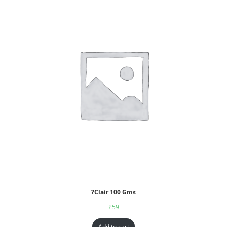
?Clair 100 Gms
₹
59
Add to cart