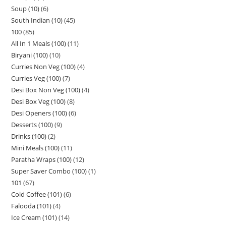
Soup (10)
6
South Indian (10)
45
100
85
All In 1 Meals (100)
11
Biryani (100)
10
Curries Non Veg (100)
4
Curries Veg (100)
7
Desi Box Non Veg (100)
4
Desi Box Veg (100)
8
Desi Openers (100)
6
Desserts (100)
9
Drinks (100)
2
Mini Meals (100)
11
Paratha Wraps (100)
12
Super Saver Combo (100)
1
101
67
Cold Coffee (101)
6
Falooda (101)
4
Ice Cream (101)
14