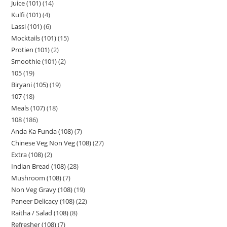
Juice (101)
14
Kulfi (101)
4
Lassi (101)
6
Mocktails (101)
15
Protien (101)
2
Smoothie (101)
2
105
19
Biryani (105)
19
107
18
Meals (107)
18
108
186
Anda Ka Funda (108)
7
Chinese Veg Non Veg (108)
27
Extra (108)
2
Indian Bread (108)
28
Mushroom (108)
7
Non Veg Gravy (108)
19
Paneer Delicacy (108)
22
Raitha / Salad (108)
8
Refresher (108)
7