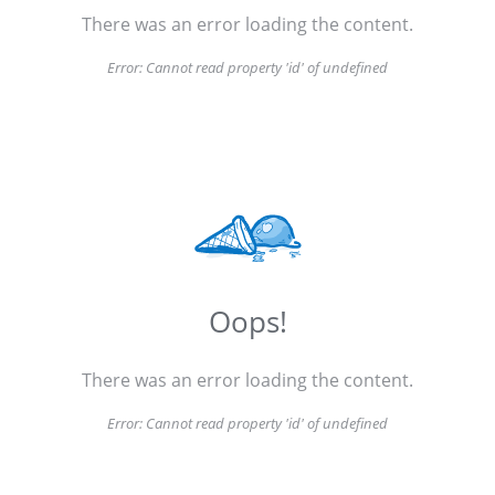
There was an error loading the content.
Error:
Cannot read property 'id' of undefined
Oops!
There was an error loading the content.
Error:
Cannot read property 'id' of undefined