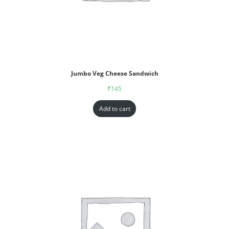
Jumbo Veg Cheese Sandwich
₹
145
Add to cart