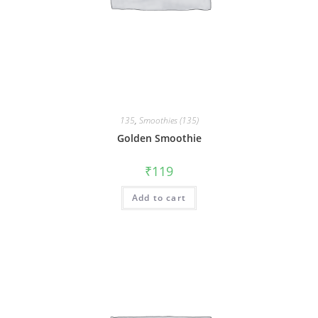
135
,
Smoothies (135)
Golden Smoothie
₹
119
Add to cart