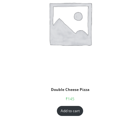
Double Cheese Pizza
₹
145
Add to cart