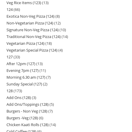
Veg Rice Items (123)
13
124
66
Exotica Non-Veg Pizza (124)
8
Non-Vegetarian Pizza (124)
12
Signature Non-Veg Pizza (124)
10
Traditional Non-Veg Pizza (124)
14
Vegetarian Pizza (124)
18
Vegetarian Special Pizza (124)
4
127
33
After 12pm (127)
13
Evening 7pm (127)
11
Morning 6.30 am (127)
7
Sunday Special (127)
2
128
173
Add Ons (128)
3
Add Ons/Toppings (128)
5
Burgers - Non Veg (128)
7
Burgers -Veg (128)
6
Chicken Kaati Rolls (128)
14
Cold Coffee (128)
6