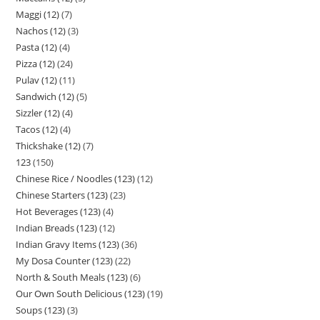
Maggi (12)
7
Nachos (12)
3
Pasta (12)
4
Pizza (12)
24
Pulav (12)
11
Sandwich (12)
5
Sizzler (12)
4
Tacos (12)
4
Thickshake (12)
7
123
150
Chinese Rice / Noodles (123)
12
Chinese Starters (123)
23
Hot Beverages (123)
4
Indian Breads (123)
12
Indian Gravy Items (123)
36
My Dosa Counter (123)
22
North & South Meals (123)
6
Our Own South Delicious (123)
19
Soups (123)
3