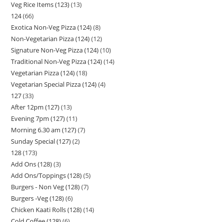
Veg Rice Items (123)
13
124
66
Exotica Non-Veg Pizza (124)
8
Non-Vegetarian Pizza (124)
12
Signature Non-Veg Pizza (124)
10
Traditional Non-Veg Pizza (124)
14
Vegetarian Pizza (124)
18
Vegetarian Special Pizza (124)
4
127
33
After 12pm (127)
13
Evening 7pm (127)
11
Morning 6.30 am (127)
7
Sunday Special (127)
2
128
173
Add Ons (128)
3
Add Ons/Toppings (128)
5
Burgers - Non Veg (128)
7
Burgers -Veg (128)
6
Chicken Kaati Rolls (128)
14
Cold Coffee (128)
6