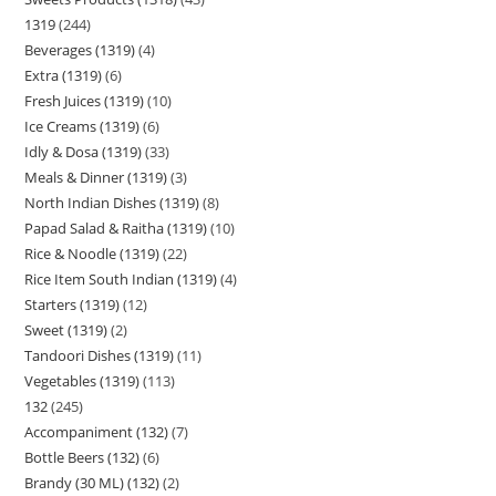
1319
244
Beverages (1319)
4
Extra (1319)
6
Fresh Juices (1319)
10
Ice Creams (1319)
6
Idly & Dosa (1319)
33
Meals & Dinner (1319)
3
North Indian Dishes (1319)
8
Papad Salad & Raitha (1319)
10
Rice & Noodle (1319)
22
Rice Item South Indian (1319)
4
Starters (1319)
12
Sweet (1319)
2
Tandoori Dishes (1319)
11
Vegetables (1319)
113
132
245
Accompaniment (132)
7
Bottle Beers (132)
6
Brandy (30 ML) (132)
2