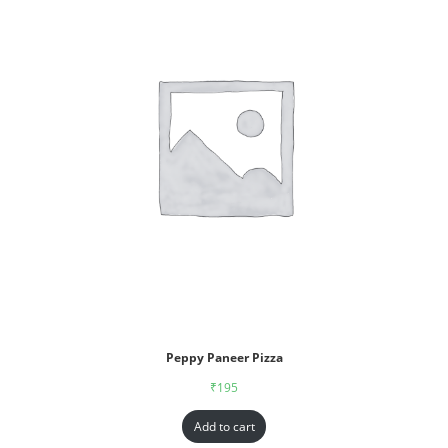
Peppy Paneer Pizza
₹
195
Add to cart