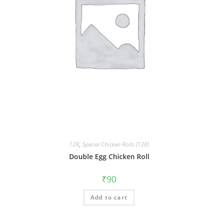
128
,
Special Chicken Rolls (128)
Double Egg Chicken Roll
₹
90
Add to cart