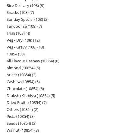
Rice Delicacy (108)
9
Snacks (108)
7
Sunday Special (108)
2
Tandoor se (108)
7
Thali (108)
4
Veg - Dry (108)
12
Veg - Gravy (108)
18
10854
50
All Flavour Cashew (10854)
6
Almond (10854)
5
Arjeer (10854)
3
Cashew (10854)
5
Chocolate (10854)
8
Draksh (Kismiss) (10854)
5
Dried Fruits (10854)
7
Others (10854)
2
Pista (10854)
3
Seeds (10854)
3
Walnut (10854)
3