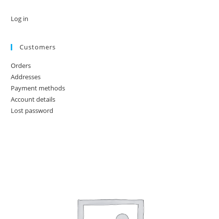
Log in
Customers
Orders
Addresses
Payment methods
Account details
Lost password