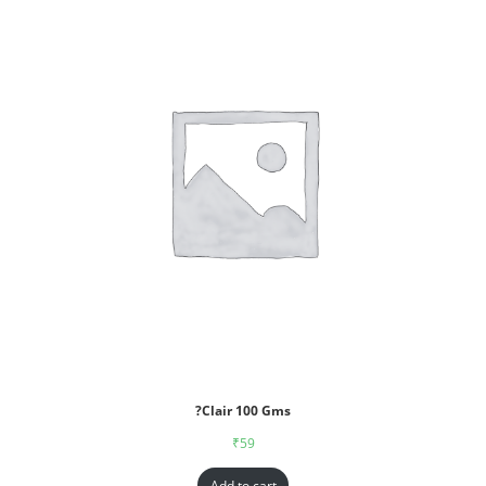
?Clair 100 Gms
₹
59
Add to cart