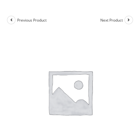
Previous Product
Next Product