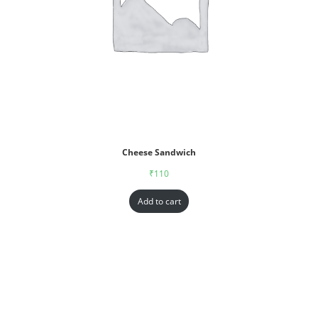
Cheese Sandwich
₹
110
Add to cart