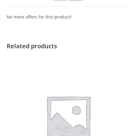
No more offers for this product!
Related products