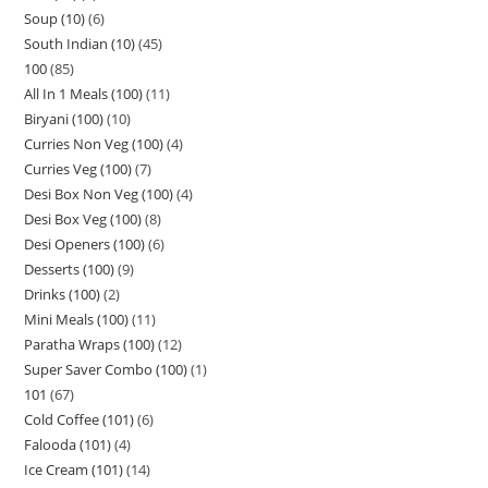
Soup (10)
6
South Indian (10)
45
100
85
All In 1 Meals (100)
11
Biryani (100)
10
Curries Non Veg (100)
4
Curries Veg (100)
7
Desi Box Non Veg (100)
4
Desi Box Veg (100)
8
Desi Openers (100)
6
Desserts (100)
9
Drinks (100)
2
Mini Meals (100)
11
Paratha Wraps (100)
12
Super Saver Combo (100)
1
101
67
Cold Coffee (101)
6
Falooda (101)
4
Ice Cream (101)
14