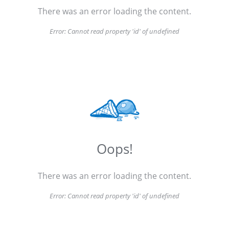
There was an error loading the content.
Error:
Cannot read property 'id' of undefined
Oops!
There was an error loading the content.
Error:
Cannot read property 'id' of undefined