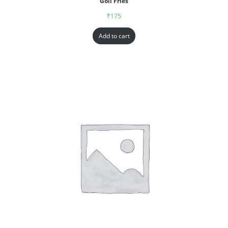
Goll Fries
₹
175
Add to cart