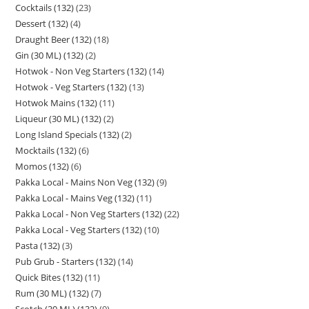
Cocktails (132)
23
Dessert (132)
4
Draught Beer (132)
18
Gin (30 ML) (132)
2
Hotwok - Non Veg Starters (132)
14
Hotwok - Veg Starters (132)
13
Hotwok Mains (132)
11
Liqueur (30 ML) (132)
2
Long Island Specials (132)
2
Mocktails (132)
6
Momos (132)
6
Pakka Local - Mains Non Veg (132)
9
Pakka Local - Mains Veg (132)
11
Pakka Local - Non Veg Starters (132)
22
Pakka Local - Veg Starters (132)
10
Pasta (132)
3
Pub Grub - Starters (132)
14
Quick Bites (132)
11
Rum (30 ML) (132)
7
Scotch (30 ML) (132)
9