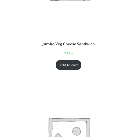
Jumbo Veg Cheese Sandwich
₹
145
Add to cart