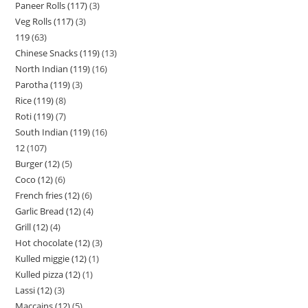
Paneer Rolls (117)
3
Veg Rolls (117)
3
119
63
Chinese Snacks (119)
13
North Indian (119)
16
Parotha (119)
3
Rice (119)
8
Roti (119)
7
South Indian (119)
16
12
107
Burger (12)
5
Coco (12)
6
French fries (12)
6
Garlic Bread (12)
4
Grill (12)
4
Hot chocolate (12)
3
Kulled miggie (12)
1
Kulled pizza (12)
1
Lassi (12)
3
Maccains (12)
5