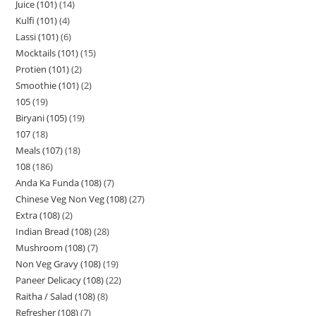
Juice (101)
14
Kulfi (101)
4
Lassi (101)
6
Mocktails (101)
15
Protien (101)
2
Smoothie (101)
2
105
19
Biryani (105)
19
107
18
Meals (107)
18
108
186
Anda Ka Funda (108)
7
Chinese Veg Non Veg (108)
27
Extra (108)
2
Indian Bread (108)
28
Mushroom (108)
7
Non Veg Gravy (108)
19
Paneer Delicacy (108)
22
Raitha / Salad (108)
8
Refresher (108)
7