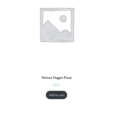
Deluxe Veggie Pizza
₹
215
Add to cart