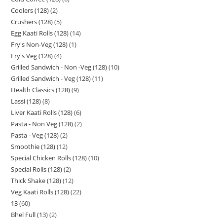
Coolers (128)
2
Crushers (128)
5
Egg Kaati Rolls (128)
14
Fry's Non-Veg (128)
1
Fry's Veg (128)
4
Grilled Sandwich - Non -Veg (128)
10
Grilled Sandwich - Veg (128)
11
Health Classics (128)
9
Lassi (128)
8
Liver Kaati Rolls (128)
6
Pasta - Non Veg (128)
2
Pasta - Veg (128)
2
Smoothie (128)
12
Special Chicken Rolls (128)
10
Special Rolls (128)
2
Thick Shake (128)
12
Veg Kaati Rolls (128)
22
13
60
Bhel Full (13)
2