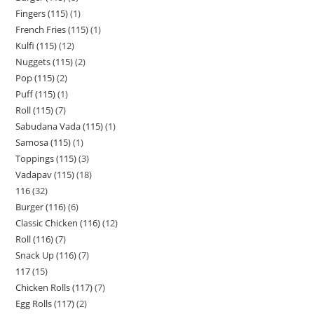
Fingers (115)
1
French Fries (115)
1
Kulfi (115)
12
Nuggets (115)
2
Pop (115)
2
Puff (115)
1
Roll (115)
7
Sabudana Vada (115)
1
Samosa (115)
1
Toppings (115)
3
Vadapav (115)
18
116
32
Burger (116)
6
Classic Chicken (116)
12
Roll (116)
7
Snack Up (116)
7
117
15
Chicken Rolls (117)
7
Egg Rolls (117)
2