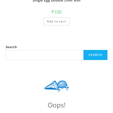
Single Egg Double Liver Roll
₹
100
Add to cart
Search
SEARCH
Oops!