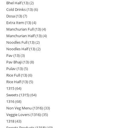
Bhel Half (13)
2
Cold Drinks (13)
6
Dosa (13)
7
Extra Item (13)
4
Manchurian Full (13)
4
Manchurian Half (13)
4
Noodles Full (13)
2
Noodles Half (13)
2
Pav (13)
3
Pav Bhaji (13)
8
Pulav (13)
5
Rice Full (13)
6
Rice Half (13)
5
1315
64
Sweets (1315)
64
1316
68
Non Veg Menu (1316)
33
Veggie Lovers (1316)
35
1318
43
Sweets Products (1318)
43