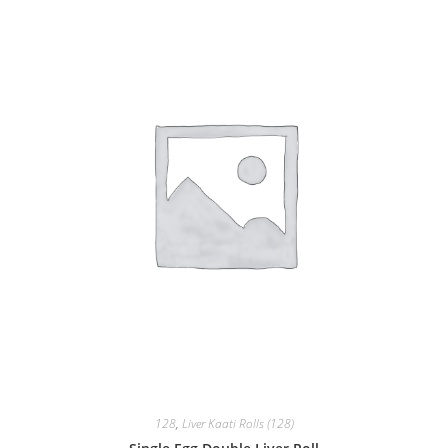
128
,
Liver Kaati Rolls (128)