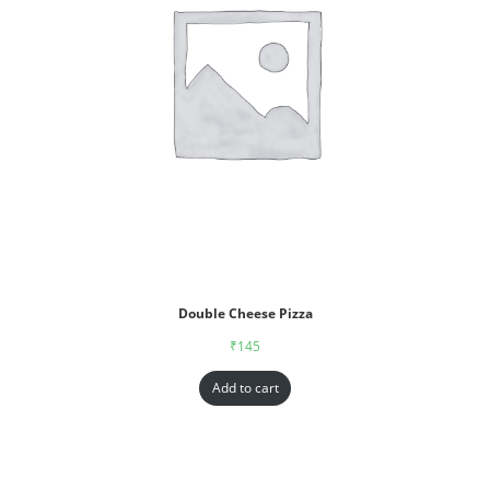
Double Cheese Pizza
₹
145
Add to cart