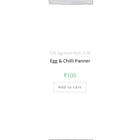
128
,
Egg Kaati Rolls (128)
Egg & Chilli Panner
₹
100
Add to cart