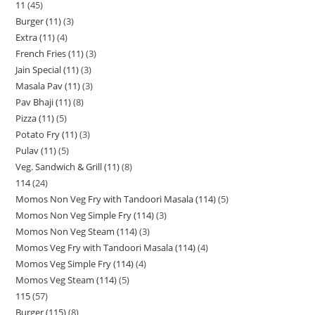
11
45
Burger (11)
3
Extra (11)
4
French Fries (11)
3
Jain Special (11)
3
Masala Pav (11)
3
Pav Bhaji (11)
8
Pizza (11)
5
Potato Fry (11)
3
Pulav (11)
5
Veg. Sandwich & Grill (11)
8
114
24
Momos Non Veg Fry with Tandoori Masala (114)
5
Momos Non Veg Simple Fry (114)
3
Momos Non Veg Steam (114)
3
Momos Veg Fry with Tandoori Masala (114)
4
Momos Veg Simple Fry (114)
4
Momos Veg Steam (114)
5
115
57
Burger (115)
8