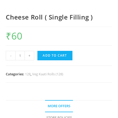
Cheese Roll ( Single Filling )
₹
60
-
+
ADD TO CART
Categories:
128
,
Veg Kaati Rolls (128)
MORE OFFERS
STORE POLICIES