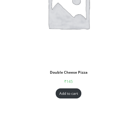
Double Cheese Pizza
₹
145
Add to cart