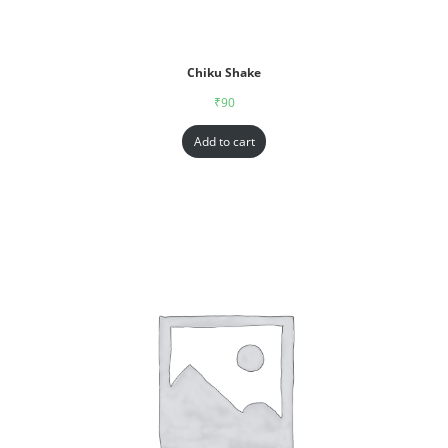
Chiku Shake
₹
90
Add to cart