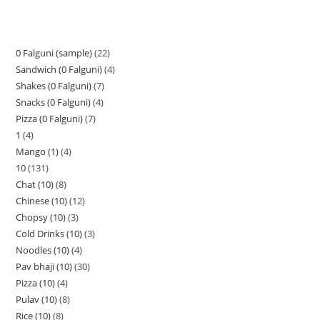
0 Falguni (sample)
22
Sandwich (0 Falguni)
4
Shakes (0 Falguni)
7
Snacks (0 Falguni)
4
Pizza (0 Falguni)
7
1
4
Mango (1)
4
10
131
Chat (10)
8
Chinese (10)
12
Chopsy (10)
3
Cold Drinks (10)
3
Noodles (10)
4
Pav bhaji (10)
30
Pizza (10)
4
Pulav (10)
8
Rice (10)
8