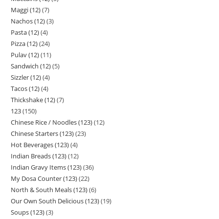
Maggi (12)
7
Nachos (12)
3
Pasta (12)
4
Pizza (12)
24
Pulav (12)
11
Sandwich (12)
5
Sizzler (12)
4
Tacos (12)
4
Thickshake (12)
7
123
150
Chinese Rice / Noodles (123)
12
Chinese Starters (123)
23
Hot Beverages (123)
4
Indian Breads (123)
12
Indian Gravy Items (123)
36
My Dosa Counter (123)
22
North & South Meals (123)
6
Our Own South Delicious (123)
19
Soups (123)
3