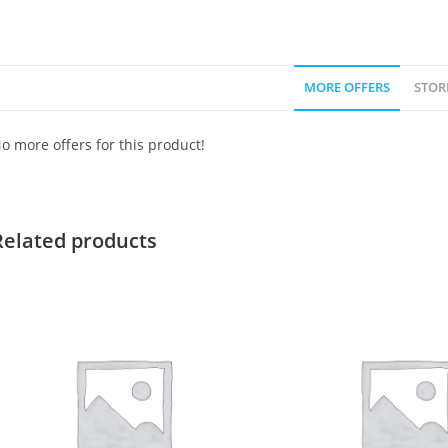
MORE OFFERS
STOR
o more offers for this product!
Related products