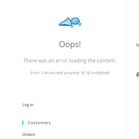
Oops!
N
There was an error loading the content.
Error:
Cannot read property 'id' of undefined
Log in
Customers
Orders