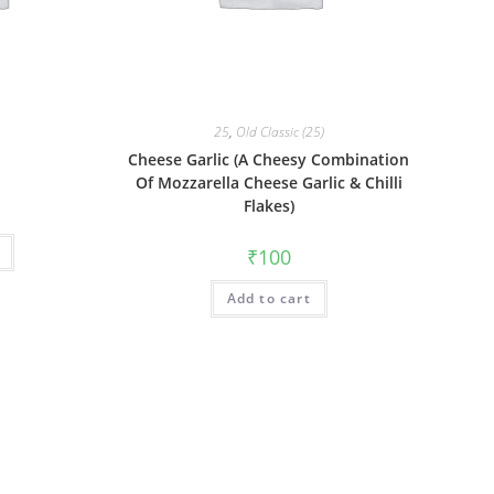
25
,
Old Classic (25)
Cheese Garlic (A Cheesy Combination
Of Mozzarella Cheese Garlic & Chilli
Flakes)
₹
100
Add to cart