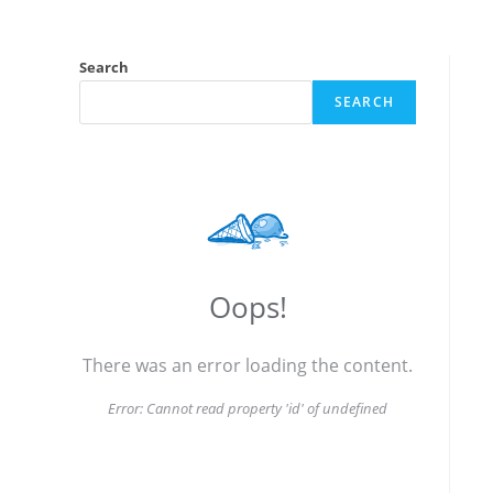
Search
SEARCH
Oops!
There was an error loading the content.
Error:
Cannot read property 'id' of undefined