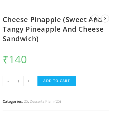
Cheese Pinapple (Sweet And
Tangy Pineapple And Cheese
Sandwich)
₹
140
-
+
ADD TO CART
Categories:
25
,
Desserts Plain (25)