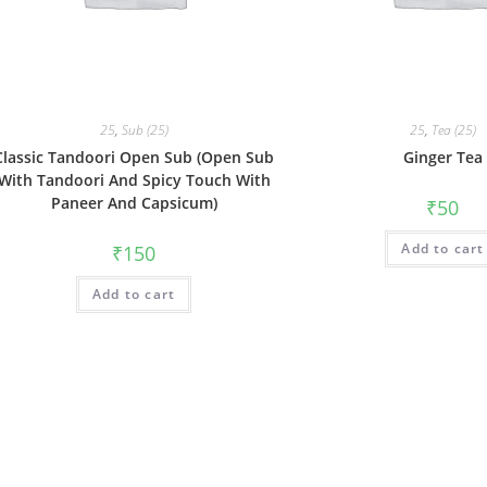
25
,
Sub (25)
25
,
Tea (25)
Classic Tandoori Open Sub (Open Sub
Ginger Tea
With Tandoori And Spicy Touch With
Paneer And Capsicum)
₹
50
Add to cart
₹
150
Add to cart