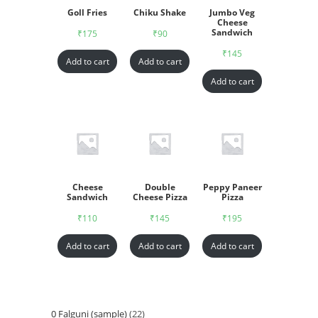
Goll Fries
Chiku Shake
Jumbo Veg
Cheese
Sandwich
₹
175
₹
90
₹
145
Add to cart
Add to cart
Add to cart
Cheese
Double
Peppy Paneer
Sandwich
Cheese Pizza
Pizza
₹
110
₹
145
₹
195
Add to cart
Add to cart
Add to cart
0 Falguni (sample)
22