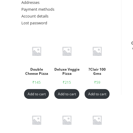
Addresses
Payment methods
Account details
Lost password
Double
Deluxe Veggie
?Clair 100
Cheese Pizza
Pizza
Gms
₹
145
₹
215
₹
59
Add to cart
Add to cart
Add to cart