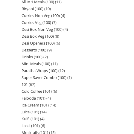
All In 1 Meals (100)
11
Biryani (100)
10
Curries Non Veg (100)
4
Curries Veg (100)
7
Desi Box Non Veg (100)
4
Desi Box Veg (100)
8
Desi Openers (100)
6
Desserts (100)
9
Drinks (100)
2
Mini Meals (100)
11
Paratha Wraps (100)
12
Super Saver Combo (100)
1
101
67
Cold Coffee (101)
6
Falooda (101)
4
Ice Cream (101)
14
Juice (101)
14
Kulfi (101)
4
Lassi (101)
6
Mocktails (101)
15