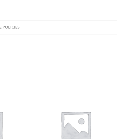
E POLICIES