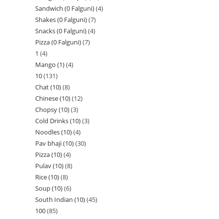
Sandwich (0 Falguni)
4
Shakes (0 Falguni)
7
Snacks (0 Falguni)
4
Pizza (0 Falguni)
7
1
4
Mango (1)
4
10
131
Chat (10)
8
Chinese (10)
12
Chopsy (10)
3
Cold Drinks (10)
3
Noodles (10)
4
Pav bhaji (10)
30
Pizza (10)
4
Pulav (10)
8
Rice (10)
8
Soup (10)
6
South Indian (10)
45
100
85