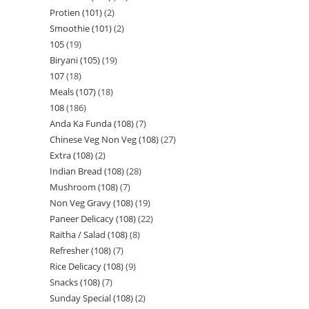
Protien (101)
2
Smoothie (101)
2
105
19
Biryani (105)
19
107
18
Meals (107)
18
108
186
Anda Ka Funda (108)
7
Chinese Veg Non Veg (108)
27
Extra (108)
2
Indian Bread (108)
28
Mushroom (108)
7
Non Veg Gravy (108)
19
Paneer Delicacy (108)
22
Raitha / Salad (108)
8
Refresher (108)
7
Rice Delicacy (108)
9
Snacks (108)
7
Sunday Special (108)
2