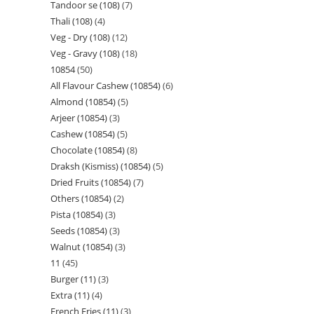
Tandoor se (108)
7
Thali (108)
4
Veg - Dry (108)
12
Veg - Gravy (108)
18
10854
50
All Flavour Cashew (10854)
6
Almond (10854)
5
Arjeer (10854)
3
Cashew (10854)
5
Chocolate (10854)
8
Draksh (Kismiss) (10854)
5
Dried Fruits (10854)
7
Others (10854)
2
Pista (10854)
3
Seeds (10854)
3
Walnut (10854)
3
11
45
Burger (11)
3
Extra (11)
4
French Fries (11)
3