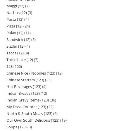
Maggi (12)
7
Nachos (12)
3
Pasta (12)
4
Pizza (12)
24
Pulav (12)
11
Sandwich (12)
5
Sizzler (12)
4
Tacos (12)
4
Thickshake (12)
7
123
150
Chinese Rice / Noodles (123)
12
Chinese Starters (123)
23
Hot Beverages (123)
4
Indian Breads (123)
12
Indian Gravy Items (123)
36
My Dosa Counter (123)
22
North & South Meals (123)
6
Our Own South Delicious (123)
19
Soups (123)
3