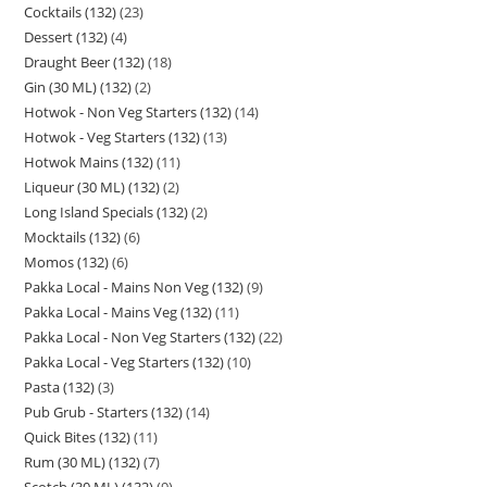
Cocktails (132)
23
Dessert (132)
4
Draught Beer (132)
18
Gin (30 ML) (132)
2
Hotwok - Non Veg Starters (132)
14
Hotwok - Veg Starters (132)
13
Hotwok Mains (132)
11
Liqueur (30 ML) (132)
2
Long Island Specials (132)
2
Mocktails (132)
6
Momos (132)
6
Pakka Local - Mains Non Veg (132)
9
Pakka Local - Mains Veg (132)
11
Pakka Local - Non Veg Starters (132)
22
Pakka Local - Veg Starters (132)
10
Pasta (132)
3
Pub Grub - Starters (132)
14
Quick Bites (132)
11
Rum (30 ML) (132)
7
Scotch (30 ML) (132)
9