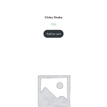
Chiku Shake
₹
90
Add to cart