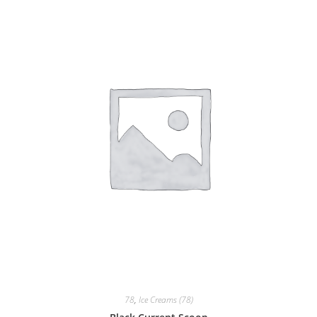
78
,
Ice Creams (78)