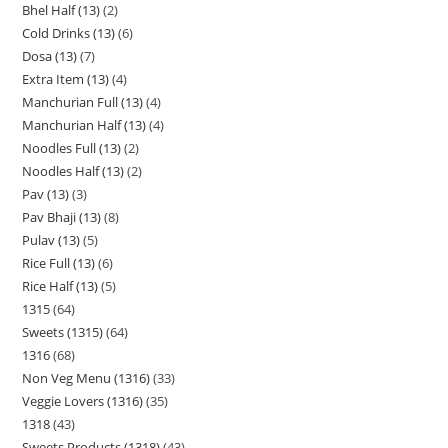
Bhel Half (13)
2
Cold Drinks (13)
6
Dosa (13)
7
Extra Item (13)
4
Manchurian Full (13)
4
Manchurian Half (13)
4
Noodles Full (13)
2
Noodles Half (13)
2
Pav (13)
3
Pav Bhaji (13)
8
Pulav (13)
5
Rice Full (13)
6
Rice Half (13)
5
1315
64
Sweets (1315)
64
1316
68
Non Veg Menu (1316)
33
Veggie Lovers (1316)
35
1318
43
Sweets Products (1318)
43