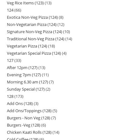
Veg Rice Items (123)
13
124
66
Exotica Non-Veg Pizza (124)
8
Non-Vegetarian Pizza (124)
12
Signature Non-Veg Pizza (124)
10
Traditional Non-Veg Pizza (124)
14
Vegetarian Pizza (124)
18
Vegetarian Special Pizza (124)
4
127
33
After 12pm (127)
13
Evening 7pm (127)
11
Morning 6.30 am (127)
7
Sunday Special (127)
2
128
173
Add Ons (128)
3
Add Ons/Toppings (128)
5
Burgers - Non Veg (128)
7
Burgers -Veg (128)
6
Chicken Kaati Rolls (128)
14
Cold Coffee (128)
6