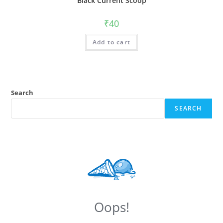
Black Current Scoop
₹
40
Add to cart
Search
SEARCH
Oops!