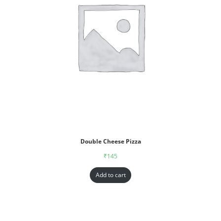
Double Cheese Pizza
₹
145
Add to cart