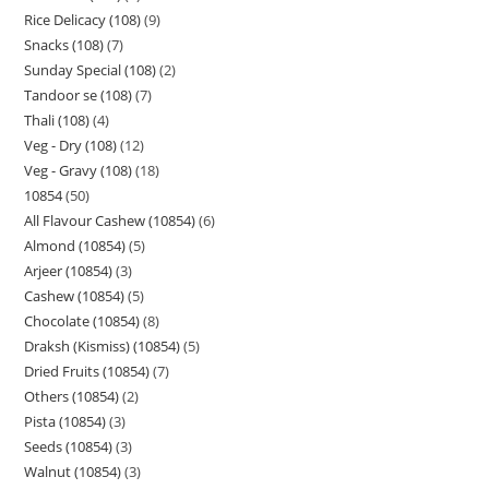
Rice Delicacy (108)
9
Snacks (108)
7
Sunday Special (108)
2
Tandoor se (108)
7
Thali (108)
4
Veg - Dry (108)
12
Veg - Gravy (108)
18
10854
50
All Flavour Cashew (10854)
6
Almond (10854)
5
Arjeer (10854)
3
Cashew (10854)
5
Chocolate (10854)
8
Draksh (Kismiss) (10854)
5
Dried Fruits (10854)
7
Others (10854)
2
Pista (10854)
3
Seeds (10854)
3
Walnut (10854)
3