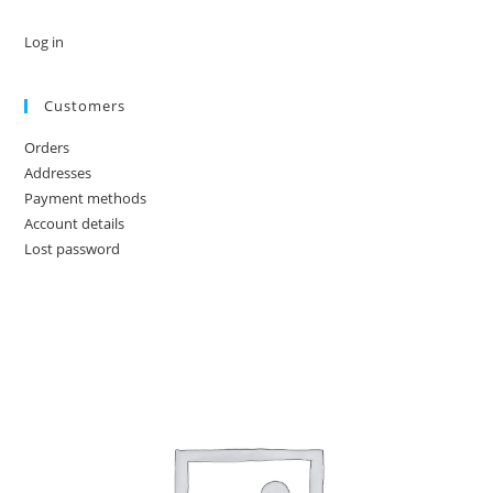
Log in
Customers
Orders
Addresses
Payment methods
Account details
Lost password