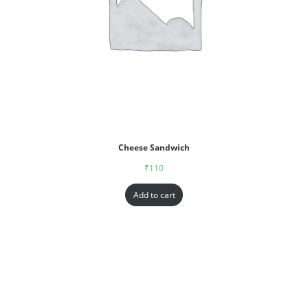
Cheese Sandwich
₹
110
Add to cart