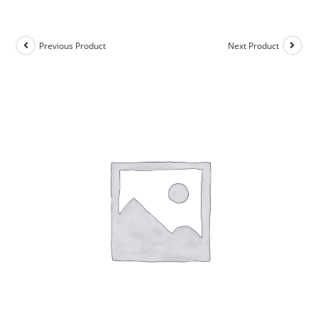
Previous Product
Next Product