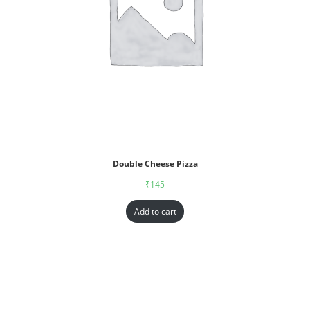
Double Cheese Pizza
₹
145
Add to cart