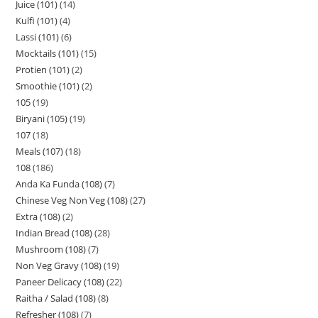
Juice (101)
14
Kulfi (101)
4
Lassi (101)
6
Mocktails (101)
15
Protien (101)
2
Smoothie (101)
2
105
19
Biryani (105)
19
107
18
Meals (107)
18
108
186
Anda Ka Funda (108)
7
Chinese Veg Non Veg (108)
27
Extra (108)
2
Indian Bread (108)
28
Mushroom (108)
7
Non Veg Gravy (108)
19
Paneer Delicacy (108)
22
Raitha / Salad (108)
8
Refresher (108)
7