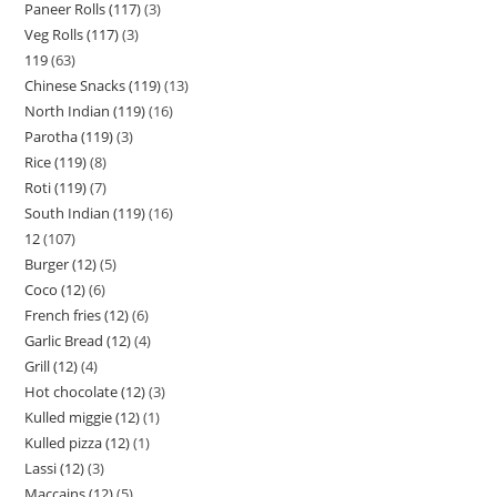
Paneer Rolls (117)
3
Veg Rolls (117)
3
119
63
Chinese Snacks (119)
13
North Indian (119)
16
Parotha (119)
3
Rice (119)
8
Roti (119)
7
South Indian (119)
16
12
107
Burger (12)
5
Coco (12)
6
French fries (12)
6
Garlic Bread (12)
4
Grill (12)
4
Hot chocolate (12)
3
Kulled miggie (12)
1
Kulled pizza (12)
1
Lassi (12)
3
Maccains (12)
5