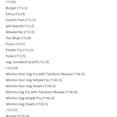
11
45
Burger (11)
3
Extra (11)
4
French Fries (11)
3
Jain Special (11)
3
Masala Pav (11)
3
Pav Bhaji (11)
8
Pizza (11)
5
Potato Fry (11)
3
Pulav (11)
5
Veg. Sandwich & Grill (11)
8
114
24
Momos Non Veg Fry with Tandoori Masala (114)
5
Momos Non Veg Simple Fry (114)
3
Momos Non Veg Steam (114)
3
Momos Veg Fry with Tandoori Masala (114)
4
Momos Veg Simple Fry (114)
4
Momos Veg Steam (114)
5
115
57
Burger (115)
8