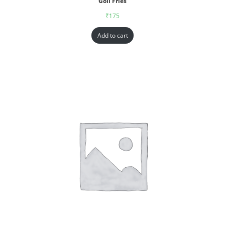
Goll Fries
₹
175
Add to cart