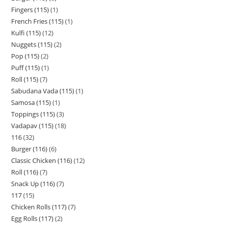
Fingers (115)
1
French Fries (115)
1
Kulfi (115)
12
Nuggets (115)
2
Pop (115)
2
Puff (115)
1
Roll (115)
7
Sabudana Vada (115)
1
Samosa (115)
1
Toppings (115)
3
Vadapav (115)
18
116
32
Burger (116)
6
Classic Chicken (116)
12
Roll (116)
7
Snack Up (116)
7
117
15
Chicken Rolls (117)
7
Egg Rolls (117)
2