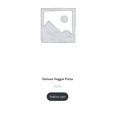
Deluxe Veggie Pizza
₹
215
Add to cart