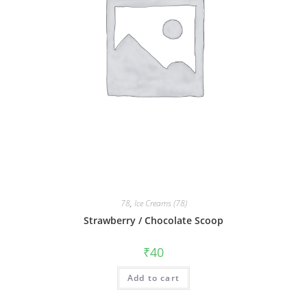
78
,
Ice Creams (78)
Strawberry / Chocolate Scoop
₹
40
Add to cart