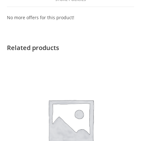
No more offers for this product!
Related products