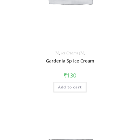
78
,
Ice Creams (78)
Gardenia Sp Ice Cream
₹
130
Add to cart