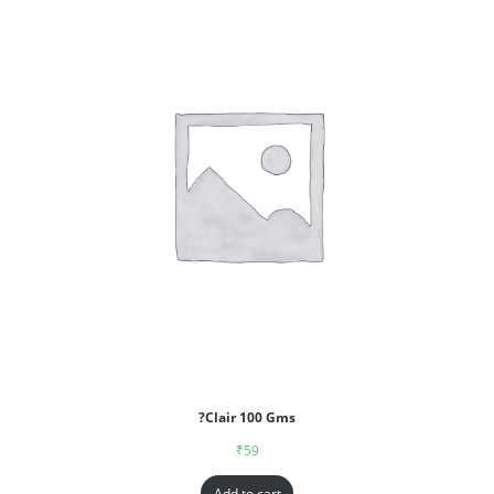
?Clair 100 Gms
₹
59
Add to cart