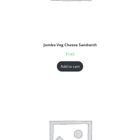
Jumbo Veg Cheese Sandwich
₹
145
Add to cart