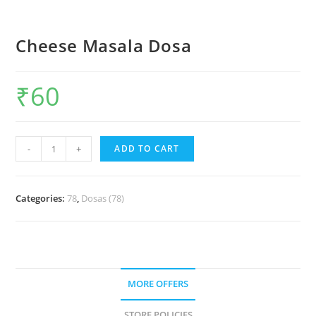
Cheese Masala Dosa
₹
60
-
+
ADD TO CART
Categories:
78
,
Dosas (78)
MORE OFFERS
STORE POLICIES