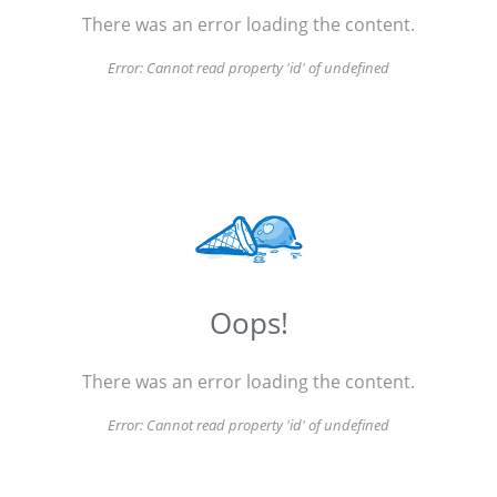
There was an error loading the content.
Error:
Cannot read property 'id' of undefined
Oops!
There was an error loading the content.
Error:
Cannot read property 'id' of undefined