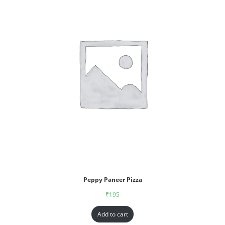
Peppy Paneer Pizza
₹
195
Add to cart