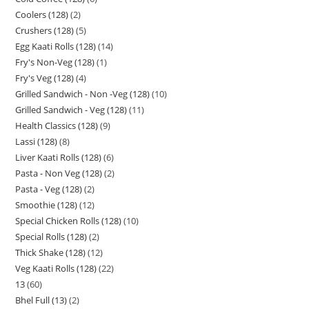
Coolers (128)
2
Crushers (128)
5
Egg Kaati Rolls (128)
14
Fry's Non-Veg (128)
1
Fry's Veg (128)
4
Grilled Sandwich - Non -Veg (128)
10
Grilled Sandwich - Veg (128)
11
Health Classics (128)
9
Lassi (128)
8
Liver Kaati Rolls (128)
6
Pasta - Non Veg (128)
2
Pasta - Veg (128)
2
Smoothie (128)
12
Special Chicken Rolls (128)
10
Special Rolls (128)
2
Thick Shake (128)
12
Veg Kaati Rolls (128)
22
13
60
Bhel Full (13)
2