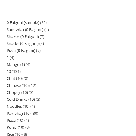
0 Falguni (sample)
22
Sandwich (0 Falguni)
4
Shakes (0 Falguni)
7
Snacks (0 Falguni)
4
Pizza (0 Falguni)
7
1
4
Mango (1)
4
10
131
Chat (10)
8
Chinese (10)
12
Chopsy (10)
3
Cold Drinks (10)
3
Noodles (10)
4
Pav bhaji (10)
30
Pizza (10)
4
Pulav (10)
8
Rice (10)
8