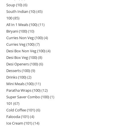
Soup (10)
6
South Indian (10)
45
100
85
All In 1 Meals (100)
11
Biryani (100)
10
Curries Non Veg (100)
4
Curries Veg (100)
7
Desi Box Non Veg (100)
4
Desi Box Veg (100)
8
Desi Openers (100)
6
Desserts (100)
9
Drinks (100)
2
Mini Meals (100)
11
Paratha Wraps (100)
12
Super Saver Combo (100)
1
101
67
Cold Coffee (101)
6
Falooda (101)
4
Ice Cream (101)
14