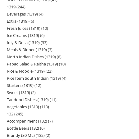
1319
244
Beverages (1319)
4
Extra (1319)
6
Fresh Juices (1319)
10
Ice Creams (1319)
6
Idly & Dosa (1319)
33
Meals & Dinner (1319)
3
North Indian Dishes (1319)
8
Papad Salad & Raitha (1319)
10
Rice & Noodle (1319)
22
Rice Item South Indian (1319)
4
Starters (1319)
12
Sweet (1319)
2
Tandoori Dishes (1319)
11
Vegetables (1319)
113
132
245
Accompaniment (132)
7
Bottle Beers (132)
6
Brandy (30 ML) (132)
2