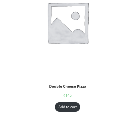
Double Cheese Pizza
₹
145
Add to cart