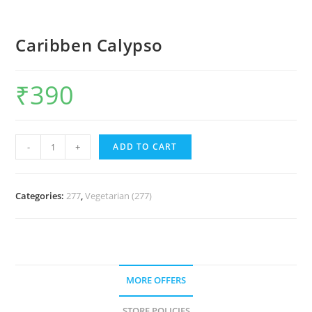
Caribben Calypso
₹
390
-
+
ADD TO CART
Categories:
277
,
Vegetarian (277)
MORE OFFERS
STORE POLICIES