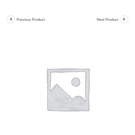
Previous Product
Next Product