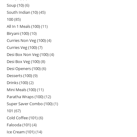
Soup (10)
6
South Indian (10)
45
100
85
All In 1 Meals (100)
11
Biryani (100)
10
Curries Non Veg (100)
4
Curries Veg (100)
7
Desi Box Non Veg (100)
4
Desi Box Veg (100)
8
Desi Openers (100)
6
Desserts (100)
9
Drinks (100)
2
Mini Meals (100)
11
Paratha Wraps (100)
12
Super Saver Combo (100)
1
101
67
Cold Coffee (101)
6
Falooda (101)
4
Ice Cream (101)
14