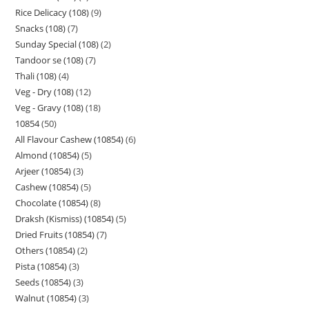
Rice Delicacy (108)
9
Snacks (108)
7
Sunday Special (108)
2
Tandoor se (108)
7
Thali (108)
4
Veg - Dry (108)
12
Veg - Gravy (108)
18
10854
50
All Flavour Cashew (10854)
6
Almond (10854)
5
Arjeer (10854)
3
Cashew (10854)
5
Chocolate (10854)
8
Draksh (Kismiss) (10854)
5
Dried Fruits (10854)
7
Others (10854)
2
Pista (10854)
3
Seeds (10854)
3
Walnut (10854)
3