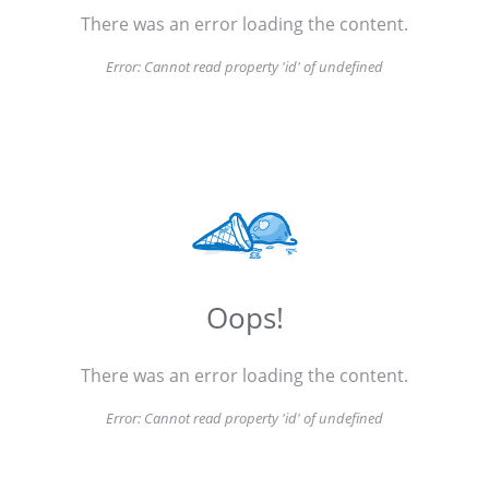
There was an error loading the content.
Error:
Cannot read property 'id' of undefined
Oops!
There was an error loading the content.
Error:
Cannot read property 'id' of undefined