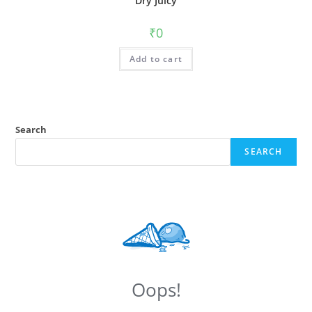
Dry Juicy
₹
0
Add to cart
Search
SEARCH
Oops!