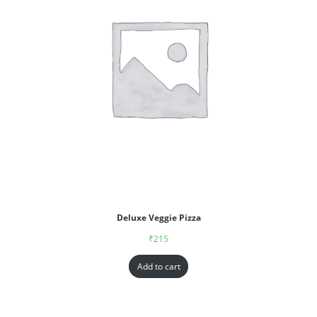
Deluxe Veggie Pizza
₹
215
Add to cart