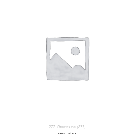
277
,
Choose Level (277)