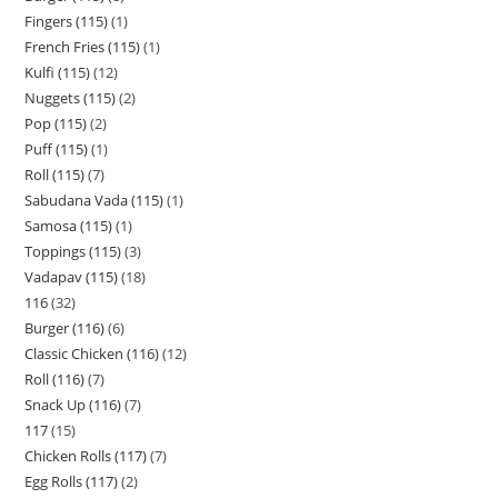
Fingers (115)
1
French Fries (115)
1
Kulfi (115)
12
Nuggets (115)
2
Pop (115)
2
Puff (115)
1
Roll (115)
7
Sabudana Vada (115)
1
Samosa (115)
1
Toppings (115)
3
Vadapav (115)
18
116
32
Burger (116)
6
Classic Chicken (116)
12
Roll (116)
7
Snack Up (116)
7
117
15
Chicken Rolls (117)
7
Egg Rolls (117)
2