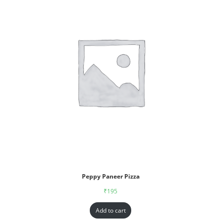
Peppy Paneer Pizza
₹
195
Add to cart