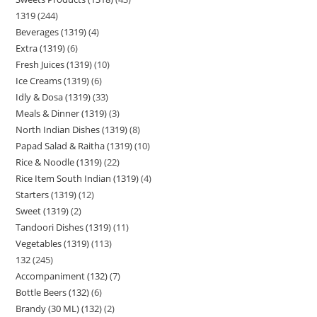
1319
244
Beverages (1319)
4
Extra (1319)
6
Fresh Juices (1319)
10
Ice Creams (1319)
6
Idly & Dosa (1319)
33
Meals & Dinner (1319)
3
North Indian Dishes (1319)
8
Papad Salad & Raitha (1319)
10
Rice & Noodle (1319)
22
Rice Item South Indian (1319)
4
Starters (1319)
12
Sweet (1319)
2
Tandoori Dishes (1319)
11
Vegetables (1319)
113
132
245
Accompaniment (132)
7
Bottle Beers (132)
6
Brandy (30 ML) (132)
2