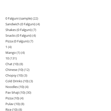
0 Falguni (sample)
22
Sandwich (0 Falguni)
4
Shakes (0 Falguni)
7
Snacks (0 Falguni)
4
Pizza (0 Falguni)
7
1
4
Mango (1)
4
10
131
Chat (10)
8
Chinese (10)
12
Chopsy (10)
3
Cold Drinks (10)
3
Noodles (10)
4
Pav bhaji (10)
30
Pizza (10)
4
Pulav (10)
8
Rice (10)
8