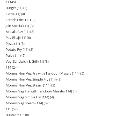
11
45
Burger (11)
3
Extra (11)
4
French Fries (11)
3
Jain Special (11)
3
Masala Pav (11)
3
Pav Bhaji (11)
8
Pizza (11)
5
Potato Fry (11)
3
Pulav (11)
5
Veg. Sandwich & Grill (11)
8
114
24
Momos Non Veg Fry with Tandoori Masala (114)
5
Momos Non Veg Simple Fry (114)
3
Momos Non Veg Steam (114)
3
Momos Veg Fry with Tandoori Masala (114)
4
Momos Veg Simple Fry (114)
4
Momos Veg Steam (114)
5
115
57
Burger (115)
8