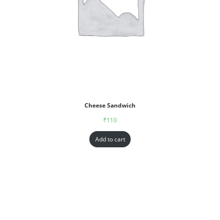
Cheese Sandwich
₹
110
Add to cart