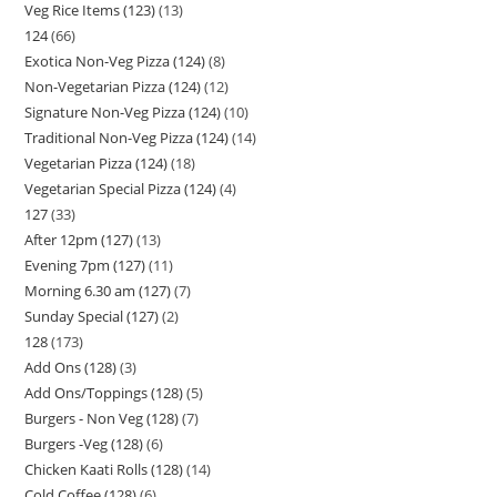
Veg Rice Items (123)
13
124
66
Exotica Non-Veg Pizza (124)
8
Non-Vegetarian Pizza (124)
12
Signature Non-Veg Pizza (124)
10
Traditional Non-Veg Pizza (124)
14
Vegetarian Pizza (124)
18
Vegetarian Special Pizza (124)
4
127
33
After 12pm (127)
13
Evening 7pm (127)
11
Morning 6.30 am (127)
7
Sunday Special (127)
2
128
173
Add Ons (128)
3
Add Ons/Toppings (128)
5
Burgers - Non Veg (128)
7
Burgers -Veg (128)
6
Chicken Kaati Rolls (128)
14
Cold Coffee (128)
6