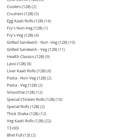
Coolers (128)
2
Crushers (128)
5
Egg Kaati Rolls (128)
14
Fry's Non-Veg (128)
1
Fry's Veg (128)
4
Grilled Sandwich - Non -Veg (128)
10
Grilled Sandwich - Veg (128)
11
Health Classics (128)
9
Lassi (128)
8
Liver Kaati Rolls (128)
6
Pasta - Non Veg (128)
2
Pasta - Veg (128)
2
Smoothie (128)
12
Special Chicken Rolls (128)
10
Special Rolls (128)
2
Thick Shake (128)
12
Veg Kaati Rolls (128)
22
13
60
Bhel Full (13)
2