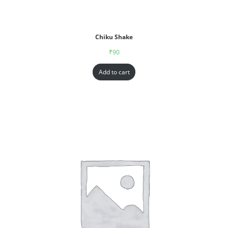
Chiku Shake
₹
90
Add to cart