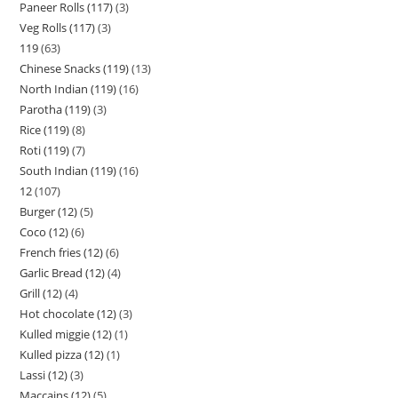
Paneer Rolls (117)
3
Veg Rolls (117)
3
119
63
Chinese Snacks (119)
13
North Indian (119)
16
Parotha (119)
3
Rice (119)
8
Roti (119)
7
South Indian (119)
16
12
107
Burger (12)
5
Coco (12)
6
French fries (12)
6
Garlic Bread (12)
4
Grill (12)
4
Hot chocolate (12)
3
Kulled miggie (12)
1
Kulled pizza (12)
1
Lassi (12)
3
Maccains (12)
5