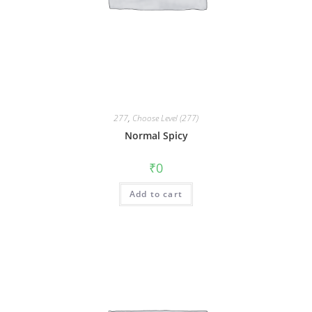
277
,
Choose Level (277)
Normal Spicy
₹
0
Add to cart