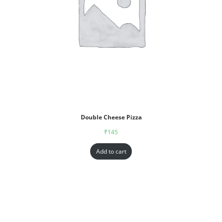
Double Cheese Pizza
₹
145
Add to cart