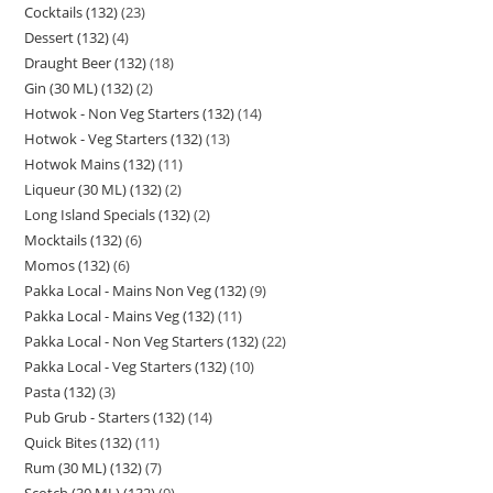
Cocktails (132)
23
Dessert (132)
4
Draught Beer (132)
18
Gin (30 ML) (132)
2
Hotwok - Non Veg Starters (132)
14
Hotwok - Veg Starters (132)
13
Hotwok Mains (132)
11
Liqueur (30 ML) (132)
2
Long Island Specials (132)
2
Mocktails (132)
6
Momos (132)
6
Pakka Local - Mains Non Veg (132)
9
Pakka Local - Mains Veg (132)
11
Pakka Local - Non Veg Starters (132)
22
Pakka Local - Veg Starters (132)
10
Pasta (132)
3
Pub Grub - Starters (132)
14
Quick Bites (132)
11
Rum (30 ML) (132)
7
Scotch (30 ML) (132)
9