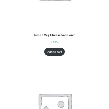
Jumbo Veg Cheese Sandwich
₹
145
Add to cart