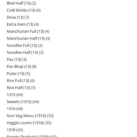
Bhel Half (13)
2
Cold Drinks (13)
6
Dosa (13)
7
Extra Item (13)
4
Manchurian Full (13)
4
Manchurian Half (13)
4
Noodles Full (13)
2
Noodles Half (13)
2
Pav (13)
3
Pav Bhaji (13)
8
Pulav (13)
5
Rice Full (13)
6
Rice Half (13)
5
1315
64
Sweets (1315)
64
1316
68
Non Veg Menu (1316)
33
Veggie Lovers (1316)
35
1318
43
Sweets Products (1318)
43