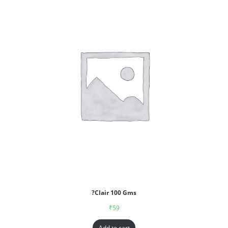
?Clair 100 Gms
₹
59
Add to cart