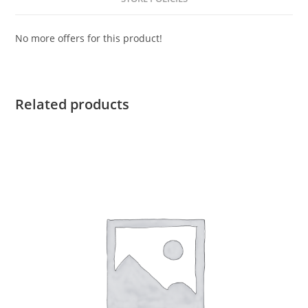
No more offers for this product!
Related products