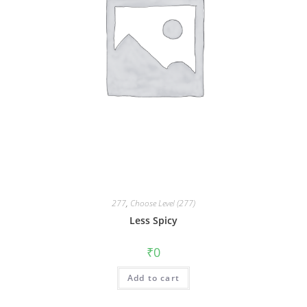
277
,
Choose Level (277)
Less Spicy
₹
0
Add to cart