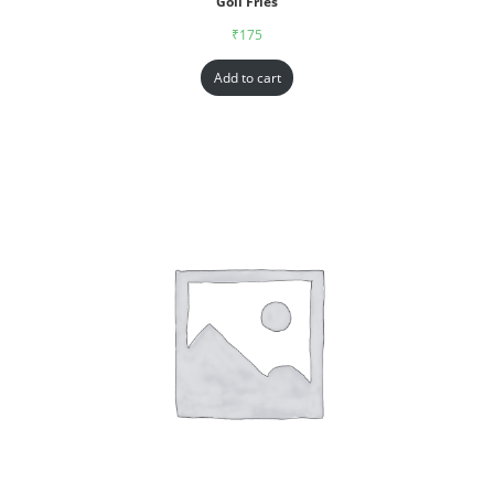
Goll Fries
₹
175
Add to cart