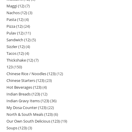
Maggi (12)
7
Nachos (12)
3
Pasta (12)
4
Pizza (12)
24
Pulav (12)
11
Sandwich (12)
5
Sizzler (12)
4
Tacos (12)
4
Thickshake (12)
7
123
150
Chinese Rice / Noodles (123)
12
Chinese Starters (123)
23
Hot Beverages (123)
4
Indian Breads (123)
12
Indian Gravy Items (123)
36
My Dosa Counter (123)
22
North & South Meals (123)
6
Our Own South Delicious (123)
19
Soups (123)
3