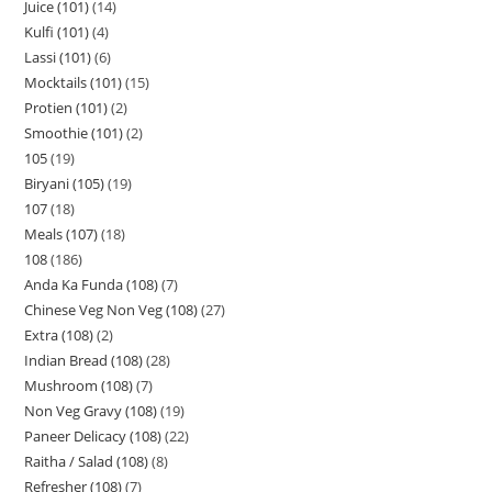
Juice (101)
14
Kulfi (101)
4
Lassi (101)
6
Mocktails (101)
15
Protien (101)
2
Smoothie (101)
2
105
19
Biryani (105)
19
107
18
Meals (107)
18
108
186
Anda Ka Funda (108)
7
Chinese Veg Non Veg (108)
27
Extra (108)
2
Indian Bread (108)
28
Mushroom (108)
7
Non Veg Gravy (108)
19
Paneer Delicacy (108)
22
Raitha / Salad (108)
8
Refresher (108)
7