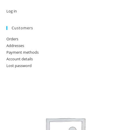
Log in
Customers
Orders
Addresses
Payment methods
Account details
Lost password