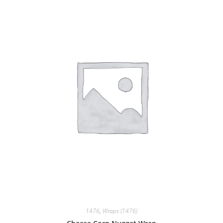
1476
,
Wraps (1476)