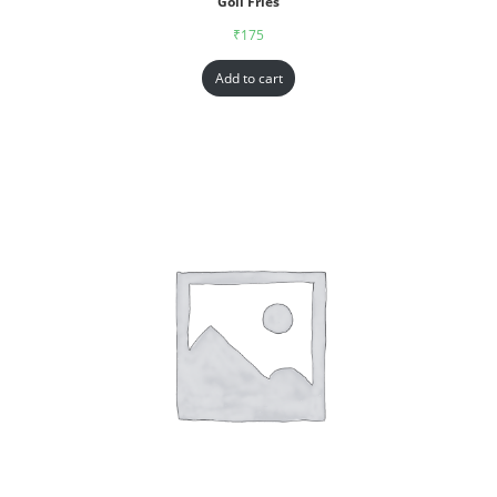
Goll Fries
₹
175
Add to cart