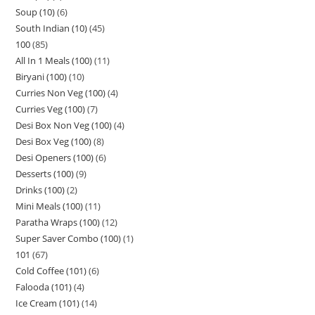
Soup (10)
6
South Indian (10)
45
100
85
All In 1 Meals (100)
11
Biryani (100)
10
Curries Non Veg (100)
4
Curries Veg (100)
7
Desi Box Non Veg (100)
4
Desi Box Veg (100)
8
Desi Openers (100)
6
Desserts (100)
9
Drinks (100)
2
Mini Meals (100)
11
Paratha Wraps (100)
12
Super Saver Combo (100)
1
101
67
Cold Coffee (101)
6
Falooda (101)
4
Ice Cream (101)
14