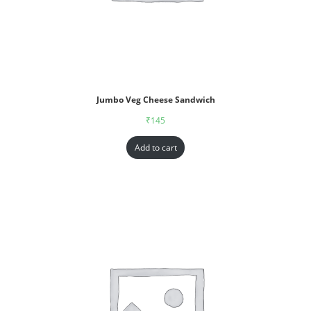
Jumbo Veg Cheese Sandwich
₹
145
Add to cart