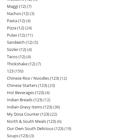
Maggi (12)
7
Nachos (12)
3
Pasta (12)
4
Pizza (12)
24
Pulav (12)
11
Sandwich (12)
5
Sizzler (12)
4
Tacos (12)
4
Thickshake (12)
7
123
150
Chinese Rice / Noodles (123)
12
Chinese Starters (123)
23
Hot Beverages (123)
4
Indian Breads (123)
12
Indian Gravy Items (123)
36
My Dosa Counter (123)
22
North & South Meals (123)
6
Our Own South Delicious (123)
19
Soups (123)
3