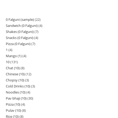
0 Falguni (sample)
22
Sandwich (0 Falguni)
4
Shakes (0 Falguni)
7
Snacks (0 Falguni)
4
Pizza (0 Falguni)
7
1
4
Mango (1)
4
10
131
Chat (10)
8
Chinese (10)
12
Chopsy (10)
3
Cold Drinks (10)
3
Noodles (10)
4
Pav bhaji (10)
30
Pizza (10)
4
Pulav (10)
8
Rice (10)
8