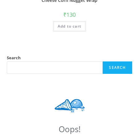
Cheese Corn Nugget Wrap
₹
130
Add to cart
Search
SEARCH
Oops!