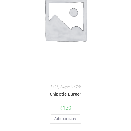
1476
,
Burger (1476)
Chipotle Burger
₹
130
Add to cart