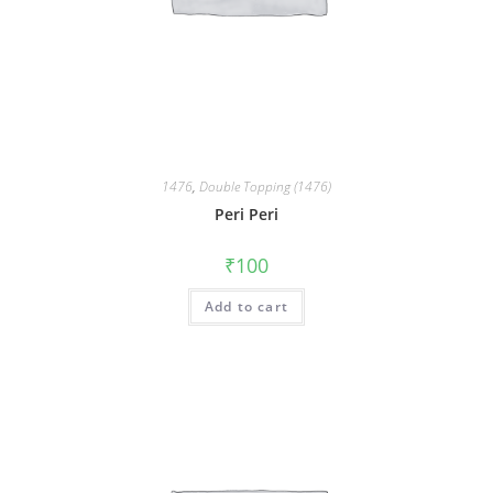
1476
,
Double Topping (1476)
Peri Peri
₹
100
Add to cart