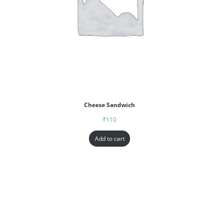
Cheese Sandwich
₹
110
Add to cart