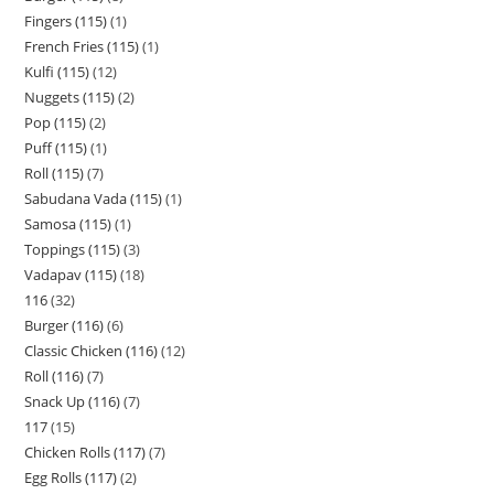
Fingers (115)
1
French Fries (115)
1
Kulfi (115)
12
Nuggets (115)
2
Pop (115)
2
Puff (115)
1
Roll (115)
7
Sabudana Vada (115)
1
Samosa (115)
1
Toppings (115)
3
Vadapav (115)
18
116
32
Burger (116)
6
Classic Chicken (116)
12
Roll (116)
7
Snack Up (116)
7
117
15
Chicken Rolls (117)
7
Egg Rolls (117)
2