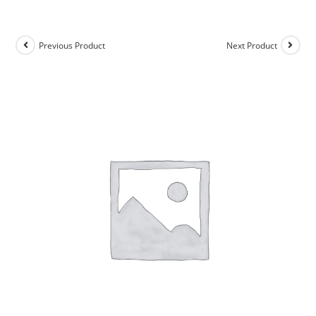
Previous Product
Next Product