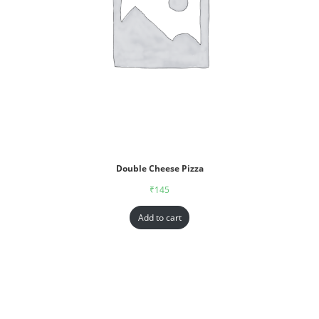
Double Cheese Pizza
₹
145
Add to cart