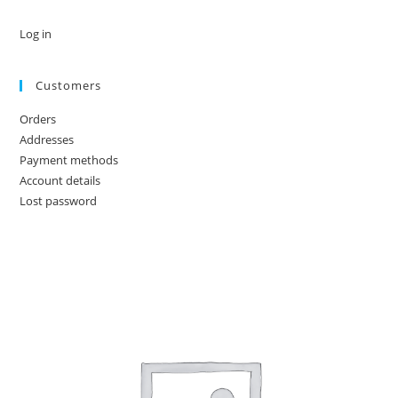
Log in
Customers
Orders
Addresses
Payment methods
Account details
Lost password