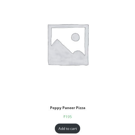
Peppy Paneer Pizza
₹
195
Add to cart