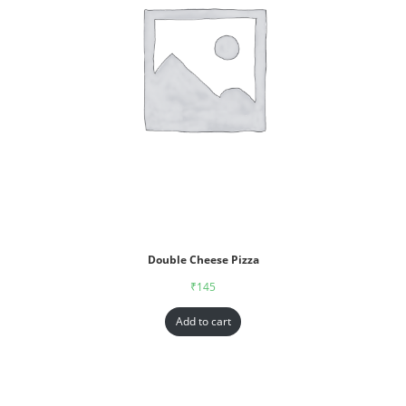
Double Cheese Pizza
₹
145
Add to cart