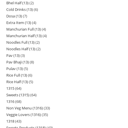
Bhel Half (13)
2
Cold Drinks (13)
6
Dosa (13)
7
Extra Item (13)
4
Manchurian Full (13)
4
Manchurian Half (13)
4
Noodles Full (13)
2
Noodles Half (13)
2
Pav (13)
3
Pav Bhaji (13)
8
Pulav (13)
5
Rice Full (13)
6
Rice Half (13)
5
1315
64
Sweets (1315)
64
1316
68
Non Veg Menu (1316)
33
Veggie Lovers (1316)
35
1318
43
Sweets Products (1318)
43