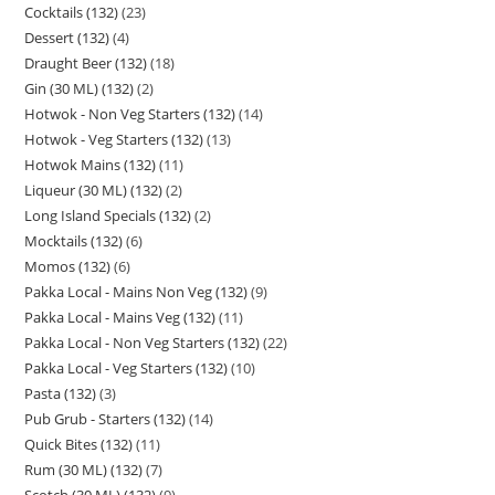
Cocktails (132)
23
Dessert (132)
4
Draught Beer (132)
18
Gin (30 ML) (132)
2
Hotwok - Non Veg Starters (132)
14
Hotwok - Veg Starters (132)
13
Hotwok Mains (132)
11
Liqueur (30 ML) (132)
2
Long Island Specials (132)
2
Mocktails (132)
6
Momos (132)
6
Pakka Local - Mains Non Veg (132)
9
Pakka Local - Mains Veg (132)
11
Pakka Local - Non Veg Starters (132)
22
Pakka Local - Veg Starters (132)
10
Pasta (132)
3
Pub Grub - Starters (132)
14
Quick Bites (132)
11
Rum (30 ML) (132)
7
Scotch (30 ML) (132)
9