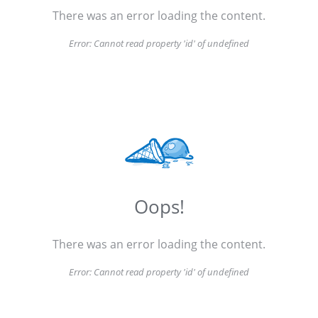
There was an error loading the content.
Error:
Cannot read property 'id' of undefined
Oops!
There was an error loading the content.
Error:
Cannot read property 'id' of undefined