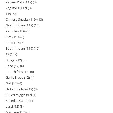
Paneer Rolls (117)
3
Veg Rolls (117)
3
119
63
Chinese Snacks (119)
13
North Indian (119)
16
Parotha (119)
3
Rice (119)
8
Roti (119)
7
South Indian (119)
16
12
107
Burger (12)
5
Coco (12)
6
French fries (12)
6
Garlic Bread (12)
4
Grill (12)
4
Hot chocolate (12)
3
Kulled miggie (12)
1
Kulled pizza (12)
1
Lassi (12)
3
Maccains (12)
5