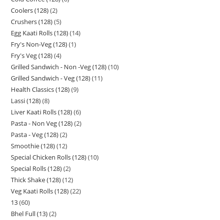
Coolers (128)
2
Crushers (128)
5
Egg Kaati Rolls (128)
14
Fry's Non-Veg (128)
1
Fry's Veg (128)
4
Grilled Sandwich - Non -Veg (128)
10
Grilled Sandwich - Veg (128)
11
Health Classics (128)
9
Lassi (128)
8
Liver Kaati Rolls (128)
6
Pasta - Non Veg (128)
2
Pasta - Veg (128)
2
Smoothie (128)
12
Special Chicken Rolls (128)
10
Special Rolls (128)
2
Thick Shake (128)
12
Veg Kaati Rolls (128)
22
13
60
Bhel Full (13)
2