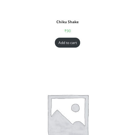
Chiku Shake
₹
90
Add to cart