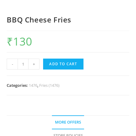
BBQ Cheese Fries
₹
130
-
+
ADD TO CART
Categories:
1476
,
Fries (1476)
MORE OFFERS
STORE POLICIES