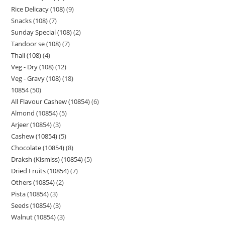
Rice Delicacy (108)
9
Snacks (108)
7
Sunday Special (108)
2
Tandoor se (108)
7
Thali (108)
4
Veg - Dry (108)
12
Veg - Gravy (108)
18
10854
50
All Flavour Cashew (10854)
6
Almond (10854)
5
Arjeer (10854)
3
Cashew (10854)
5
Chocolate (10854)
8
Draksh (Kismiss) (10854)
5
Dried Fruits (10854)
7
Others (10854)
2
Pista (10854)
3
Seeds (10854)
3
Walnut (10854)
3