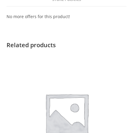
No more offers for this product!
Related products