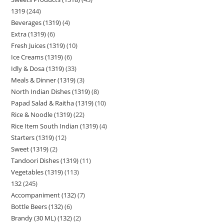
1319
244
Beverages (1319)
4
Extra (1319)
6
Fresh Juices (1319)
10
Ice Creams (1319)
6
Idly & Dosa (1319)
33
Meals & Dinner (1319)
3
North Indian Dishes (1319)
8
Papad Salad & Raitha (1319)
10
Rice & Noodle (1319)
22
Rice Item South Indian (1319)
4
Starters (1319)
12
Sweet (1319)
2
Tandoori Dishes (1319)
11
Vegetables (1319)
113
132
245
Accompaniment (132)
7
Bottle Beers (132)
6
Brandy (30 ML) (132)
2