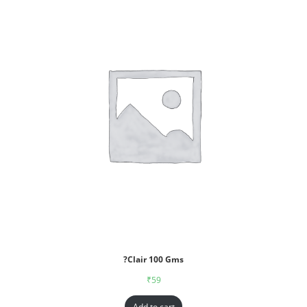
?Clair 100 Gms
₹
59
Add to cart