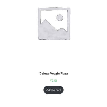
Deluxe Veggie Pizza
₹
215
Add to cart