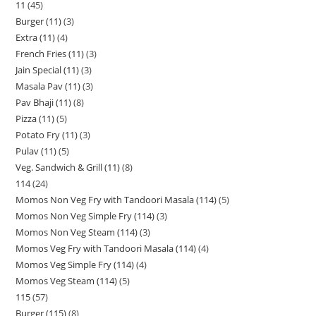
11
45
Burger (11)
3
Extra (11)
4
French Fries (11)
3
Jain Special (11)
3
Masala Pav (11)
3
Pav Bhaji (11)
8
Pizza (11)
5
Potato Fry (11)
3
Pulav (11)
5
Veg. Sandwich & Grill (11)
8
114
24
Momos Non Veg Fry with Tandoori Masala (114)
5
Momos Non Veg Simple Fry (114)
3
Momos Non Veg Steam (114)
3
Momos Veg Fry with Tandoori Masala (114)
4
Momos Veg Simple Fry (114)
4
Momos Veg Steam (114)
5
115
57
Burger (115)
8