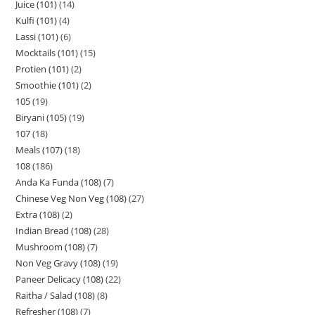
Juice (101)
14
Kulfi (101)
4
Lassi (101)
6
Mocktails (101)
15
Protien (101)
2
Smoothie (101)
2
105
19
Biryani (105)
19
107
18
Meals (107)
18
108
186
Anda Ka Funda (108)
7
Chinese Veg Non Veg (108)
27
Extra (108)
2
Indian Bread (108)
28
Mushroom (108)
7
Non Veg Gravy (108)
19
Paneer Delicacy (108)
22
Raitha / Salad (108)
8
Refresher (108)
7