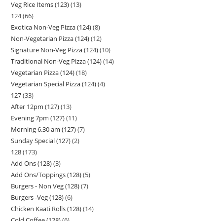
Veg Rice Items (123)
13
124
66
Exotica Non-Veg Pizza (124)
8
Non-Vegetarian Pizza (124)
12
Signature Non-Veg Pizza (124)
10
Traditional Non-Veg Pizza (124)
14
Vegetarian Pizza (124)
18
Vegetarian Special Pizza (124)
4
127
33
After 12pm (127)
13
Evening 7pm (127)
11
Morning 6.30 am (127)
7
Sunday Special (127)
2
128
173
Add Ons (128)
3
Add Ons/Toppings (128)
5
Burgers - Non Veg (128)
7
Burgers -Veg (128)
6
Chicken Kaati Rolls (128)
14
Cold Coffee (128)
6