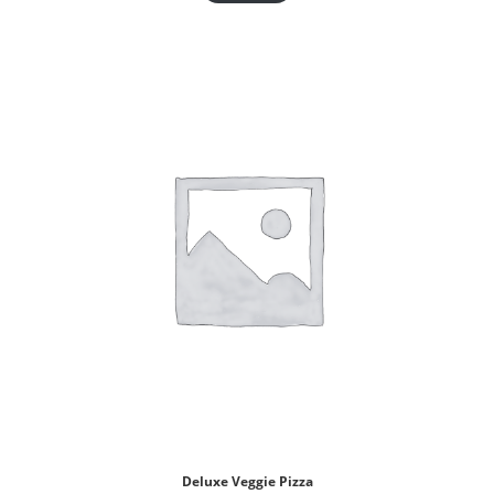
Deluxe Veggie Pizza