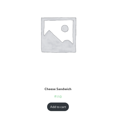
Cheese Sandwich
₹
110
Add to cart