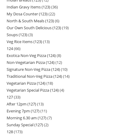
Indian Gravy Items (123)
36
My Dosa Counter (123)
22
North & South Meals (123)
6
Our Own South Delicious (123)
19
Soups (123)
3
Veg Rice Items (123)
13
124
66
Exotica Non-Veg Pizza (124)
8
Non-Vegetarian Pizza (124)
12
Signature Non-Veg Pizza (124)
10
Traditional Non-Veg Pizza (124)
14
Vegetarian Pizza (124)
18
Vegetarian Special Pizza (124)
4
127
33
After 12pm (127)
13
Evening 7pm (127)
11
Morning 6.30 am (127)
7
Sunday Special (127)
2
128
173