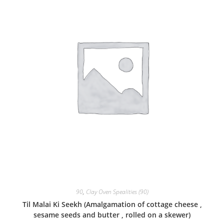
90
,
Clay Oven Spealities (90)
Til Malai Ki Seekh (Amalgamation of cottage cheese ,
sesame seeds and butter , rolled on a skewer)