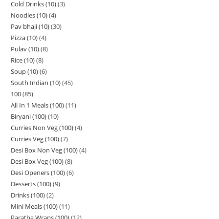
Cold Drinks (10)
3
Noodles (10)
4
Pav bhaji (10)
30
Pizza (10)
4
Pulav (10)
8
Rice (10)
8
Soup (10)
6
South Indian (10)
45
100
85
All In 1 Meals (100)
11
Biryani (100)
10
Curries Non Veg (100)
4
Curries Veg (100)
7
Desi Box Non Veg (100)
4
Desi Box Veg (100)
8
Desi Openers (100)
6
Desserts (100)
9
Drinks (100)
2
Mini Meals (100)
11
Paratha Wraps (100)
12