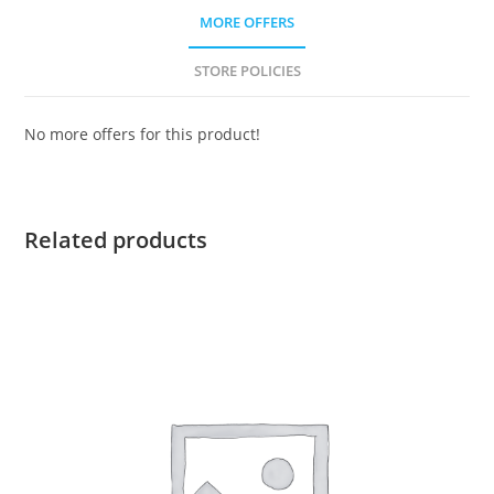
MORE OFFERS
STORE POLICIES
No more offers for this product!
Related products