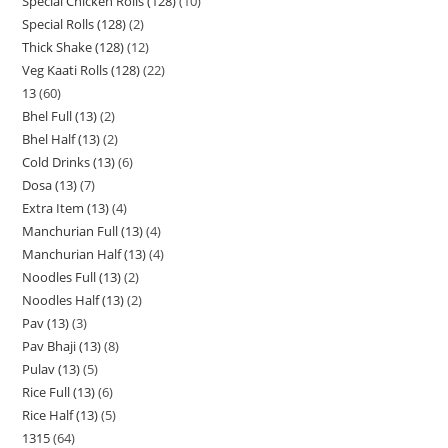
Special Chicken Rolls (128)
10
Special Rolls (128)
2
Thick Shake (128)
12
Veg Kaati Rolls (128)
22
13
60
Bhel Full (13)
2
Bhel Half (13)
2
Cold Drinks (13)
6
Dosa (13)
7
Extra Item (13)
4
Manchurian Full (13)
4
Manchurian Half (13)
4
Noodles Full (13)
2
Noodles Half (13)
2
Pav (13)
3
Pav Bhaji (13)
8
Pulav (13)
5
Rice Full (13)
6
Rice Half (13)
5
1315
64