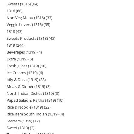
Sweets (1315)
64
1316
68
Non Veg Menu (1316)
33
Veggie Lovers (1316)
35
1318
43
Sweets Products (1318)
43
1319
244
Beverages (1319)
4
Extra (1319)
6
Fresh Juices (1319)
10
Ice Creams (1319)
6
Idly & Dosa (1319)
33
Meals & Dinner (1319)
3
North Indian Dishes (1319)
8
Papad Salad & Raitha (1319)
10
Rice & Noodle (1319)
22
Rice Item South Indian (1319)
4
Starters (1319)
12
Sweet (1319)
2