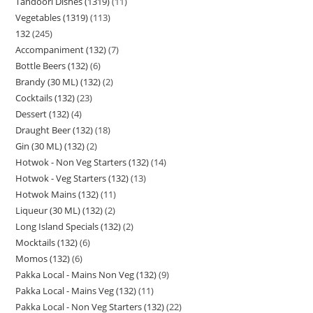
Tandoori Dishes (1319)
11
Vegetables (1319)
113
132
245
Accompaniment (132)
7
Bottle Beers (132)
6
Brandy (30 ML) (132)
2
Cocktails (132)
23
Dessert (132)
4
Draught Beer (132)
18
Gin (30 ML) (132)
2
Hotwok - Non Veg Starters (132)
14
Hotwok - Veg Starters (132)
13
Hotwok Mains (132)
11
Liqueur (30 ML) (132)
2
Long Island Specials (132)
2
Mocktails (132)
6
Momos (132)
6
Pakka Local - Mains Non Veg (132)
9
Pakka Local - Mains Veg (132)
11
Pakka Local - Non Veg Starters (132)
22