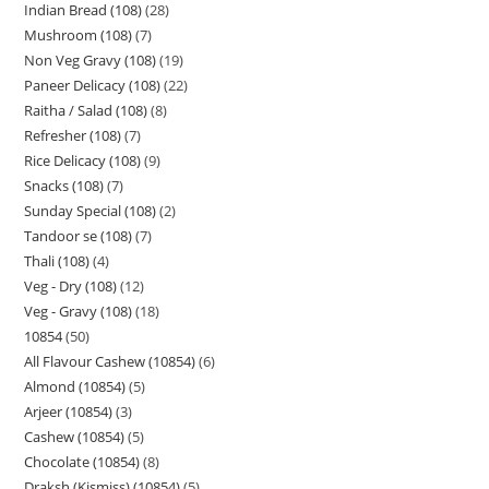
Indian Bread (108)
28
Mushroom (108)
7
Non Veg Gravy (108)
19
Paneer Delicacy (108)
22
Raitha / Salad (108)
8
Refresher (108)
7
Rice Delicacy (108)
9
Snacks (108)
7
Sunday Special (108)
2
Tandoor se (108)
7
Thali (108)
4
Veg - Dry (108)
12
Veg - Gravy (108)
18
10854
50
All Flavour Cashew (10854)
6
Almond (10854)
5
Arjeer (10854)
3
Cashew (10854)
5
Chocolate (10854)
8
Draksh (Kismiss) (10854)
5