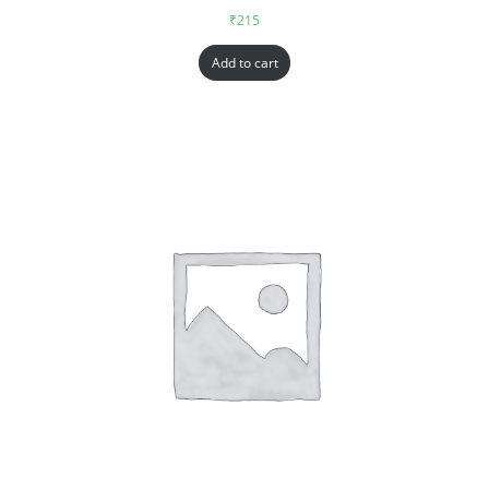
₹
215
Add to cart