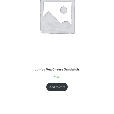
Jumbo Veg Cheese Sandwich
₹
145
Add to cart