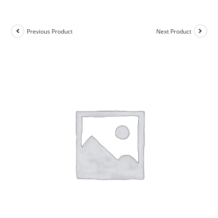
Previous Product
Next Product