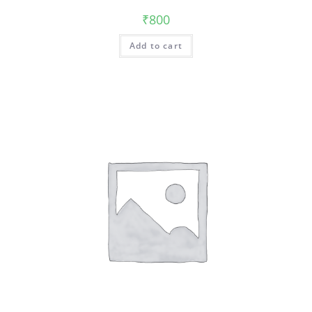
₹
800
Add to cart