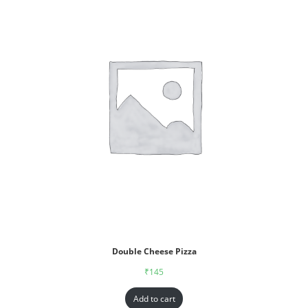
Double Cheese Pizza
₹
145
Add to cart