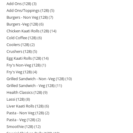
Add Ons (128)
3
Add Ons/Toppings (128)
5
Burgers - Non Veg (128)
7
Burgers -Veg (128)
6
Chicken Kaati Rolls (128)
14
Cold Coffee (128)
6
Coolers (128)
2
Crushers (128)
5
Egg Kaati Rolls (128)
14
Fry's Non-Veg (128)
1
Fry's Veg (128)
4
Grilled Sandwich - Non -Veg (128)
10
Grilled Sandwich - Veg (128)
11
Health Classics (128)
9
Lassi (128)
8
Liver Kaati Rolls (128)
6
Pasta - Non Veg (128)
2
Pasta - Veg (128)
2
Smoothie (128)
12