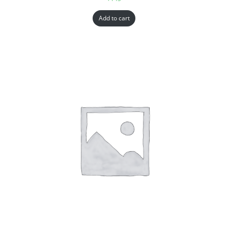
Add to cart