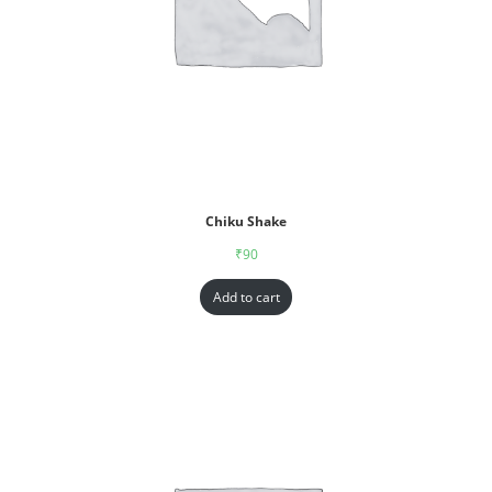
Chiku Shake
₹
90
Add to cart