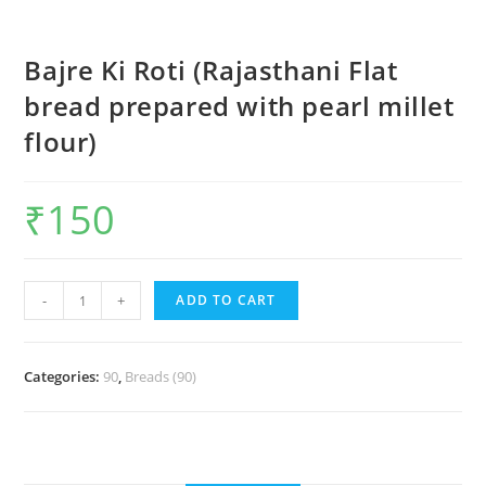
Bajre Ki Roti (Rajasthani Flat
bread prepared with pearl millet
flour)
₹
150
-
+
ADD TO CART
Categories:
90
,
Breads (90)