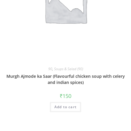
90
,
Soups & Salad (90)
Murgh Ajmode ka Saar (Flavourful chicken soup with celery
and indian spices)
₹
150
Add to cart