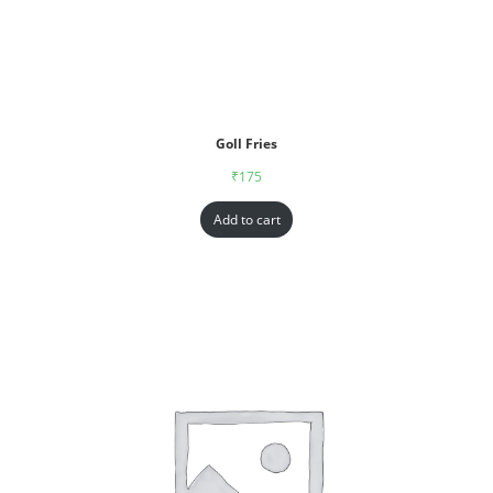
Goll Fries
₹
175
Add to cart