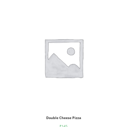
Double Cheese Pizza
₹
145