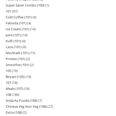
Super Saver Combo (100)
1
101
67
Cold Coffee (101)
6
Falooda (101)
4
Ice Cream (101)
14
Juice (101)
14
Kulfi (101)
4
Lassi (101)
6
Mocktails (101)
15
Protien (101)
2
Smoothie (101)
2
105
19
Biryani (105)
19
107
18
Meals (107)
18
108
186
Anda Ka Funda (108)
7
Chinese Veg Non Veg (108)
27
Extra (108)
2