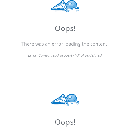
Oops!
There was an error loading the content.
Error:
Cannot read property 'id' of undefined
Oops!