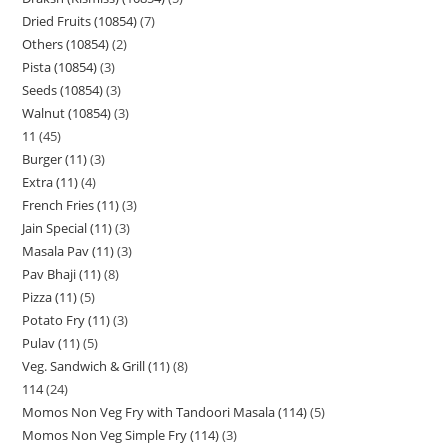
Dried Fruits (10854)
7
Others (10854)
2
Pista (10854)
3
Seeds (10854)
3
Walnut (10854)
3
11
45
Burger (11)
3
Extra (11)
4
French Fries (11)
3
Jain Special (11)
3
Masala Pav (11)
3
Pav Bhaji (11)
8
Pizza (11)
5
Potato Fry (11)
3
Pulav (11)
5
Veg. Sandwich & Grill (11)
8
114
24
Momos Non Veg Fry with Tandoori Masala (114)
5
Momos Non Veg Simple Fry (114)
3