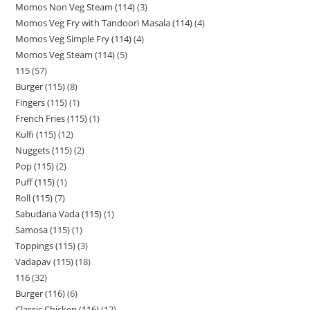
Momos Non Veg Steam (114)
3
Momos Veg Fry with Tandoori Masala (114)
4
Momos Veg Simple Fry (114)
4
Momos Veg Steam (114)
5
115
57
Burger (115)
8
Fingers (115)
1
French Fries (115)
1
Kulfi (115)
12
Nuggets (115)
2
Pop (115)
2
Puff (115)
1
Roll (115)
7
Sabudana Vada (115)
1
Samosa (115)
1
Toppings (115)
3
Vadapav (115)
18
116
32
Burger (116)
6
Classic Chicken (116)
12