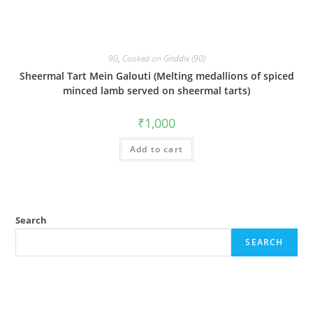
90
,
Cooked on Griddle (90)
Sheermal Tart Mein Galouti (Melting medallions of spiced
minced lamb served on sheermal tarts)
₹
1,000
Add to cart
Search
SEARCH