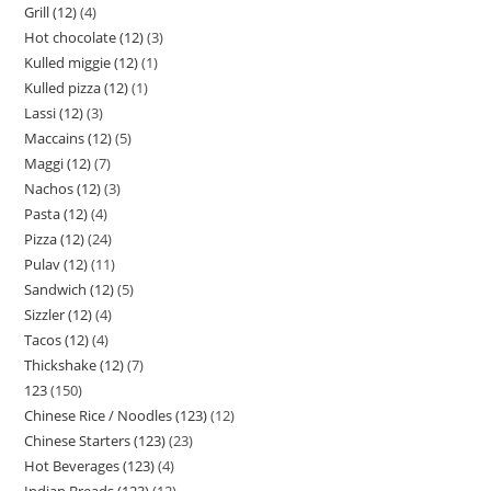
Grill (12)
4
Hot chocolate (12)
3
Kulled miggie (12)
1
Kulled pizza (12)
1
Lassi (12)
3
Maccains (12)
5
Maggi (12)
7
Nachos (12)
3
Pasta (12)
4
Pizza (12)
24
Pulav (12)
11
Sandwich (12)
5
Sizzler (12)
4
Tacos (12)
4
Thickshake (12)
7
123
150
Chinese Rice / Noodles (123)
12
Chinese Starters (123)
23
Hot Beverages (123)
4
Indian Breads (123)
12