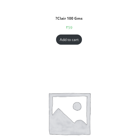
?Clair 100 Gms
₹
59
Add to cart