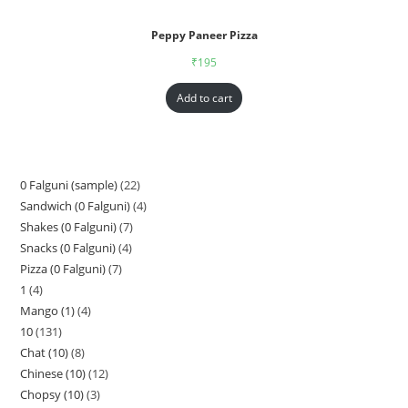
Peppy Paneer Pizza
₹
195
Add to cart
0 Falguni (sample)
22
Sandwich (0 Falguni)
4
Shakes (0 Falguni)
7
Snacks (0 Falguni)
4
Pizza (0 Falguni)
7
1
4
Mango (1)
4
10
131
Chat (10)
8
Chinese (10)
12
Chopsy (10)
3