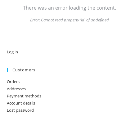
There was an error loading the content.
Error:
Cannot read property 'id' of undefined
Log in
Customers
Orders
Addresses
Payment methods
Account details
Lost password