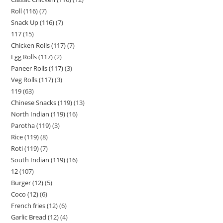
Roll (116)
7
Snack Up (116)
7
117
15
Chicken Rolls (117)
7
Egg Rolls (117)
2
Paneer Rolls (117)
3
Veg Rolls (117)
3
119
63
Chinese Snacks (119)
13
North Indian (119)
16
Parotha (119)
3
Rice (119)
8
Roti (119)
7
South Indian (119)
16
12
107
Burger (12)
5
Coco (12)
6
French fries (12)
6
Garlic Bread (12)
4