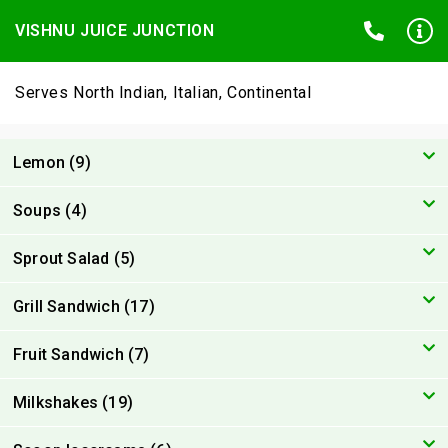
VISHNU JUICE JUNCTION
Serves North Indian, Italian, Continental
Lemon (9)
Soups (4)
Sprout Salad (5)
Grill Sandwich (17)
Fruit Sandwich (7)
Milkshakes (19)