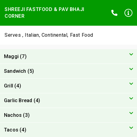
SHREEJI FASTFOOD & PAV BHAJI
CORNER
Serves , Italian, Continental, Fast Food
Maggi (7)
Sandwich (5)
Grill (4)
Garlic Bread (4)
Nachos (3)
Tacos (4)