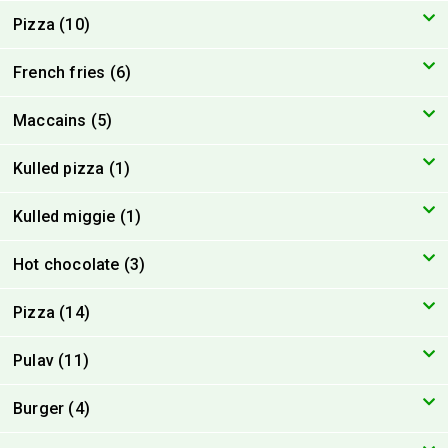
Pizza (10)
French fries (6)
Maccains (5)
Kulled pizza (1)
Kulled miggie (1)
Hot chocolate (3)
Pizza (14)
Pulav (11)
Burger (4)