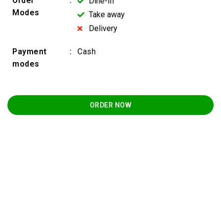
Order
:
Dine-In
Modes
Take away
Delivery
Payment
:
Cash
modes
ORDER NOW