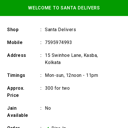
WELCOME TO SANTA DELIVERS
Shop
:
Santa Delivers
Mobile
:
7595974993
Address
:
15 Swinhoe Lane, Kasba,
Kolkata
Timings
:
Mon-sun, 12noon - 11pm
Approx.
:
₹300 for two
Price
Jain
:
No
Available