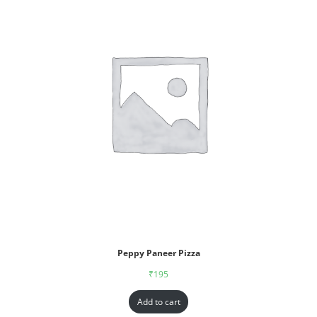
Peppy Paneer Pizza
₹
195
Add to cart