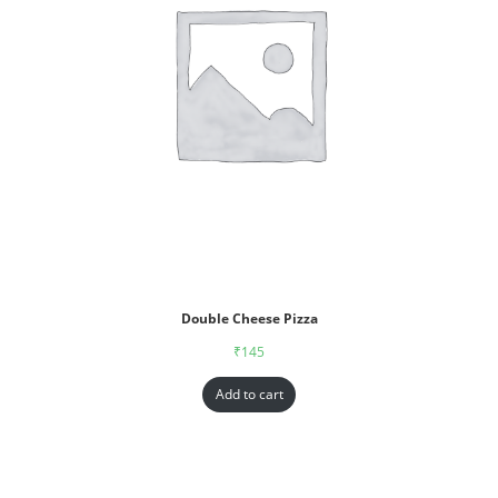
Double Cheese Pizza
₹
145
Add to cart