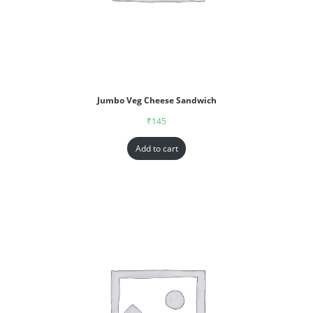
Jumbo Veg Cheese Sandwich
₹
145
Add to cart