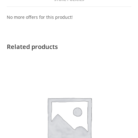
No more offers for this product!
Related products