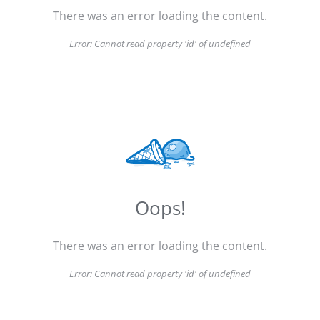
There was an error loading the content.
Error:
Cannot read property 'id' of undefined
Oops!
There was an error loading the content.
Error:
Cannot read property 'id' of undefined