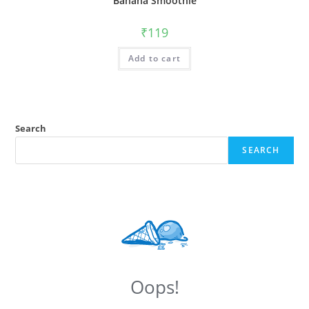
Banana Smoothie
₹
119
Add to cart
Search
SEARCH
Oops!