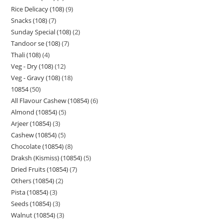
Rice Delicacy (108)
9
Snacks (108)
7
Sunday Special (108)
2
Tandoor se (108)
7
Thali (108)
4
Veg - Dry (108)
12
Veg - Gravy (108)
18
10854
50
All Flavour Cashew (10854)
6
Almond (10854)
5
Arjeer (10854)
3
Cashew (10854)
5
Chocolate (10854)
8
Draksh (Kismiss) (10854)
5
Dried Fruits (10854)
7
Others (10854)
2
Pista (10854)
3
Seeds (10854)
3
Walnut (10854)
3