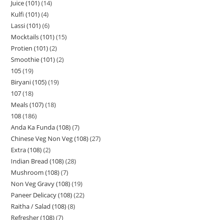
Juice (101)
14
Kulfi (101)
4
Lassi (101)
6
Mocktails (101)
15
Protien (101)
2
Smoothie (101)
2
105
19
Biryani (105)
19
107
18
Meals (107)
18
108
186
Anda Ka Funda (108)
7
Chinese Veg Non Veg (108)
27
Extra (108)
2
Indian Bread (108)
28
Mushroom (108)
7
Non Veg Gravy (108)
19
Paneer Delicacy (108)
22
Raitha / Salad (108)
8
Refresher (108)
7