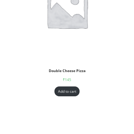
Double Cheese Pizza
₹
145
Add to cart