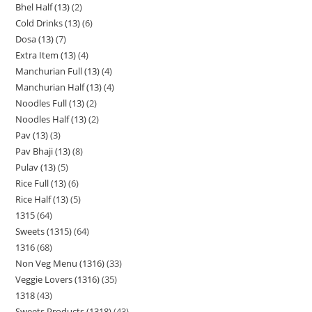
Bhel Half (13)
2
Cold Drinks (13)
6
Dosa (13)
7
Extra Item (13)
4
Manchurian Full (13)
4
Manchurian Half (13)
4
Noodles Full (13)
2
Noodles Half (13)
2
Pav (13)
3
Pav Bhaji (13)
8
Pulav (13)
5
Rice Full (13)
6
Rice Half (13)
5
1315
64
Sweets (1315)
64
1316
68
Non Veg Menu (1316)
33
Veggie Lovers (1316)
35
1318
43
Sweets Products (1318)
43