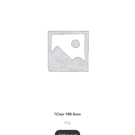
?Clair 100 Gms
₹
59
Add to cart