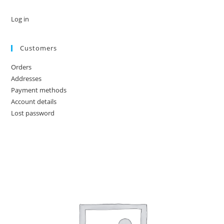
Log in
Customers
Orders
Addresses
Payment methods
Account details
Lost password