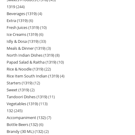
1319
244
Beverages (1319)
4
Extra (1319)
6
Fresh Juices (1319)
10
Ice Creams (1319)
6
Idly & Dosa (1319)
33
Meals & Dinner (1319)
3
North Indian Dishes (1319)
8
Papad Salad & Raitha (1319)
10
Rice & Noodle (1319)
22
Rice Item South Indian (1319)
4
Starters (1319)
12
Sweet (1319)
2
Tandoori Dishes (1319)
11
Vegetables (1319)
113
132
245
Accompaniment (132)
7
Bottle Beers (132)
6
Brandy (30 ML) (132)
2