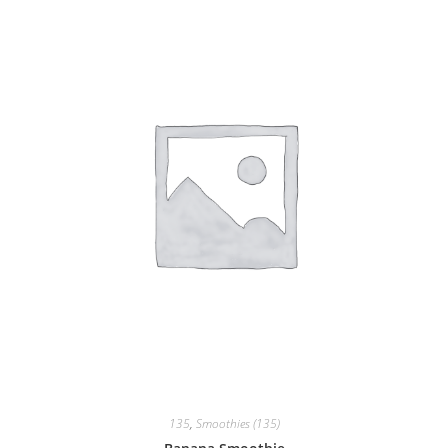
135
,
Smoothies (135)