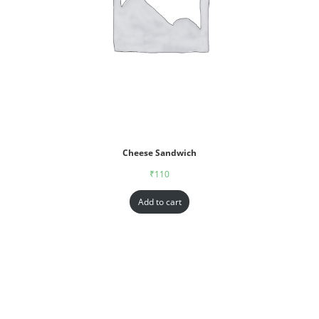
Cheese Sandwich
₹
110
Add to cart