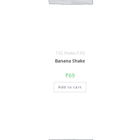
135
,
Shakes (135)
Banana Shake
₹
69
Add to cart