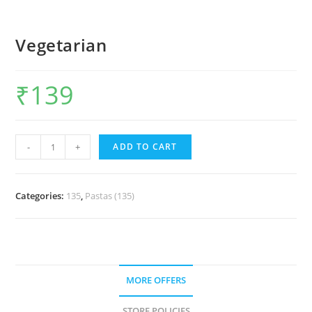
Vegetarian
₹
139
-
+
ADD TO CART
Categories:
135
,
Pastas (135)
MORE OFFERS
STORE POLICIES