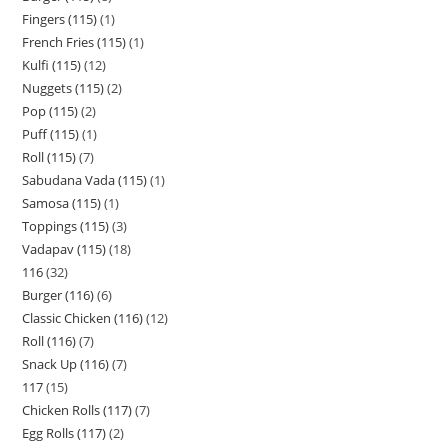
Fingers (115)
1
French Fries (115)
1
Kulfi (115)
12
Nuggets (115)
2
Pop (115)
2
Puff (115)
1
Roll (115)
7
Sabudana Vada (115)
1
Samosa (115)
1
Toppings (115)
3
Vadapav (115)
18
116
32
Burger (116)
6
Classic Chicken (116)
12
Roll (116)
7
Snack Up (116)
7
117
15
Chicken Rolls (117)
7
Egg Rolls (117)
2