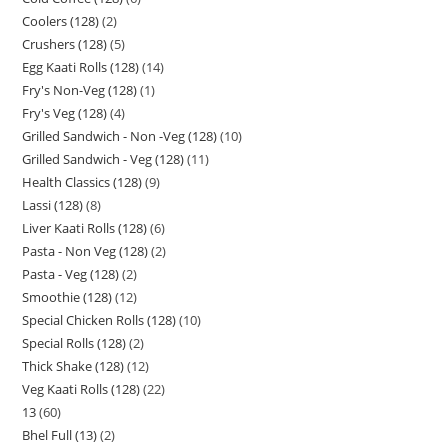
Coolers (128)
2
Crushers (128)
5
Egg Kaati Rolls (128)
14
Fry's Non-Veg (128)
1
Fry's Veg (128)
4
Grilled Sandwich - Non -Veg (128)
10
Grilled Sandwich - Veg (128)
11
Health Classics (128)
9
Lassi (128)
8
Liver Kaati Rolls (128)
6
Pasta - Non Veg (128)
2
Pasta - Veg (128)
2
Smoothie (128)
12
Special Chicken Rolls (128)
10
Special Rolls (128)
2
Thick Shake (128)
12
Veg Kaati Rolls (128)
22
13
60
Bhel Full (13)
2