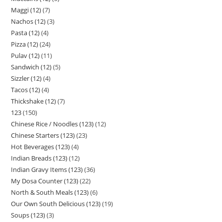
Maggi (12)
7
Nachos (12)
3
Pasta (12)
4
Pizza (12)
24
Pulav (12)
11
Sandwich (12)
5
Sizzler (12)
4
Tacos (12)
4
Thickshake (12)
7
123
150
Chinese Rice / Noodles (123)
12
Chinese Starters (123)
23
Hot Beverages (123)
4
Indian Breads (123)
12
Indian Gravy Items (123)
36
My Dosa Counter (123)
22
North & South Meals (123)
6
Our Own South Delicious (123)
19
Soups (123)
3