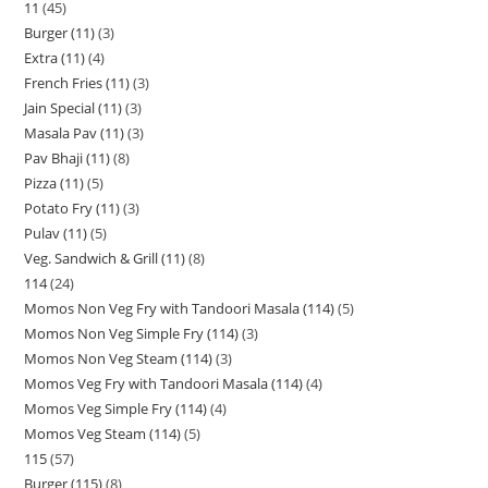
11
45
Burger (11)
3
Extra (11)
4
French Fries (11)
3
Jain Special (11)
3
Masala Pav (11)
3
Pav Bhaji (11)
8
Pizza (11)
5
Potato Fry (11)
3
Pulav (11)
5
Veg. Sandwich & Grill (11)
8
114
24
Momos Non Veg Fry with Tandoori Masala (114)
5
Momos Non Veg Simple Fry (114)
3
Momos Non Veg Steam (114)
3
Momos Veg Fry with Tandoori Masala (114)
4
Momos Veg Simple Fry (114)
4
Momos Veg Steam (114)
5
115
57
Burger (115)
8