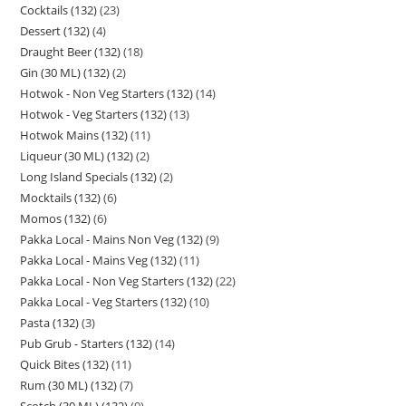
Cocktails (132)
23
Dessert (132)
4
Draught Beer (132)
18
Gin (30 ML) (132)
2
Hotwok - Non Veg Starters (132)
14
Hotwok - Veg Starters (132)
13
Hotwok Mains (132)
11
Liqueur (30 ML) (132)
2
Long Island Specials (132)
2
Mocktails (132)
6
Momos (132)
6
Pakka Local - Mains Non Veg (132)
9
Pakka Local - Mains Veg (132)
11
Pakka Local - Non Veg Starters (132)
22
Pakka Local - Veg Starters (132)
10
Pasta (132)
3
Pub Grub - Starters (132)
14
Quick Bites (132)
11
Rum (30 ML) (132)
7
Scotch (30 ML) (132)
9