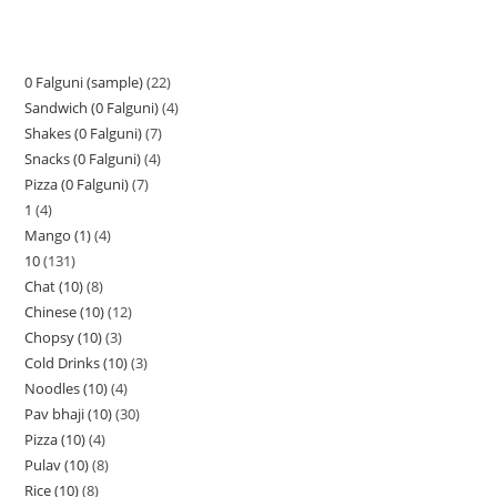
0 Falguni (sample)
22
Sandwich (0 Falguni)
4
Shakes (0 Falguni)
7
Snacks (0 Falguni)
4
Pizza (0 Falguni)
7
1
4
Mango (1)
4
10
131
Chat (10)
8
Chinese (10)
12
Chopsy (10)
3
Cold Drinks (10)
3
Noodles (10)
4
Pav bhaji (10)
30
Pizza (10)
4
Pulav (10)
8
Rice (10)
8