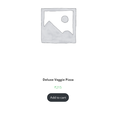
Deluxe Veggie Pizza
₹
215
Add to cart