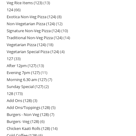
Veg Rice Items (123)
13
124
66
Exotica Non-Veg Pizza (124)
8
Non-Vegetarian Pizza (124)
12
Signature Non-Veg Pizza (124)
10
Traditional Non-Veg Pizza (124)
14
Vegetarian Pizza (124)
18
Vegetarian Special Pizza (124)
4
127
33
After 12pm (127)
13
Evening 7pm (127)
11
Morning 6.30 am (127)
7
Sunday Special (127)
2
128
173
Add Ons (128)
3
Add Ons/Toppings (128)
5
Burgers - Non Veg (128)
7
Burgers -Veg (128)
6
Chicken Kaati Rolls (128)
14
Cold Coffee (128)
6