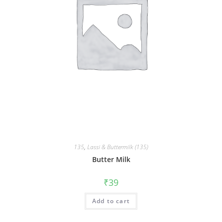
135
,
Lassi & Buttermilk (135)
Butter Milk
₹
39
Add to cart