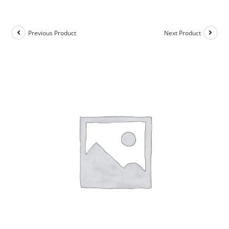
Previous Product
Next Product