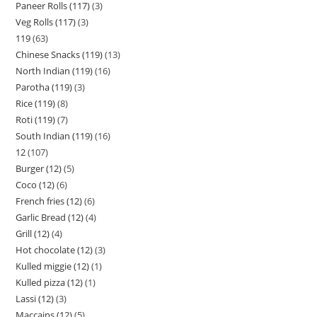
Paneer Rolls (117)
3
Veg Rolls (117)
3
119
63
Chinese Snacks (119)
13
North Indian (119)
16
Parotha (119)
3
Rice (119)
8
Roti (119)
7
South Indian (119)
16
12
107
Burger (12)
5
Coco (12)
6
French fries (12)
6
Garlic Bread (12)
4
Grill (12)
4
Hot chocolate (12)
3
Kulled miggie (12)
1
Kulled pizza (12)
1
Lassi (12)
3
Maccains (12)
5