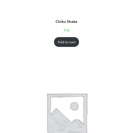
Chiku Shake
₹
90
Add to cart