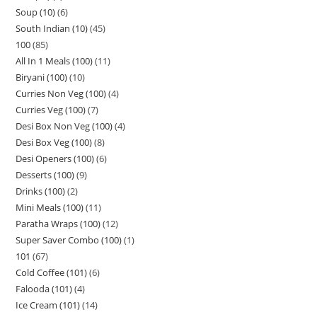
Soup (10)
6
South Indian (10)
45
100
85
All In 1 Meals (100)
11
Biryani (100)
10
Curries Non Veg (100)
4
Curries Veg (100)
7
Desi Box Non Veg (100)
4
Desi Box Veg (100)
8
Desi Openers (100)
6
Desserts (100)
9
Drinks (100)
2
Mini Meals (100)
11
Paratha Wraps (100)
12
Super Saver Combo (100)
1
101
67
Cold Coffee (101)
6
Falooda (101)
4
Ice Cream (101)
14