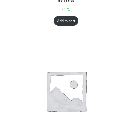
Goll Fries
₹
175
Add to cart