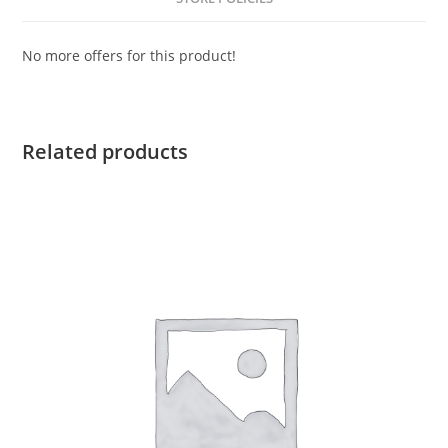
No more offers for this product!
Related products