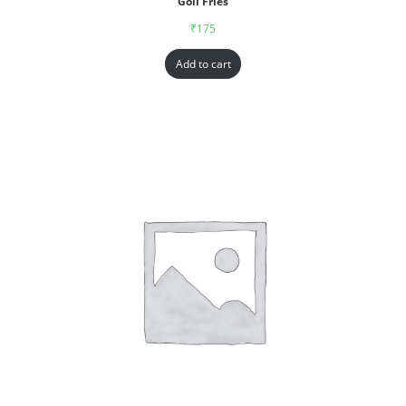
Goll Fries
₹
175
Add to cart