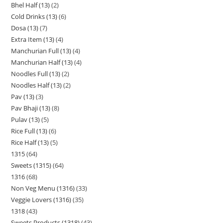
Bhel Half (13)
2
Cold Drinks (13)
6
Dosa (13)
7
Extra Item (13)
4
Manchurian Full (13)
4
Manchurian Half (13)
4
Noodles Full (13)
2
Noodles Half (13)
2
Pav (13)
3
Pav Bhaji (13)
8
Pulav (13)
5
Rice Full (13)
6
Rice Half (13)
5
1315
64
Sweets (1315)
64
1316
68
Non Veg Menu (1316)
33
Veggie Lovers (1316)
35
1318
43
Sweets Products (1318)
43