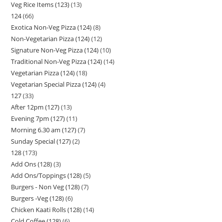
Veg Rice Items (123)
13
124
66
Exotica Non-Veg Pizza (124)
8
Non-Vegetarian Pizza (124)
12
Signature Non-Veg Pizza (124)
10
Traditional Non-Veg Pizza (124)
14
Vegetarian Pizza (124)
18
Vegetarian Special Pizza (124)
4
127
33
After 12pm (127)
13
Evening 7pm (127)
11
Morning 6.30 am (127)
7
Sunday Special (127)
2
128
173
Add Ons (128)
3
Add Ons/Toppings (128)
5
Burgers - Non Veg (128)
7
Burgers -Veg (128)
6
Chicken Kaati Rolls (128)
14
Cold Coffee (128)
6