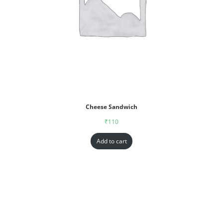
Cheese Sandwich
₹
110
Add to cart