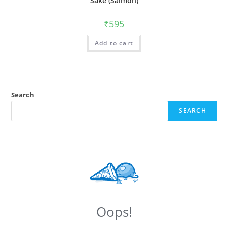
Sake (Salmon)
₹
595
Add to cart
Search
SEARCH
Oops!