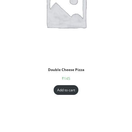
Double Cheese Pizza
₹
145
Add to cart