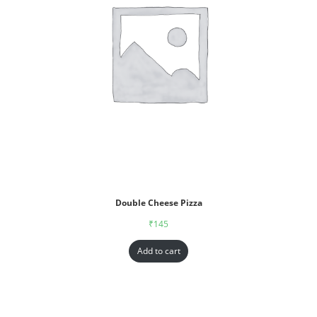
Double Cheese Pizza
₹
145
Add to cart