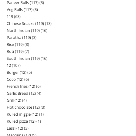
Paneer Rolls (117)
3
Veg Rolls (117)
3
119
63
Chinese Snacks (119)
13
North Indian (119)
16
Parotha (119)
3
Rice (119)
8
Roti (119)
7
South Indian (119)
16
12
107
Burger (12)
5
Coco (12)
6
French fries (12)
6
Garlic Bread (12)
4
Grill (12)
4
Hot chocolate (12)
3
Kulled miggie (12)
1
Kulled pizza (12)
1
Lassi (12)
3
Maccains (12)
5