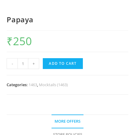
Papaya
₹
250
-
+
ADD TO CART
Categories:
1463
,
Mocktails (1463)
MORE OFFERS
STORE POLICIES