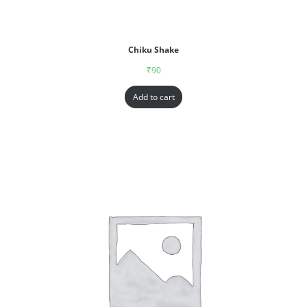
Chiku Shake
₹
90
Add to cart