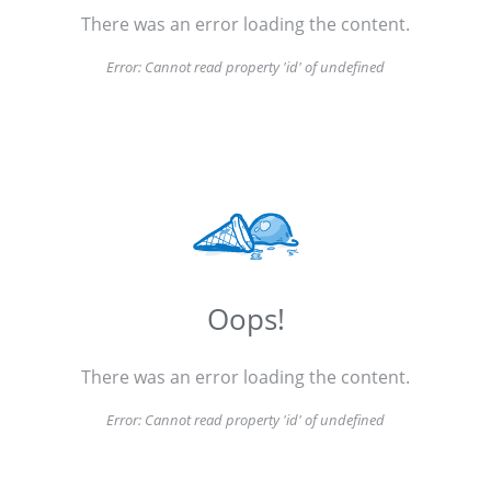
There was an error loading the content.
Error:
Cannot read property 'id' of undefined
Oops!
There was an error loading the content.
Error:
Cannot read property 'id' of undefined