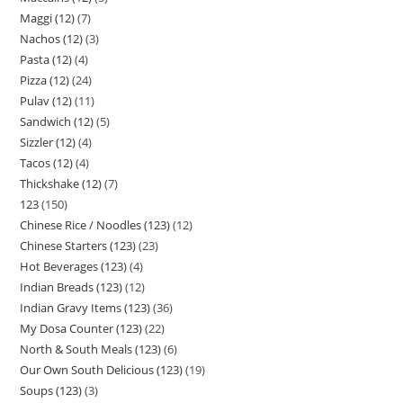
Maggi (12)
7
Nachos (12)
3
Pasta (12)
4
Pizza (12)
24
Pulav (12)
11
Sandwich (12)
5
Sizzler (12)
4
Tacos (12)
4
Thickshake (12)
7
123
150
Chinese Rice / Noodles (123)
12
Chinese Starters (123)
23
Hot Beverages (123)
4
Indian Breads (123)
12
Indian Gravy Items (123)
36
My Dosa Counter (123)
22
North & South Meals (123)
6
Our Own South Delicious (123)
19
Soups (123)
3