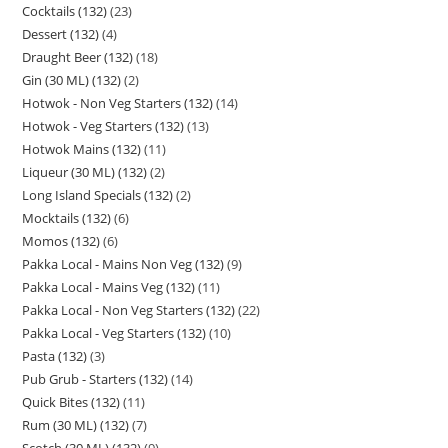
Cocktails (132)
23
Dessert (132)
4
Draught Beer (132)
18
Gin (30 ML) (132)
2
Hotwok - Non Veg Starters (132)
14
Hotwok - Veg Starters (132)
13
Hotwok Mains (132)
11
Liqueur (30 ML) (132)
2
Long Island Specials (132)
2
Mocktails (132)
6
Momos (132)
6
Pakka Local - Mains Non Veg (132)
9
Pakka Local - Mains Veg (132)
11
Pakka Local - Non Veg Starters (132)
22
Pakka Local - Veg Starters (132)
10
Pasta (132)
3
Pub Grub - Starters (132)
14
Quick Bites (132)
11
Rum (30 ML) (132)
7
Scotch (30 ML) (132)
9