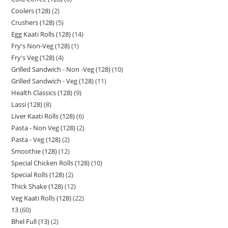
Coolers (128)
2
Crushers (128)
5
Egg Kaati Rolls (128)
14
Fry's Non-Veg (128)
1
Fry's Veg (128)
4
Grilled Sandwich - Non -Veg (128)
10
Grilled Sandwich - Veg (128)
11
Health Classics (128)
9
Lassi (128)
8
Liver Kaati Rolls (128)
6
Pasta - Non Veg (128)
2
Pasta - Veg (128)
2
Smoothie (128)
12
Special Chicken Rolls (128)
10
Special Rolls (128)
2
Thick Shake (128)
12
Veg Kaati Rolls (128)
22
13
60
Bhel Full (13)
2