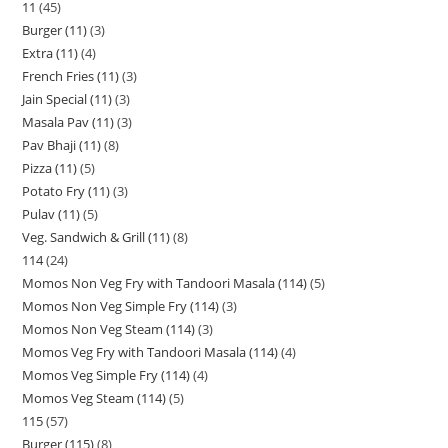
11
45
Burger (11)
3
Extra (11)
4
French Fries (11)
3
Jain Special (11)
3
Masala Pav (11)
3
Pav Bhaji (11)
8
Pizza (11)
5
Potato Fry (11)
3
Pulav (11)
5
Veg. Sandwich & Grill (11)
8
114
24
Momos Non Veg Fry with Tandoori Masala (114)
5
Momos Non Veg Simple Fry (114)
3
Momos Non Veg Steam (114)
3
Momos Veg Fry with Tandoori Masala (114)
4
Momos Veg Simple Fry (114)
4
Momos Veg Steam (114)
5
115
57
Burger (115)
8