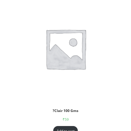
?Clair 100 Gms
₹
59
Add to cart