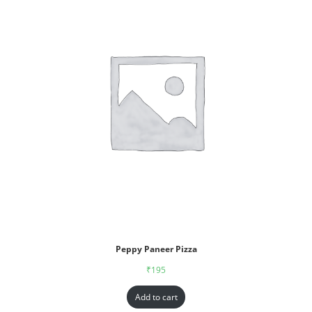
Peppy Paneer Pizza
₹
195
Add to cart