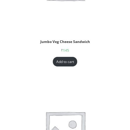
Jumbo Veg Cheese Sandwich
₹
145
Add to cart