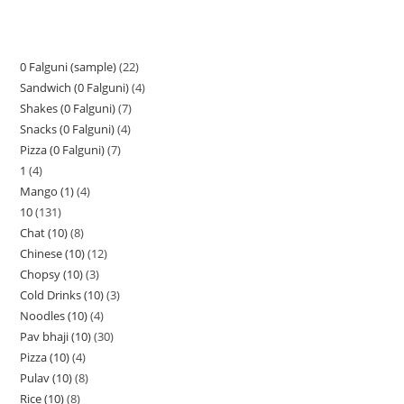
0 Falguni (sample)
22
Sandwich (0 Falguni)
4
Shakes (0 Falguni)
7
Snacks (0 Falguni)
4
Pizza (0 Falguni)
7
1
4
Mango (1)
4
10
131
Chat (10)
8
Chinese (10)
12
Chopsy (10)
3
Cold Drinks (10)
3
Noodles (10)
4
Pav bhaji (10)
30
Pizza (10)
4
Pulav (10)
8
Rice (10)
8