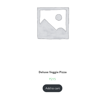
Deluxe Veggie Pizza
₹
215
Add to cart