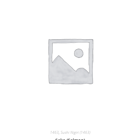
1463
,
Sushi Nigiri (1463)