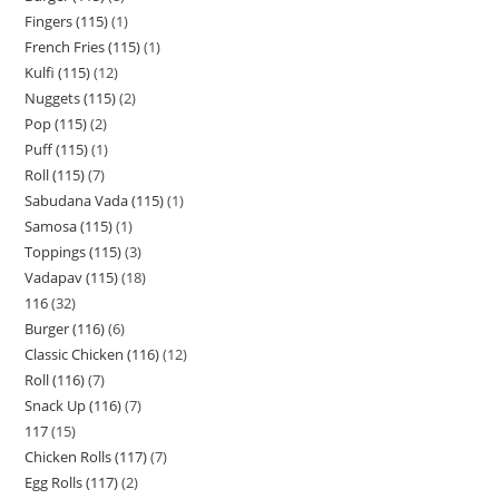
Fingers (115)
1
French Fries (115)
1
Kulfi (115)
12
Nuggets (115)
2
Pop (115)
2
Puff (115)
1
Roll (115)
7
Sabudana Vada (115)
1
Samosa (115)
1
Toppings (115)
3
Vadapav (115)
18
116
32
Burger (116)
6
Classic Chicken (116)
12
Roll (116)
7
Snack Up (116)
7
117
15
Chicken Rolls (117)
7
Egg Rolls (117)
2