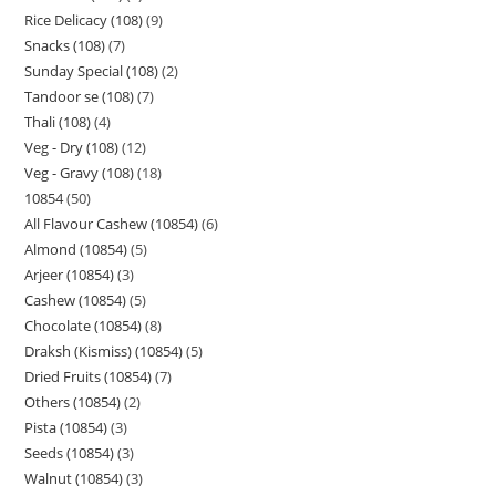
Rice Delicacy (108)
9
Snacks (108)
7
Sunday Special (108)
2
Tandoor se (108)
7
Thali (108)
4
Veg - Dry (108)
12
Veg - Gravy (108)
18
10854
50
All Flavour Cashew (10854)
6
Almond (10854)
5
Arjeer (10854)
3
Cashew (10854)
5
Chocolate (10854)
8
Draksh (Kismiss) (10854)
5
Dried Fruits (10854)
7
Others (10854)
2
Pista (10854)
3
Seeds (10854)
3
Walnut (10854)
3