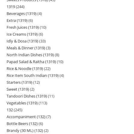
1319
244
Beverages (1319)
4
Extra (1319)
6
Fresh Juices (1319)
10
Ice Creams (1319)
6
Idly & Dosa (1319)
33
Meals & Dinner (1319)
3
North Indian Dishes (1319)
8
Papad Salad & Raitha (1319)
10
Rice & Noodle (1319)
22
Rice Item South Indian (1319)
4
Starters (1319)
12
Sweet (1319)
2
Tandoori Dishes (1319)
11
Vegetables (1319)
113
132
245
Accompaniment (132)
7
Bottle Beers (132)
6
Brandy (30 ML) (132)
2