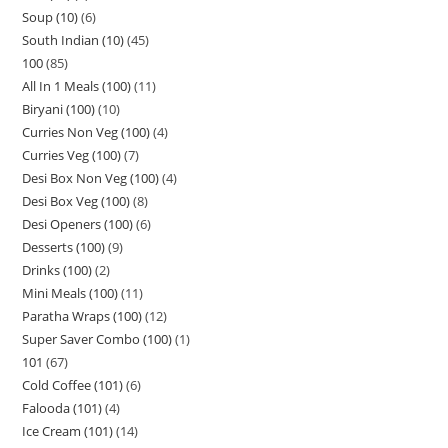
Soup (10)
6
South Indian (10)
45
100
85
All In 1 Meals (100)
11
Biryani (100)
10
Curries Non Veg (100)
4
Curries Veg (100)
7
Desi Box Non Veg (100)
4
Desi Box Veg (100)
8
Desi Openers (100)
6
Desserts (100)
9
Drinks (100)
2
Mini Meals (100)
11
Paratha Wraps (100)
12
Super Saver Combo (100)
1
101
67
Cold Coffee (101)
6
Falooda (101)
4
Ice Cream (101)
14