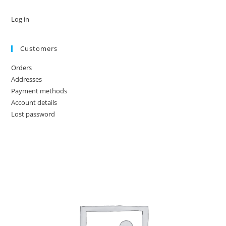
Log in
Customers
Orders
Addresses
Payment methods
Account details
Lost password