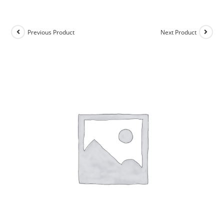
Previous Product
Next Product