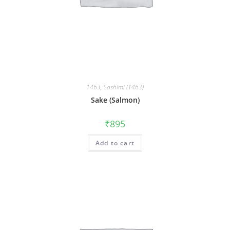
1463
,
Sashimi (1463)
Sake (Salmon)
₹
895
Add to cart