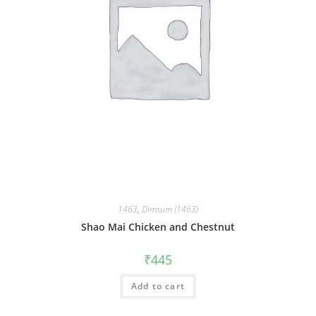
1463
,
Dimsum (1463)
Shao Mai Chicken and Chestnut
₹
445
Add to cart