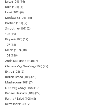
Juice (101)
14
Kulfi (101)
4
Lassi (101)
6
Mocktails (101)
15
Protien (101)
2
Smoothie (101)
2
105
19
Biryani (105)
19
107
18
Meals (107)
18
108
186
Anda Ka Funda (108)
7
Chinese Veg Non Veg (108)
27
Extra (108)
2
Indian Bread (108)
28
Mushroom (108)
7
Non Veg Gravy (108)
19
Paneer Delicacy (108)
22
Raitha / Salad (108)
8
Refresher (108)
7