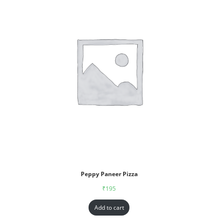
Peppy Paneer Pizza
₹
195
Add to cart