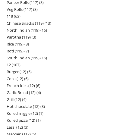
Paneer Rolls (117)
3
Veg Rolls (117)
3
119
63
Chinese Snacks (119)
13
North Indian (119)
16
Parotha (119)
3
Rice (119)
8
Roti (119)
7
South Indian (119)
16
12
107
Burger (12)
5
Coco (12)
6
French fries (12)
6
Garlic Bread (12)
4
Grill (12)
4
Hot chocolate (12)
3
Kulled miggie (12)
1
Kulled pizza (12)
1
Lassi (12)
3
Maccains (12)
5