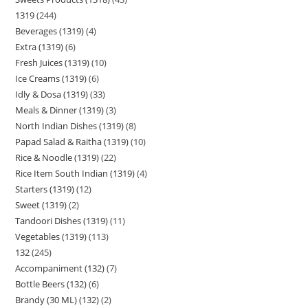
1319
244
Beverages (1319)
4
Extra (1319)
6
Fresh Juices (1319)
10
Ice Creams (1319)
6
Idly & Dosa (1319)
33
Meals & Dinner (1319)
3
North Indian Dishes (1319)
8
Papad Salad & Raitha (1319)
10
Rice & Noodle (1319)
22
Rice Item South Indian (1319)
4
Starters (1319)
12
Sweet (1319)
2
Tandoori Dishes (1319)
11
Vegetables (1319)
113
132
245
Accompaniment (132)
7
Bottle Beers (132)
6
Brandy (30 ML) (132)
2