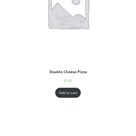
Double Cheese Pizza
₹
145
Add to cart