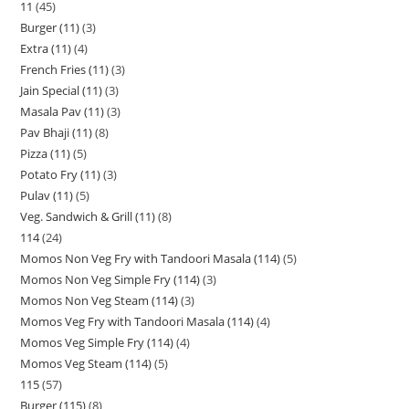
11
45
Burger (11)
3
Extra (11)
4
French Fries (11)
3
Jain Special (11)
3
Masala Pav (11)
3
Pav Bhaji (11)
8
Pizza (11)
5
Potato Fry (11)
3
Pulav (11)
5
Veg. Sandwich & Grill (11)
8
114
24
Momos Non Veg Fry with Tandoori Masala (114)
5
Momos Non Veg Simple Fry (114)
3
Momos Non Veg Steam (114)
3
Momos Veg Fry with Tandoori Masala (114)
4
Momos Veg Simple Fry (114)
4
Momos Veg Steam (114)
5
115
57
Burger (115)
8