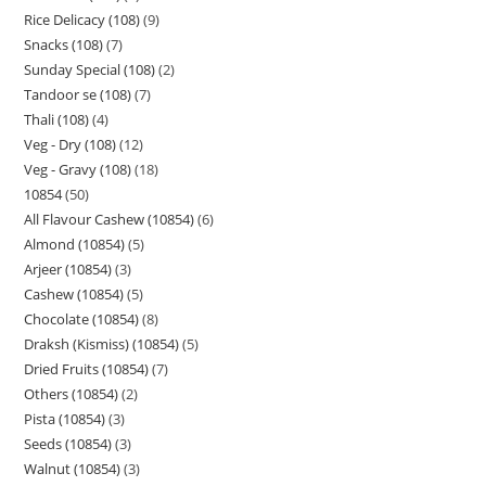
Rice Delicacy (108)
9
Snacks (108)
7
Sunday Special (108)
2
Tandoor se (108)
7
Thali (108)
4
Veg - Dry (108)
12
Veg - Gravy (108)
18
10854
50
All Flavour Cashew (10854)
6
Almond (10854)
5
Arjeer (10854)
3
Cashew (10854)
5
Chocolate (10854)
8
Draksh (Kismiss) (10854)
5
Dried Fruits (10854)
7
Others (10854)
2
Pista (10854)
3
Seeds (10854)
3
Walnut (10854)
3