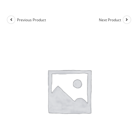
Previous Product
Next Product