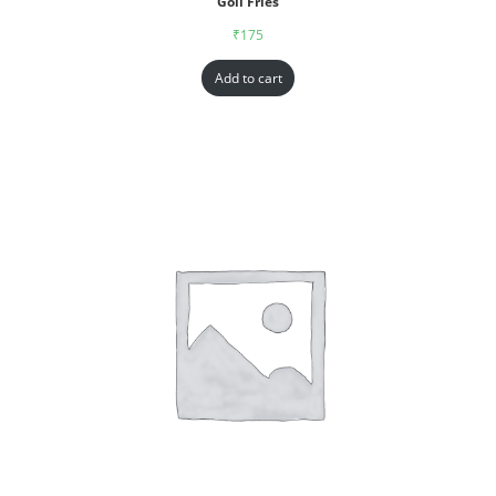
Goll Fries
₹
175
Add to cart