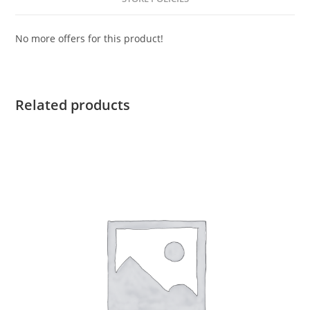
No more offers for this product!
Related products