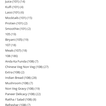
Juice (101)
14
Kulfi (101)
4
Lassi (101)
6
Mocktails (101)
15
Protien (101)
2
Smoothie (101)
2
105
19
Biryani (105)
19
107
18
Meals (107)
18
108
186
Anda Ka Funda (108)
7
Chinese Veg Non Veg (108)
27
Extra (108)
2
Indian Bread (108)
28
Mushroom (108)
7
Non Veg Gravy (108)
19
Paneer Delicacy (108)
22
Raitha / Salad (108)
8
Refresher (108)
7