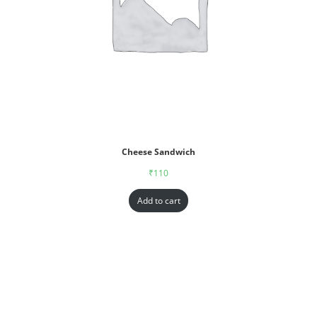
Cheese Sandwich
₹
110
Add to cart