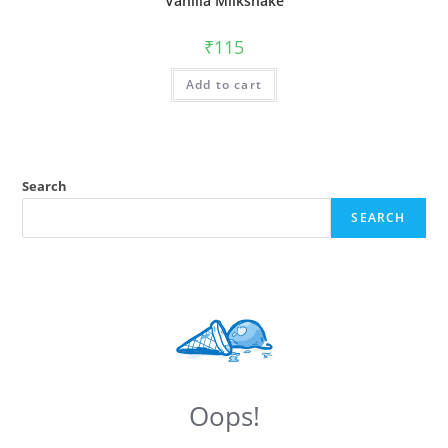
Vanilla Milkshake
₹
115
Add to cart
Search
SEARCH
Oops!