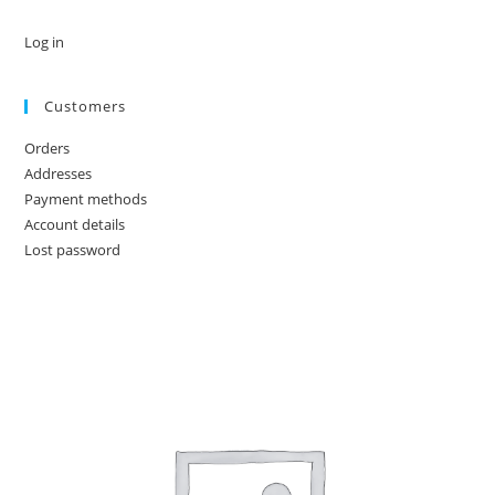
Log in
Customers
Orders
Addresses
Payment methods
Account details
Lost password