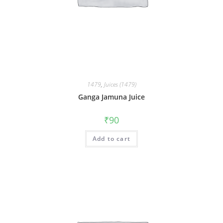
1479
,
Juices (1479)
Ganga Jamuna Juice
₹
90
Add to cart