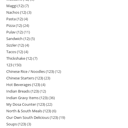
Maggi (12)
7
Nachos (12)
3
Pasta (12)
4
Pizza (12)
24
Pulav (12)
11
Sandwich (12)
5
Sizzler (12)
4
Tacos (12)
4
Thickshake (12)
7
123
150
Chinese Rice / Noodles (123)
12
Chinese Starters (123)
23
Hot Beverages (123)
4
Indian Breads (123)
12
Indian Gravy Items (123)
36
My Dosa Counter (123)
22
North & South Meals (123)
6
Our Own South Delicious (123)
19
Soups (123)
3