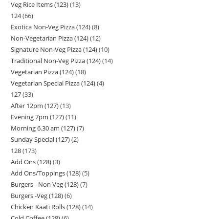
Veg Rice Items (123)
13
124
66
Exotica Non-Veg Pizza (124)
8
Non-Vegetarian Pizza (124)
12
Signature Non-Veg Pizza (124)
10
Traditional Non-Veg Pizza (124)
14
Vegetarian Pizza (124)
18
Vegetarian Special Pizza (124)
4
127
33
After 12pm (127)
13
Evening 7pm (127)
11
Morning 6.30 am (127)
7
Sunday Special (127)
2
128
173
Add Ons (128)
3
Add Ons/Toppings (128)
5
Burgers - Non Veg (128)
7
Burgers -Veg (128)
6
Chicken Kaati Rolls (128)
14
Cold Coffee (128)
6