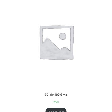
?Clair 100 Gms
₹
59
Add to cart