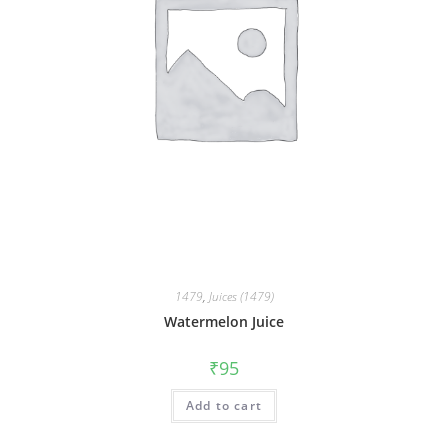
1479
,
Juices (1479)
Watermelon Juice
₹
95
Add to cart