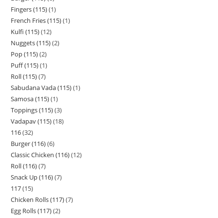
Fingers (115)
1
French Fries (115)
1
Kulfi (115)
12
Nuggets (115)
2
Pop (115)
2
Puff (115)
1
Roll (115)
7
Sabudana Vada (115)
1
Samosa (115)
1
Toppings (115)
3
Vadapav (115)
18
116
32
Burger (116)
6
Classic Chicken (116)
12
Roll (116)
7
Snack Up (116)
7
117
15
Chicken Rolls (117)
7
Egg Rolls (117)
2