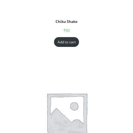
Chiku Shake
₹
90
Add to cart