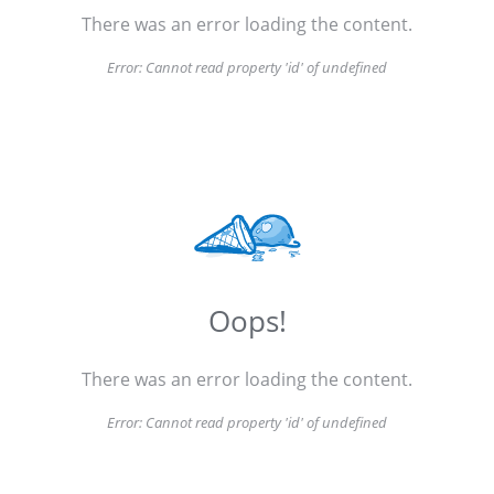
There was an error loading the content.
Error:
Cannot read property 'id' of undefined
Oops!
There was an error loading the content.
Error:
Cannot read property 'id' of undefined