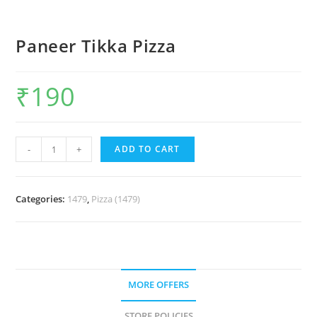
Paneer Tikka Pizza
₹
190
-
+
ADD TO CART
Categories:
1479
,
Pizza (1479)
MORE OFFERS
STORE POLICIES