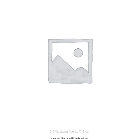
1479
,
Milkshakes (1479)