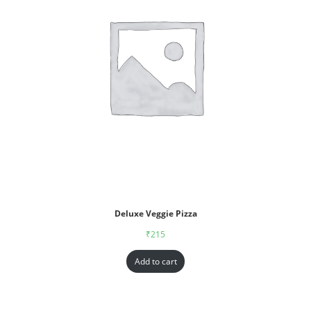
Deluxe Veggie Pizza
₹
215
Add to cart