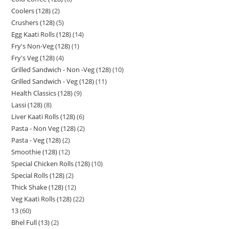
Coolers (128)
2
Crushers (128)
5
Egg Kaati Rolls (128)
14
Fry's Non-Veg (128)
1
Fry's Veg (128)
4
Grilled Sandwich - Non -Veg (128)
10
Grilled Sandwich - Veg (128)
11
Health Classics (128)
9
Lassi (128)
8
Liver Kaati Rolls (128)
6
Pasta - Non Veg (128)
2
Pasta - Veg (128)
2
Smoothie (128)
12
Special Chicken Rolls (128)
10
Special Rolls (128)
2
Thick Shake (128)
12
Veg Kaati Rolls (128)
22
13
60
Bhel Full (13)
2