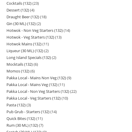
Cocktails (132)
23
Dessert (132)
4
Draught Beer (132)
18
Gin (30 ML) (132)
2
Hotwok - Non Veg Starters (132)
14
Hotwok - Veg Starters (132)
13
Hotwok Mains (132)
11
Liqueur (30 ML) (132)
2
Long Island Specials (132)
2
Mocktails (132)
6
Momos (132)
6
Pakka Local - Mains Non Veg (132)
9
Pakka Local - Mains Veg (132)
11
Pakka Local - Non Veg Starters (132)
22
Pakka Local - Veg Starters (132)
10
Pasta (132)
3
Pub Grub - Starters (132)
14
Quick Bites (132)
11
Rum (30 ML) (132)
7
Scotch (30 ML) (132)
9