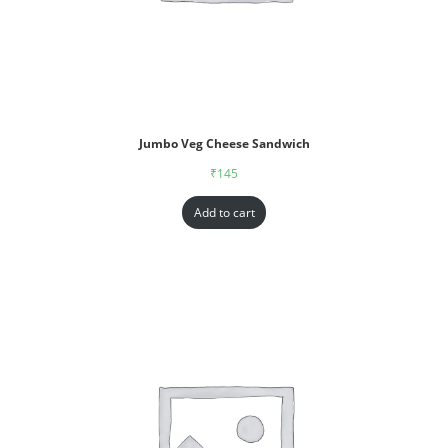
Jumbo Veg Cheese Sandwich
₹
145
Add to cart