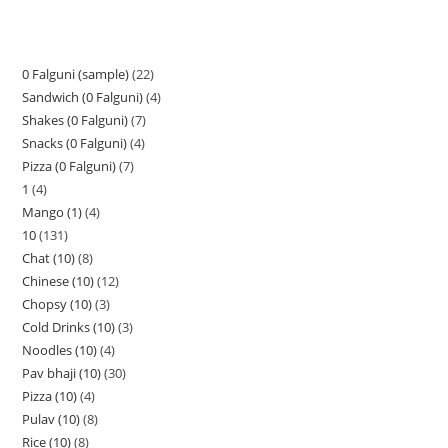
0 Falguni (sample)
22
Sandwich (0 Falguni)
4
Shakes (0 Falguni)
7
Snacks (0 Falguni)
4
Pizza (0 Falguni)
7
1
4
Mango (1)
4
10
131
Chat (10)
8
Chinese (10)
12
Chopsy (10)
3
Cold Drinks (10)
3
Noodles (10)
4
Pav bhaji (10)
30
Pizza (10)
4
Pulav (10)
8
Rice (10)
8