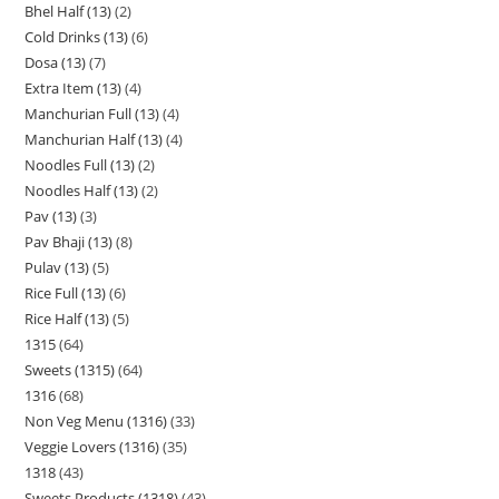
Bhel Half (13)
2
Cold Drinks (13)
6
Dosa (13)
7
Extra Item (13)
4
Manchurian Full (13)
4
Manchurian Half (13)
4
Noodles Full (13)
2
Noodles Half (13)
2
Pav (13)
3
Pav Bhaji (13)
8
Pulav (13)
5
Rice Full (13)
6
Rice Half (13)
5
1315
64
Sweets (1315)
64
1316
68
Non Veg Menu (1316)
33
Veggie Lovers (1316)
35
1318
43
Sweets Products (1318)
43