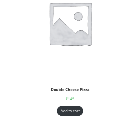
Double Cheese Pizza
₹
145
Add to cart