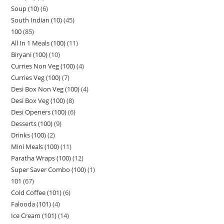
Soup (10)
6
South Indian (10)
45
100
85
All In 1 Meals (100)
11
Biryani (100)
10
Curries Non Veg (100)
4
Curries Veg (100)
7
Desi Box Non Veg (100)
4
Desi Box Veg (100)
8
Desi Openers (100)
6
Desserts (100)
9
Drinks (100)
2
Mini Meals (100)
11
Paratha Wraps (100)
12
Super Saver Combo (100)
1
101
67
Cold Coffee (101)
6
Falooda (101)
4
Ice Cream (101)
14