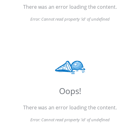
There was an error loading the content.
Error:
Cannot read property 'id' of undefined
Oops!
There was an error loading the content.
Error:
Cannot read property 'id' of undefined