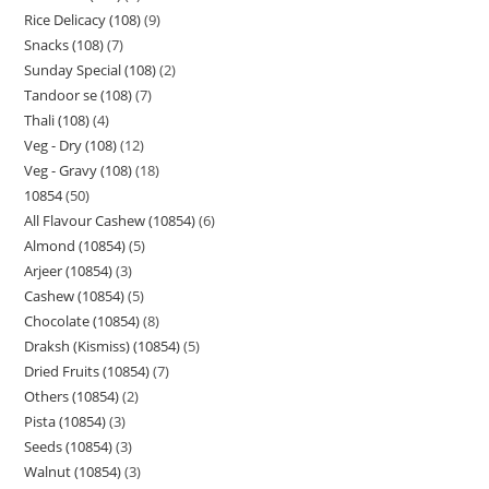
Rice Delicacy (108)
9
Snacks (108)
7
Sunday Special (108)
2
Tandoor se (108)
7
Thali (108)
4
Veg - Dry (108)
12
Veg - Gravy (108)
18
10854
50
All Flavour Cashew (10854)
6
Almond (10854)
5
Arjeer (10854)
3
Cashew (10854)
5
Chocolate (10854)
8
Draksh (Kismiss) (10854)
5
Dried Fruits (10854)
7
Others (10854)
2
Pista (10854)
3
Seeds (10854)
3
Walnut (10854)
3