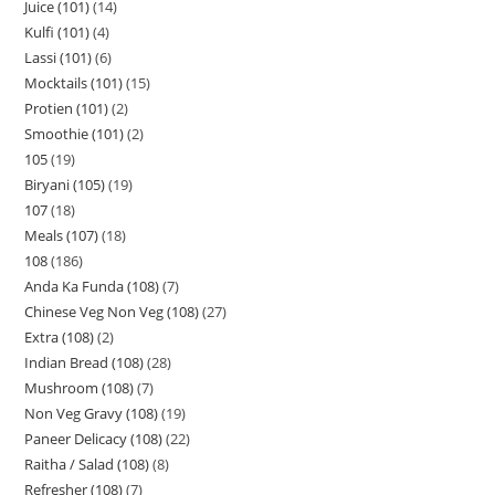
Juice (101)
14
Kulfi (101)
4
Lassi (101)
6
Mocktails (101)
15
Protien (101)
2
Smoothie (101)
2
105
19
Biryani (105)
19
107
18
Meals (107)
18
108
186
Anda Ka Funda (108)
7
Chinese Veg Non Veg (108)
27
Extra (108)
2
Indian Bread (108)
28
Mushroom (108)
7
Non Veg Gravy (108)
19
Paneer Delicacy (108)
22
Raitha / Salad (108)
8
Refresher (108)
7