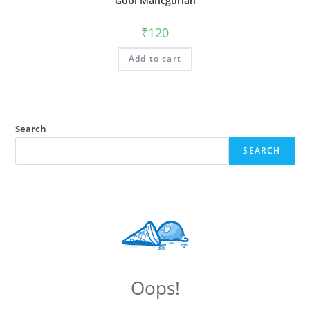
Gobi Mancgurian
₹
120
Add to cart
Search
SEARCH
Oops!