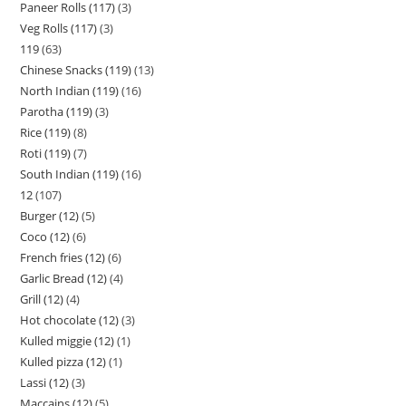
Paneer Rolls (117)
3
Veg Rolls (117)
3
119
63
Chinese Snacks (119)
13
North Indian (119)
16
Parotha (119)
3
Rice (119)
8
Roti (119)
7
South Indian (119)
16
12
107
Burger (12)
5
Coco (12)
6
French fries (12)
6
Garlic Bread (12)
4
Grill (12)
4
Hot chocolate (12)
3
Kulled miggie (12)
1
Kulled pizza (12)
1
Lassi (12)
3
Maccains (12)
5