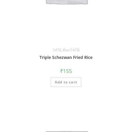
1470
,
Rice (1470)
Triple Schezwan Fried Rice
₹
155
Add to cart