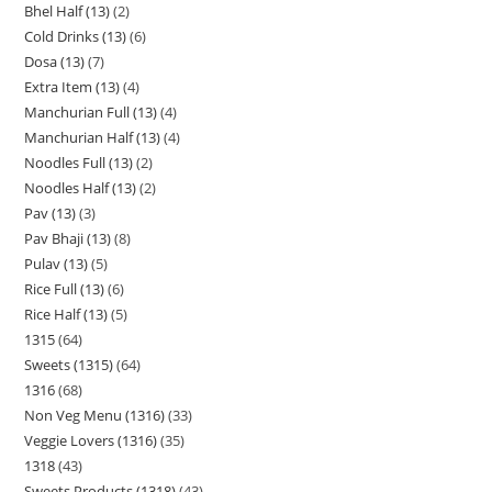
Bhel Half (13)
2
Cold Drinks (13)
6
Dosa (13)
7
Extra Item (13)
4
Manchurian Full (13)
4
Manchurian Half (13)
4
Noodles Full (13)
2
Noodles Half (13)
2
Pav (13)
3
Pav Bhaji (13)
8
Pulav (13)
5
Rice Full (13)
6
Rice Half (13)
5
1315
64
Sweets (1315)
64
1316
68
Non Veg Menu (1316)
33
Veggie Lovers (1316)
35
1318
43
Sweets Products (1318)
43