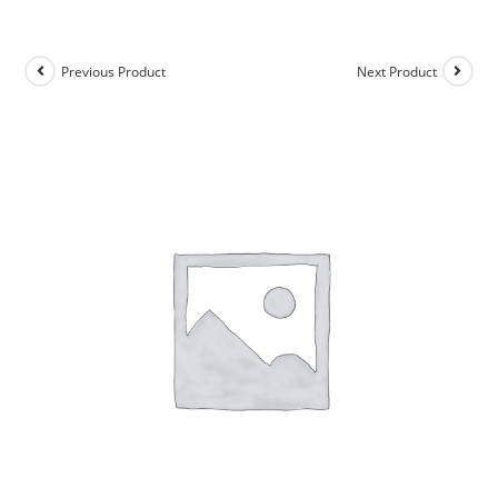
Previous Product
Next Product