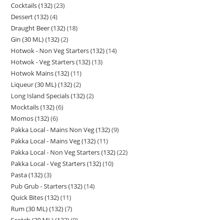
Cocktails (132)
23
Dessert (132)
4
Draught Beer (132)
18
Gin (30 ML) (132)
2
Hotwok - Non Veg Starters (132)
14
Hotwok - Veg Starters (132)
13
Hotwok Mains (132)
11
Liqueur (30 ML) (132)
2
Long Island Specials (132)
2
Mocktails (132)
6
Momos (132)
6
Pakka Local - Mains Non Veg (132)
9
Pakka Local - Mains Veg (132)
11
Pakka Local - Non Veg Starters (132)
22
Pakka Local - Veg Starters (132)
10
Pasta (132)
3
Pub Grub - Starters (132)
14
Quick Bites (132)
11
Rum (30 ML) (132)
7
Scotch (30 ML) (132)
9