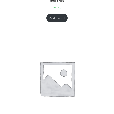
Goll Fries
₹
175
Add to cart