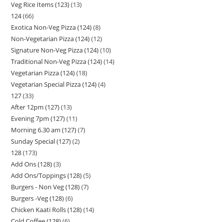
Veg Rice Items (123)
13
124
66
Exotica Non-Veg Pizza (124)
8
Non-Vegetarian Pizza (124)
12
Signature Non-Veg Pizza (124)
10
Traditional Non-Veg Pizza (124)
14
Vegetarian Pizza (124)
18
Vegetarian Special Pizza (124)
4
127
33
After 12pm (127)
13
Evening 7pm (127)
11
Morning 6.30 am (127)
7
Sunday Special (127)
2
128
173
Add Ons (128)
3
Add Ons/Toppings (128)
5
Burgers - Non Veg (128)
7
Burgers -Veg (128)
6
Chicken Kaati Rolls (128)
14
Cold Coffee (128)
6