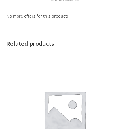
No more offers for this product!
Related products