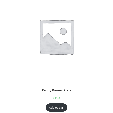
Peppy Paneer Pizza
₹
195
Add to cart