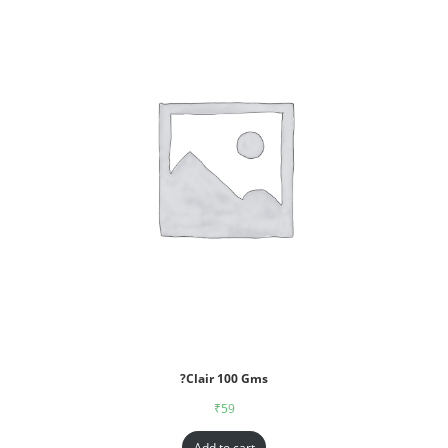
?Clair 100 Gms
₹
59
Add to cart