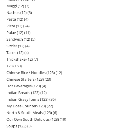
Maggi (12)
7
Nachos (12)
3
Pasta (12)
4
Pizza (12)
24
Pulav (12)
11
Sandwich (12)
5
Sizzler (12)
4
Tacos (12)
4
Thickshake (12)
7
123
150
Chinese Rice / Noodles (123)
12
Chinese Starters (123)
23
Hot Beverages (123)
4
Indian Breads (123)
12
Indian Gravy Items (123)
36
My Dosa Counter (123)
22
North & South Meals (123)
6
Our Own South Delicious (123)
19
Soups (123)
3