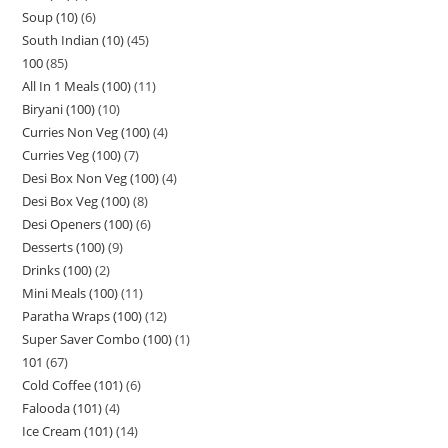
Soup (10)
6
South Indian (10)
45
100
85
All In 1 Meals (100)
11
Biryani (100)
10
Curries Non Veg (100)
4
Curries Veg (100)
7
Desi Box Non Veg (100)
4
Desi Box Veg (100)
8
Desi Openers (100)
6
Desserts (100)
9
Drinks (100)
2
Mini Meals (100)
11
Paratha Wraps (100)
12
Super Saver Combo (100)
1
101
67
Cold Coffee (101)
6
Falooda (101)
4
Ice Cream (101)
14