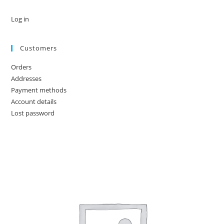
Log in
Customers
Orders
Addresses
Payment methods
Account details
Lost password