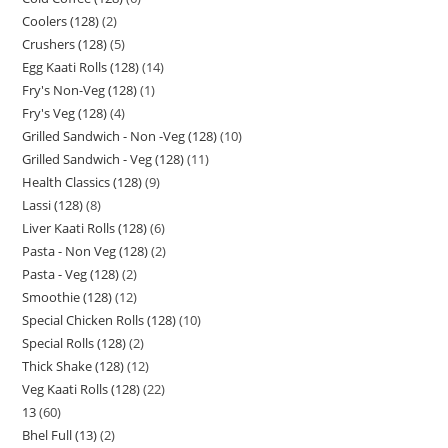
Coolers (128)
2
Crushers (128)
5
Egg Kaati Rolls (128)
14
Fry's Non-Veg (128)
1
Fry's Veg (128)
4
Grilled Sandwich - Non -Veg (128)
10
Grilled Sandwich - Veg (128)
11
Health Classics (128)
9
Lassi (128)
8
Liver Kaati Rolls (128)
6
Pasta - Non Veg (128)
2
Pasta - Veg (128)
2
Smoothie (128)
12
Special Chicken Rolls (128)
10
Special Rolls (128)
2
Thick Shake (128)
12
Veg Kaati Rolls (128)
22
13
60
Bhel Full (13)
2