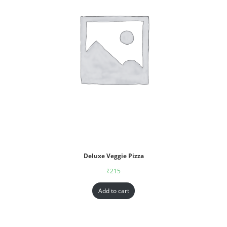
Deluxe Veggie Pizza
₹
215
Add to cart