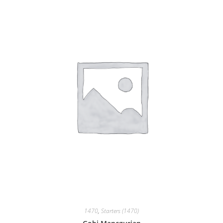
1470
,
Starters (1470)