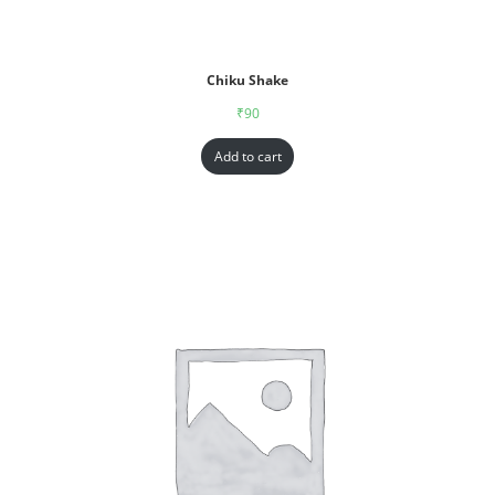
Chiku Shake
₹
90
Add to cart