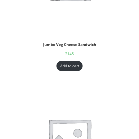
Jumbo Veg Cheese Sandwich
₹
145
Add to cart