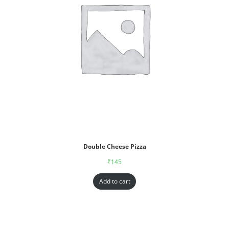
Double Cheese Pizza
₹
145
Add to cart