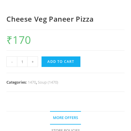
Cheese Veg Paneer Pizza
₹
170
-
+
ADD TO CART
Categories:
1470
,
Soup (1470)
MORE OFFERS
STORE POLICIES