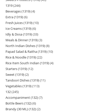
1319
244
Beverages (1319)
4
Extra (1319)
6
Fresh Juices (1319)
10
Ice Creams (1319)
6
Idly & Dosa (1319)
33
Meals & Dinner (1319)
3
North Indian Dishes (1319)
8
Papad Salad & Raitha (1319)
10
Rice & Noodle (1319)
22
Rice Item South Indian (1319)
4
Starters (1319)
12
Sweet (1319)
2
Tandoori Dishes (1319)
11
Vegetables (1319)
113
132
245
Accompaniment (132)
7
Bottle Beers (132)
6
Brandy (30 ML) (132)
2