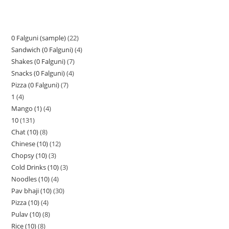
0 Falguni (sample)
22
Sandwich (0 Falguni)
4
Shakes (0 Falguni)
7
Snacks (0 Falguni)
4
Pizza (0 Falguni)
7
1
4
Mango (1)
4
10
131
Chat (10)
8
Chinese (10)
12
Chopsy (10)
3
Cold Drinks (10)
3
Noodles (10)
4
Pav bhaji (10)
30
Pizza (10)
4
Pulav (10)
8
Rice (10)
8