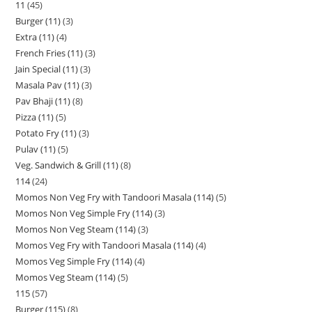
11
45
Burger (11)
3
Extra (11)
4
French Fries (11)
3
Jain Special (11)
3
Masala Pav (11)
3
Pav Bhaji (11)
8
Pizza (11)
5
Potato Fry (11)
3
Pulav (11)
5
Veg. Sandwich & Grill (11)
8
114
24
Momos Non Veg Fry with Tandoori Masala (114)
5
Momos Non Veg Simple Fry (114)
3
Momos Non Veg Steam (114)
3
Momos Veg Fry with Tandoori Masala (114)
4
Momos Veg Simple Fry (114)
4
Momos Veg Steam (114)
5
115
57
Burger (115)
8