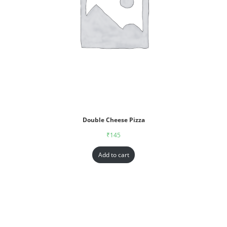
Double Cheese Pizza
₹
145
Add to cart