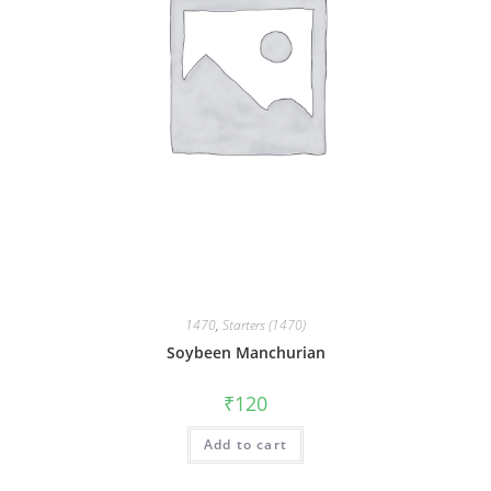
1470
,
Starters (1470)
Soybeen Manchurian
₹
120
Add to cart