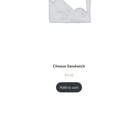
Cheese Sandwich
₹
110
Add to cart