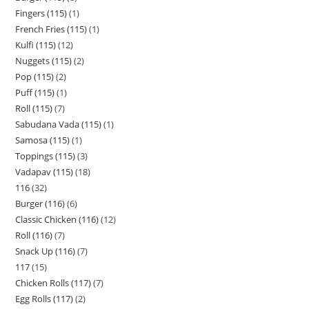
Fingers (115)
1
French Fries (115)
1
Kulfi (115)
12
Nuggets (115)
2
Pop (115)
2
Puff (115)
1
Roll (115)
7
Sabudana Vada (115)
1
Samosa (115)
1
Toppings (115)
3
Vadapav (115)
18
116
32
Burger (116)
6
Classic Chicken (116)
12
Roll (116)
7
Snack Up (116)
7
117
15
Chicken Rolls (117)
7
Egg Rolls (117)
2