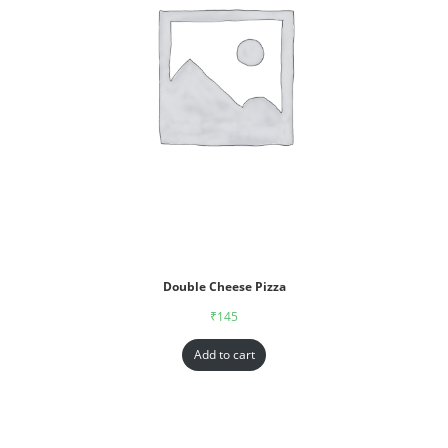
Double Cheese Pizza
₹
145
Add to cart