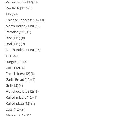
Paneer Rolls (117)
3
Veg Rolls (117)
3
119
63
Chinese Snacks (119)
13
North Indian (119)
16
Parotha (119)
3
Rice (119)
8
Roti (119)
7
South Indian (119)
16
12
107
Burger (12)
5
Coco (12)
6
French fries (12)
6
Garlic Bread (12)
4
Grill (12)
4
Hot chocolate (12)
3
Kulled miggie (12)
1
Kulled pizza (12)
1
Lassi (12)
3
Maccains (12)
5