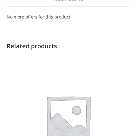
No more offers for this product!
Related products