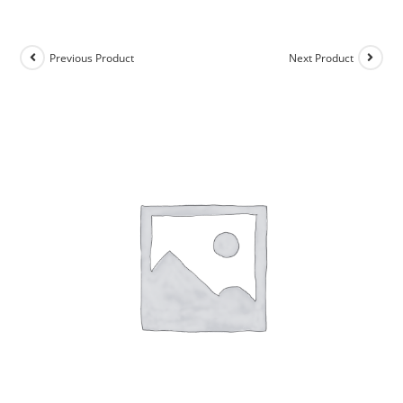
Previous Product
Next Product