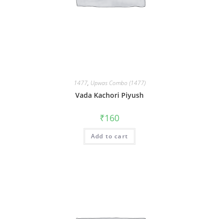
1477
,
Upwas Combo (1477)
Vada Kachori Piyush
₹
160
Add to cart