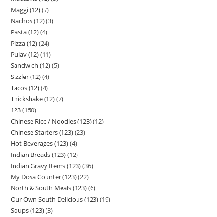
Maggi (12)
7
Nachos (12)
3
Pasta (12)
4
Pizza (12)
24
Pulav (12)
11
Sandwich (12)
5
Sizzler (12)
4
Tacos (12)
4
Thickshake (12)
7
123
150
Chinese Rice / Noodles (123)
12
Chinese Starters (123)
23
Hot Beverages (123)
4
Indian Breads (123)
12
Indian Gravy Items (123)
36
My Dosa Counter (123)
22
North & South Meals (123)
6
Our Own South Delicious (123)
19
Soups (123)
3