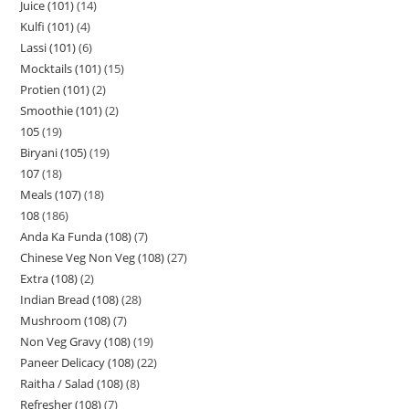
Juice (101)
14
Kulfi (101)
4
Lassi (101)
6
Mocktails (101)
15
Protien (101)
2
Smoothie (101)
2
105
19
Biryani (105)
19
107
18
Meals (107)
18
108
186
Anda Ka Funda (108)
7
Chinese Veg Non Veg (108)
27
Extra (108)
2
Indian Bread (108)
28
Mushroom (108)
7
Non Veg Gravy (108)
19
Paneer Delicacy (108)
22
Raitha / Salad (108)
8
Refresher (108)
7