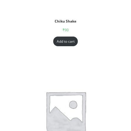
Chiku Shake
₹
90
Add to cart