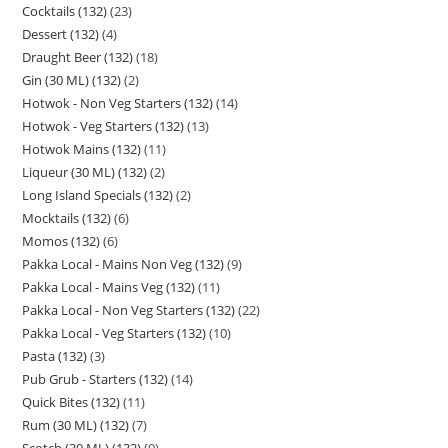
Cocktails (132)
23
Dessert (132)
4
Draught Beer (132)
18
Gin (30 ML) (132)
2
Hotwok - Non Veg Starters (132)
14
Hotwok - Veg Starters (132)
13
Hotwok Mains (132)
11
Liqueur (30 ML) (132)
2
Long Island Specials (132)
2
Mocktails (132)
6
Momos (132)
6
Pakka Local - Mains Non Veg (132)
9
Pakka Local - Mains Veg (132)
11
Pakka Local - Non Veg Starters (132)
22
Pakka Local - Veg Starters (132)
10
Pasta (132)
3
Pub Grub - Starters (132)
14
Quick Bites (132)
11
Rum (30 ML) (132)
7
Scotch (30 ML) (132)
9