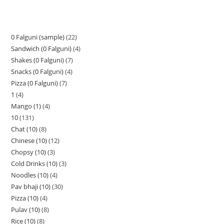
0 Falguni (sample)
22
Sandwich (0 Falguni)
4
Shakes (0 Falguni)
7
Snacks (0 Falguni)
4
Pizza (0 Falguni)
7
1
4
Mango (1)
4
10
131
Chat (10)
8
Chinese (10)
12
Chopsy (10)
3
Cold Drinks (10)
3
Noodles (10)
4
Pav bhaji (10)
30
Pizza (10)
4
Pulav (10)
8
Rice (10)
8