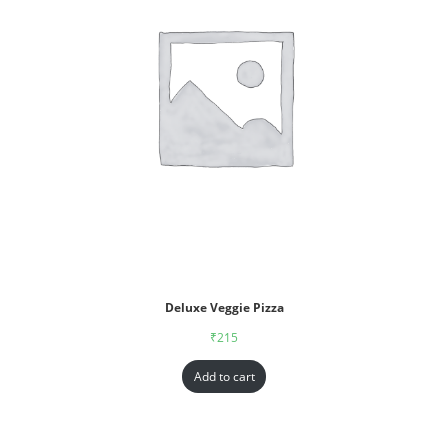
Deluxe Veggie Pizza
₹
215
Add to cart