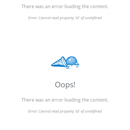
There was an error loading the content.
Error:
Cannot read property 'id' of undefined
Oops!
There was an error loading the content.
Error:
Cannot read property 'id' of undefined