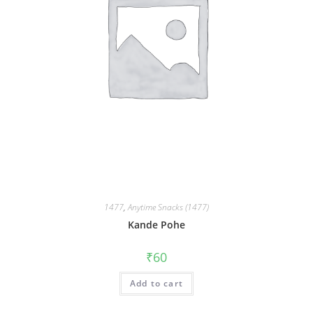
1477
,
Anytime Snacks (1477)
Kande Pohe
₹
60
Add to cart