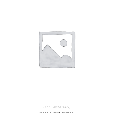
1477
,
Combo (1477)