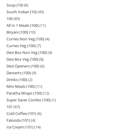
Soup (10)
6
South Indian (10)
45
100
85
All In 1 Meals (100)
11
Biryani (100)
10
Curries Non Veg (100)
4
Curries Veg (100)
7
Desi Box Non Veg (100)
4
Desi Box Veg (100)
8
Desi Openers (100)
6
Desserts (100)
9
Drinks (100)
2
Mini Meals (100)
11
Paratha Wraps (100)
12
Super Saver Combo (100)
1
101
67
Cold Coffee (101)
6
Falooda (101)
4
Ice Cream (101)
14