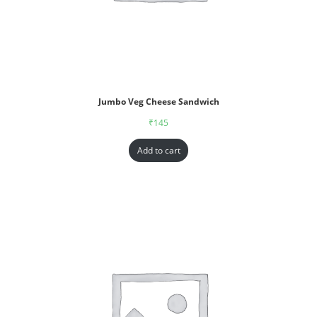
Jumbo Veg Cheese Sandwich
₹
145
Add to cart