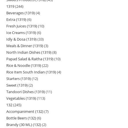
1319
244
Beverages (1319)
4
Extra (1319)
6
Fresh Juices (1319)
10
Ice Creams (1319)
6
Idly & Dosa (1319)
33
Meals & Dinner (1319)
3
North Indian Dishes (1319)
8
Papad Salad & Raitha (1319)
10
Rice & Noodle (1319)
22
Rice Item South Indian (1319)
4
Starters (1319)
12
Sweet (1319)
2
Tandoori Dishes (1319)
11
Vegetables (1319)
113
132
245
Accompaniment (132)
7
Bottle Beers (132)
6
Brandy (30 ML) (132)
2