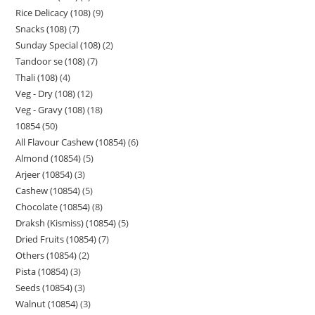
Rice Delicacy (108)
9
Snacks (108)
7
Sunday Special (108)
2
Tandoor se (108)
7
Thali (108)
4
Veg - Dry (108)
12
Veg - Gravy (108)
18
10854
50
All Flavour Cashew (10854)
6
Almond (10854)
5
Arjeer (10854)
3
Cashew (10854)
5
Chocolate (10854)
8
Draksh (Kismiss) (10854)
5
Dried Fruits (10854)
7
Others (10854)
2
Pista (10854)
3
Seeds (10854)
3
Walnut (10854)
3