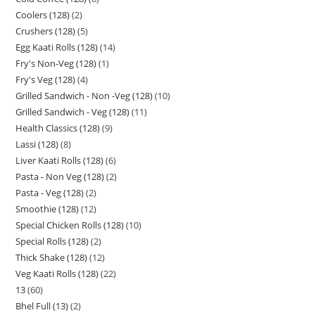
Coolers (128)
2
Crushers (128)
5
Egg Kaati Rolls (128)
14
Fry's Non-Veg (128)
1
Fry's Veg (128)
4
Grilled Sandwich - Non -Veg (128)
10
Grilled Sandwich - Veg (128)
11
Health Classics (128)
9
Lassi (128)
8
Liver Kaati Rolls (128)
6
Pasta - Non Veg (128)
2
Pasta - Veg (128)
2
Smoothie (128)
12
Special Chicken Rolls (128)
10
Special Rolls (128)
2
Thick Shake (128)
12
Veg Kaati Rolls (128)
22
13
60
Bhel Full (13)
2