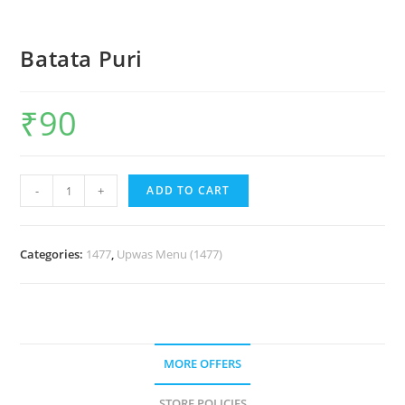
Batata Puri
₹
90
-
+
ADD TO CART
Categories:
1477
,
Upwas Menu (1477)
MORE OFFERS
STORE POLICIES