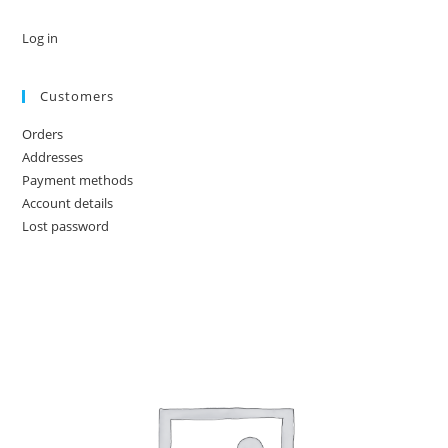
Log in
Customers
Orders
Addresses
Payment methods
Account details
Lost password