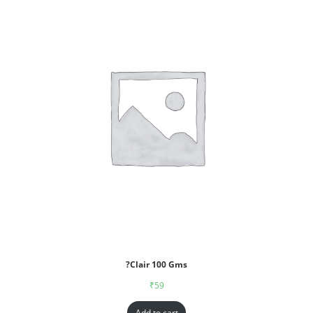
?Clair 100 Gms
₹
59
Add to cart