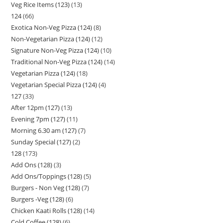
Veg Rice Items (123)
13
124
66
Exotica Non-Veg Pizza (124)
8
Non-Vegetarian Pizza (124)
12
Signature Non-Veg Pizza (124)
10
Traditional Non-Veg Pizza (124)
14
Vegetarian Pizza (124)
18
Vegetarian Special Pizza (124)
4
127
33
After 12pm (127)
13
Evening 7pm (127)
11
Morning 6.30 am (127)
7
Sunday Special (127)
2
128
173
Add Ons (128)
3
Add Ons/Toppings (128)
5
Burgers - Non Veg (128)
7
Burgers -Veg (128)
6
Chicken Kaati Rolls (128)
14
Cold Coffee (128)
6