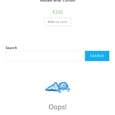
Masale Bhat Combo
₹
250
Add to cart
Search
SEARCH
Oops!