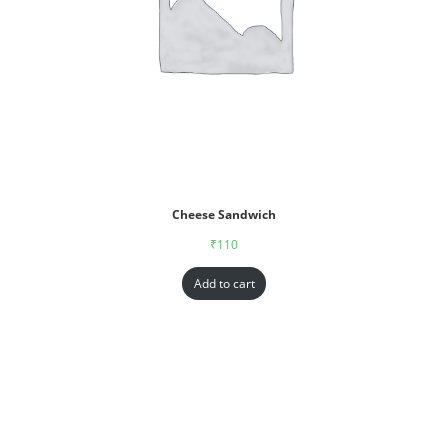
Cheese Sandwich
₹
110
Add to cart