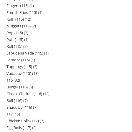
Fingers (115)
1
French Fries (115)
1
Kulfi (115)
12
Nuggets (115)
2
Pop (115)
2
Puff (115)
1
Roll (115)
7
Sabudana Vada (115)
1
Samosa (115)
1
Toppings (115)
3
Vadapav (115)
18
116
32
Burger (116)
6
Classic Chicken (116)
12
Roll (116)
7
Snack Up (116)
7
117
15
Chicken Rolls (117)
7
Egg Rolls (117)
2