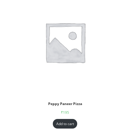
Peppy Paneer Pizza
₹
195
Add to cart