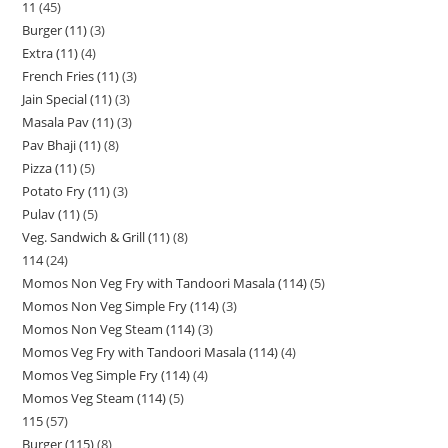
11
45
Burger (11)
3
Extra (11)
4
French Fries (11)
3
Jain Special (11)
3
Masala Pav (11)
3
Pav Bhaji (11)
8
Pizza (11)
5
Potato Fry (11)
3
Pulav (11)
5
Veg. Sandwich & Grill (11)
8
114
24
Momos Non Veg Fry with Tandoori Masala (114)
5
Momos Non Veg Simple Fry (114)
3
Momos Non Veg Steam (114)
3
Momos Veg Fry with Tandoori Masala (114)
4
Momos Veg Simple Fry (114)
4
Momos Veg Steam (114)
5
115
57
Burger (115)
8