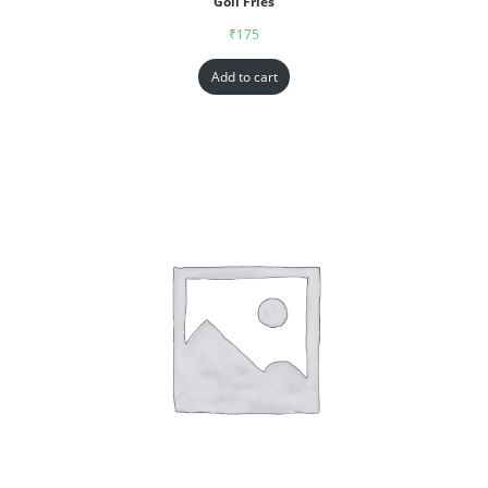
Goll Fries
₹
175
Add to cart