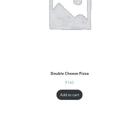
Double Cheese Pizza
₹
145
Add to cart