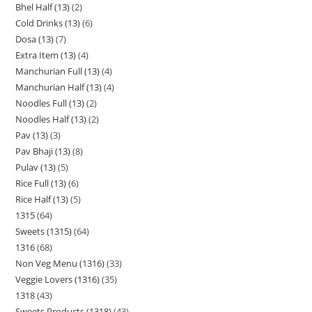
Bhel Half (13)
2
Cold Drinks (13)
6
Dosa (13)
7
Extra Item (13)
4
Manchurian Full (13)
4
Manchurian Half (13)
4
Noodles Full (13)
2
Noodles Half (13)
2
Pav (13)
3
Pav Bhaji (13)
8
Pulav (13)
5
Rice Full (13)
6
Rice Half (13)
5
1315
64
Sweets (1315)
64
1316
68
Non Veg Menu (1316)
33
Veggie Lovers (1316)
35
1318
43
Sweets Products (1318)
43