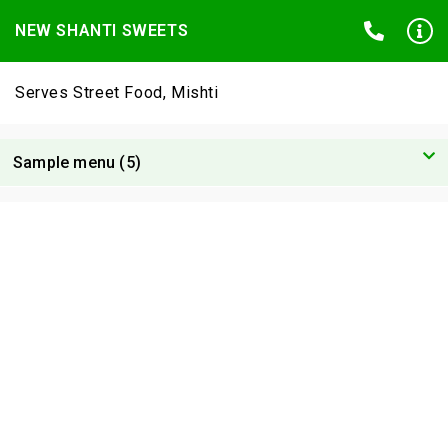
NEW SHANTI SWEETS
Serves Street Food, Mishti
Sample menu (5)