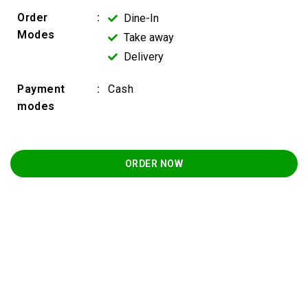
Order
:
Dine-In
Modes
Take away
Delivery
Payment
:
Cash
modes
ORDER NOW