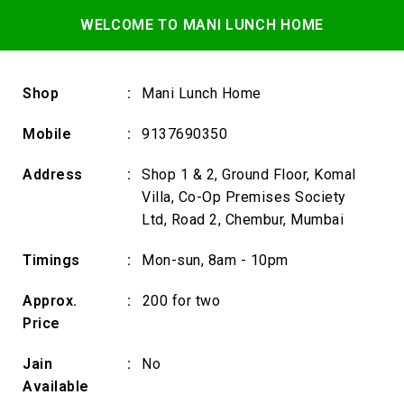
WELCOME TO MANI LUNCH HOME
Shop
:
Mani Lunch Home
Mobile
:
9137690350
Address
:
Shop 1 & 2, Ground Floor, Komal
Villa, Co-Op Premises Society
Ltd, Road 2, Chembur, Mumbai
Timings
:
Mon-sun, 8am - 10pm
Approx.
:
₹200 for two
Price
Jain
:
No
Available