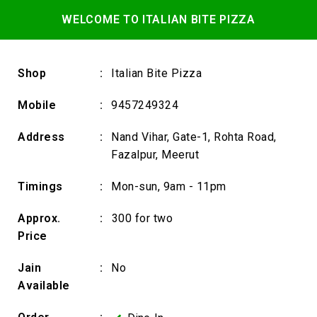
WELCOME TO ITALIAN BITE PIZZA
Shop
:
Italian Bite Pizza
Mobile
:
9457249324
Address
:
Nand Vihar, Gate-1, Rohta Road,
Fazalpur, Meerut
Timings
:
Mon-sun, 9am - 11pm
Approx.
:
₹300 for two
Price
Jain
:
No
Available