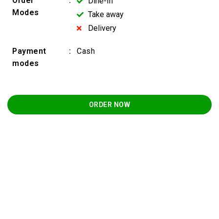
Order
:
Dine-In
Modes
Take away
Delivery
Payment
:
Cash
modes
ORDER NOW