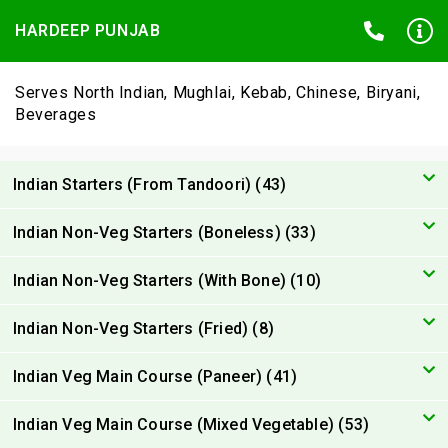
HARDEEP PUNJAB
Serves North Indian, Mughlai, Kebab, Chinese, Biryani,
Beverages
Indian Starters (From Tandoori) (43)
Indian Non-Veg Starters (Boneless) (33)
Indian Non-Veg Starters (With Bone) (10)
Indian Non-Veg Starters (Fried) (8)
Indian Veg Main Course (Paneer) (41)
Indian Veg Main Course (Mixed Vegetable) (53)