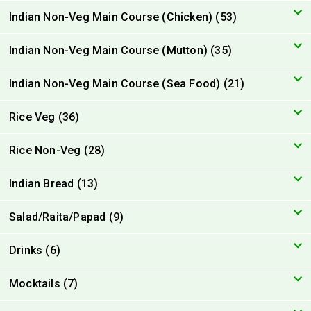
Indian Non-Veg Main Course (Chicken) (53)
Indian Non-Veg Main Course (Mutton) (35)
Indian Non-Veg Main Course (Sea Food) (21)
Rice Veg (36)
Rice Non-Veg (28)
Indian Bread (13)
Salad/Raita/Papad (9)
Drinks (6)
Mocktails (7)