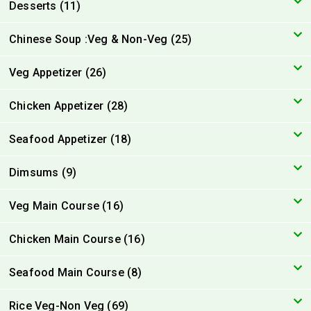
Desserts (11)
Chinese Soup :Veg & Non-Veg (25)
Veg Appetizer (26)
Chicken Appetizer (28)
Seafood Appetizer (18)
Dimsums (9)
Veg Main Course (16)
Chicken Main Course (16)
Seafood Main Course (8)
Rice Veg-Non Veg (69)