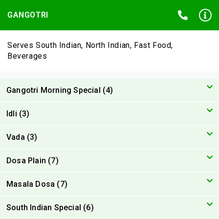
GANGOTRI
Serves South Indian, North Indian, Fast Food,
Beverages
Gangotri Morning Special (4)
Idli (3)
Vada (3)
Dosa Plain (7)
Masala Dosa (7)
South Indian Special (6)