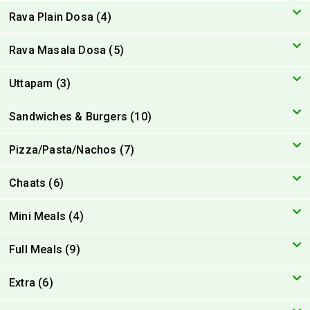
Rava Plain Dosa (4)
Rava Masala Dosa (5)
Uttapam (3)
Sandwiches & Burgers (10)
Pizza/Pasta/Nachos (7)
Chaats (6)
Mini Meals (4)
Full Meals (9)
Extra (6)