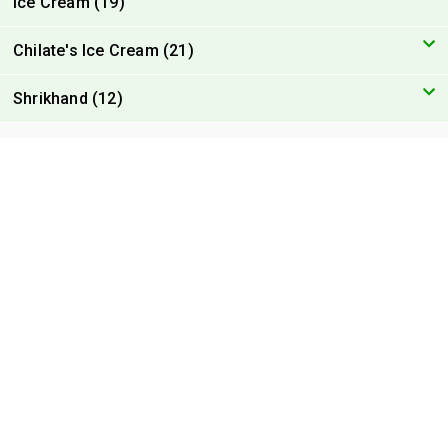
Ice Cream (19)
Chilate's Ice Cream (21)
Shrikhand (12)