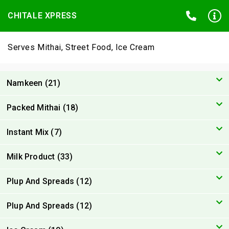
CHITALE XPRESS
Serves Mithai, Street Food, Ice Cream
Namkeen (21)
Packed Mithai (18)
Instant Mix (7)
Milk Product (33)
Plup And Spreads (12)
Plup And Spreads (12)