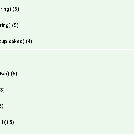
ring) (5)
ing) (5)
cup cakes) (4)
Bar) (6)
13)
6)
l (15)