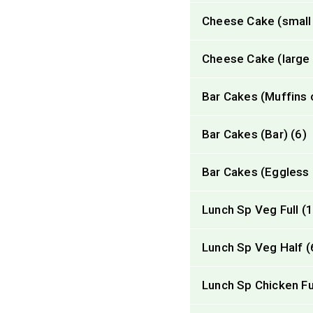
Cheese Cake (small 
Cheese Cake (large r
Bar Cakes (Muffins 
Bar Cakes (Bar) (6)
Bar Cakes (Eggless 
Lunch Sp Veg Full (
Lunch Sp Veg Half (
Lunch Sp Chicken Ful