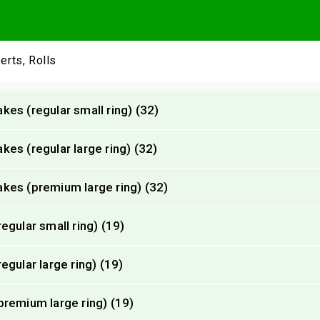
erts, Rolls
es (regular small ring) (32)
es (regular large ring) (32)
kes (premium large ring) (32)
gular small ring) (19)
gular large ring) (19)
remium large ring) (19)