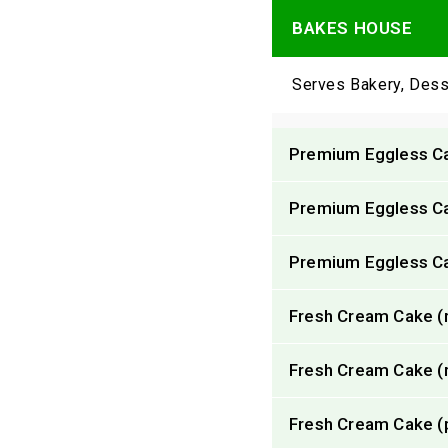
BAKES HOUSE
Serves Bakery, Dess
Premium Eggless Cak
Premium Eggless Cak
Premium Eggless Ca
Fresh Cream Cake (re
Fresh Cream Cake (re
Fresh Cream Cake (p