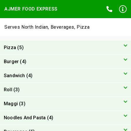
AJMER FOOD EXPRESS
Serves North Indian, Beverages, Pizza
Pizza (5)
Burger (4)
Sandwich (4)
Roll (3)
Maggi (3)
Noodles And Pasta (4)