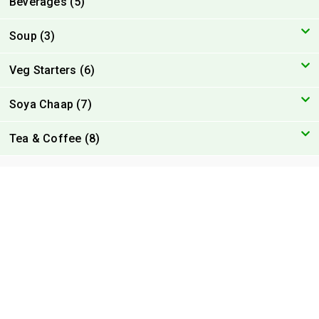
Beverages (5)
Soup (3)
Veg Starters (6)
Soya Chaap (7)
Tea & Coffee (8)